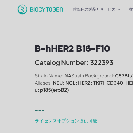
前臨床の製品とサービス
B-hHER2 B16-F10
Catalog Number: 322393
Strain Name:
NA
Strain Background:
C57BL/
Aliases:
NEU; NGL; HER2; TKR1; CD340; HE
u; p185(erbB2)
---
ライセンスオプション提供可能