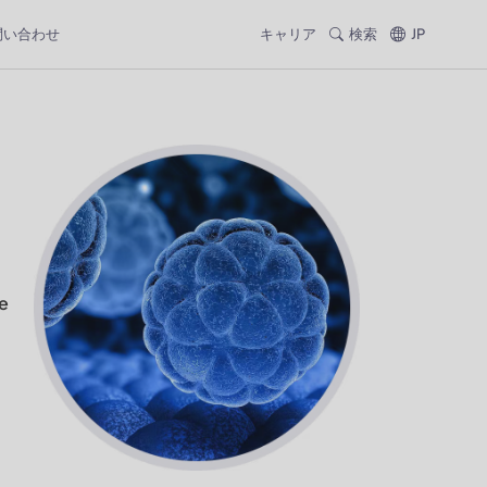
問い合わせ
キャリア
検索
JP
e