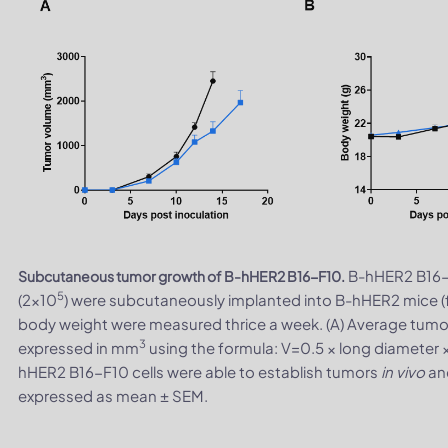
B-hHER2 B16-
Subcutaneous tumor growth of B-hHER2 B16-F10.
5
(2×10
) were subcutaneously implanted into B-hHER2 mice 
body weight were measured thrice a week. (A) Average tumo
3
expressed in mm
using the formula: V=0.5 × long diameter 
hHER2 B16-F10 cells were able to establish tumors
in vivo
and
expressed as mean ± SEM.