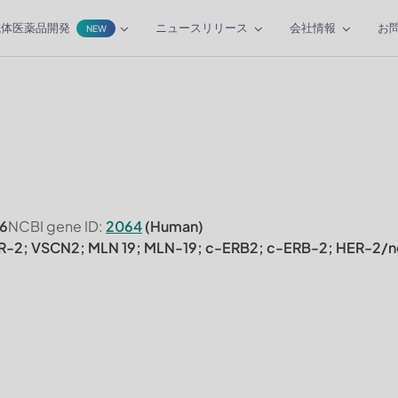
抗体医薬品開発
ニュースリリース
会社情報
お
NEW
6
NCBI gene ID:
2064
(Human)
R-2; VSCN2; MLN 19; MLN-19; c-ERB2; c-ERB-2; HER-2/n