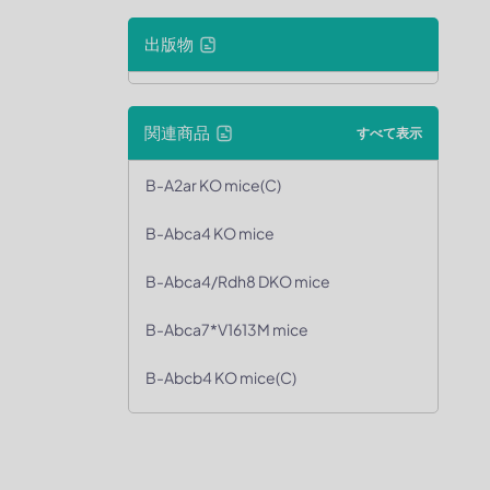
出版物
関連商品
すべて表示
B-A2ar KO mice(C)
B-Abca4 KO mice
B-Abca4/Rdh8 DKO mice
B-Abca7*V1613M mice
B-Abcb4 KO mice(C)