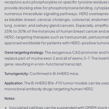
receptors auto phosphorylate on specific tyrosine residues i
provide docking sites for phosphotyrosine binding, cytoplas
numerous intracellular signaling pathways. HER2 overexpres
as bladder, breast, cervical, cholangio, colorectal, endometri
lung, ovarian, and salivary gland cancers. Especially, ampli
25% to 30% of the instances of human breast cancer and ar
HER2-targeting therapies such as trastuzumab, pertuzuma
approved worldwide for patients with HER2-positive tumors
: The exogenous CAG promoter and h
Gene targeting strategy
replace part of murine exon 2 and all of exons 3-7. The ins
gene, resulting in a non-functional transcript.
Confirmed in B-hHER2 mice.
Tumorigenicity:
: The B-hHER2 B16-F10 tumor models can be used f
Application
monoclonal antibody drugs targeting human HER2.
Notes:
Inoculated cell lines can be suspended with DMEM stock s