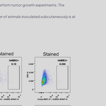
perform tumor growth experiments. The
ber of animals inoculated subcutaneously is at