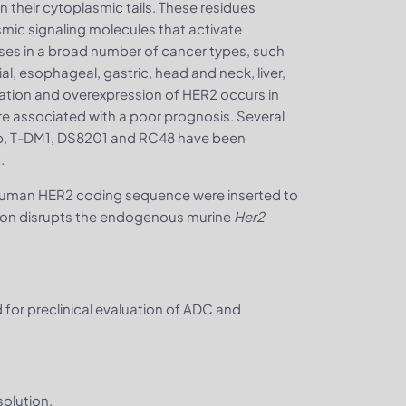
n their cytoplasmic tails. These residues
mic signaling molecules that activate
ses in a broad number of cancer types, such
al, esophageal, gastric, head and neck, liver,
ﬁcation and overexpression of HER2 occurs in
e associated with a poor prognosis. Several
b, T-DM1, DS8201 and RC48 have been
.
uman HER2 coding sequence were inserted to
ertion disrupts the endogenous murine
Her2
or preclinical evaluation of ADC and
olution.