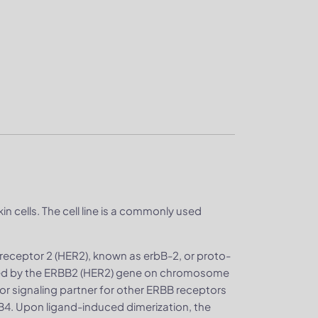
in cells. The cell line is a commonly used
receptor 2 (HER2), known as erbB-2, or proto-
oded by the ERBB2 (HER2) gene on chromosome
or signaling partner for other ERBB receptors
B4. Upon ligand-induced dimerization, the