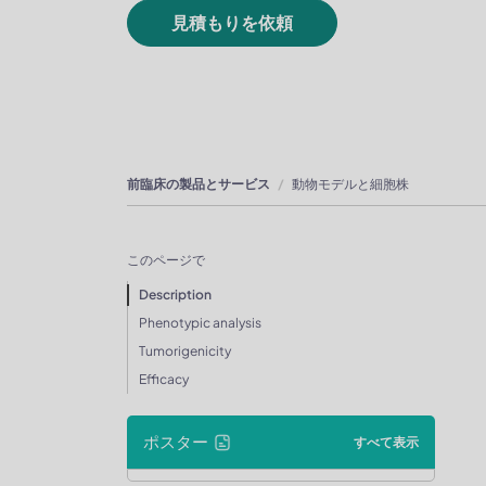
見積もりを依頼
前臨床の製品とサービス
動物モデルと細胞株
このページで
Description
Phenotypic analysis
Tumorigenicity
Efficacy
ポスター
すべて表示