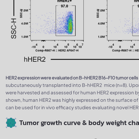
HER2 expression were evaluated on B-hHER2 B16-F10 tumor cells
subcutaneously transplanted into B-hHER2 mice (n=8). Upon
were harvested and assessed for human HER2 expression by 
shown, human HER2 was highly expressed on the surface of 
can be used for in vivo efficacy studies evaluating novel HE
Tumor growth curve & body weight ch