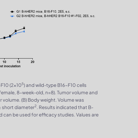
5
F10 (2×10
) and wild-type B16-F10 cells
(female, 8-week-old, n=8). Tumor volume and
r volume. (B) Body weight. Volume was
2
× short diameter
. Results indicated that B-
 can be used for efficacy studies. Values are