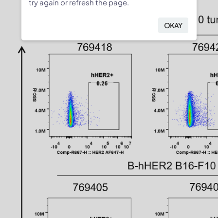
try again or refresh the page.
OKAY