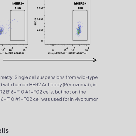
. Single cell suspensions from wild-type
ometry
d with human HER2 Antibody (Pertuzumab, in
2 B16-F10 #1-F02 cells, but not on the
16-F10 #1-F02 cell was used for in vivo tumor
lls