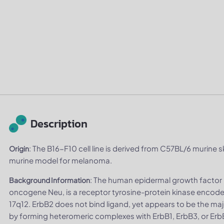
Description
: The B16-F10 cell line is derived from C57BL/6 murine sk
Origin
murine model for melanoma.
: The human epidermal growth factor 
Background Information
oncogene Neu, is a receptor tyrosine-protein kinase enc
17q12. ErbB2 does not bind ligand, yet appears to be the maj
by forming heteromeric complexes with ErbB1, ErbB3, or Erb