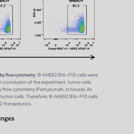
. B-hHER2 B16-F10 cells were
 by flow cytometry
 conclusion of the experiment, tumor cells
flow cytometry (Pertuzumab, in house). As
tumor cells. Therefore, B-hHER2 B16-F10 cells
R2 therapeutics.
anges