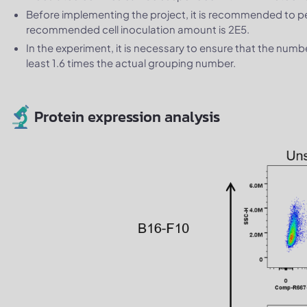
Before implementing the project, it is recommended to 
recommended cell inoculation amount is 2E5.
In the experiment, it is necessary to ensure that the num
least 1.6 times the actual grouping number.
Protein expression analysis