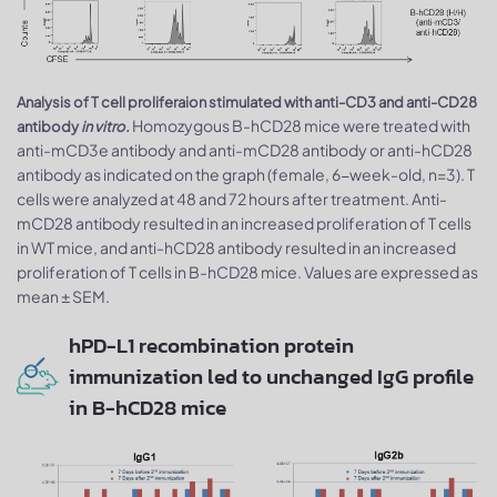
Analysis of T cell proliferaion stimulated with anti-CD3 and anti-CD28
Homozygous B-hCD28 mice were treated with
antibody
in vitro.
anti-mCD3e antibody and anti-mCD28 antibody or anti-hCD28
antibody as indicated on the graph (female, 6-week-old, n=3). T
cells were analyzed at 48 and 72 hours after treatment. Anti-
mCD28 antibody resulted in an increased proliferation of T cells
in WT mice, and anti-hCD28 antibody resulted in an increased
proliferation of T cells in B-hCD28 mice. Values are expressed as
mean ± SEM.
hPD-L1 recombination protein
immunization led to unchanged IgG profile
in B-hCD28 mice