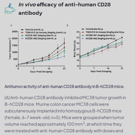
In vivo
efficacy of anti-human CD28
antibody
Antitumor activity of anti-human CD28 antibody in B-hCD28 mice.
(A) Anti-human CD28 antibody inhibited MC38 tumor growth in
B-hCD28 mice. Murine colon cancer MC38 cells were
subcutaneously implanted into homozygous B-hCD28 mice
(female, 6-7 week-old, n=5). Mice were grouped when tumor
3
volume reached approximately 100 mm
, at which time they
were treated with anti-human CD28 antibody with doses and