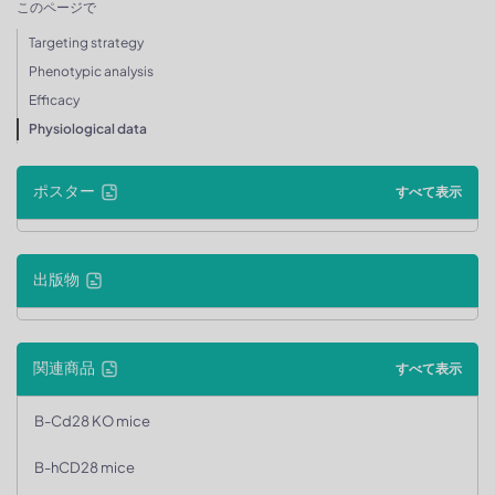
このページで
Targeting strategy
Phenotypic analysis
Efficacy
Physiological data
ポスター
すべて表示
出版物
関連商品
すべて表示
B-Cd28 KO mice
B-hCD28 mice