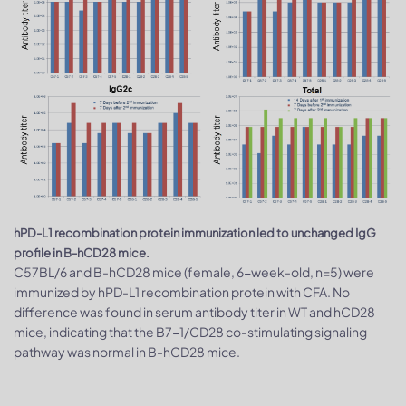
hPD-L1 recombination protein immunization led to unchanged IgG
profile in B-hCD28 mice.
C57BL/6 and B-hCD28 mice (female, 6-week-old, n=5) were
immunized by hPD-L1 recombination protein with CFA. No
difference was found in serum antibody titer in WT and hCD28
mice, indicating that the B7-1/CD28 co-stimulating signaling
pathway was normal in B-hCD28 mice.