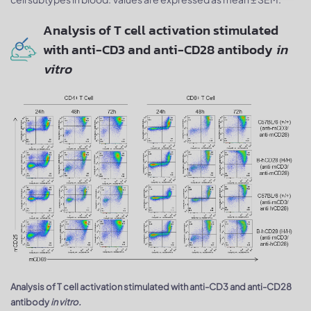
Analysis of T cell activation stimulated
with anti-CD3 and anti-CD28 antibody
in
vitro
Analysis of T cell activation stimulated with anti-CD3 and anti-CD28
antibody
in vitro.