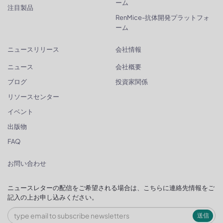
ーム
注目製品
RenMice-抗体開発プラットフォ
ーム
ニュースリリース
会社情報
ニュース
会社概要
ブログ
投資家関係
リソースセンター
イベント
出版物
FAQ
お問い合わせ
ニュースレターの配信をご希望される場合は、こちらに連絡先情報をご
記入の上お申し込みください。
送信