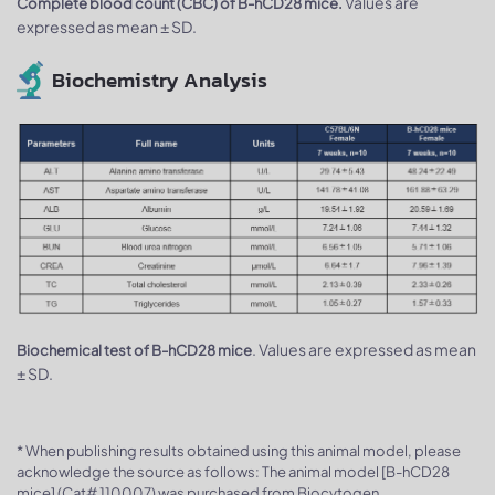
Values are
Complete blood count (CBC) of B-hCD28 mice.
expressed as mean ± SD.
Biochemistry Analysis
. Values are expressed as mean
Biochemical test of B-hCD28 mice
± SD.
* When publishing results obtained using this animal model, please
acknowledge the source as follows: The animal model [B-hCD28
mice] (Cat# 110007) was purchased from Biocytogen.