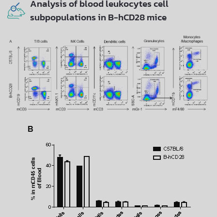
Analysis of blood leukocytes cell
subpopulations in B-hCD28 mice