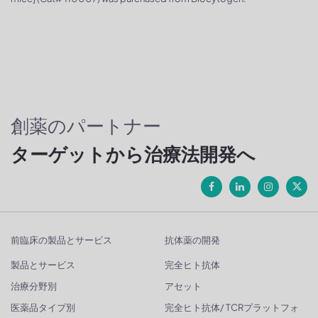
創薬のパートナー
ターゲットから治療法開発へ
前臨床の製品とサービス
抗体薬の開発
製品とサービス
完全ヒト抗体
治療分野別
アセット
医薬品タイプ別
完全ヒト抗体/ TCRプラットフォ