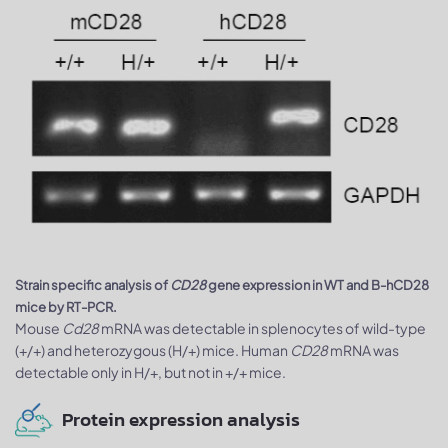
Strain specific analysis of
CD28
gene expression in WT and B-hCD28
mice by RT-PCR.
Mouse
Cd28
mRNA was detectable in splenocytes of wild-type
(+/+) and heterozygous (H/+) mice. Human
CD28
mRNA was
detectable only in H/+, but not in +/+ mice.
Protein expression analysis