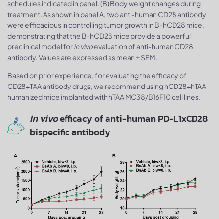
schedules indicated in panel. (B) Body weight changes during
treatment. As shown in panel A, two anti-human CD28 antibody
were efficacious in controlling tumor growth in B-hCD28 mice,
demonstrating that the B-hCD28 mice provide a powerful
preclinical model for
in vivo
evaluation of anti-human CD28
antibody. Values are expressed as mean ± SEM.
Based on prior experience, for evaluating the efficacy of
CD28+TAA antibody drugs, we recommend using hCD28+hTAA
humanized mice implanted with hTAA MC38/B16F10 cell lines.
In vivo
efficacy of anti-human PD-L1xCD28
bispecific antibody