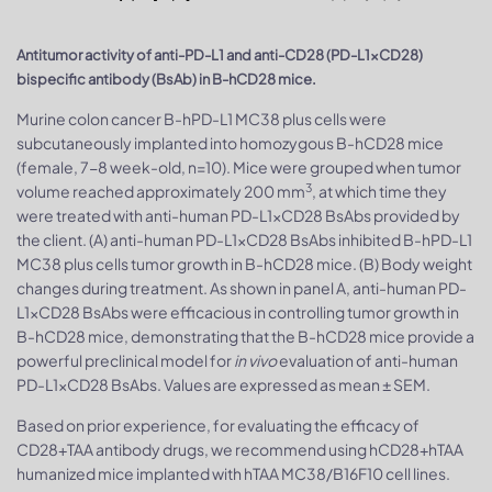
Antitumor activity of anti-PD-L1 and anti-CD28 (PD-L1xCD28)
bispecific antibody (BsAb) in B-hCD28 mice.
Murine colon cancer B-hPD-L1 MC38 plus cells were
subcutaneously implanted into homozygous B-hCD28 mice
(female, 7-8 week-old, n=10). Mice were grouped when tumor
3
volume reached approximately 200 mm
, at which time they
were treated with anti-human PD-L1xCD28 BsAbs provided by
the client. (A) anti-human PD-L1xCD28 BsAbs inhibited B-hPD-L1
MC38 plus cells tumor growth in B-hCD28 mice. (B) Body weight
changes during treatment. As shown in panel A, anti-human PD-
L1xCD28 BsAbs were efficacious in controlling tumor growth in
B-hCD28 mice, demonstrating that the B-hCD28 mice provide a
powerful preclinical model for
in vivo
evaluation of anti-human
PD-L1xCD28 BsAbs. Values are expressed as mean ± SEM.
Based on prior experience, for evaluating the efficacy of
CD28+TAA antibody drugs, we recommend using hCD28+hTAA
humanized mice implanted with hTAA MC38/B16F10 cell lines.