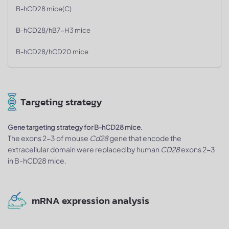
B-hCD28 mice(C)
B-hCD28/hB7-H3 mice
B-hCD28/hCD20 mice
Targeting strategy
Gene targeting strategy for B-hCD28 mice.
The exons 2-3 of mouse
Cd28
gene that encode the
extracellular domain were replaced by human
CD28
exons 2-3
in B-hCD28 mice.
mRNA expression analysis