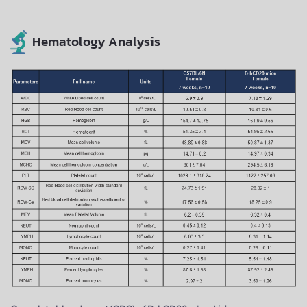
Hematology Analysis