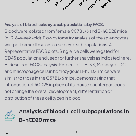
Analysis of blood leukocyte subpopulations by FACS.
Blood were isolated from female C57BL/6 and B-hCD28 mice
(n=3, 6-week-old). Flow cytometry analysis of the splenocytes
was performed to assess leukocyte subpopulations. A.
Representative FACS plots. Single live cells were gated for
CD45 population and used for further analysis as indicated here.
B. Results of FACS analysis. Percent of T, B, NK, Monocyte, DC
and macrophage cells in homozygous B-hCD28 mice were
similar to those in the C57BL/6 mice, demonstrating that
introduction of hCD28 in place of its mouse counterpart does
not change the overall development, differentiation or
distribution of these cell types in blood.
Analysis of blood T cell subpopulations in
B-hCD28 mice