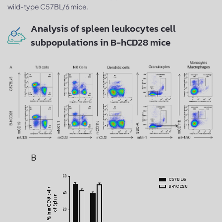
wild-type C57BL/6 mice.
Analysis of spleen leukocytes cell
subpopulations in B-hCD28 mice