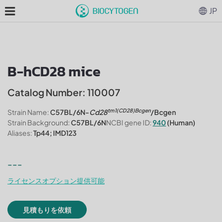
JP
B-hCD28 mice
Catalog Number: 110007
tm1(CD28)Bcgen
Strain Name:
C57BL/6N-
Cd28
/Bcgen
Strain Background:
C57BL/6N
NCBI gene ID:
940
(Human)
Aliases:
Tp44; IMD123
---
ライセンスオプション提供可能
見積もりを依頼