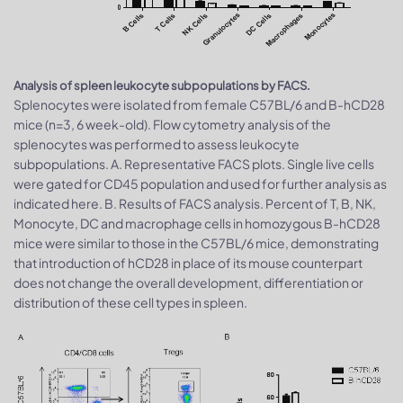
Analysis of spleen leukocyte subpopulations by FACS.
Splenocytes were isolated from female C57BL/6 and B-hCD28
mice (n=3, 6 week-old). Flow cytometry analysis of the
splenocytes was performed to assess leukocyte
subpopulations. A. Representative FACS plots. Single live cells
were gated for CD45 population and used for further analysis as
indicated here. B. Results of FACS analysis. Percent of T, B, NK,
Monocyte, DC and macrophage cells in homozygous B-hCD28
mice were similar to those in the C57BL/6 mice, demonstrating
that introduction of hCD28 in place of its mouse counterpart
does not change the overall development, differentiation or
distribution of these cell types in spleen.