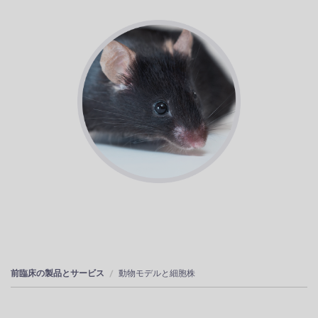
前臨床の製品とサービス
動物モデルと細胞株