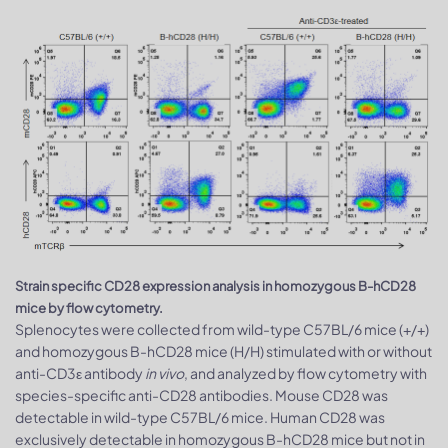
Strain specific CD28 expression analysis in homozygous B-hCD28
mice by flow cytometry.
Splenocytes were collected from wild-type C57BL/6 mice (+/+)
and homozygous B-hCD28 mice (H/H) stimulated with or without
anti-CD3ε antibody
in vivo
, and analyzed by flow cytometry with
species-specific anti-CD28 antibodies. Mouse CD28 was
detectable in wild-type C57BL/6 mice. Human CD28 was
exclusively detectable in homozygous B-hCD28 mice but not in