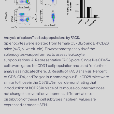
Analysis of spleen T cell subpopulations by FACS.
Splenocytes were isolated from female C57BL/6 and B-hCD28
mice (n=3, 6-week-old). Flow cytometry analysis of the
splenocytes was performed to assess leukocyte
subpopulations. A. Representative FACS plots. Single live CD45+
cells were gated for CD3 T cell population and used for further
analysis as indicated here. B. Results of FACS analysis. Percent
of CD8, CD4, and Treg cells in homozygous B-hCD28 mice were
similar to those in the C57BL/6 mice, demonstrating that
introduction of hCD28 in place of its mouse counterpart does
not change the overall development, differentiation or
distribution of these T cell subtypes in spleen. Values are
expressed as mean ± SEM.