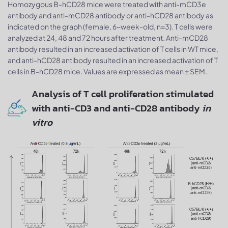
Homozygous B-hCD28 mice were treated with anti-mCD3e
antibody and anti-mCD28 antibody or anti-hCD28 antibody as
indicated on the graph (female, 6-week-old, n=3). T cells were
analyzed at 24, 48 and 72 hours after treatment. Anti-mCD28
antibody resulted in an increased activation of T cells in WT mice,
and anti-hCD28 antibody resulted in an increased activation of T
cells in B-hCD28 mice. Values are expressed as mean ± SEM.
Analysis of T cell proliferation stimulated
with anti-CD3 and anti-CD28 antibody
in
vitro