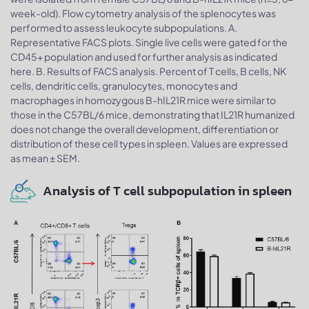
week-old). Flow cytometry analysis of the splenocytes was
performed to assess leukocyte subpopulations. A.
Representative FACS plots. Single live cells were gated for the
CD45+ population and used for further analysis as indicated
here. B. Results of FACS analysis. Percent of T cells, B cells, NK
cells, dendritic cells, granulocytes, monocytes and
macrophages in homozygous B-hIL21R mice were similar to
those in the C57BL/6 mice, demonstrating that IL21R humanized
does not change the overall development, differentiation or
distribution of these cell types in spleen. Values are expressed
as mean ± SEM.
Analysis of T cell subpopulation in spleen