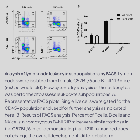
Lymph
Analysis of lymph node leukocyte subpopulations by FACS.
nodes were isolated from female C57BL/6 and B-hIL21R mice
(n=3, 6-week-old). Flow cytometry analysis of the leukocytes
was performed to assess leukocyte subpopulations. A.
Representative FACS plots. Single live cells were gated for the
CD45+ population and used for further analysis as indicated
here. B. Results of FACS analysis. Percent of T cells, B cells and
NK cells in homozygous B-hIL21R mice were similar to those in
the C57BL/6 mice, demonstrating that IL21R humanized does
not change the overall development, differentiation or