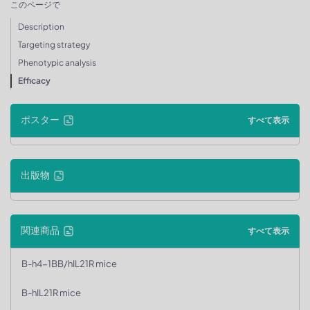
このページで
Description
Targeting strategy
Phenotypic analysis
Efficacy
ポスター
すべて表示
出版物
関連商品
すべて表示
B-h4-1BB/hIL21R mice
B-hIL21R mice