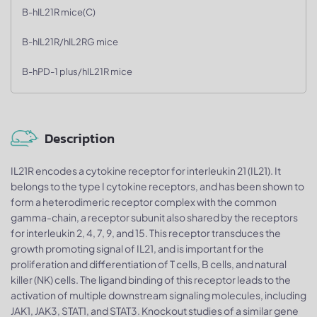
B-hIL21R mice(C)
B-hIL21R/hIL2RG mice
B-hPD-1 plus/hIL21R mice
Description
IL21R encodes a cytokine receptor for interleukin 21 (IL21). It
belongs to the type I cytokine receptors, and has been shown to
form a heterodimeric receptor complex with the common
gamma-chain, a receptor subunit also shared by the receptors
for interleukin 2, 4, 7, 9, and 15. This receptor transduces the
growth promoting signal of IL21, and is important for the
proliferation and differentiation of T cells, B cells, and natural
killer (NK) cells. The ligand binding of this receptor leads to the
activation of multiple downstream signaling molecules, including
JAK1, JAK3, STAT1, and STAT3. Knockout studies of a similar gene