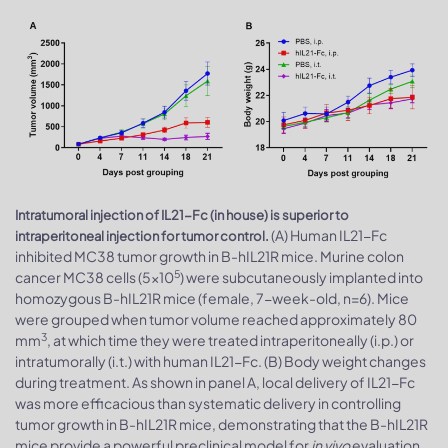
Intratumoral injection of IL21-Fc (in house) is superior to
(A) Human IL21-Fc
intraperitoneal injection for tumor control.
inhibited MC38 tumor growth in B-hIL21R mice. Murine colon
5
cancer MC38 cells (5×10
) were subcutaneously implanted into
homozygous B-hIL21R mice (female, 7-week-old, n=6). Mice
were grouped when tumor volume reached approximately 80
3
mm
, at which time they were treated intraperitoneally (i.p.) or
intratumorally (i.t.) with human IL21-Fc. (B) Body weight changes
during treatment. As shown in panel A, local delivery of IL21-Fc
was more efficacious than systematic delivery in controlling
tumor growth in B-hIL21R mice, demonstrating that the B-hIL21R
mice provide a powerful preclinical model for
in vivo
evaluation