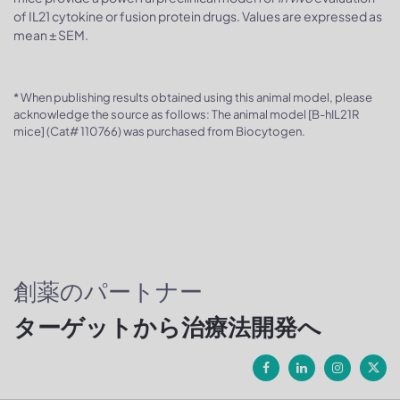
of IL21 cytokine or fusion protein drugs. Values are expressed as
mean ± SEM.
* When publishing results obtained using this animal model, please
acknowledge the source as follows: The animal model [B-hIL21R
mice] (Cat# 110766) was purchased from Biocytogen.
創薬のパートナー
ターゲットから治療法開発へ