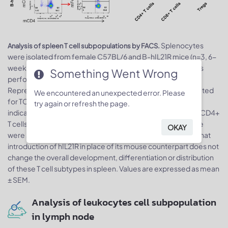
Splenocytes
Analysis of spleen T cell subpopulations by FACS.
were isolated from female C57BL/6 and B-hIL21R mice (n=3, 6-
week-old). Flow cytometry analysis of the splenocytes was
Something Went Wrong
performed to assess leukocyte subpopulations. A.
Representative FACS plots. Single live CD45+ cells were gated
We encountered an unexpected error. Please
for TCRβ+ T cell population and used for further analysis as
try again or refresh the page.
indicated here. B. Results of FACS analysis. The percent of CD4+
T cells, CD8+ T cells and Tregs in homozygous B-hIL21R mice
OKAY
were similar to those in the C57BL/6 mice, demonstrating that
introduction of hIL21R in place of its mouse counterpart does not
change the overall development, differentiation or distribution
of these T cell subtypes in spleen. Values are expressed as mean
± SEM.
Analysis of leukocytes cell subpopulation
in lymph node