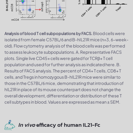
Blood cells were
Analysis of blood T cell subpopulations by FACS.
isolated from female C57BL/6 and B-hIL21R mice (n=3, 6-week-
old). Flow cytometry analysis of the blood cells was performed
to assess leukocyte subpopulations. A. Representative FACS
plots. Single live CD45+ cells were gated for TCRβ+ T cell
population and used for further analysis as indicated here. B.
Results of FACS analysis. The percent of CD4+ T cells, CD8+ T
cells, and Tregs in homozygous B-hIL21R mice were similar to
those in the C57BL/6 mice, demonstrating that introduction of
hIL21R in place of its mouse counterpart does not change the
overall development, differentiation or distribution of these T
cell subtypes in blood. Values are expressed as mean ± SEM.
In vivo
efficacy of human IL21-Fc