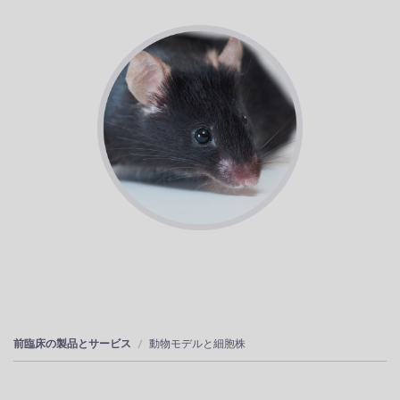
前臨床の製品とサービス
動物モデルと細胞株