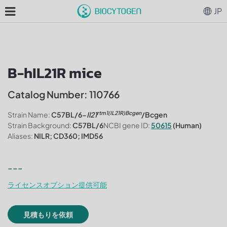
JP
B-hIL21R mice
Catalog Number: 110766
rtm1(IL21R)Bcgen
Strain Name:
C57BL/6-
Il21
/Bcgen
Strain Background:
C57BL/6
NCBI gene ID:
50615
(Human)
Aliases:
NILR; CD360; IMD56
---
ライセンスオプション提供可能
見積もりを依頼