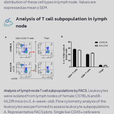
distribution of these cell types in lymph node. Values are
expressed as mean ± SEM.
Analysis of T cell subpopulation in lymph
node
Leukocytes
Analysis of lymph node T cell subpopulations by FACS.
were isolated from lymph nodes of female C57BL/6 and B-
hIL21R mice (n=3, 6-week-old). Flow cytometry analysis of the
leukocytes was performed to assess leukocyte subpopulations.
A. Representative FACS plots. Single live CD45+ cells were