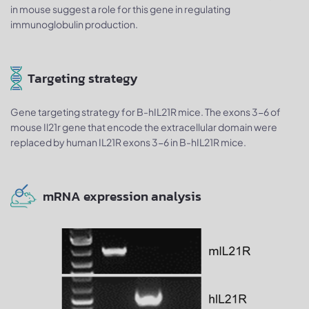
in mouse suggest a role for this gene in regulating
immunoglobulin production.
Targeting strategy
Gene targeting strategy for B-hIL21R mice. The exons 3-6 of
mouse Il21r gene that encode the extracellular domain were
replaced by human IL21R exons 3-6 in B-hIL21R mice.
mRNA expression analysis