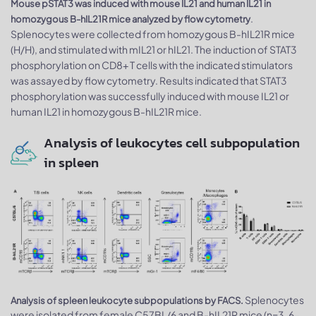
Mouse pSTAT3 was induced with mouse IL21 and human IL21 in
.
homozygous B-hIL21R mice analyzed by flow cytometry
Splenocytes were collected from homozygous B-hIL21R mice
(H/H), and stimulated with mIL21 or hIL21. The induction of STAT3
phosphorylation on CD8+ T cells with the indicated stimulators
was assayed by flow cytometry. Results indicated that STAT3
phosphorylation was successfully induced with mouse IL21 or
human IL21 in homozygous B-hIL21R mice.
Analysis of leukocytes cell subpopulation
in spleen
Splenocytes
Analysis of spleen leukocyte subpopulations by FACS.
were isolated from female C57BL/6 and B-hIL21R mice (n=3, 6-