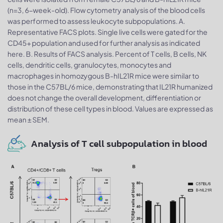
(n=3, 6-week-old). Flow cytometry analysis of the blood cells
was performed to assess leukocyte subpopulations. A.
Representative FACS plots. Single live cells were gated for the
CD45+ population and used for further analysis as indicated
here. B. Results of FACS analysis. Percent of T cells, B cells, NK
cells, dendritic cells, granulocytes, monocytes and
macrophages in homozygous B-hIL21R mice were similar to
those in the C57BL/6 mice, demonstrating that IL21R humanized
does not change the overall development, differentiation or
distribution of these cell types in blood. Values are expressed as
mean ± SEM.
Analysis of T cell subpopulation in blood