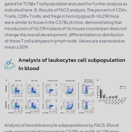
gated for TCRβ+ T cell population and used for further analysis as
indicated here. B. Results of FACS analysis. The percent of CD4+
T cells, CD8+ T cells, and Tregs in homozygous B-hIL21R mice
were similar to those in the C57BL/6 mice, demonstrating that
introduction of hIL21R in place of its mouse counterpart does not
change the overall development, differentiation or distribution
of these T cell subtypes in lymph node. Values are expressed as
mean ± SEM.
Analysis of leukocytes cell subpopulation
in blood
Analysis of blood leukocyte subpopulations by FACS. Blood
cells were isolated from female C57BL/6 and B-hIL21R mice