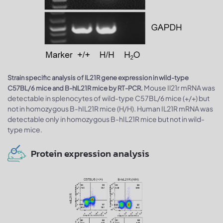
Strain specific analysis of IL21R gene expression in wild-type
Mouse Il21r mRNA was
C57BL/6 mice and B-hIL21R mice by RT-PCR.
detectable in splenocytes of wild-type C57BL/6 mice (+/+) but
not in homozygous B-hIL21R mice (H/H). Human IL21R mRNA was
detectable only in homozygous B-hIL21R mice but not in wild-
type mice.
Protein expression analysis