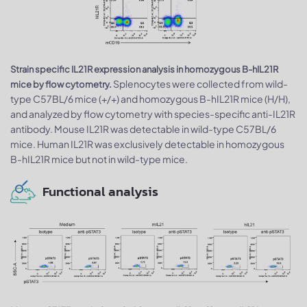
Strain specific IL21R expression analysis in homozygous B-hIL21R
Splenocytes were collected from wild-
mice by flow cytometry.
type C57BL/6 mice (+/+) and homozygous B-hIL21R mice (H/H),
and analyzed by flow cytometry with species-specific anti-IL21R
antibody. Mouse IL21R was detectable in wild-type C57BL/6
mice. Human IL21R was exclusively detectable in homozygous
B-hIL21R mice but not in wild-type mice.
Functional analysis