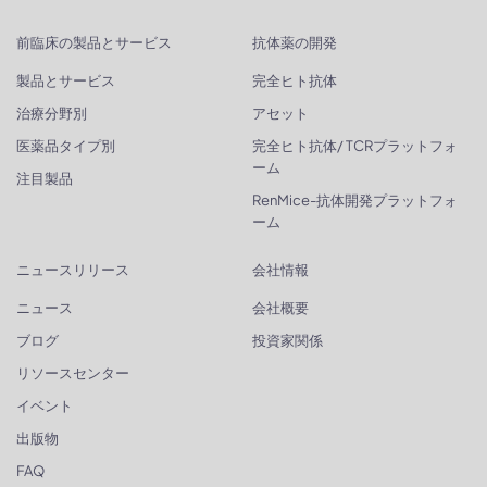
前臨床の製品とサービス
抗体薬の開発
製品とサービス
完全ヒト抗体
治療分野別
アセット
医薬品タイプ別
完全ヒト抗体/ TCRプラットフォ
ーム
注目製品
RenMice-抗体開発プラットフォ
ーム
ニュースリリース
会社情報
ニュース
会社概要
ブログ
投資家関係
リソースセンター
イベント
出版物
FAQ