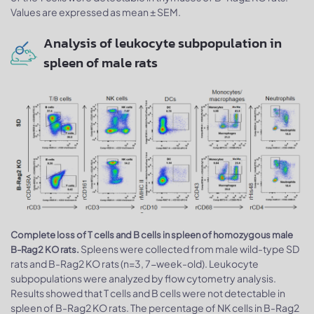
Values are expressed as mean ± SEM.
Analysis of leukocyte subpopulation in
spleen of male rats
Complete loss of T cells and B cells in spleen of homozygous male
Spleens were collected from male wild-type SD
B-Rag2 KO rats.
rats and B-Rag2 KO rats (n=3, 7-week-old). Leukocyte
subpopulations were analyzed by flow cytometry analysis.
Results showed that T cells and B cells were not detectable in
spleen of B-Rag2 KO rats. The percentage of NK cells in B-Rag2