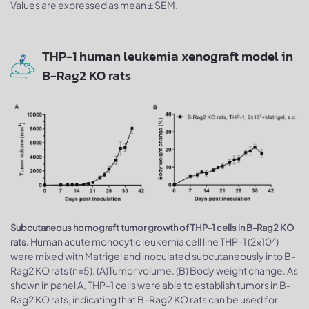
Values are expressed as mean ± SEM.
THP-1 human leukemia xenograft model in
B-Rag2 KO rats
Subcutaneous homograft tumor growth of THP-1 cells in B-Rag2 KO
7
Human acute monocytic leukemia cell line THP-1 (2x10
)
rats.
were mixed with Matrigel and inoculated subcutaneously into B-
Rag2 KO rats (n=5). (A)Tumor volume. (B) Body weight change. As
shown in panel A, THP-1 cells were able to establish tumors in B-
Rag2 KO rats, indicating that B-Rag2 KO rats can be used for