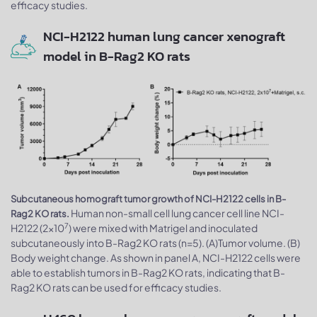
efficacy studies.
NCI-H2122 human lung cancer xenograft
model in B-Rag2 KO rats
Subcutaneous homograft tumor growth of NCI-H2122 cells in B-
Human non-small cell lung cancer cell line NCI-
Rag2 KO rats.
7
H2122 (2x10
) were mixed with Matrigel and inoculated
subcutaneously into B-Rag2 KO rats (n=5). (A)Tumor volume. (B)
Body weight change. As shown in panel A, NCI-H2122 cells were
able to establish tumors in B-Rag2 KO rats, indicating that B-
Rag2 KO rats can be used for efficacy studies.