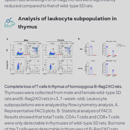
reduced compared to that of wild-type SD rats.
Analysis of leukocyte subpopulation in
thymus
Complete loss of T cells in thymus of homozygous B-Rag2 KO rats.
Thymuses were collected from male and female wild-type SD
rats and B-Rag2 KO rats (n=3, 7-week-old). Leukocyte
subpopulations were analyzed by flow cytometry analysis. A.
Representative FACS plots. B. Statistical analysis of FACS.
Results showed that total T cells, CD4+ T cells and CD8+ T cells
were only detectable in thymuses of wild-type SD rats. But none
of the T cells were detectable in thymuses of B-Rag2 KO rats.