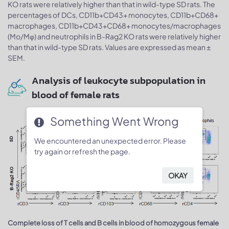
KO rats were relatively higher than that in wild-type SD rats. The
percentages of DCs, CD11b+CD43+ monocytes, CD11b+CD68+
macrophages, CD11b+CD43+CD68+ monocytes/macrophages
(Mo/Mφ) and neutrophils in B-Rag2 KO rats were relatively higher
than that in wild-type SD rats. Values are expressed as mean ±
SEM.
Analysis of leukocyte subpopulation in
blood of female rats
Something Went Wrong
We encountered an unexpected error. Please
try again or refresh the page.
OKAY
Complete loss of T cells and B cells in blood of homozygous female