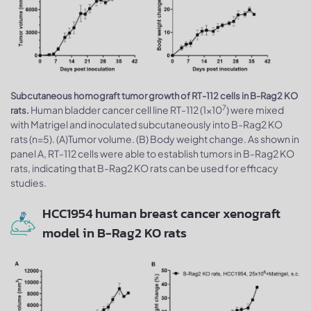
Subcutaneous homograft tumor growth of RT-112 cells in B-Rag2 KO
7
Human bladder cancer cell line RT-112 (1x10
) were mixed
rats.
with Matrigel and inoculated subcutaneously into B-Rag2 KO
rats (n=5). (A)Tumor volume. (B) Body weight change. As shown in
panel A, RT-112 cells were able to establish tumors in B-Rag2 KO
rats, indicating that B-Rag2 KO rats can be used for efficacy
studies.
HCC1954 human breast cancer xenograft
model in B-Rag2 KO rats