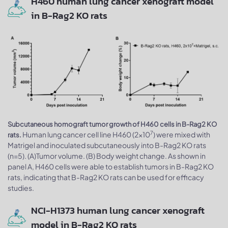
H460 human lung cancer xenograft model
in B-Rag2 KO rats
Subcutaneous homograft tumor growth of H460 cells in B-Rag2 KO
7
Human lung cancer cell line H460 (2x10
) were mixed with
rats.
Matrigel and inoculated subcutaneously into B-Rag2 KO rats
(n=5). (A)Tumor volume. (B) Body weight change. As shown in
panel A, H460 cells were able to establish tumors in B-Rag2 KO
rats, indicating that B-Rag2 KO rats can be used for efficacy
studies.
NCI-H1373 human lung cancer xenograft
model in B-Rag2 KO rats