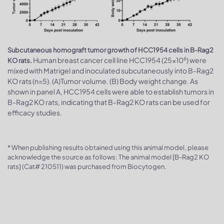
Subcutaneous homograft tumor growth of HCC1954 cells in B-Rag2
6
Human breast cancer cell line HCC1954 (25x10
) were
KO rats.
mixed with Matrigel and inoculated subcutaneously into B-Rag2
KO rats (n=5). (A)Tumor volume. (B) Body weight change. As
shown in panel A, HCC1954 cells were able to establish tumors in
B-Rag2 KO rats, indicating that B-Rag2 KO rats can be used for
efficacy studies.
* When publishing results obtained using this animal model, please
acknowledge the source as follows: The animal model [B-Rag2 KO
rats] (Cat# 210511) was purchased from Biocytogen.