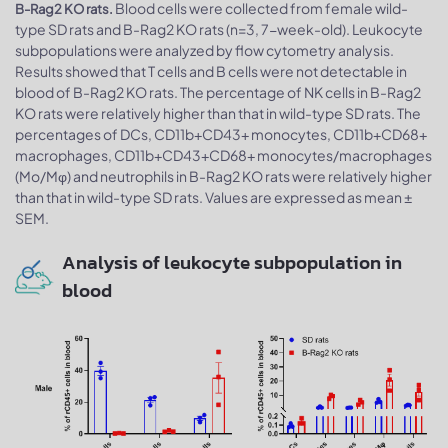
Blood cells were collected from female wild-
B-Rag2 KO rats.
type SD rats and B-Rag2 KO rats (n=3, 7-week-old). Leukocyte
subpopulations were analyzed by flow cytometry analysis.
Results showed that T cells and B cells were not detectable in
blood of B-Rag2 KO rats. The percentage of NK cells in B-Rag2
KO rats were relatively higher than that in wild-type SD rats. The
percentages of DCs, CD11b+CD43+ monocytes, CD11b+CD68+
macrophages, CD11b+CD43+CD68+ monocytes/macrophages
(Mo/Mφ) and neutrophils in B-Rag2 KO rats were relatively higher
than that in wild-type SD rats. Values are expressed as mean ±
SEM.
Analysis of leukocyte subpopulation in
blood