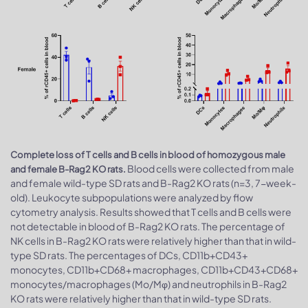
Complete loss of T cells and B cells in blood of homozygous male
Blood cells were collected from male
and female B-Rag2 KO rats.
and female wild-type SD rats and B-Rag2 KO rats (n=3, 7-week-
old). Leukocyte subpopulations were analyzed by flow
cytometry analysis. Results showed that T cells and B cells were
not detectable in blood of B-Rag2 KO rats. The percentage of
NK cells in B-Rag2 KO rats were relatively higher than that in wild-
type SD rats. The percentages of DCs, CD11b+CD43+
monocytes, CD11b+CD68+ macrophages, CD11b+CD43+CD68+
monocytes/macrophages (Mo/Mφ) and neutrophils in B-Rag2
KO rats were relatively higher than that in wild-type SD rats.