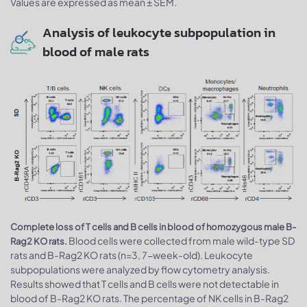
Values are expressed as mean ± SEM.
Analysis of leukocyte subpopulation in
blood of male rats
Complete loss of T cells and B cells in blood of homozygous male B-
Blood cells were collected from male wild-type SD
Rag2 KO rats.
rats and B-Rag2 KO rats (n=3, 7-week-old). Leukocyte
subpopulations were analyzed by flow cytometry analysis.
Results showed that T cells and B cells were not detectable in
blood of B-Rag2 KO rats. The percentage of NK cells in B-Rag2