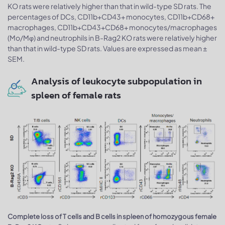
KO rats were relatively higher than that in wild-type SD rats. The
percentages of DCs, CD11b+CD43+ monocytes, CD11b+CD68+
macrophages, CD11b+CD43+CD68+ monocytes/macrophages
(Mo/Mφ) and neutrophils in B-Rag2 KO rats were relatively higher
than that in wild-type SD rats. Values are expressed as mean ±
SEM.
Analysis of leukocyte subpopulation in
spleen of female rats
Complete loss of T cells and B cells in spleen of homozygous female