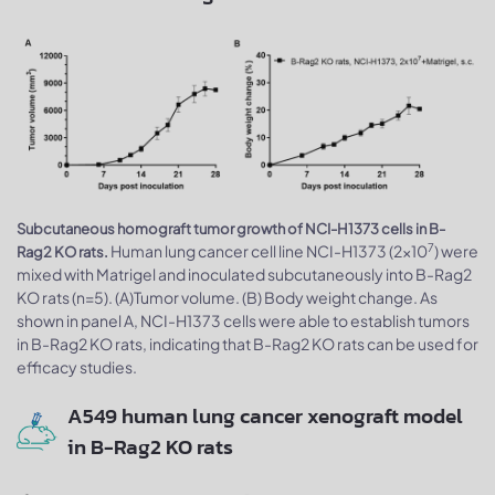
Subcutaneous homograft tumor growth of NCI-H1373 cells in B-
7
Human lung cancer cell line NCI-H1373 (2x10
) were
Rag2 KO rats.
mixed with Matrigel and inoculated subcutaneously into B-Rag2
KO rats (n=5). (A)Tumor volume. (B) Body weight change. As
shown in panel A, NCI-H1373 cells were able to establish tumors
in B-Rag2 KO rats, indicating that B-Rag2 KO rats can be used for
efficacy studies.
A549 human lung cancer xenograft model
in B-Rag2 KO rats