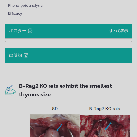
Phenotypic analysis
Efficacy
ポスター
すべて表示
出版物
B-Rag2 KO rats exhibit the smallest
thymus size