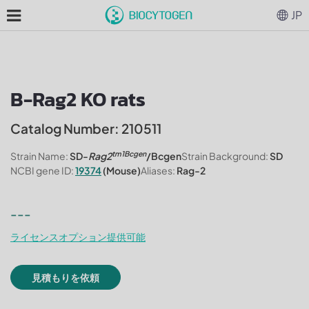
JP
B-Rag2 KO rats
Catalog Number: 210511
tm1Bcgen
Strain Name:
SD-
Rag2
/Bcgen
Strain Background:
SD
NCBI gene ID:
19374
(Mouse)
Aliases:
Rag-2
---
ライセンスオプション提供可能
見積もりを依頼