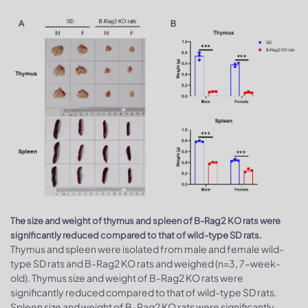
The size and weight of thymus and spleen of B-Rag2 KO rats were
significantly reduced compared to that of wild-type SD rats.
Thymus and spleen were isolated from male and female wild-
type SD rats and B-Rag2 KO rats and weighed (n=3, 7-week-
old). Thymus size and weight of B-Rag2 KO rats were
significantly reduced compared to that of wild-type SD rats.
Spleen size and weight of B-Rag2 KO rats were significantly