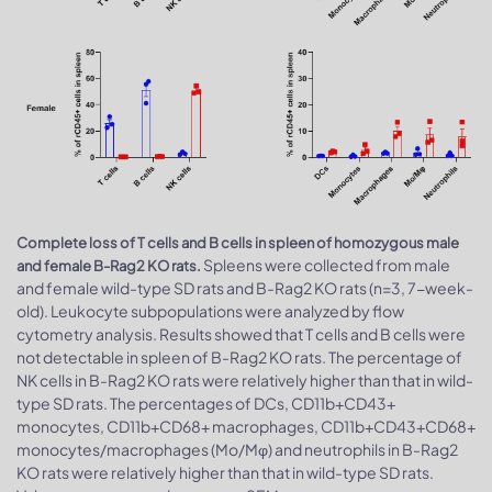
Complete loss of T cells and B cells in spleen of homozygous male
Spleens were collected from male
and female B-Rag2 KO rats.
and female wild-type SD rats and B-Rag2 KO rats (n=3, 7-week-
old). Leukocyte subpopulations were analyzed by flow
cytometry analysis. Results showed that T cells and B cells were
not detectable in spleen of B-Rag2 KO rats. The percentage of
NK cells in B-Rag2 KO rats were relatively higher than that in wild-
type SD rats. The percentages of DCs, CD11b+CD43+
monocytes, CD11b+CD68+ macrophages, CD11b+CD43+CD68+
monocytes/macrophages (Mo/Mφ) and neutrophils in B-Rag2
KO rats were relatively higher than that in wild-type SD rats.