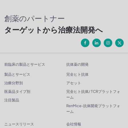
創薬のパートナー
ターゲットから治療法開発へ
前臨床の製品とサービス
抗体薬の開発
製品とサービス
完全ヒト抗体
治療分野別
アセット
医薬品タイプ別
完全ヒト抗体/ TCRプラットフォ
ーム
注目製品
RenMice-抗体開発プラットフォ
ーム
ニュースリリース
会社情報