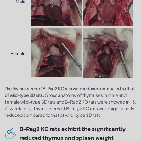
The thymus sizes of B-Rag2 KO rats were reduced compared to that
Gross anatomy of thymuses in male and
of wild-type SD rats.
female wild-type SD rats and B-Rag2 KO rats were showed (n=3,
7-week-old). Thymus sizes of B-Rag2 KO rats were significantly
reduced compared to that of wild-type SD rats.
B-Rag2 KO rats exhibit the significantly
reduced thymus and spleen weight