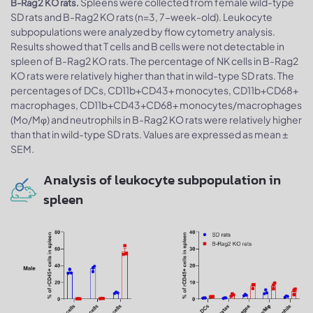
Spleens were collected from female wild-type
B-Rag2 KO rats.
SD rats and B-Rag2 KO rats (n=3, 7-week-old). Leukocyte
subpopulations were analyzed by flow cytometry analysis.
Results showed that T cells and B cells were not detectable in
spleen of B-Rag2 KO rats. The percentage of NK cells in B-Rag2
KO rats were relatively higher than that in wild-type SD rats. The
percentages of DCs, CD11b+CD43+ monocytes, CD11b+CD68+
macrophages, CD11b+CD43+CD68+ monocytes/macrophages
(Mo/Mφ) and neutrophils in B-Rag2 KO rats were relatively higher
than that in wild-type SD rats. Values are expressed as mean ±
SEM.
Analysis of leukocyte subpopulation in
spleen