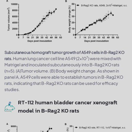
Subcutaneous homograft tumor growth of A549 cells in B-Rag2 KO
7
Human lung cancer cell line A549 (2x10
) were mixed with
rats.
Matrigel and inoculated subcutaneously into B-Rag2 KO rats
(n=5). (A)Tumor volume. (B) Body weight change. As shown in
panel A, A549 cells were able to establish tumors in B-Rag2 KO
rats, indicating that B-Rag2 KO rats can be used for efficacy
studies.
RT-112 human bladder cancer xenograft
model in B-Rag2 KO rats