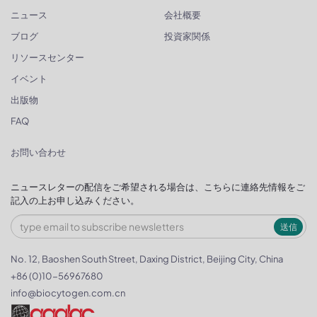
ニュース
会社概要
ブログ
投資家関係
リソースセンター
イベント
出版物
FAQ
お問い合わせ
ニュースレターの配信をご希望される場合は、こちらに連絡先情報をご
記入の上お申し込みください。
送信
No. 12, Baoshen South Street, Daxing District, Beijing City, China
+86 (0)10-56967680
info@biocytogen.com.cn