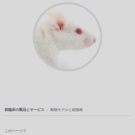
前臨床の製品とサービス
動物モデルと細胞株
このページで