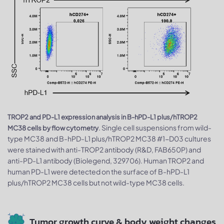
TROP2 and PD-L1 expression analysis in B-hPD-L1 plus/hTROP2
. Single cell suspensions from wild-
MC38 cells by flow cytometry
type MC38 and B-hPD-L1 plus/hTROP2 MC38 #1-D03 cultures
were stained with anti-TROP2 antibody (R&D, FAB650P) and
anti-PD-L1 antibody (Biolegend, 329706). Human TROP2 and
human PD-L1 were detected on the surface of B-hPD-L1
plus/hTROP2 MC38 cells but not wild-type MC38 cells.
Tumor growth curve & body weight changes