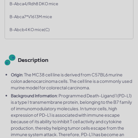
B-Abca4/Rdh8 DKO mice
B-Abca7*V1613M mice
B-Abcb4 KO mice(C)
Description
: The MC38 cell line is derived from C57BL6 murine
Origin
colon adenocarcinoma cells. The cell line is a commonly used
murine model for colorectal carcinoma.
: Programmed Death-Ligand 1 (PD-L1)
Background Information
is a type I transmembrane protein, belonging to the B7 family
of immunomodulatory molecules. In tumor cells, high
expression of PD-L1 is associated with immune escape
because of its ability to inhibit T cell activity and cytokine
production, thereby helping tumor cells escape from the
immune system attack. Therefore, PD-L1 has become an