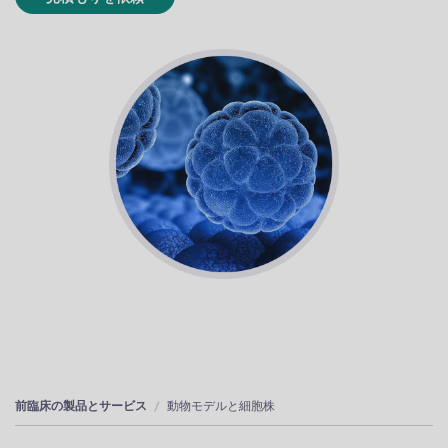
前臨床の製品とサービス
動物モデルと細胞株