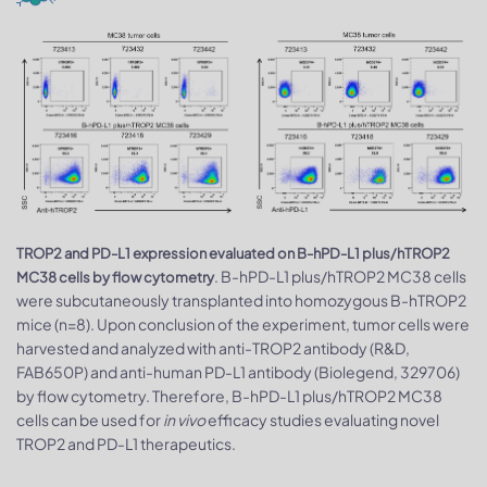
TROP2 and PD-L1 expression evaluated on B-hPD-L1 plus/hTROP2
. B-hPD-L1 plus/hTROP2 MC38 cells
MC38 cells by flow cytometry
were subcutaneously transplanted into homozygous B-hTROP2
mice (n=8). Upon conclusion of the experiment, tumor cells were
harvested and analyzed with anti-TROP2 antibody (R&D,
FAB650P) and anti-human PD-L1 antibody (Biolegend, 329706)
by flow cytometry. Therefore, B-hPD-L1 plus/hTROP2 MC38
cells can be used for
in vivo
efficacy studies evaluating novel
TROP2 and PD-L1 therapeutics.