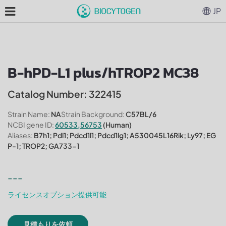
JP
B-hPD-L1 plus/hTROP2 MC38
Catalog Number: 322415
Strain Name:
NA
Strain Background:
C57BL/6
NCBI gene ID:
60533,56753
(Human)
Aliases:
B7h1; Pdl1; Pdcd1l1; Pdcd1lg1; A530045L16Rik; Ly97; EG
P-1; TROP2; GA733-1
---
ライセンスオプション提供可能
見積もりを依頼