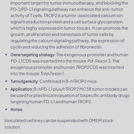
important target for tumor immunotherapy, and blocking the
PD-1/PD-L1 signaling pathway can enhance the anti-tumor
activity of T cells. TROP2 is a tumor-associated calcium ion
signal transduction protein and a cell surface glycoprotein,
which is highly expressed in tumor tissues. It can promote the
growth, proliferation and metastasis of tumor cells by
regulating the calcium signaling pathway, the expression of
cyclin and reducing the adhesion of fibronectin.
: The exogenous promoter and human
Gene targeting strategy
PD-L1
CDS was inserted into the mouse
Pd-l1
exon 3. The
exogenous promoter and human
TROP2
CDS was inserted
into the mouse
Trop2
exon 1.
: Confirmed in B-hTROP2 mice
Tumorigenicity
: B-hPD-L1 plus/hTROP2 MC38 tumor models can
Application
be used for preclinical evaluation of bispecific antibody drugs
targeting human PD-L1 and human TROP2.
:
Notes
Inoculated cell lines can be suspended with DMEM stock
solution.