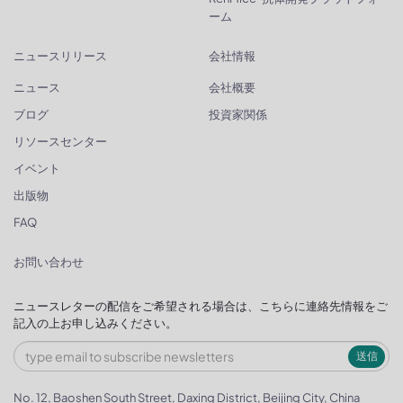
ーム
ニュースリリース
会社情報
ニュース
会社概要
ブログ
投資家関係
リソースセンター
イベント
出版物
FAQ
お問い合わせ
ニュースレターの配信をご希望される場合は、こちらに連絡先情報をご
記入の上お申し込みください。
送信
No. 12, Baoshen South Street, Daxing District, Beijing City, China