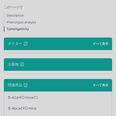
このページで
Description
Phenotypic analysis
Tumorigenicity
ポスター
すべて表示
出版物
関連商品
すべて表示
B-A2ar KO mice(C)
B-Abca4 KO mice