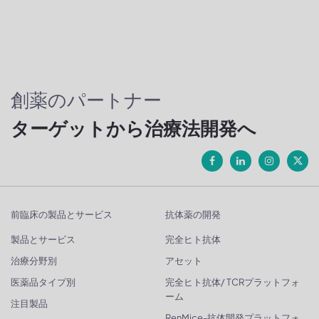
創薬のパートナー
ターゲットから治療法開発へ
前臨床の製品とサービス
抗体薬の開発
製品とサービス
完全ヒト抗体
治療分野別
アセット
医薬品タイプ別
完全ヒト抗体/ TCRプラットフォ
ーム
注目製品
RenMice-抗体開発プラットフォ