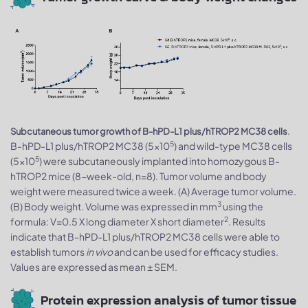
.
Subcutaneous tumor growth of B-hPD-L1 plus/hTROP2 MC38 cells
5
B-hPD-L1 plus/hTROP2 MC38 (5x10
) and wild-type MC38 cells
5
(5x10
) were subcutaneously implanted into homozygous B-
hTROP2 mice (8-week-old, n=8). Tumor volume and body
weight were measured twice a week. (A) Average tumor volume.
3
(B) Body weight. Volume was expressed in mm
using the
2
formula: V=0.5 X long diameter X short diameter
. Results
indicate that B-hPD-L1 plus/hTROP2 MC38 cells were able to
establish tumors
in vivo
and can be used for efficacy studies.
Values are expressed as mean ± SEM.
Protein expression analysis of tumor tissue