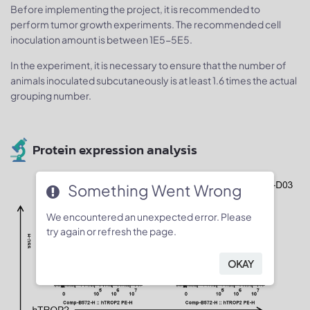
Before implementing the project, it is recommended to
perform tumor growth experiments. The recommended cell
inoculation amount is between 1E5-5E5.
In the experiment, it is necessary to ensure that the number of
animals inoculated subcutaneously is at least 1.6 times the actual
grouping number.
Protein expression analysis
Something Went Wrong
We encountered an unexpected error. Please
try again or refresh the page.
OKAY