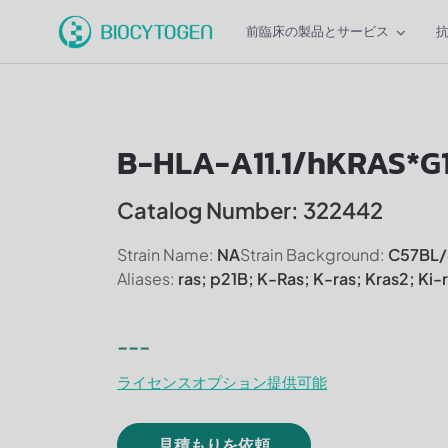
前臨床の製品とサービス
B-HLA-A11.1/hKRAS*G
Catalog Number: 322442
Strain Name:
NA
Strain Background:
C57BL/
Aliases:
ras; p21B; K-Ras; K-ras; Kras2; Ki-
---
ライセンスオプション提供可能
見積もりを依頼