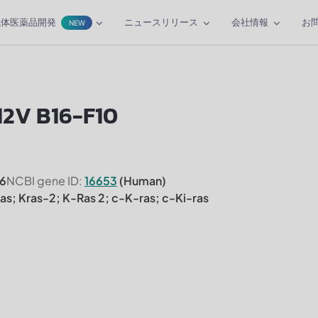
抗体医薬品開発
ニュースリリース
会社情報
お
NEW
12V B16-F10
6
NCBI gene ID:
16653
(Human)
ras; Kras-2; K-Ras 2; c-K-ras; c-Ki-ras