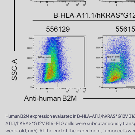
Human B2M expression evaluated in B-HLA-A11.1/hKRAS*G12V B16-
A11.1/hKRAS*G12V B16-F10 cells were subcutaneously transp
week-old, n=6). At the end of the experiment, tumor cells w