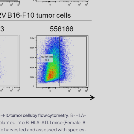
. B-HLA-
F10 tumor cells by flow cytometry
lanted into B-HLA-A11.1 mice (Female, 8-
ere harvested and assessed with species-