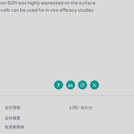
man B2M was highly expressed on the surface
lls can be used for in vivo efficacy studies
会社情報
お問い合わせ
会社概要
投資家関係