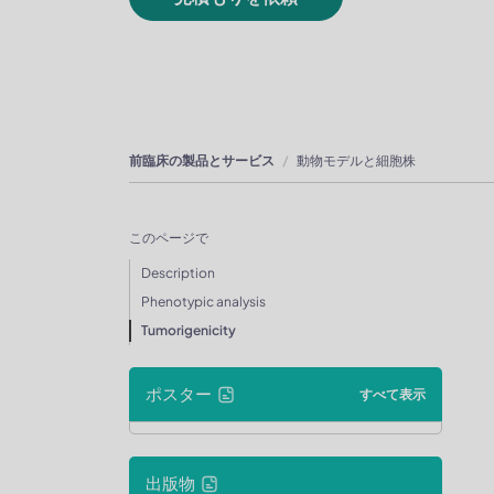
前臨床の製品とサービス
動物モデルと細胞株
このページで
Description
Phenotypic analysis
Tumorigenicity
ポスター
すべて表示
出版物