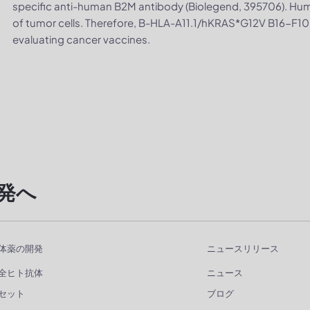
specific anti-human B2M antibody (Biolegend, 395706). Hu
of tumor cells. Therefore, B-HLA-A11.1/hKRAS*G12V B16-F10 ce
evaluating cancer vaccines.
発へ
体薬の開発
ニュースリリース
全ヒト抗体
ニュース
セット
ブログ