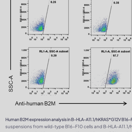
Human B2M expression analysis in B-HLA-A11.1/hKRAS*G12V B16-F1
suspensions from wild-type B16-F10 cells and B-HLA-A11.1