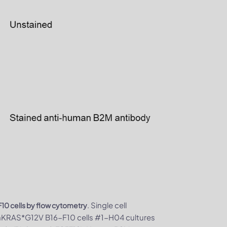
. Single cell
0 cells by flow cytometry
/hKRAS*G12V B16-F10 cells #1-H04 cultures