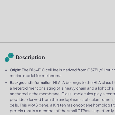
Description
: The B16-F10 cell line is derived from C57BL/6J murin
Origin
murine model for melanoma.
: HLA-A belongs to the HLA class I 
Background Information
a heterodimer consisting of a heavy chain and a light chai
anchored in the membrane. Class I molecules play a centr
peptides derived from the endoplasmic reticulum lumen s
cells. This KRAS gene, a Kirsten ras oncogene homolog f
protein that is a member of the small GTPase superfamily. 