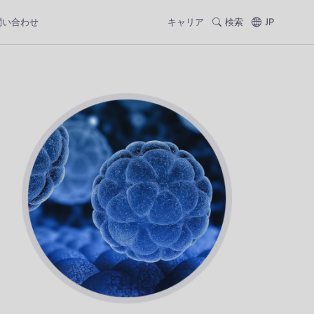
問い合わせ
キャリア
検索
JP