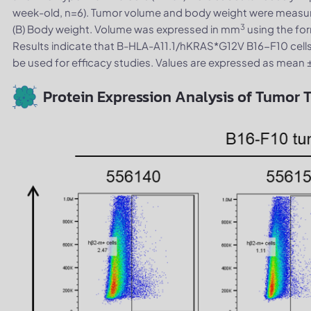
week-old, n=6). Tumor volume and body weight were measur
3
(B) Body weight. Volume was expressed in mm
using the for
Results indicate that B-HLA-A11.1/hKRAS*G12V B16-F10 cells
be used for efficacy studies. Values are expressed as mean 
Protein Expression Analysis of Tumor T