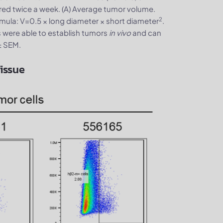
ed twice a week. (A) Average tumor volume.
2
mula: V=0.5 × long diameter × short diameter
.
 were able to establish tumors
in vivo
and can
± SEM.
issue