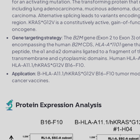
for an activating mutation. The transforming protein that r
including lung adenocarcinoma, mucinous adenoma, duct
carcinoma. Alternative splicing leads to variants encoding
region. KRAS*G12V is a constitutively active, gain-of-fu
oncogene.
: The
B2M
gene (Exon 2 to Exon 3) 
Gene targeting strategy
encompassing the human
B2M
CDS,
HLA-A*1101
gene th
peptide, the α1 and α2 domains ligated to a fragment of 
transmembrane and cytoplasmic domains. Human HLA-A11.1
HLA-A11.1/hKRAS*G12V B16-F10.
: B-HLA-A11.1/hKRAS*G12V B16-F10 tumor models
Application
cancer vaccines.
Protein Expression Analysis