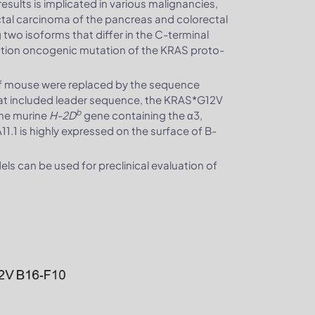
esults is implicated in various malignancies,
al carcinoma of the pancreas and colorectal
 two isoforms that differ in the C-terminal
nction oncogenic mutation of the KRAS proto-
of mouse were replaced by the sequence
at included leader sequence, the KRAS*G12V
b
the murine
H-2D
gene containing the α3,
 is highly expressed on the surface of B-
 can be used for preclinical evaluation of