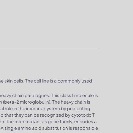
e skin cells. The cell line is a commonly used
heavy chain paralogues. This class I molecule is
n (beta-2 microglobulin). The heavy chain is
al role in the immune system by presenting
o that they can be recognized by cytotoxic T
rom the mammalian ras gene family, encodes a
A single amino acid substitution is responsible