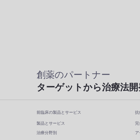
創薬のパートナー
ターゲットから治療法開
前臨床の製品とサービス
抗
製品とサービス
完
治療分野別
ア