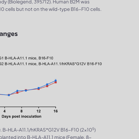
ody (Biolegend, 395712). Human B2M was
cells but not on the wild-type B16-F10 cells.
hanges
5
. B-HLA-A11.1/hKRAS*G12V B16-F10 (2×10
)
0
planted into B-HLA-A11.1 mice (Female, 8-