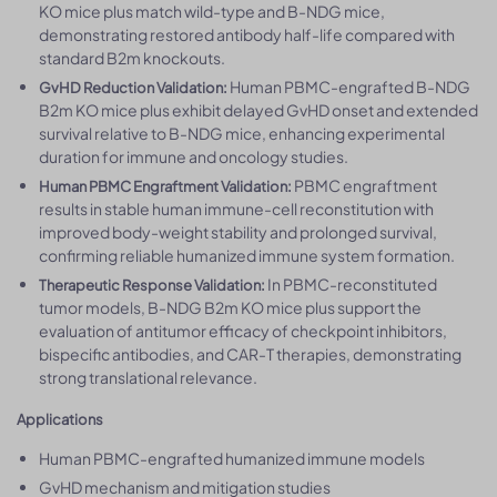
KO mice plus match wild-type and B-NDG mice,
demonstrating restored antibody half-life compared with
standard B2m knockouts.
Human PBMC-engrafted B-NDG
GvHD Reduction Validation:
B2m KO mice plus exhibit delayed GvHD onset and extended
survival relative to B-NDG mice, enhancing experimental
duration for immune and oncology studies.
PBMC engraftment
Human PBMC Engraftment Validation:
results in stable human immune-cell reconstitution with
improved body-weight stability and prolonged survival,
confirming reliable humanized immune system formation.
In PBMC-reconstituted
Therapeutic Response Validation:
tumor models, B-NDG B2m KO mice plus support the
evaluation of antitumor efficacy of checkpoint inhibitors,
bispecific antibodies, and CAR-T therapies, demonstrating
strong translational relevance.
Applications
Human PBMC-engrafted humanized immune models
GvHD mechanism and mitigation studies