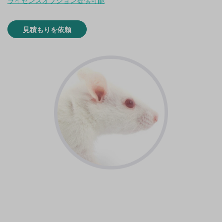
ライセンスオプション提供可能
見積もりを依頼