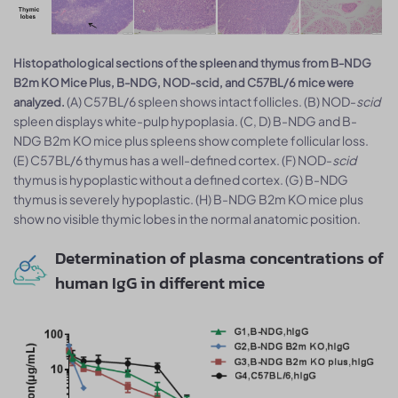
Histopathological sections of the spleen and thymus from B-NDG
B2m KO Mice Plus, B-NDG, NOD-scid, and C57BL/6 mice were
(A) C57BL/6 spleen shows intact follicles. (B) NOD-
scid
analyzed.
spleen displays white-pulp hypoplasia. (C, D) B-NDG and B-
NDG B2m KO mice plus spleens show complete follicular loss.
(E) C57BL/6 thymus has a well-defined cortex. (F) NOD-
scid
thymus is hypoplastic without a defined cortex. (G) B-NDG
thymus is severely hypoplastic. (H) B-NDG B2m KO mice plus
show no visible thymic lobes in the normal anatomic position.
Determination of plasma concentrations of
human IgG in different mice