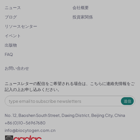
ニュース
会社概要
ブログ
投資家関係
リソースセンター
イベント
出版物
FAQ
お問い合わせ
ニュースレターの配信をご希望される場合は、こちらに連絡先情報をご
記入の上お申し込みください。
送信
No. 12, Baoshen South Street, Daxing District, Beijing City, China
+86 (0)10-56967680
info@biocytogen.com.cn