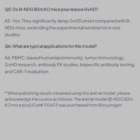
Q5: Do B-NDG B2m KO mice plus reduce GvHD?
A5: Yes. They significantly delay GvHD onset compared with B-
NDG mice, extending the experimental window for in vivo
studies.
Q6: What are typical applications for this model?
A6: PBMC-based humanized immunity, tumor immunology,
GvHD research, antibody PK studies, bispecific antibody testing,
and CAR-T evaluation.
* When publishing results obtained using this animal model, please
acknowledge the source as follows: The animal model [B-NDG B2m
KO mice plus] (Cat# 110601) was purchased from Biocytogen.