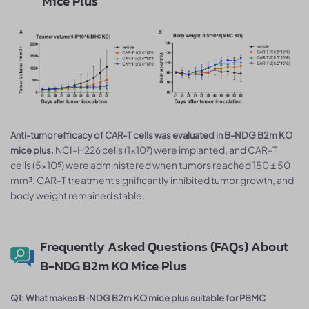
Mice Plus
Anti-tumor efficacy of CAR-T cells was evaluated in B-NDG B2m KO
NCI-H226 cells (1×10⁷) were implanted, and CAR-T
mice plus.
cells (5×10⁵) were administered when tumors reached 150 ± 50
mm³. CAR-T treatment significantly inhibited tumor growth, and
body weight remained stable.
Frequently Asked Questions (FAQs) About
B-NDG B2m KO Mice Plus
Q1: What makes B-NDG B2m KO mice plus suitable for PBMC