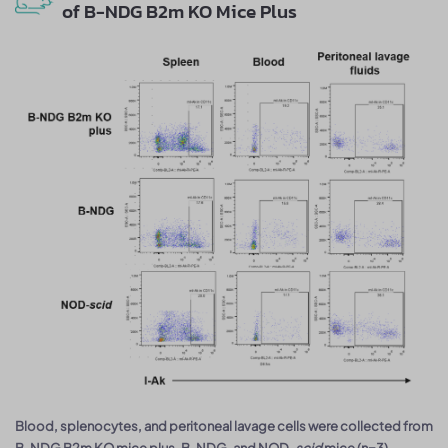
of B-NDG B2m KO Mice Plus
Blood, splenocytes, and peritoneal lavage cells were collected from
B-NDG B2m KO mice plus, B-NDG, and NOD-
scid
mice (n=3).