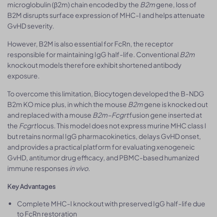
microglobulin (β2m) chain encoded by the
B2m
gene, loss of
B2M disrupts surface expression of MHC-I and helps attenuate
GvHD severity.
However, B2M is also essential for FcRn, the receptor
responsible for maintaining IgG half-life. Conventional
B2m
knockout models therefore exhibit shortened antibody
exposure.
To overcome this limitation, Biocytogen developed the B-NDG
B2m KO mice plus, in which the mouse
B2m
gene is knocked out
and replaced with a mouse
B2m–Fcgrt
fusion gene inserted at
the
Fcgrt
locus. This model does not express murine MHC class I
but retains normal IgG pharmacokinetics, delays GvHD onset,
and provides a practical platform for evaluating xenogeneic
GvHD, antitumor drug efficacy, and PBMC-based humanized
immune responses
in vivo
.
Key Advantages
Complete MHC-I knockout with preserved IgG half-life due
to FcRn restoration