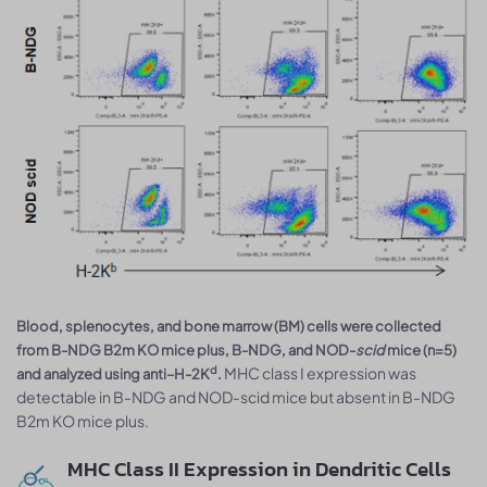
Blood, splenocytes, and bone marrow (BM) cells were collected
from B-NDG B2m KO mice plus, B-NDG, and NOD-
scid
mice (n=5)
MHC class I expression was
d
and analyzed using anti–H-2K
.
detectable in B-NDG and NOD-scid mice but absent in B-NDG
B2m KO mice plus.
MHC Class II Expression in Dendritic Cells