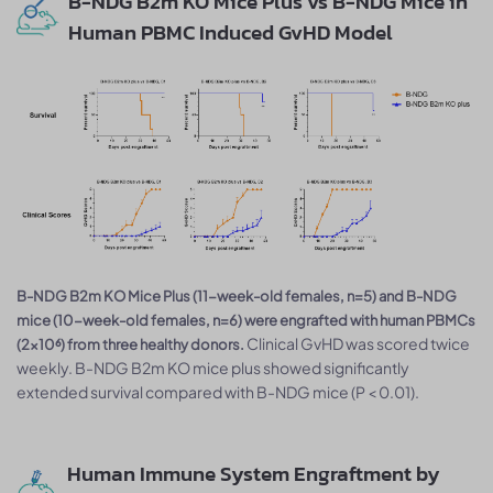
B-NDG B2m KO Mice Plus vs B-NDG Mice in
Human PBMC Induced GvHD Model
B-NDG B2m KO Mice Plus (11-week-old females, n=5) and B-NDG
mice (10-week-old females, n=6) were engrafted with human PBMCs
Clinical GvHD was scored twice
(2×10⁶) from three healthy donors.
weekly. B-NDG B2m KO mice plus showed significantly
extended survival compared with B-NDG mice (P < 0.01).
Human Immune System Engraftment by