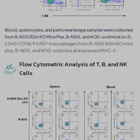
Blood, splenocytes, and peritoneal lavage samples were collected
from B-NDG B2m KO Mice Plus, B-NDG, and NOD-
scid
mice (n=3).
CD45⁺CD11b⁺F4/80⁺ macrophages from B-NDG B2m KO mice
plus, B-NDG, and NOD-scid mice all expressed MHC-II.
Flow Cytometric Analysis of T, B, and NK
Cells