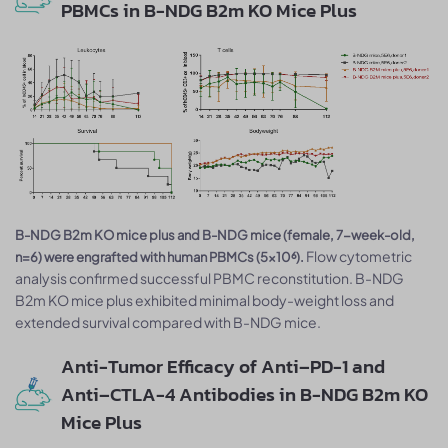
PBMCs in B-NDG B2m KO Mice Plus
B-NDG B2m KO mice plus and B-NDG mice (female, 7-week-old,
Flow cytometric
n=6) were engrafted with human PBMCs (5×10⁶).
analysis confirmed successful PBMC reconstitution. B-NDG
B2m KO mice plus exhibited minimal body-weight loss and
extended survival compared with B-NDG mice.
Anti-Tumor Efficacy of Anti–PD-1 and
Anti–CTLA-4 Antibodies in B-NDG B2m KO
Mice Plus