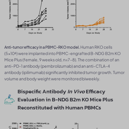
Human RKO cells
Anti-tumor efficacy in a PBMC–RKO model.
(5×10⁶) were implanted into PBMC-engrafted B-NDG B2m KO
Mice Plus (female, 9 weeks old, n=7–8). The combination of an
anti–PD-1 antibody (pembrolizumab) and an anti–CTLA-4
antibody (ipilimumab) significantly inhibited tumor growth. Tumor
volume and body weight were monitored biweekly.
Bispecific Antibody
In Vivo
Efficacy
Evaluation in B-NDG B2m KO Mice Plus
Reconstituted with Human PBMCs