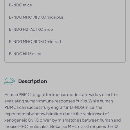
B-NDG mice
B-NDG MHC I/II DKO mice plus
B-NDG H2-Ab1 KO mice
B-NDG MHC I/II DKO mice ad
B-NDG hIL15 mice
Description
Human PBMC-engrafted mouse models are widely used for
evaluating human immune responses
in vivo
. While human
PBMCs can successfully engraft in B-NDG mice, the
experimental window is limited due to the rapid onset of
xenogeneic GvHD driven by mismatches between human and
mouse MHC molecules. Because MHC class I requires the β2-