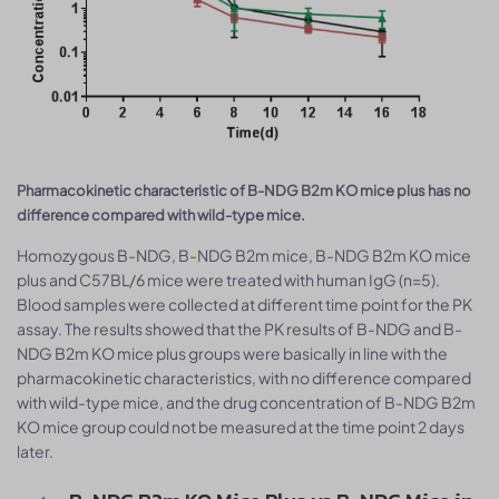
Pharmacokinetic characteristic of B-NDG B2m KO mice plus has no
difference compared with wild-type mice.
Homozygous B-NDG, B-NDG B2m mice, B-NDG B2m KO mice
plus and C57BL/6 mice were treated with human IgG (n=5).
Blood samples were collected at different time point for the PK
assay. The results showed that the PK results of B-NDG and B-
NDG B2m KO mice plus groups were basically in line with the
pharmacokinetic characteristics, with no difference compared
with wild-type mice, and the drug concentration of B-NDG B2m
KO mice group could not be measured at the time point 2 days
later.