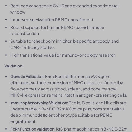
Reduced xenogeneic GvHD and extended experimental
window
Improved survival after PBMC engraftment
Robust support for human PBMC-based immune
reconstruction
Suitable for checkpoint inhibitor, bispecific antibody, and
CAR-T efficacy studies
High translational value for immuno-oncology research
Validation
Knockout of the mouse
B2m
gene
Genetic Validation:
eliminates surface expression of MHC class I, confirmed by
flow cytometry across blood, spleen, and bone marrow.
MHC-II expression remains intact in antigen-presenting cells.
T cells, B cells, and NK cells are
Immunophenotyping Validation:
undetectable in B-NDG B2m KO mice plus, consistent with a
deep immunodeficient phenotype suitable for PBMC
engraftment.
IgG pharmacokinetics in B-NDG B2m
FcRn Function Validation: