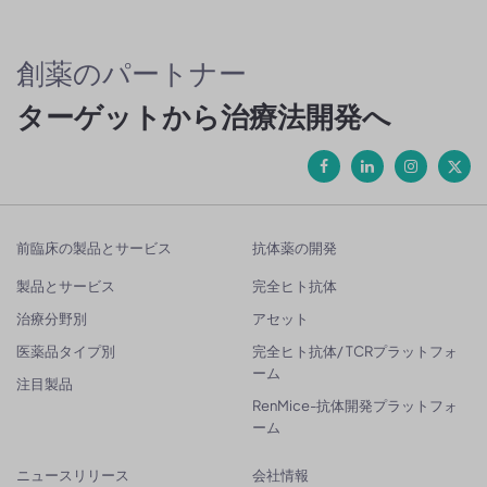
創薬のパートナー
ターゲットから治療法開発へ
前臨床の製品とサービス
抗体薬の開発
製品とサービス
完全ヒト抗体
治療分野別
アセット
医薬品タイプ別
完全ヒト抗体/ TCRプラットフォ
ーム
注目製品
RenMice-抗体開発プラットフォ
ーム
ニュースリリース
会社情報