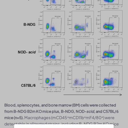
Blood, splenocytes, and bone marrow (BM) cells were collected
from B-NDG B2m KO mice plus, B-NDG, NOD-
scid
, and C57BL/6
Macrophages (mCD45⁺mCD11b⁺mF4/80⁺) were
mice (n=5).
detectable in all tested strains, including B-NDG B2m KO mice