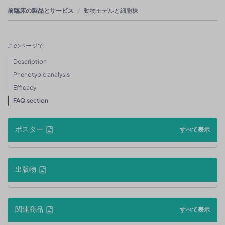
前臨床の製品とサービス
動物モデルと細胞株
このページで
Description
Phenotypic analysis
Efficacy
FAQ section
ポスター
すべて表示
出版物
関連商品
すべて表示