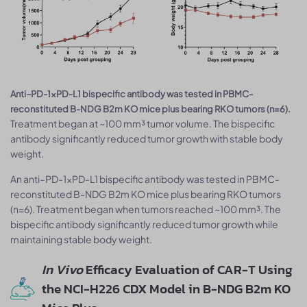
Anti–PD-1×PD-L1 bispecific antibody was tested in PBMC-
reconstituted B-NDG B2m KO mice plus bearing RKO tumors (n=6).
Treatment began at ~100 mm³ tumor volume. The bispecific
antibody significantly reduced tumor growth with stable body
weight.
An anti–PD-1×PD-L1 bispecific antibody was tested in PBMC-
reconstituted B-NDG B2m KO mice plus bearing RKO tumors
(n=6). Treatment began when tumors reached ~100 mm³. The
bispecific antibody significantly reduced tumor growth while
maintaining stable body weight.
In Vivo
Efficacy Evaluation of CAR-T Using
the NCI-H226 CDX Model in B-NDG B2m KO