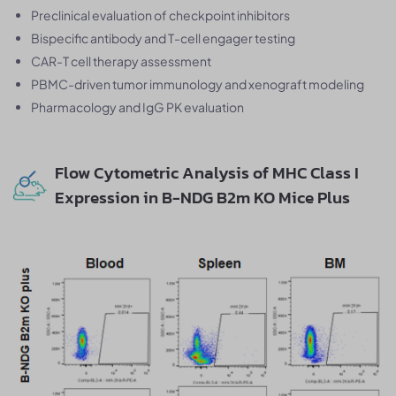
Preclinical evaluation of checkpoint inhibitors
Bispecific antibody and T-cell engager testing
CAR-T cell therapy assessment
PBMC-driven tumor immunology and xenograft modeling
Pharmacology and IgG PK evaluation
Flow Cytometric Analysis of MHC Class I
Expression in B-NDG B2m KO Mice Plus