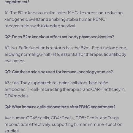
engraftment?
A1: The B2m knockout eliminates MHC-I expression, reducing
xenogeneic GvHD and enabling stable human PBMC
reconstitution with extended survival.
Q2: Does B2m knockout affect antibody pharmacokinetics?
A2: No. FcRn function is restored via the B2m–Fcgrt fusion gene,
allowing normal IgG half-life, essential for therapeutic antibody
evaluation.
Q3: Can these mice be used for immuno-oncology studies?
A3: Yes. They support checkpoint inhibitors, bispecific
antibodies, T-cell–redirecting therapies, and CAR-T efficacy in
CDX models.
Q4: What immune cells reconstitute after PBMC engraftment?
A4: Human CD45⁺ cells, CD4⁺ T cells, CD8⁺ T cells, and Tregs
reconstitute effectively, supporting human immune-function
studies.