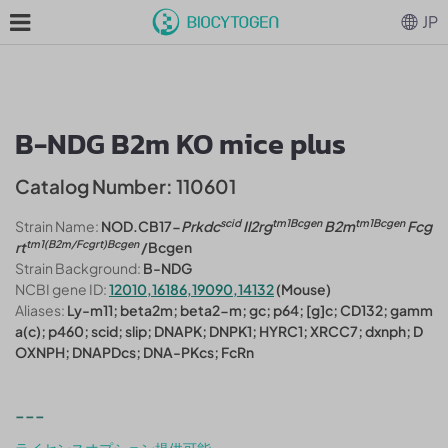
JP
B-NDG B2m KO mice plus
Catalog Number: 110601
scid
tm1Bcgen
tm1Bcgen
Strain Name:
NOD.CB17-
Prkdc
Il2rg
B2m
Fcg
tm1(B2m/Fcgrt)Bcgen
rt
/Bcgen
Strain Background:
B-NDG
NCBI gene ID:
12010,16186,19090,14132
(Mouse)
Aliases:
Ly-m11; beta2m; beta2-m; gc; p64; [g]c; CD132; gamm
a(c); p460; scid; slip; DNAPK; DNPK1; HYRC1; XRCC7; dxnph; D
OXNPH; DNAPDcs; DNA-PKcs; FcRn
---