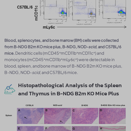
Blood, splenocytes, and bone marrow (BM) cells were collected
from B-NDG B2m KO mice plus, B-NDG, NOD-
scid
, and C57BL/6
Dendritic cells (mCD45⁺mCD11b⁺mCD11c⁺) and
mice.
monocytes (mCD45⁺mCD11b⁺mLy6c⁺) were detectable in
blood, spleen, and bone marrow of B-NDG B2m KO mice plus,
B-NDG, NOD-
scid
, and C57BL/6 mice.
Histopathological Analysis of the Spleen
and Thymus in B-NDG B2m KO Mice Plus