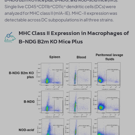
Single live CD45⁺CD11b⁺CD11c⁺ dendritic cells (DCs) were
analyzed for MHC class II (mIA-IE). MHC-II expression was
detectable across DC subpopulations in all three strains.
MHC Class II Expression in Macrophages of
B-NDG B2m KO Mice Plus