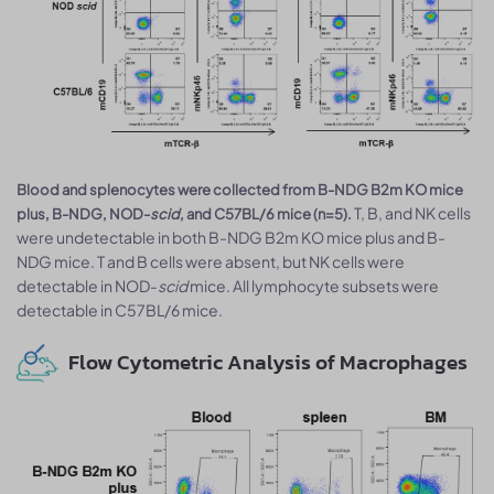
Blood and splenocytes were collected from B-NDG B2m KO mice
T, B, and NK cells
plus, B-NDG, NOD-
scid
, and C57BL/6 mice (n=5).
were undetectable in both B-NDG B2m KO mice plus and B-
NDG mice. T and B cells were absent, but NK cells were
detectable in NOD-
scid
mice. All lymphocyte subsets were
detectable in C57BL/6 mice.
Flow Cytometric Analysis of Macrophages