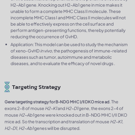
H2-Ab1 gene. Knocking out H2-Ab1 gene in mice makes it
unable to form a complete MHC Class II molecule. These
incomplete MHC Class I and MHC Class II molecules will not
be able to effectively express on the cell surface and
perform antigen-presenting functions, thereby potentially
reducing the occurrence of GvHD.
Application: This model can be used to study the mechanism
of xeno-GvHD
in vivo
, the pathogenesis of immune-related
diseases such as tumor, autoimmune and metabolic
diseases, and to evaluate the efficacy of novel drugs .
Targeting Strategy
. The
Gene targeting strategy for B-NDG MHC I/II DKO mice ad
exons 2-8 of mouse
H2-K1
and
H2-D1
gene, the exons 2-4 of
mouse
H2-Ab1
gene were knocked out in B-NDG MHC I/II DKO
mice ad. So the transcription and translation of mouse
H2-K1,
H2-D1, H2-Ab1
genes will be disrupted.