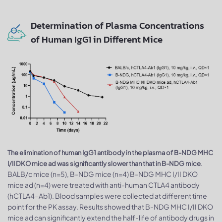
Determination of Plasma Concentrations
of Human IgG1 in Different Mice
The elimination of human IgG1 antibody in the plasma of B-NDG MHC
.
I/II DKO mice ad was significantly slower than that in B-NDG mice
BALB/c mice (n=5), B-NDG mice (n=4) B-NDG MHC I/II DKO
mice ad (n=4) were treated with anti-human CTLA4 antibody
(hCTLA4-Ab1). Blood samples were collected at different time
point for the PK assay. Results showed that B-NDG MHC I/II DKO
mice ad can significantly extend the half-life of antibody drugs in