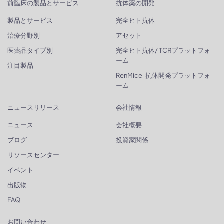
前臨床の製品とサービス
抗体薬の開発
製品とサービス
完全ヒト抗体
治療分野別
アセット
医薬品タイプ別
完全ヒト抗体/ TCRプラットフォ
ーム
注目製品
RenMice-抗体開発プラットフォ
ーム
ニュースリリース
会社情報
ニュース
会社概要
ブログ
投資家関係
リソースセンター
イベント
出版物
FAQ
お問い合わせ