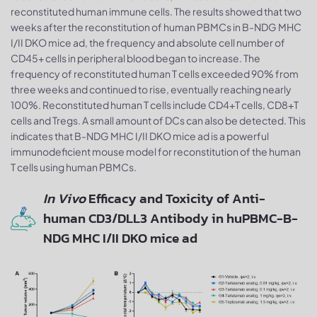
reconstituted human immune cells. The results showed that two
weeks after the reconstitution of human PBMCs in B-NDG MHC
I/II DKO mice ad, the frequency and absolute cell number of
CD45+ cells in peripheral blood began to increase. The
frequency of reconstituted human T cells exceeded 90% from
three weeks and continued to rise, eventually reaching nearly
100%. Reconstituted human T cells include CD4+T cells, CD8+T
cells and Tregs. A small amount of DCs can also be detected. This
indicates that B-NDG MHC I/II DKO mice ad is a powerful
immunodeficient mouse model for reconstitution of the human
T cells using human PBMCs.
In Vivo
Efficacy and Toxicity of Anti-
human CD3/DLL3 Antibody in huPBMC-B-
NDG MHC I/II DKO mice ad