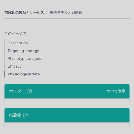
前臨床の製品とサービス
動物モデルと細胞株
このページで
Description
Targeting strategy
Phenotypic analysis
Efficacy
Physiological data
ポスター
すべて表示
出版物