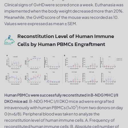
Clinical signs of GvHD were scored once a week. Euthanasia was
implemented when the body weight decreased more than 20%.
Meanwhile, the GvHD score of the mouse was recorded as 10.
Values were expressed as mean ± SEM.
Reconstitution Level of Human Immune
Cells by Human PBMCs Engraftment
Human PBMCs were successfully reconstituted in B-NDG MHC I/II
. B-NDG MHC I/II DKO mice ad were engrafted
DKO mice ad
7
intravenously with human PBMCs (1×10
) from two donors on day
0 (n=6/8). Peripheral blood was taken to analyze the
reconstitution level of human immune cells. A. Frequency of
reconstituted human immune cells; B. Absolute cell number of