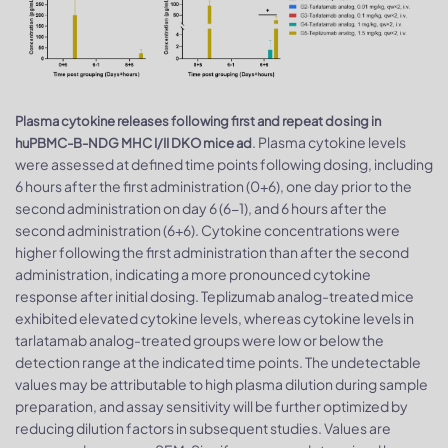
Plasma cytokine releases following first and repeat dosing in
. Plasma cytokine levels
huPBMC-B-NDG MHC I/II DKO mice ad
were assessed at defined time points following dosing, including
6 hours after the first administration (0+6), one day prior to the
second administration on day 6 (6−1), and 6 hours after the
second administration (6+6). Cytokine concentrations were
higher following the first administration than after the second
administration, indicating a more pronounced cytokine
response after initial dosing. Teplizumab analog-treated mice
exhibited elevated cytokine levels, whereas cytokine levels in
tarlatamab analog-treated groups were low or below the
detection range at the indicated time points. The undetectable
values may be attributable to high plasma dilution during sample
preparation, and assay sensitivity will be further optimized by
reducing dilution factors in subsequent studies. Values are