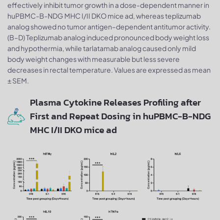
effectively inhibit tumor growth in a dose-dependent manner in
huPBMC-B-NDG MHC I/II DKO mice ad, whereas teplizumab
analog showed no tumor antigen–dependent antitumor activity.
(B–D) Teplizumab analog induced pronounced body weight loss
and hypothermia, while tarlatamab analog caused only mild
body weight changes with measurable but less severe
decreases in rectal temperature. Values are expressed as mean
± SEM.
Plasma Cytokine Releases Profiling after
First and Repeat Dosing in huPBMC-B-NDG
MHC I/II DKO mice ad