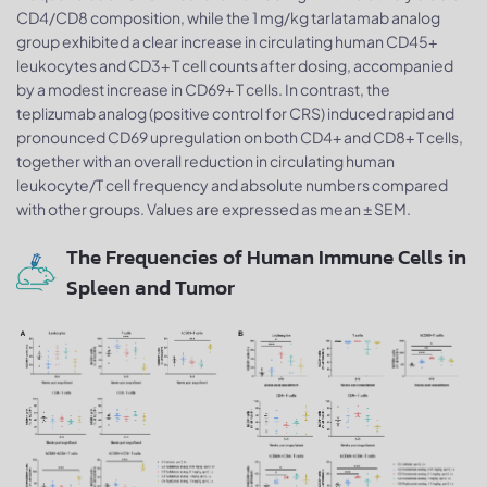
CD4/CD8 composition, while the 1 mg/kg tarlatamab analog
group exhibited a clear increase in circulating human CD45+
leukocytes and CD3+ T cell counts after dosing, accompanied
by a modest increase in CD69+ T cells. In contrast, the
teplizumab analog (positive control for CRS) induced rapid and
pronounced CD69 upregulation on both CD4+ and CD8+ T cells,
together with an overall reduction in circulating human
leukocyte/T cell frequency and absolute numbers compared
with other groups. Values are expressed as mean ± SEM.
The Frequencies of Human Immune Cells in
Spleen and Tumor