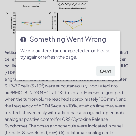
Something Went Wrong
We encountered an unexpected error. Please
Antitumor activity and toxicity of anti-human CD3/DLL3 bispecific T-
try again or refresh the page.
cell engager-tarlatamab analog (in-house) in small cell lung cancer
cell line SHP-77 CDX model established with huPBMC-B-NDG MHC
OKAY
7
. Human PBMCs (1×10
) were intravenously
I/II DKO mice ad
engrafted into B-NDG MHC I/II DKO mice ad. Seven days later,
6
SHP-77 cells (5×10
) were subcutaneously inoculated into
huPBMC-B-NDG MHC I/II DKO mice ad. Mice were grouped
3
when the tumor volume reached approximately 100 mm
, and
the frequency of hCD45+ cells ≥10%, at which time they were
treated intravenously with tarlatamab analog and teplizumab
analog as positive control for CRS (Cytokine Release
Syndrome). The doses and schedule were indicated in panel
(female, 8-week-old, n=6). (A) Tarlatamab analog could