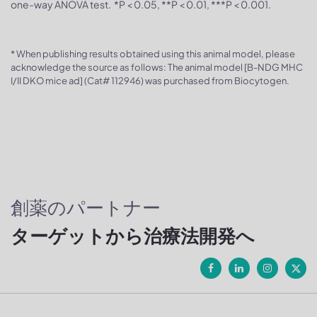
one-way ANOVA test. *P < 0.05, **P < 0.01, ***P < 0.001.
* When publishing results obtained using this animal model, please
acknowledge the source as follows: The animal model [B-NDG MHC
I/II DKO mice ad] (Cat# 112946) was purchased from Biocytogen.
創薬のパートナー
ターゲットから治療法開発へ