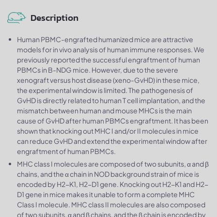
Description
Human PBMC-engrafted humanized mice are attractive
models for in vivo analysis of human immune responses. We
previously reported the successful engraftment of human
PBMCs in B-NDG mice. However, due to the severe
xenograft versus host disease (xeno-GvHD) in these mice,
the experimental window is limited. The pathogenesis of
GvHD is directly related to human T cell implantation, and the
mismatch between human and mouse MHCs is the main
cause of GvHD after human PBMCs engraftment. It has been
shown that knocking out MHC I and/or II molecules in mice
can reduce GvHD and extend the experimental window after
engraftment of human PBMCs.
MHC class I molecules are composed of two subunits, α and β
chains, and the α chain in NOD background strain of mice is
encoded by H2-K1, H2-D1 gene. Knocking out H2-K1 and H2-
D1 gene in mice makes it unable to form a complete MHC
Class I molecule. MHC class II molecules are also composed
of two subunits, α and β chains, and the β chain is encoded by