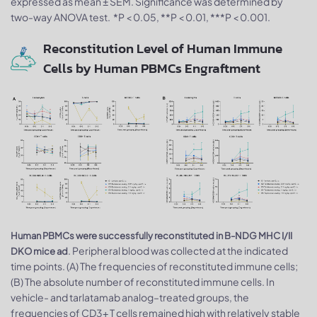
expressed as mean ± SEM. Significance was determined by
two-way ANOVA test. *P < 0.05, **P < 0.01, ***P < 0.001.
Reconstitution Level of Human Immune
Cells by Human PBMCs Engraftment
Human PBMCs were successfully reconstituted in B-NDG MHC I/II
. Peripheral blood was collected at the indicated
DKO mice ad
time points. (A) The frequencies of reconstituted immune cells;
(B) The absolute number of reconstituted immune cells. In
vehicle- and tarlatamab analog–treated groups, the
frequencies of CD3+ T cells remained high with relatively stable