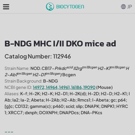
JP
B-NDG MHC I/II DKO mice ad
Catalog Number: 112946
scid
tm1Bcgen
tm1Bcgen
Strain Name:
NOD.CB17-
Prkdc
Il2rg
H2-K1
H
tm1Bcgen
tm1Bcgen
2-Ab1
H2-D1
/Bcgen
Strain Background:
B-NDG
NCBI gene ID:
14972,14964,14961,16186,19090
(Mouse)
Aliases:
K-f; H-2K; H2-K; H2-D1; H-2K(d); H-2D; H2-D; H2-K1; I
Ab; Ia2; Ia-2; Abeta; H-2Ab; H2-Ab; Rmcs1; I-Abeta; gc; p64;
[g]c; CD132; gamma(c); p460; scid; slip; DNAPK; DNPK1; HYRC
1; XRCC7; dxnph; DOXNPH; DNAPDcs; DNA-PKcs
---