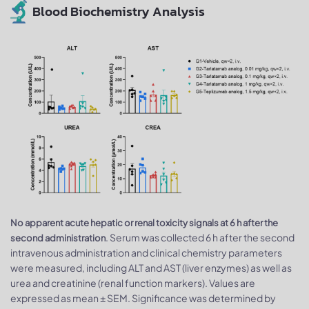
Blood Biochemistry Analysis
No apparent acute hepatic or renal toxicity signals at 6 h after the
. Serum was collected 6 h after the second
second administration
intravenous administration and clinical chemistry parameters
were measured, including ALT and AST (liver enzymes) as well as
urea and creatinine (renal function markers). Values are
expressed as mean ± SEM. Significance was determined by