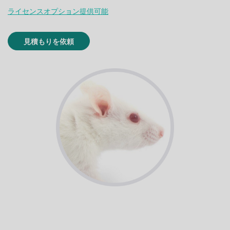
ライセンスオプション提供可能
見積もりを依頼