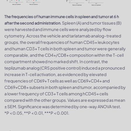
The frequencies of human immune cells in spleen and tumor at 6 h
. Spleen (A) and tumor tissues (B)
after the second administration
were harvested and immune cells were analyzed by flow
cytometry. Across the vehicle and tarlatamab analog–treated
groups, the overall frequencies of human CD45+ leukocytes
and human CD3+ T cells in both spleen and tumor were generally
comparable, and the CD4+/CD8+ composition within the T-cell
compartment showed no marked shift. In contrast, the
teplizumab analog (CRS positive control) induced a pronounced
increase in T-cell activation, as evidenced by elevated
frequencies of CD69+ T cells as well as CD69+CD4+ and
CD69+CD8+ subsets in both spleen and tumor, accompanied by
a lower frequency of CD3+ T cells among hCD45+ cells
compared with the other groups. Values are expressed as mean
± SEM. Significance was determined by one-way ANOVA test.
*P < 0.05, **P < 0.01, ***P < 0.001.