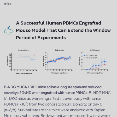
mice.
A Successful Human PBMCs Engrafted
Mouse Model That Can Extend the Window
Period of Experiments
B-NDG MHC I/II DKO mice ad has a long life span and reduced
. B-NDG MHC
severity of GvHD when engrafted with human PBMCs
I/II DKO mice ad were engrafted intravenously with human
7
PBMCs (1×10
) from two donors (Donor 1, Donor 2) on day 0
(n=6/8). Survival rates of the mice were analyzed with Kaplan
Meier survival curves. Body weight was measured twice a week.