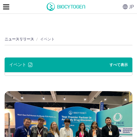
JP
ニュースリリース
イベント
イベント
すべて表示