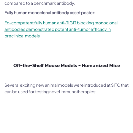
compared to a benchmark antibody.
Fully human monoclonal antibody asset poster:
Fc-competent fully human anti-TIGIT blocking monoclonal
antibodies demonstrated potent anti-tumor efficacy in
preclinical models
Off-the-Shelf Mouse Models - Humanized Mice
Several exciting new animal models were introduced at SITC that
can be used for testing novel immunotherapies: