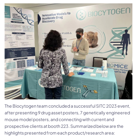
The Biocytogen team concluded a successful SITC 2023 event,
after presenting 9 drug asset posters, 7 genetically engineered
mouse model posters, and connecting with current and
prospective clients at booth 223. Summarized below are the
highlights presented from each product/research area: