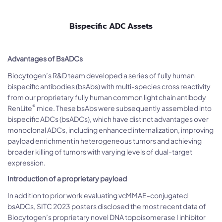
Bispecific ADC Assets
Advantages of BsADCs
Biocytogen’s R&D team developed a series of fully human
bispecific antibodies (bsAbs) with multi-species cross reactivity
from our proprietary fully human common light chain antibody
®
RenLite
mice. These bsAbs were subsequently assembled into
bispecific ADCs (bsADCs), which have distinct advantages over
monoclonal ADCs, including enhanced internalization, improving
payload enrichment in heterogeneous tumors and achieving
broader killing of tumors with varying levels of dual-target
expression.
Introduction of a proprietary payload
In addition to prior work evaluating vcMMAE-conjugated
bsADCs, SITC 2023 posters disclosed the most recent data of
Biocytogen’s proprietary novel DNA topoisomerase I inhibitor