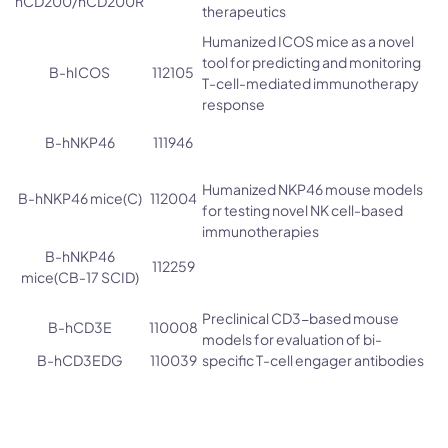
hCD200/hCD200R
therapeutics
Humanized ICOS mice as a novel
tool for predicting and monitoring
B-hICOS
112105
T-cell-mediated immunotherapy
response
B-hNKP46
111946
Humanized NKP46 mouse models
B-hNKP46 mice(C)
112004
for testing novel NK cell-based
immunotherapies
B-hNKP46
112259
mice(CB-17 SCID)
Preclinical CD3-based mouse
B-hCD3E
110008
models for evaluation of bi-
B-hCD3EDG
110039
specific T-cell engager antibodies