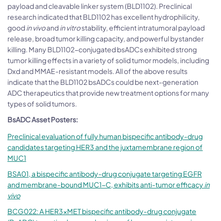
payload and cleavable linker system (BLD1102). Preclinical
research indicated that BLD1102 has excellent hydrophilicity,
good
in vivo
and
in vitro
stability, efficient intratumoral payload
release, broad tumor killing capacity, and powerful bystander
killing. Many BLD1102-conjugated bsADCs exhibited strong
tumor killing effects in a variety of solid tumor models, including
Dxd and MMAE-resistant models. All of the above results
indicate that the BLD1102 bsADCs could be next-generation
ADC therapeutics that provide new treatment options for many
types of solid tumors.
BsADC Asset Posters:
Preclinical evaluation of fully human bispecific antibody-drug
candidates targeting HER3 and the juxtamembrane region of
MUC1
BSA01, a bispecific antibody-drug conjugate targeting EGFR
and membrane-bound MUC1-C, exhibits anti-tumor efficacy
in
vivo
BCG022: A HER3×MET bispecific antibody-drug conjugate