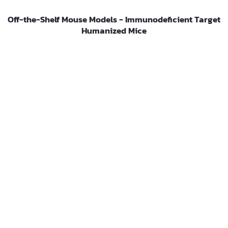
Off-the-Shelf Mouse Models - Immunodeficient Target
Humanized Mice