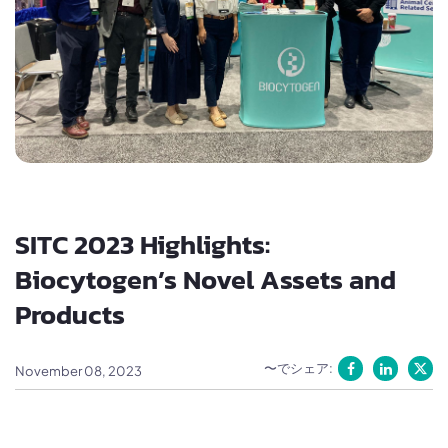
SITC 2023 Highlights:
Biocytogen’s Novel Assets and
Products
〜でシェア:
November 08, 2023