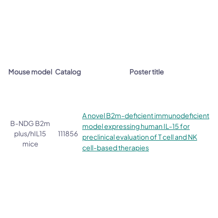
Mouse model
Catalog
Poster title
A novel B2m-deficient immunodeficient
B-NDG B2m
model expressing human IL-15 for
plus/hIL15
111856
preclinical evaluation of T cell and NK
mice
cell-based therapies