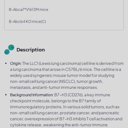
B-Abca7*V1613M mice
B-Abcb4 KO mice(C)
Description
: The LLC1 (Lewis lung carcinoma) cell line is derived from
Origin
a lung carcinoma that arose in C57BL/6 mice. The cell line is a
widely used syngeneic mouse tumor model for studying
non-small cell lung cancer (NSCLC), tumor growth,
metastasis, and anti-tumor immune responses.
: B7-H3 (CD276), a key immune
Background Information
checkpoint molecule, belongs to the B7 family of
immunoregulatory proteins. In various solid tumors, such as
non-small cell lung cancer, prostate cancer, and pancreatic
cancer, overexpression of B7-H3 inhibits T cell activation and
cytokine release, weakening the anti-tumor immune