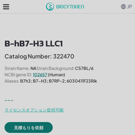
JP
B-hB7-H3 LLC1
Catalog Number: 322470
Strain Name:
NA
Strain Background:
C57BL/6
NCBI gene ID:
102657
(Human)
Aliases:
B7h3; B7-H3; B7RP-2; 6030411F23Rik
---
ライセンスオプション提供可能
見積もりを依頼