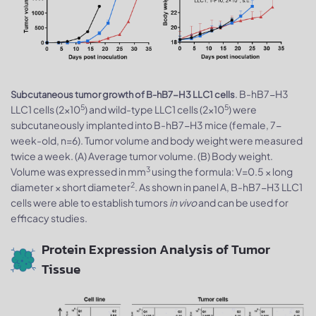
. B-hB7-H3
Subcutaneous tumor growth of B-hB7-H3 LLC1 cells
5
5
LLC1 cells (2×10
) and wild-type LLC1 cells (2×10
) were
subcutaneously implanted into B-hB7-H3 mice (female, 7-
week-old, n=6). Tumor volume and body weight were measured
twice a week. (A) Average tumor volume. (B) Body weight.
3
Volume was expressed in mm
using the formula: V=0.5 × long
2
diameter × short diameter
. As shown in panel A, B-hB7-H3 LLC1
cells were able to establish tumors
in vivo
and can be used for
efficacy studies.
Protein Expression Analysis of Tumor
Tissue