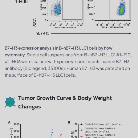
B7-H3 expression analysis in B-hB7-H3 LLC1 cells by flow
. Single cell suspensions from B-hB7-H3 LLC1 #1-F10,
cytometry
#1-H06 were stained with species-specific anti-human B7-H3
antibody (Biolegend, 351006). Human B7-H3 was detected on
the surface of B-hB7-H3 LLC1 cells.
Tumor Growth Curve & Body Weight
Changes