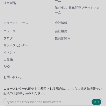
ーム
注目製品
RenMice-抗体開発プラットフォ
ーム
ニュースリリース
会社情報
ニュース
会社概要
ブログ
投資家関係
リソースセンター
イベント
出版物
FAQ
お問い合わせ
ニュースレターの配信をご希望される場合は、こちらに連絡先情報をご
記入の上お申し込みください。
送信