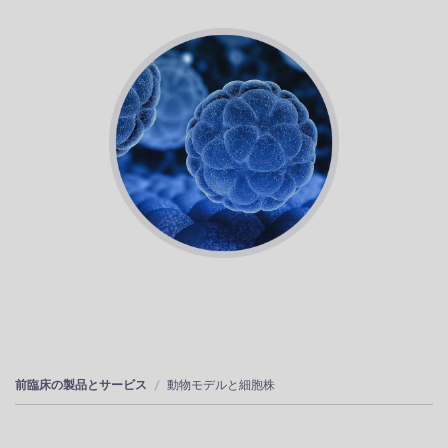
前臨床の製品とサービス
動物モデルと細胞株