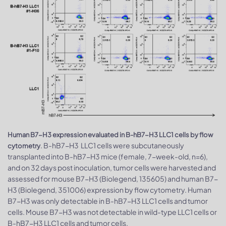
Human B7-H3 expression evaluated in B-hB7-H3 LLC1 cells by flow
. B-hB7-H3 LLC1 cells were subcutaneously
cytometry
transplanted into B-hB7-H3 mice (female, 7-week-old, n=6),
and on 32 days post inoculation, tumor cells were harvested and
assessed for mouse B7-H3 (Biolegend, 135605) and human B7-
H3 (Biolegend, 351006) expression by flow cytometry. Human
B7-H3 was only detectable in B-hB7-H3 LLC1 cells and tumor
cells. Mouse B7-H3 was not detectable in wild-type LLC1 cells or
B-hB7-H3 LLC1 cells and tumor cells.