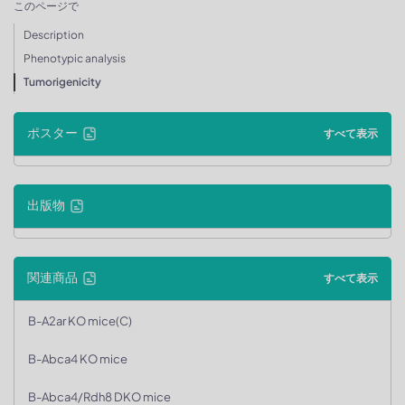
このページで
Description
Phenotypic analysis
Tumorigenicity
ポスター
すべて表示
出版物
関連商品
すべて表示
B-A2ar KO mice(C)
B-Abca4 KO mice
B-Abca4/Rdh8 DKO mice