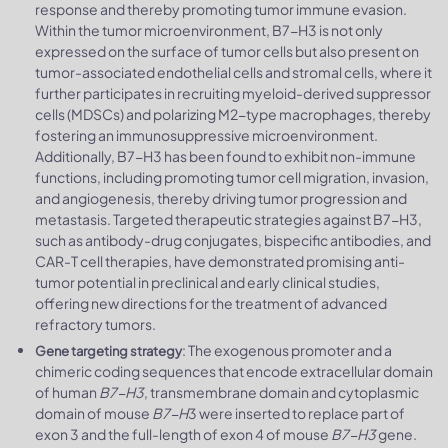
response and thereby promoting tumor immune evasion.
Within the tumor microenvironment, B7-H3 is not only
expressed on the surface of tumor cells but also present on
tumor-associated endothelial cells and stromal cells, where it
further participates in recruiting myeloid-derived suppressor
cells (MDSCs) and polarizing M2-type macrophages, thereby
fostering an immunosuppressive microenvironment.
Additionally, B7-H3 has been found to exhibit non-immune
functions, including promoting tumor cell migration, invasion,
and angiogenesis, thereby driving tumor progression and
metastasis. Targeted therapeutic strategies against B7-H3,
such as antibody-drug conjugates, bispecific antibodies, and
CAR-T cell therapies, have demonstrated promising anti-
tumor potential in preclinical and early clinical studies,
offering new directions for the treatment of advanced
refractory tumors.
: The exogenous promoter and a
Gene targeting strategy
chimeric coding sequences that encode extracellular domain
of human
B7-H3
, transmembrane domain and cytoplasmic
domain of mouse
B7-H
3 were inserted to replace part of
exon 3 and the full-length of exon 4 of mouse
B7-H3
gene.