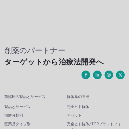
創薬のパートナー
ターゲットから治療法開発へ
前臨床の製品とサービス
抗体薬の開発
製品とサービス
完全ヒト抗体
治療分野別
アセット
医薬品タイプ別
完全ヒト抗体/ TCRプラットフォ