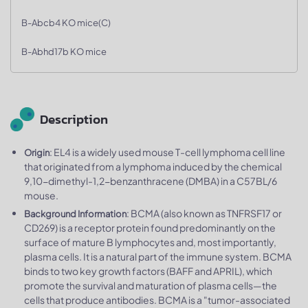
B-Abcb4 KO mice(C)
B-Abhd17b KO mice
Description
: EL4 is a widely used mouse T-cell lymphoma cell line
Origin
that originated from a lymphoma induced by the chemical
9,10-dimethyl-1,2-benzanthracene (DMBA) in a C57BL/6
mouse.
: BCMA (also known as TNFRSF17​ or
Background Information
CD269) is a receptor protein found predominantly on the
surface of mature B lymphocytes​ and, most importantly,
plasma cells. It is a natural part of the immune system. BCMA
binds to two key growth factors (BAFF and APRIL), which
promote the survival and maturation of plasma cells—the
cells that produce antibodies. BCMA is a "tumor-associated