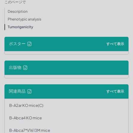
このページで
Description
Phenotypic analysis
Tumorigenicity
ポスター
すべて表示
出版物
関連商品
すべて表示
B-A2ar KO mice(C)
B-Abca4 KO mice
B-Abca7*V1613M mice