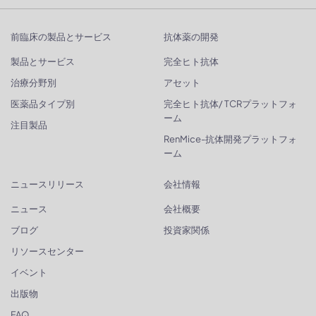
前臨床の製品とサービス
抗体薬の開発
製品とサービス
完全ヒト抗体
治療分野別
アセット
医薬品タイプ別
完全ヒト抗体/ TCRプラットフォ
ーム
注目製品
RenMice-抗体開発プラットフォ
ーム
ニュースリリース
会社情報
ニュース
会社概要
ブログ
投資家関係
リソースセンター
イベント
出版物
FAQ