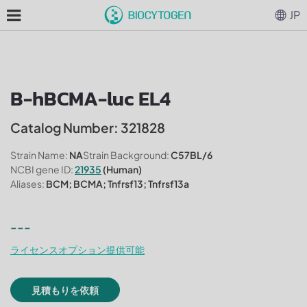
JP
B-hBCMA-luc EL4
Catalog Number: 321828
Strain Name:
NA
Strain Background:
C57BL/6
NCBI gene ID:
21935
(Human)
Aliases:
BCM; BCMA; Tnfrsf13; Tnfrsf13a
---
ライセンスオプション提供可能
見積もりを依頼