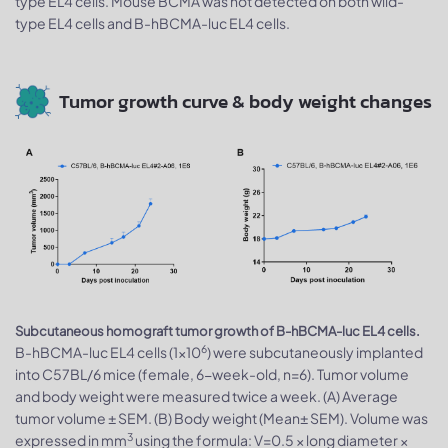
type EL4 cells. Mouse BCMA was not detected on both wild-
type EL4 cells and B-hBCMA-luc EL4 cells.
Tumor growth curve & body weight changes
Subcutaneous homograft tumor growth of B-hBCMA-luc EL4 cells.
6
B-hBCMA-luc EL4 cells (1×10
) were subcutaneously implanted
into C57BL/6 mice (female, 6-week-old, n=6). Tumor volume
and body weight were measured twice a week. (A) Average
tumor volume ± SEM. (B) Body weight (Mean± SEM). Volume was
3
expressed in mm
using the formula: V=0.5 × long diameter ×