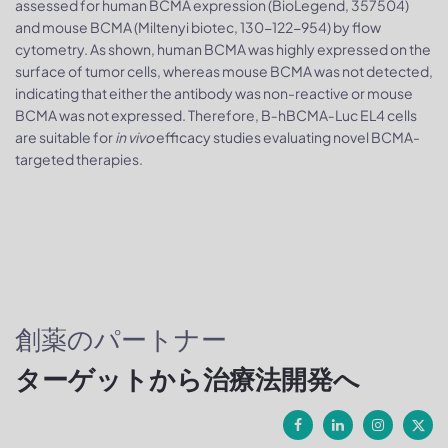
assessed for human BCMA expression (BioLegend, 357504)
and mouse BCMA (Miltenyi biotec, 130-122-954) by flow
cytometry. As shown, human BCMA was highly expressed on the
surface of tumor cells, whereas mouse BCMA was not detected,
indicating that either the antibody was non-reactive or mouse
BCMA was not expressed. Therefore, B‑hBCMA‑Luc EL4 cells
are suitable for
in vivo
efficacy studies evaluating novel BCMA-
targeted therapies.
創薬のパートナー
ターゲットから治療法開発へ