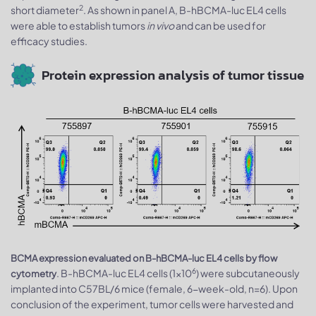
2
short diameter
. As shown in panel A, B-hBCMA-luc EL4 cells
were able to establish tumors
in vivo
and can be used for
efficacy studies.
Protein expression analysis of tumor tissue
BCMA expression evaluated on B-hBCMA-luc EL4 cells by flow
6
. B-hBCMA-luc EL4 cells (1×10
) were subcutaneously
cytometry
implanted into C57BL/6 mice (female, 6-week-old, n=6). Upon
conclusion of the experiment, tumor cells were harvested and