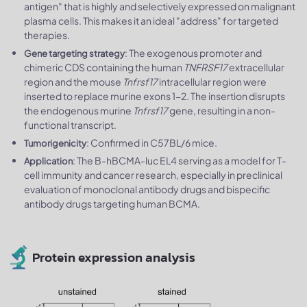
antigen"​ that is highly and selectively expressed on malignant
plasma cells. This makes it an ideal "address" for targeted
therapies.
: The exogenous promoter and
Gene targeting strategy
chimeric CDS containing the human
TNFRSF17
extracellular
region and the mouse
Tnfrsf17
intracellular region were
inserted to replace murine exons 1-2. The insertion disrupts
the endogenous murine
Tnfrsf17
gene, resulting in a non-
functional transcript.
: Confirmed in C57BL/6 mice.
Tumorigenicity
: The B-hBCMA-luc EL4 serving as a model for T-
Application
cell immunity and cancer research, especially in preclinical
evaluation of monoclonal antibody drugs and bispecific
antibody drugs targeting human BCMA.
Protein expression analysis