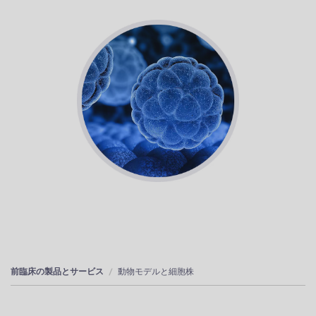
前臨床の製品とサービス
動物モデルと細胞株