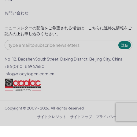
お問い合わせ
ニュースレターの配信をご希望される場合は、こちらに連絡先情報をご
記入の上お申し込みください。
送信
No. 12, Baoshen South Street, Daxing District, Beijing City, China
+86 (0)10-56967680
info@biocytogen.com.cn
Copyright © 2009 ~ 2026. All Rights Reserved
サイトクレジット
サイトマップ
プライバシーポリシー