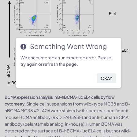
Something Went Wrong
We encountered an unexpected error. Please
try again or refresh the page.
OKAY
BCMA expression analysis in B-hBCMA-luc EL4 cells by flow
. Single cell suspensions from wild-type MC38 and B-
cytometry
hBCMA MC38 #2-A06 were stained with species-specific anti-
mouse BCMA antibody (R&D, FAB593F) and anti-human BCMA
antibody (belantamab analog, in-house). Human BCMA was
detected on the surface of B-hBCMA-luc EL4 cells but not wild-