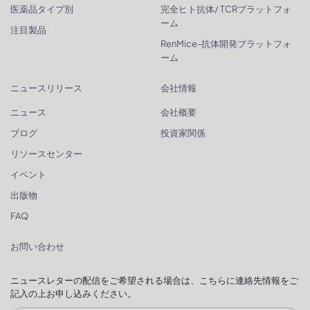
医薬品タイプ別
完全ヒト抗体/ TCRプラットフォ
ーム
注目製品
RenMice-抗体開発プラットフォ
ーム
ニュースリリース
会社情報
ニュース
会社概要
ブログ
投資家関係
リソースセンター
イベント
出版物
FAQ
お問い合わせ
ニュースレターの配信をご希望される場合は、こちらに連絡先情報をご
記入の上お申し込みください。