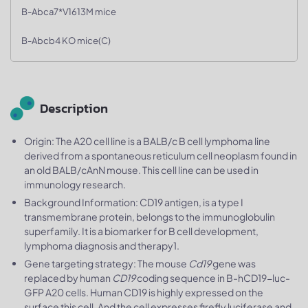
B-Abca7*V1613M mice
B-Abcb4 KO mice(C)
Description
Origin: The A20 cell line is a BALB/c B cell lymphoma line
derived from a spontaneous reticulum cell neoplasm found in
an old BALB/cAnN mouse. This cell line can be used in
immunology research.
Background Information: CD19 antigen, is a type I
transmembrane protein, belongs to the immunoglobulin
superfamily. It is a biomarker for B cell development,
lymphoma diagnosis and therapy1.
Gene targeting strategy: The mouse
Cd19
gene was
replaced by human
CD19
coding sequence in B-hCD19-luc-
GFP A20 cells. Human CD19 is highly expressed on the
surface this cell. And the cell expresses firefly luciferase and