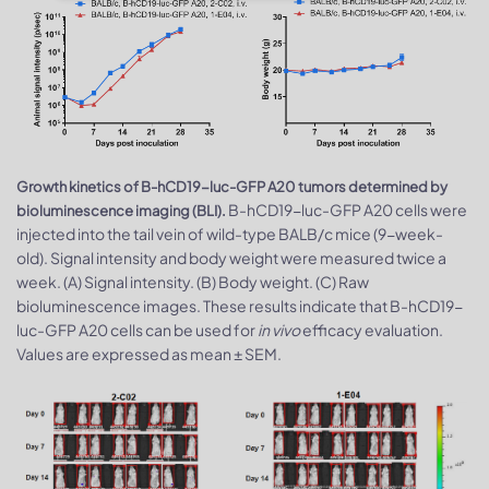
Growth kinetics of B-hCD19-luc-GFP A20 tumors determined by
B-hCD19-luc-GFP A20 cells were
bioluminescence imaging (BLI).
injected into the tail vein of wild-type BALB/c mice (9-week-
old). Signal intensity and body weight were measured twice a
week. (A) Signal intensity. (B) Body weight. (C) Raw
bioluminescence images. These results indicate that B-hCD19-
luc-GFP A20 cells can be used for
in vivo
efficacy evaluation.
Values are expressed as mean ± SEM.