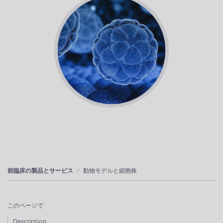
前臨床の製品とサービス
動物モデルと細胞株
このページで
Description