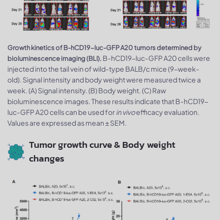
Growth kinetics of B-hCD19-luc-GFP A20 tumors determined by
B-hCD19-luc-GFP A20 cells were
bioluminescence imaging (BLI).
injected into the tail vein of wild-type BALB/c mice (9-week-
old). Signal intensity and body weight were measured twice a
week. (A) Signal intensity. (B) Body weight. (C) Raw
bioluminescence images. These results indicate that B-hCD19-
luc-GFP A20 cells can be used for
in vivo
efficacy evaluation.
Values are expressed as mean ± SEM.
Tumor growth curve & Body weight
changes