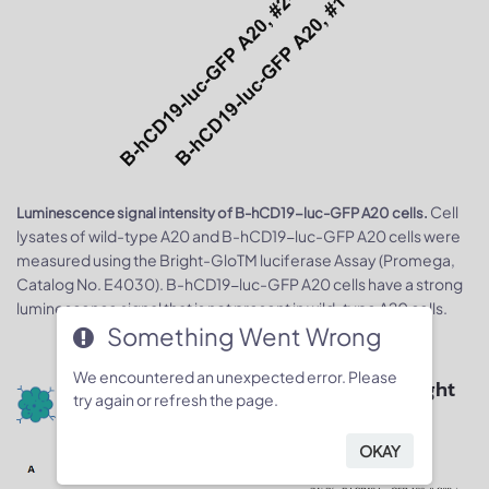
Cell
Luminescence signal intensity of B-hCD19-luc-GFP A20 cells.
lysates of wild-type A20 and B-hCD19-luc-GFP A20 cells were
measured using the Bright-GloTM luciferase Assay (Promega,
Catalog No. E4030). B-hCD19-luc-GFP A20 cells have a strong
luminescence signal that is not present in wild-type A20 cells.
Something Went Wrong
We encountered an unexpected error. Please
Quantitative imaging data & body weight
try again or refresh the page.
changes
OKAY