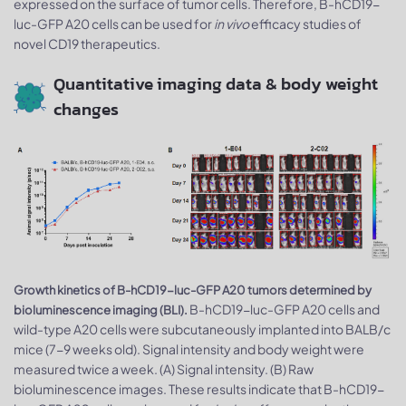
expressed on the surface of tumor cells. Therefore, B-hCD19-
luc-GFP A20 cells can be used for
in vivo
efficacy studies of
novel CD19 therapeutics.
Quantitative imaging data & body weight
changes
Growth kinetics of B-hCD19-luc-GFP A20 tumors determined by
B-hCD19-luc-GFP A20 cells and
bioluminescence imaging (BLI).
wild-type A20 cells were subcutaneously implanted into BALB/c
mice (7-9 weeks old). Signal intensity and body weight were
measured twice a week. (A) Signal intensity. (B) Raw
bioluminescence images. These results indicate that B-hCD19-