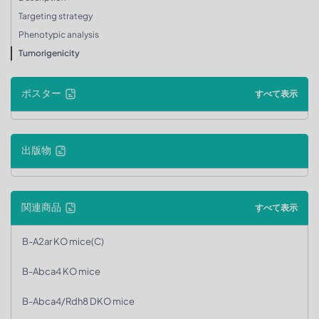
Targeting strategy
Phenotypic analysis
Tumorigenicity
ポスター
すべて表示
出版物
関連商品
すべて表示
B-A2ar KO mice(C)
B-Abca4 KO mice
B-Abca4/Rdh8 DKO mice