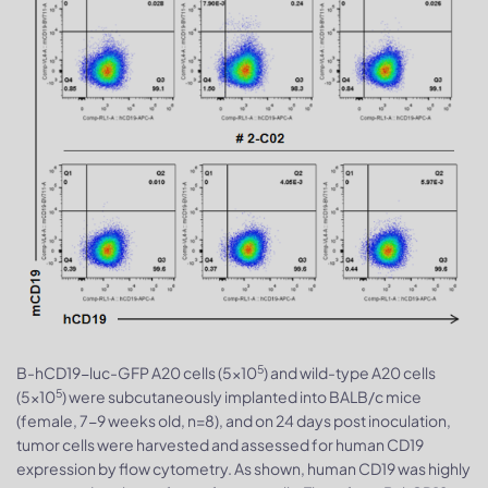
5
B-hCD19-luc-GFP A20 cells (5x10
) and wild-type A20 cells
5
(5x10
) were subcutaneously implanted into BALB/c mice
(female, 7-9 weeks old, n=8), and on 24 days post inoculation,
tumor cells were harvested and assessed for human CD19
expression by flow cytometry. As shown, human CD19 was highly