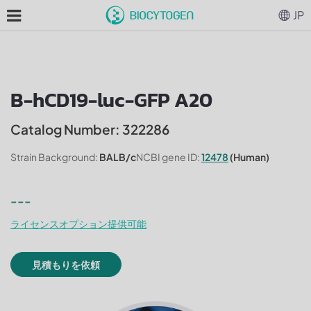
JP
B-hCD19-luc-GFP A20
Catalog Number: 322286
Strain Background:
BALB/c
NCBI gene ID:
12478
(Human)
---
ライセンスオプション提供可能
見積もりを依頼