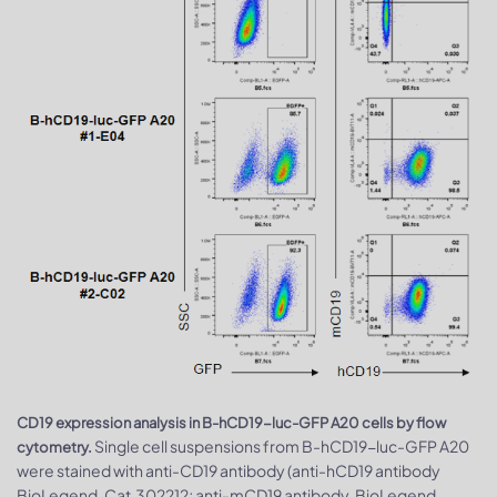
CD19 expression analysis in B-hCD19-luc-GFP A20 cells by flow
Single cell suspensions from B-hCD19-luc-GFP A20
cytometry.
were stained with anti-CD19 antibody (anti-hCD19 antibody
BioLegend, Cat.302212; anti-mCD19 antibody, BioLegend,