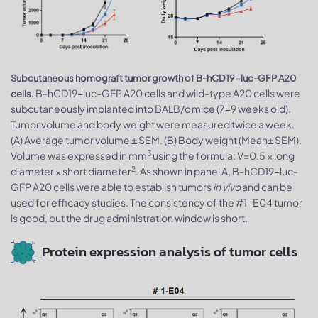
Subcutaneous homograft tumor growth of B-hCD19-luc-GFP A20
B-hCD19-luc-GFP A20 cells and wild-type A20 cells were
cells.
subcutaneously implanted into BALB/c mice (7-9 weeks old).
Tumor volume and body weight were measured twice a week.
(A) Average tumor volume ± SEM. (B) Body weight (Mean± SEM).
3
Volume was expressed in mm
using the formula: V=0.5 × long
2
diameter × short diameter
. As shown in panel A, B-hCD19-luc-
GFP A20 cells were able to establish tumors
in vivo
and can be
used for efficacy studies. The consistency of the #1-E04 tumor
is good, but the drug administration window is short.
Protein expression analysis of tumor cells