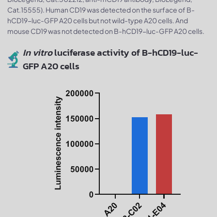
Cat.15555). Human CD19 was detected on the surface of B-
hCD19-luc-GFP A20 cells but not wild-type A20 cells. And
mouse CD19 was not detected on B-hCD19-luc-GFP A20 cells.
In vitro
luciferase activity of B-hCD19-luc-
GFP A20 cells