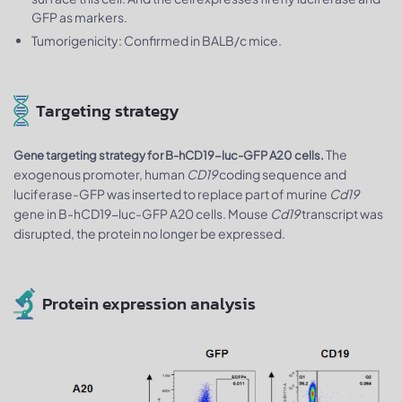
GFP as markers.
Tumorigenicity: Confirmed in BALB/c mice.
Targeting strategy
The
Gene targeting strategy for B-hCD19-luc-GFP A20 cells.
exogenous promoter, human
CD19
coding sequence and
luciferase-GFP was inserted to replace part of murine
Cd19
gene in B-hCD19-luc-GFP A20 cells. Mouse
Cd19
transcript was
disrupted, the protein no longer be expressed.
Protein expression analysis