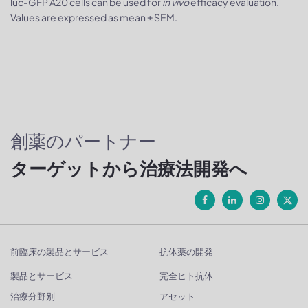
luc-GFP A20 cells can be used for
in vivo
efficacy evaluation.
Values are expressed as mean ± SEM.
創薬のパートナー
ターゲットから治療法開発へ
前臨床の製品とサービス
抗体薬の開発
製品とサービス
完全ヒト抗体
治療分野別
アセット