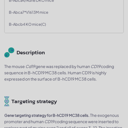
B-Abca4/Rdh8 DKO mice
B-Abca7*V1613M mice
B-Abcb4 KO mice(C)
Description
The mouse
Cd19
gene was replaced by human
CD19
coding
sequence in B-hCD19 MC38 cells. Human CD19 is highly
expressed on the surface of B-hCD19 MC38 cells.
Targeting strategy
The exogenous
Gene targeting strategy for B-hCD19 MC38 cells.
promoter and human
CD19
coding sequence were inserted to
replace part of murine exon 2 and all of exons 3~12. The insertion