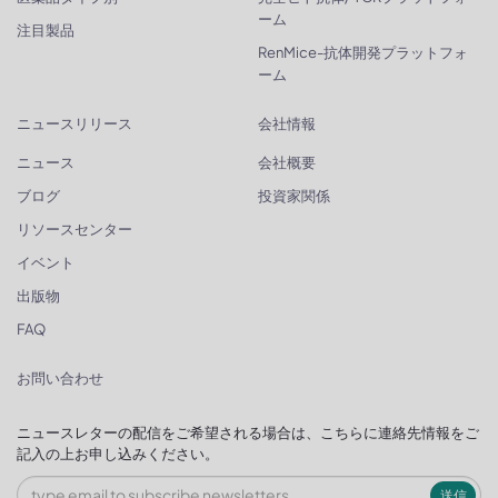
ーム
注目製品
RenMice-抗体開発プラットフォ
ーム
ニュースリリース
会社情報
ニュース
会社概要
ブログ
投資家関係
リソースセンター
イベント
出版物
FAQ
お問い合わせ
ニュースレターの配信をご希望される場合は、こちらに連絡先情報をご
記入の上お申し込みください。
送信