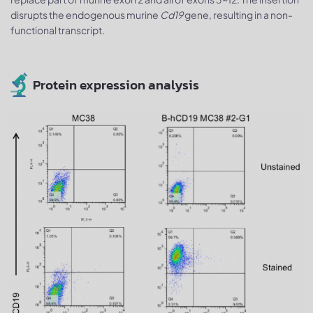
disrupts the endogenous murine
Cd19
gene, resulting in a non-
functional transcript.
Protein expression analysis