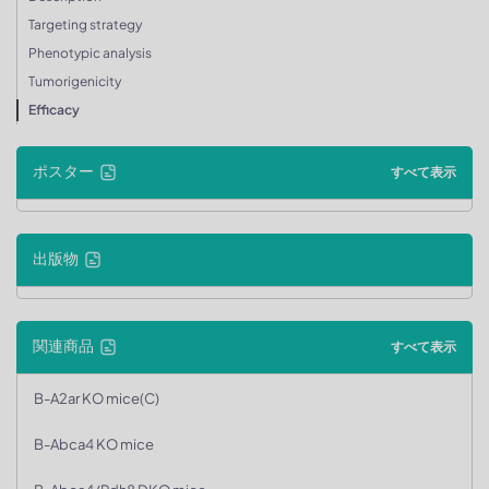
Targeting strategy
Phenotypic analysis
Tumorigenicity
Efficacy
ポスター
すべて表示
出版物
関連商品
すべて表示
B-A2ar KO mice(C)
B-Abca4 KO mice