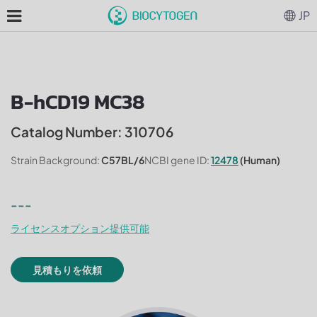
JP
B-hCD19 MC38
Catalog Number: 310706
Strain Background:
C57BL/6
NCBI gene ID:
12478
(Human)
---
ライセンスオプション提供可能
見積もりを依頼