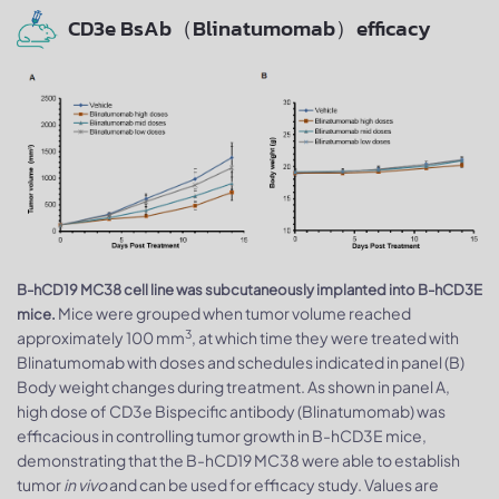
CD3e BsAb（Blinatumomab）efficacy
B-hCD19 MC38 cell line was subcutaneously implanted into B-hCD3E
Mice were grouped when tumor volume reached
mice.
3
approximately 100 mm
, at which time they were treated with
Blinatumomab with doses and schedules indicated in panel (B)
Body weight changes during treatment. As shown in panel A,
high dose of CD3e Bispecific antibody (Blinatumomab) was
efficacious in controlling tumor growth in B-hCD3E mice,
demonstrating that the B-hCD19 MC38 were able to establish
tumor
in vivo
and can be used for efficacy study. Values are