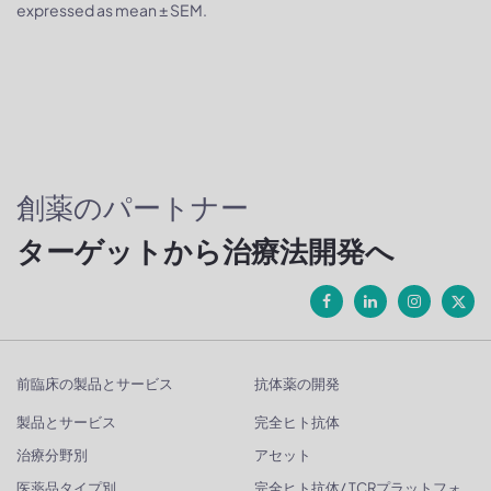
expressed as mean ± SEM.
創薬のパートナー
ターゲットから治療法開発へ
前臨床の製品とサービス
抗体薬の開発
製品とサービス
完全ヒト抗体
治療分野別
アセット
医薬品タイプ別
完全ヒト抗体/ TCRプラットフォ