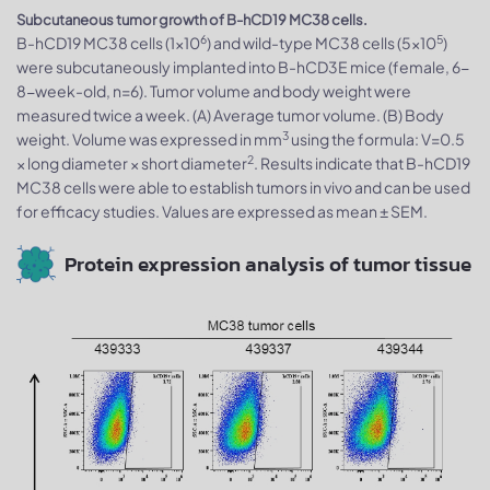
Subcutaneous tumor growth of B-hCD19 MC38 cells.
6
5
B-hCD19 MC38 cells (1x10
) and wild-type MC38 cells (5x10
)
were subcutaneously implanted into B-hCD3E mice (female, 6-
8-week-old, n=6). Tumor volume and body weight were
measured twice a week. (A) Average tumor volume. (B) Body
3
weight. Volume was expressed in mm
using the formula: V=0.5
2
× long diameter × short diameter
. Results indicate that B-hCD19
MC38 cells were able to establish tumors in vivo and can be used
for efficacy studies. Values are expressed as mean ± SEM.
Protein expression analysis of tumor tissue