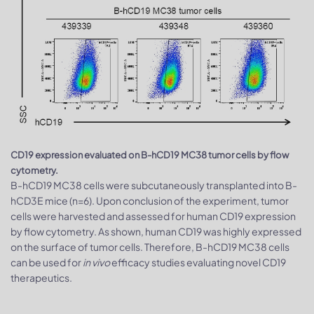
CD19 expression evaluated on B-hCD19 MC38 tumor cells by flow
cytometry.
B-hCD19 MC38 cells were subcutaneously transplanted into B-
hCD3E mice (n=6). Upon conclusion of the experiment, tumor
cells were harvested and assessed for human CD19 expression
by flow cytometry. As shown, human CD19 was highly expressed
on the surface of tumor cells. Therefore, B-hCD19 MC38 cells
can be used for
in vivo
efficacy studies evaluating novel CD19
therapeutics.