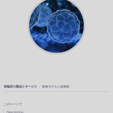
前臨床の製品とサービス
動物モデルと細胞株
このページで
Description