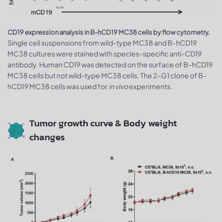
CD19 expression analysis in B-hCD19 MC38 cells by flow cytometry.
Single cell suspensions from wild-type MC38 and B-hCD19
MC38 cultures were stained with species-specific anti-CD19
antibody. Human CD19 was detected on the surface of B-hCD19
MC38 cells but not wild-type MC38 cells. The 2-G1 clone of B-
hCD19 MC38 cells was used for
in vivo
experiments.
Tumor growth curve & Body weight
changes