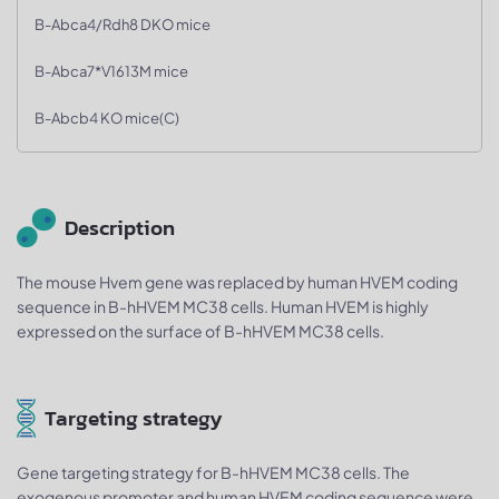
B-Abca4/Rdh8 DKO mice
B-Abca7*V1613M mice
B-Abcb4 KO mice(C)
Description
The mouse Hvem gene was replaced by human HVEM coding
sequence in B-hHVEM MC38 cells. Human HVEM is highly
expressed on the surface of B-hHVEM MC38 cells.
Targeting strategy
Gene targeting strategy for B-hHVEM MC38 cells. The
exogenous promoter and human HVEM coding sequence were