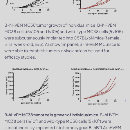
B-hHVEM MC38 tumor growth of individual mice. B-hHVEM
MC38 cells (5x105 and 1x106) and wild-type MC38 cells (5x105)
were subcutaneously implanted into C57BL/6N mice (female,
5-8-week-old, n=5). As shown in panel, B-hHVEM MC38 cells
were able to establish tumors in vivo and can be used for
efficacy studies.
B-hHVEM
B-hHVEM MC38 tumor cells growth of individual mice.
6
5
MC38 cells (1x10
) and wild-type MC38 cells (5x10
) were
subcutaneously implanted into homozygous B-hBTLA/hHVEM