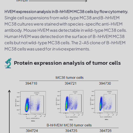
HVEM expression analysis in B-hHVEM MC38 cells by flow cytometry.
Single cell suspensions from wild-type MC38 and B-hHVEM
MC38 cultures were stained with species-specific anti-HVEM
antibody. Mouse HVEM was detectable in wild-type MC38 cells.
Human HVEM was detected on the surface of B-hHVEM MC38
cells but not wild-type MC38 cells. The 2-A5 clone of B-hHVEM
MC38 cells was used for
in vivo
experiments.
Protein expression analysis of tumor cells