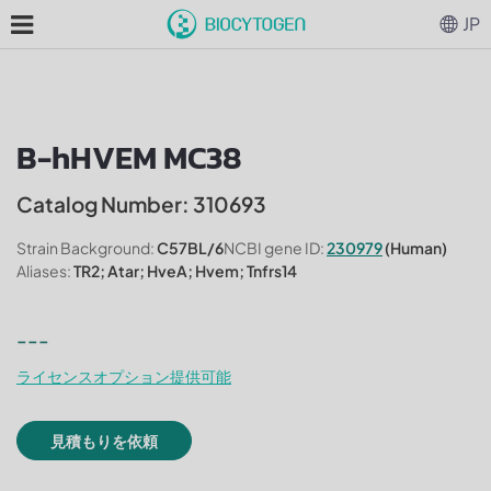
JP
B-hHVEM MC38
Catalog Number: 310693
Strain Background:
C57BL/6
NCBI gene ID:
230979
(Human)
Aliases:
TR2; Atar; HveA; Hvem; Tnfrs14
---
ライセンスオプション提供可能
見積もりを依頼