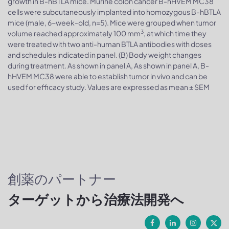
growth in B-hBTLA mice. Murine colon cancer B-hHVEM MC38
cells were subcutaneously implanted into homozygous B-hBTLA
mice (male, 6-week-old, n=5). Mice were grouped when tumor
3
volume reached approximately 100 mm
, at which time they
were treated with two anti-human BTLA antibodies with doses
and schedules indicated in panel. (B) Body weight changes
during treatment. As shown in panel A, As shown in panel A, B-
hHVEM MC38 were able to establish tumor in vivo and can be
used for efficacy study. Values are expressed as mean ± SEM
創薬のパートナー
ターゲットから治療法開発へ