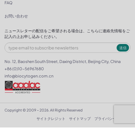
FAQ
お問い合わせ
ニュースレターの配信をご希望される場合は、こちらに連絡先情報をご
記入の上お申し込みください。
送信
No. 12, Baoshen South Street, Daxing District, Beijing City, China
+86 (0)10-56967680
info@biocytogen.com.cn
Copyright © 2009 ~ 2026. All Rights Reserved
サイトクレジット
サイトマップ
プライバシーポリシー