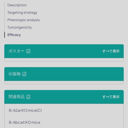
Description
Targeting strategy
Phenotypic analysis
Tumorigenicity
Efficacy
ポスター
すべて表示
出版物
関連商品
すべて表示
B-A2ar KO mice(C)
B-Abca4 KO mice