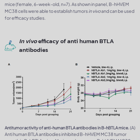
mice (female, 6-week-old, n=7). As shown in panel, B-hHVEM
MC38 cells were able to establish tumors
in vivo
and can be used
for efficacy studies.
In vivo
efficacy of anti human BTLA
antibodies
(A)
Antitumor activity of anti-human BTLA antibodies in B-hBTLA mice.
Anti human BTLA antibodies inhibited B-hHVEM MC38 tumor