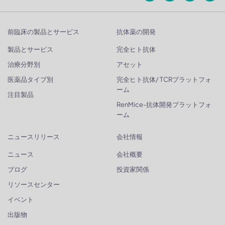
前臨床の製品とサービス
抗体薬の開発
製品とサービス
完全ヒト抗体
治療分野別
アセット
医薬品タイプ別
完全ヒト抗体/ TCRプラットフォ
ーム
注目製品
RenMice-抗体開発プラットフォ
ーム
ニュースリリース
会社情報
ニュース
会社概要
ブログ
投資家関係
リソースセンター
イベント
出版物