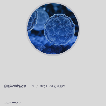
前臨床の製品とサービス
動物モデルと細胞株
このページで