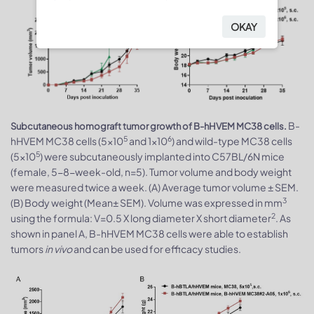
OKAY
B-
Subcutaneous homograft tumor growth of B-hHVEM MC38 cells.
5
6
hHVEM MC38 cells (5x10
and 1x10
) and wild-type MC38 cells
5
(5x10
) were subcutaneously implanted into C57BL/6N mice
(female, 5-8-week-old, n=5). Tumor volume and body weight
were measured twice a week. (A) Average tumor volume ± SEM.
3
(B) Body weight (Mean± SEM). Volume was expressed in mm
2
using the formula: V=0.5 X long diameter X short diameter
. As
shown in panel A, B-hHVEM MC38 cells were able to establish
tumors
in vivo
and can be used for efficacy studies.