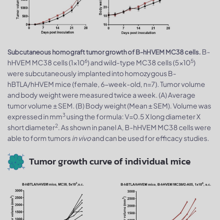
B-
Subcutaneous homograft tumor growth of B-hHVEM MC38 cells.
6
5
hHVEM MC38 cells (1x10
) and wild-type MC38 cells (5x10
)
were subcutaneously implanted into homozygous B-
hBTLA/hHVEM mice (female, 6-week-old, n=7). Tumor volume
and body weight were measured twice a week. (A) Average
tumor volume ± SEM. (B) Body weight (Mean ± SEM). Volume was
3
expressed in mm
using the formula: V=0.5 X long diameter X
2
short diameter
. As shown in panel A, B-hHVEM MC38 cells were
able to form tumors
in vivo
and can be used for efficacy studies.
Tumor growth curve of individual mice