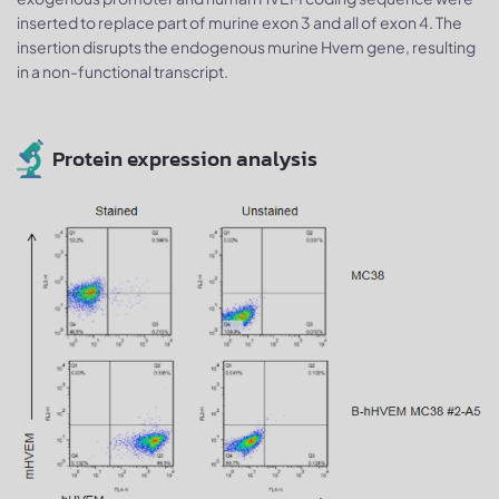
inserted to replace part of murine exon 3 and all of exon 4. The
insertion disrupts the endogenous murine Hvem gene, resulting
in a non-functional transcript.
Protein expression analysis