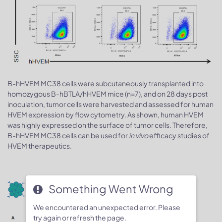
B-hHVEM MC38 cells were subcutaneously transplanted into
homozygous B-hBTLA/hHVEM mice (n=7), and on 28 days post
inoculation, tumor cells were harvested and assessed for human
HVEM expression by flow cytometry. As shown, human HVEM
was highly expressed on the surface of tumor cells. Therefore,
B-hHVEM MC38 cells can be used for
in vivo
efficacy studies of
HVEM therapeutics.
Tumor growth curve & Body weight
Something Went Wrong
changes
We encountered an unexpected error. Please
try again or refresh the page.