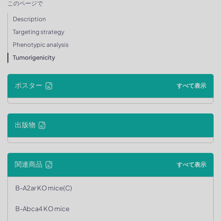
このページで
Description
Targeting strategy
Phenotypic analysis
Tumorigenicity
ポスター
すべて表示
出版物
関連商品
すべて表示
B-A2ar KO mice(C)
B-Abca4 KO mice