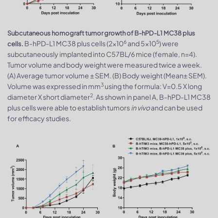
Subcutaneous homograft tumor growth of B-hPD-L1 MC38 plus
6
5
B-hPD-L1 MC38 plus cells (2x10
and 5x10
) were
cells.
subcutaneously implanted into C57BL/6 mice (female, n=4).
Tumor volume and body weight were measured twice a week.
(A) Average tumor volume ± SEM. (B) Body weight (Mean± SEM).
3
Volume was expressed in mm
using the formula: V=0.5 X long
2
diameter X short diameter
. As shown in panel A, B-hPD-L1 MC38
plus cells were able to establish tumors
in vivo
and can be used
for efficacy studies.