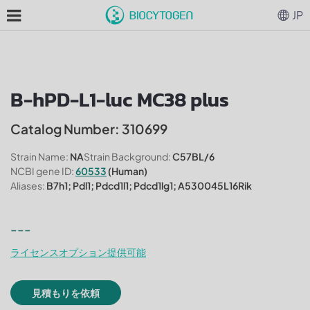
JP
B-hPD-L1-luc MC38 plus
Catalog Number: 310699
Strain Name:
NA
Strain Background:
C57BL/6
NCBI gene ID:
60533
(Human)
Aliases:
B7h1; Pdl1; Pdcd1l1; Pdcd1lg1; A530045L16Rik
---
ライセンスオプション提供可能
見積もりを依頼