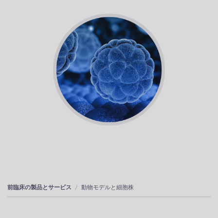
前臨床の製品とサービス
動物モデルと細胞株