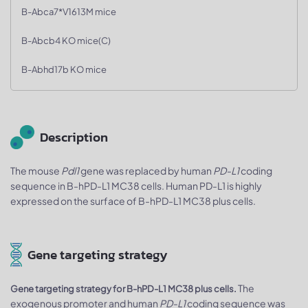
B-Abca7*V1613M mice
B-Abcb4 KO mice(C)
B-Abhd17b KO mice
Description
The mouse
Pdl1
gene was replaced by human
PD-L1
coding
sequence in B-hPD-L1 MC38 cells. Human PD-L1 is highly
expressed on the surface of B-hPD-L1 MC38 plus cells.
Gene targeting strategy
The
Gene targeting strategy for B-hPD-L1 MC38 plus cells.
exogenous promoter and human
PD-L1
coding sequence was