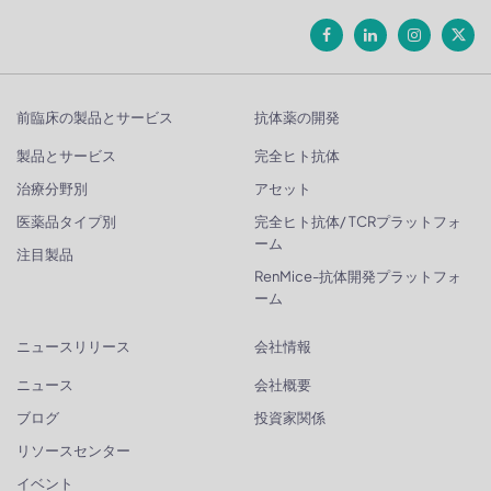
前臨床の製品とサービス
抗体薬の開発
製品とサービス
完全ヒト抗体
治療分野別
アセット
医薬品タイプ別
完全ヒト抗体/ TCRプラットフォ
ーム
注目製品
RenMice-抗体開発プラットフォ
ーム
ニュースリリース
会社情報
ニュース
会社概要
ブログ
投資家関係
リソースセンター
イベント