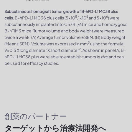
Subcutaneous homograft tumor growth of B-hPD-L1 MC38 plus
5
6
6
B-hPD-L1 MC38 plus cells (5x10
,1x10
and 5x10
) were
cells.
subcutaneously implanted into C57BL/6J mice and homozygous
B-hTIM3 mice. Tumor volume and body weight were measured
twice a week. (A) Average tumor volume ± SEM. (B) Body weight
3
(Mean± SEM). Volume was expressed in mm
using the formula:
2
V=0.5 X long diameter X short diameter
. As shown in panel A, B-
hPD-L1 MC38 plus were able to establish tumors
in vivo
and can
be used for efficacy studies.
創薬のパートナー
ターゲットから治療法開発へ