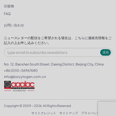
出版物
FAQ
お問い合わせ
ニュースレターの配信をご希望される場合は、こちらに連絡先情報をご
記入の上お申し込みください。
送信
No. 12, Baoshen South Street, Daxing District, Beijing City, China
+86 (0)10-56967680
info@biocytogen.com.cn
Copyright © 2009 ~ 2026. All Rights Reserved
サイトクレジット
サイトマップ
プライバシーポリシー