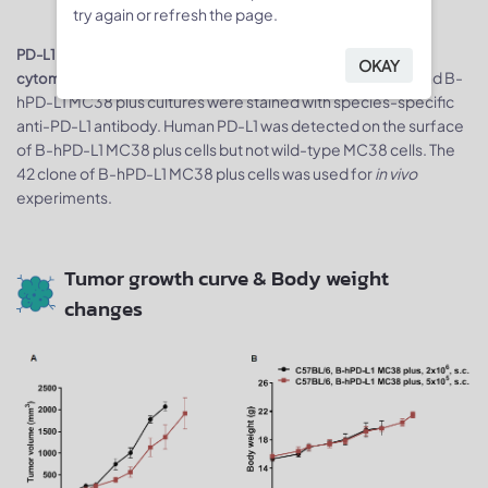
try again or refresh the page.
PD-L1 expression analysis in B-hPD-L1 MC38 plus cells by flow
OKAY
Single cell suspensions from wild-type MC38 and B-
cytometry.
hPD-L1 MC38 plus cultures were stained with species-specific
anti-PD-L1 antibody. Human PD-L1 was detected on the surface
of B-hPD-L1 MC38 plus cells but not wild-type MC38 cells. The
42 clone of B-hPD-L1 MC38 plus cells was used for
in vivo
experiments.
Tumor growth curve & Body weight
changes