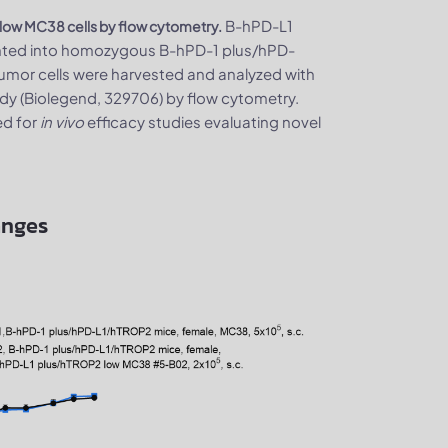
B-hPD-L1
low MC38 cells by flow cytometry.
nted into homozygous B-hPD-1 plus/hPD-
umor cells were harvested and analyzed with
y (Biolegend, 329706) by flow cytometry.
ed for
in vivo
efficacy studies evaluating novel
anges