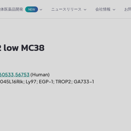
抗体医薬品開発
ニュースリリース
会社情報
お
NEW
2 low MC38
60533,56753
(Human)
30045L16Rik; Ly97; EGP-1; TROP2; GA733-1