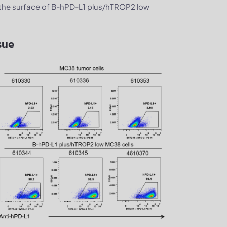
he surface of B-hPD-L1 plus/hTROP2 low
sue