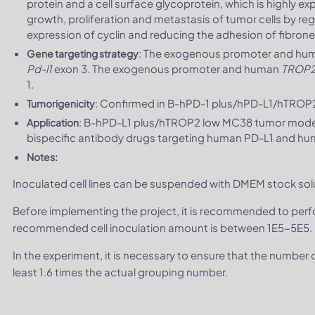
protein and a cell surface glycoprotein, which is highly e
growth, proliferation and metastasis of tumor cells by re
expression of cyclin and reducing the adhesion of fibrone
: The exogenous promoter and h
Gene targeting strategy
Pd-l1
exon 3. The exogenous promoter and human
TROP
1.
: Confirmed in B-hPD-1 plus/hPD-L1/hTROP
Tumorigenicity
: B-hPD-L1 plus/hTROP2 low MC38 tumor models 
Application
bispecific antibody drugs targeting human PD-L1 and h
Notes:
Inoculated cell lines can be suspended with DMEM stock sol
Before implementing the project, it is recommended to per
recommended cell inoculation amount is between 1E5-5E5.
In the experiment, it is necessary to ensure that the number
least 1.6 times the actual grouping number.