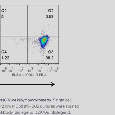
. Single cell
w MC38 cells by flow cytometry
P2 low MC38 #5-B02 cultures were stained
tibody (Biolegend, 329706; Biolegend,