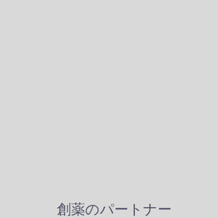
創薬のパートナー