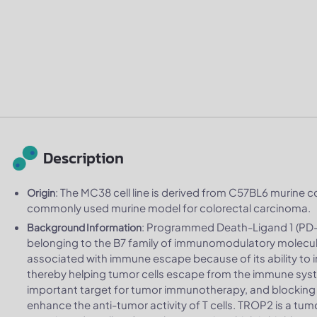
Description
: The MC38 cell line is derived from C57BL6 murine co
Origin
commonly used murine model for colorectal carcinoma.
: Programmed Death-Ligand 1 (PD-L
Background Information
belonging to the B7 family of immunomodulatory molecules
associated with immune escape because of its ability to in
thereby helping tumor cells escape from the immune sys
important target for tumor immunotherapy, and blocking
enhance the anti-tumor activity of T cells. TROP2 is a tu