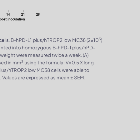
5
B-hPD-L1 plus/hTROP2 low MC38 (2x10
)
ells.
lanted into homozygous B-hPD-1 plus/hPD-
weight were measured twice a week. (A)
3
sed in mm
using the formula: V=0.5 X long
 plus/hTROP2 low MC38 cells were able to
s. Values are expressed as mean ± SEM.