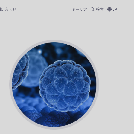
問い合わせ
キャリア
検索
JP