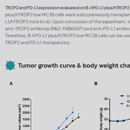
TROP2 and PD-L1 expression evaluated on B-hPD-L1 plus/hTROP2 
plus/hTROP2 low MC38 cells were subcutaneously transpla
L1/hTROP2 mice (n=6). Upon conclusion of the experiment, t
anti-TROP2 antibody (R&D, FAB650P) and anti-PD-L1 antibod
Therefore, B-hPD-L1 plus/hTROP2 low MC38 cells can be us
TROP2 and PD-L1 therapeutics.
Tumor growth curve & body weight ch