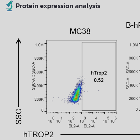
Protein expression analysis