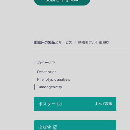
前臨床の製品とサービス
動物モデルと細胞株
このページで
Description
Phenotypic analysis
Tumorigenicity
ポスター
すべて表示
出版物