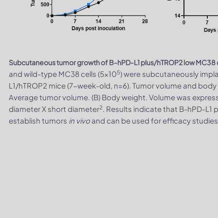
Subcutaneous tumor growth of B-hPD-L1 plus/hTROP2 low MC38 c
5
and wild-type MC38 cells (5x10
) were subcutaneously imp
L1/hTROP2 mice (7-week-old, n=6). Tumor volume and body 
Average tumor volume. (B) Body weight. Volume was expres
2
diameter X short diameter
. Results indicate that B-hPD-L1
establish tumors
in vivo
and can be used for efficacy studie