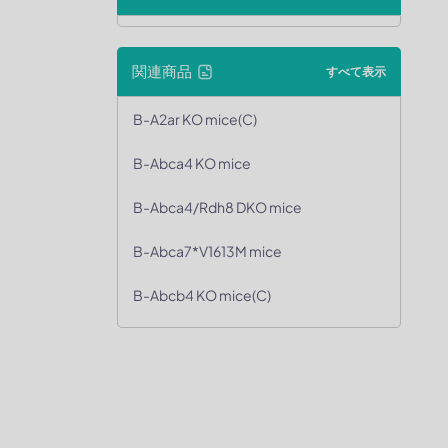
関連商品
すべて表示
B-A2ar KO mice(C)
B-Abca4 KO mice
B-Abca4/Rdh8 DKO mice
B-Abca7*V1613M mice
B-Abcb4 KO mice(C)