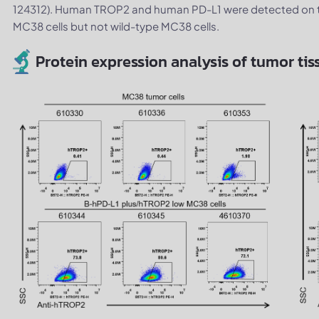
124312). Human TROP2 and human PD-L1 were detected on t
MC38 cells but not wild-type MC38 cells.
Protein expression analysis of tumor tis