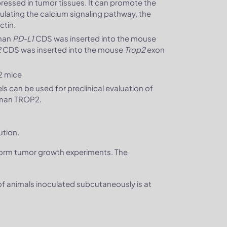
xpressed in tumor tissues. It can promote the
gulating the calcium signaling pathway, the
ctin.
uman
PD-L1
CDS was inserted into the mouse
2
CDS was inserted into the mouse
Trop2
exon
2 mice
can be used for preclinical evaluation of
uman TROP2.
ution.
form tumor growth experiments. The
 of animals inoculated subcutaneously is at