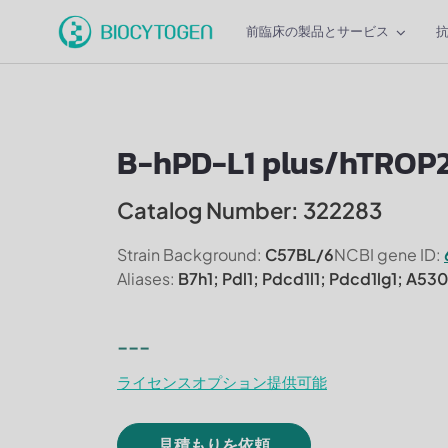
前臨床の製品とサービス
B-hPD-L1 plus/hTROP
Catalog Number: 322283
Strain Background:
C57BL/6
NCBI gene ID:
Aliases:
B7h1; Pdl1; Pdcd1l1; Pdcd1lg1; A5
---
ライセンスオプション提供可能
見積もりを依頼