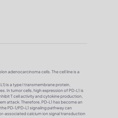
lon adenocarcinoma cells. The cell line is a
1) is a type I transmembrane protein,
. In tumor cells, high expression of PD-L1 is
hibit T cell activity and cytokine production,
tem attack. Therefore, PD-L1 has become an
 the PD-1/PD-L1 signaling pathway can
mor-associated calcium ion signal transduction