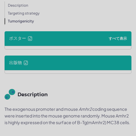
Description
Targeting strategy
Tumorigenicity
ポスター
すべて表示
出版物
Description
The exogenous promoter and mouse
Amhr2
coding sequence
were inserted into the mouse genome randomly. Mouse Amhr2
is highly expressed on the surface of B-Tg(mAmhr2) MC38 cells.