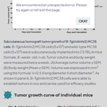
We encountered an unexpected error. Please
try again or refresh the page.
OKAY
Subcutaneous homograft tumor growth of B-Tg(mAmhr2) MC38
5
B-Tg(mAmhr2) MC38 cells (5x10
) and wild-type MC38
cells.
5
cells (5x10
) were subcutaneously implanted into C57BL/6 mice
(female, 8-week-old, n=6). Tumor volume and body weight
were measured twice a week. (A) Average tumor volume ± SEM.
3
(B) Body weight (Mean ± SEM). Volume was expressed in mm
2
using the formula: V=0.5 X long diameter X short diameter
. As
shown in panel A, B-Tg(mAmhr2) MC38 cells were able to
establish tumors in vivo and can be used for efficacy studies.
Tumor growth curve of individual mice