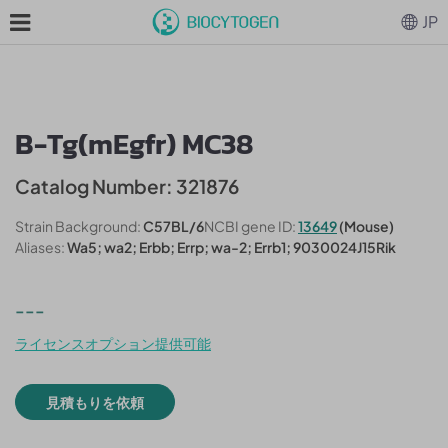
JP
B-Tg(mEgfr) MC38
Catalog Number: 321876
Strain Background:
C57BL/6
NCBI gene ID:
13649
(Mouse)
Aliases:
Wa5; wa2; Erbb; Errp; wa-2; Errb1; 9030024J15Rik
---
ライセンスオプション提供可能
見積もりを依頼