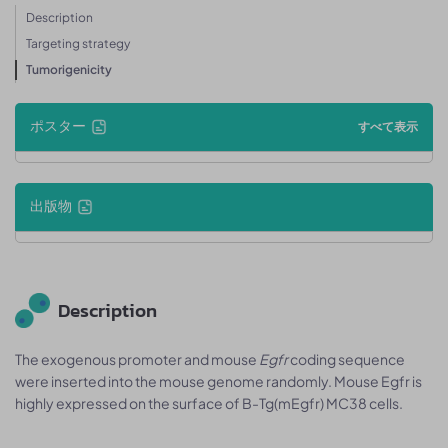
Description
Targeting strategy
Tumorigenicity
ポスター
すべて表示
出版物
Description
The exogenous promoter and mouse
Egfr
coding sequence
were inserted into the mouse genome randomly. Mouse Egfr is
highly expressed on the surface of B-Tg(mEgfr) MC38 cells.