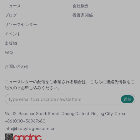
ニュース
会社概要
ブログ
投資家関係
リソースセンター
イベント
出版物
FAQ
お問い合わせ
ニュースレターの配信をご希望される場合は、こちらに連絡先情報をご
記入の上お申し込みください。
送信
No. 12, Baoshen South Street, Daxing District, Beijing City, China
+86 (0)10-56967680
info@biocytogen.com.cn