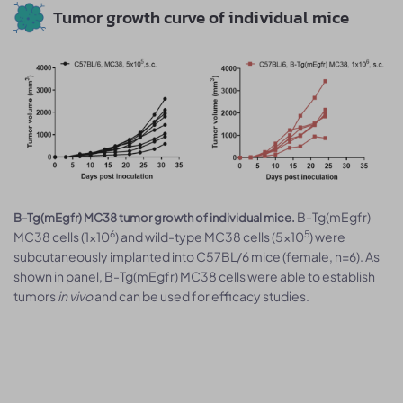
Tumor growth curve of individual mice
B-Tg(mEgfr)
B-Tg(mEgfr) MC38 tumor growth of individual mice.
6
5
MC38 cells (1x10
) and wild-type MC38 cells (5x10
) were
subcutaneously implanted into C57BL/6 mice (female, n=6). As
shown in panel, B-Tg(mEgfr) MC38 cells were able to establish
tumors
in vivo
and can be used for efficacy studies.