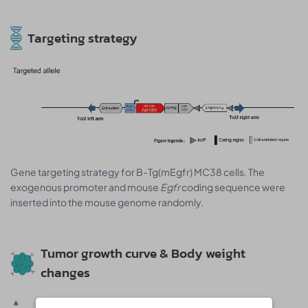
Targeting strategy
Gene targeting strategy for B-Tg(mEgfr) MC38 cells. The
exogenous promoter and mouse
Egfr
coding sequence were
inserted into the mouse genome randomly.
Tumor growth curve & Body weight
changes