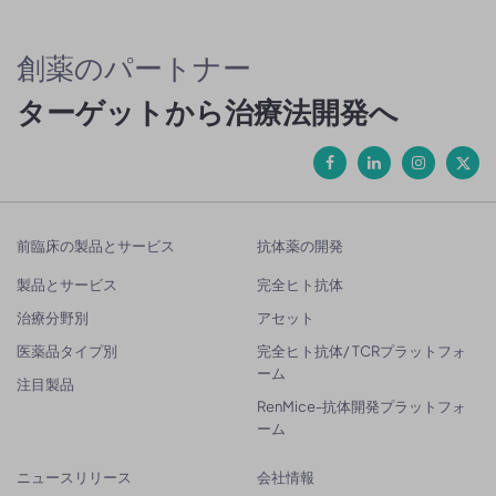
創薬のパートナー
ターゲットから治療法開発へ
前臨床の製品とサービス
抗体薬の開発
製品とサービス
完全ヒト抗体
治療分野別
アセット
医薬品タイプ別
完全ヒト抗体/ TCRプラットフォ
ーム
注目製品
RenMice-抗体開発プラットフォ
ーム
ニュースリリース
会社情報