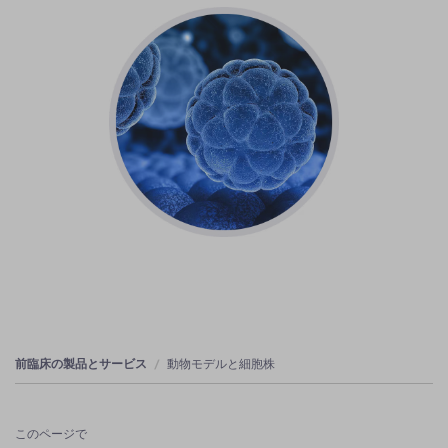
前臨床の製品とサービス
動物モデルと細胞株
このページで