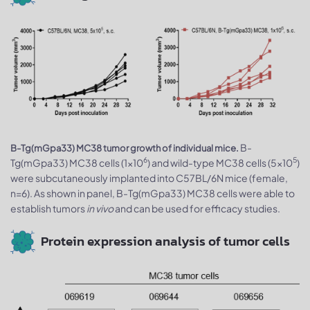
B-
B-Tg(mGpa33) MC38 tumor growth of individual mice.
6
5
Tg(mGpa33) MC38 cells (1x10
) and wild-type MC38 cells (5x10
)
were subcutaneously implanted into C57BL/6N mice (female,
n=6). As shown in panel, B-Tg(mGpa33) MC38 cells were able to
establish tumors
in vivo
and can be used for efficacy studies.
Protein expression analysis of tumor cells