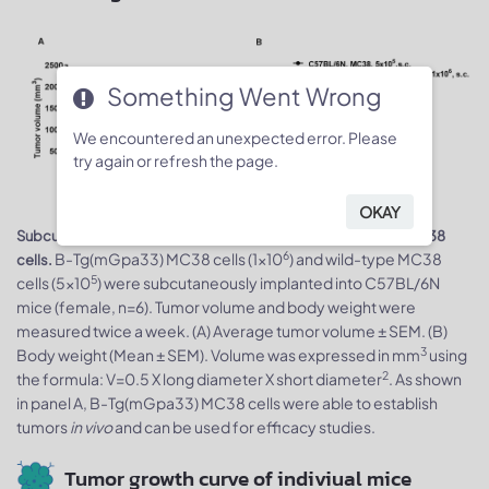
Something Went Wrong
We encountered an unexpected error. Please
try again or refresh the page.
OKAY
Subcutaneous homograft tumor growth of B-Tg(mGpa33) MC38
6
B-Tg(mGpa33) MC38 cells (1x10
) and wild-type MC38
cells.
5
cells (5x10
) were subcutaneously implanted into C57BL/6N
mice (female, n=6). Tumor volume and body weight were
measured twice a week. (A) Average tumor volume ± SEM. (B)
3
Body weight (Mean ± SEM). Volume was expressed in mm
using
2
the formula: V=0.5 X long diameter X short diameter
. As shown
in panel A, B-Tg(mGpa33) MC38 cells were able to establish
tumors
in vivo
and can be used for efficacy studies.
Tumor growth curve of indiviual mice