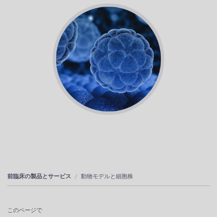
前臨床の製品とサービス
動物モデルと細胞株
このページで