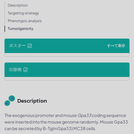
Description
Targeting strategy
Phenotypic analysis
Tumorigenicity
ポスター
すべて表示
出版物
Description
The exogenous promoter and mouse
Gpa33
coding sequence
were inserted into the mouse genome randomly. Mouse Gpa33
can be secreted by B-Tg(mGpa33) MC38 cells.