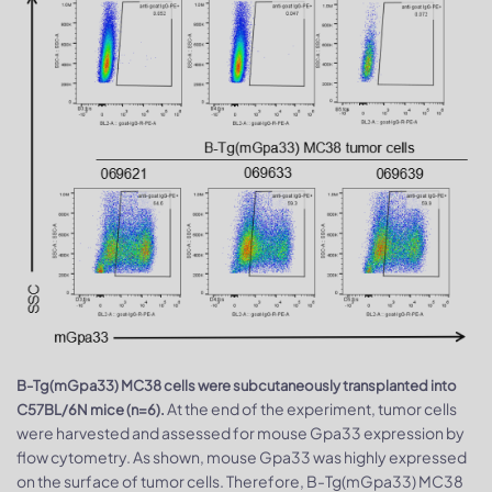
B-Tg(mGpa33) MC38 cells were subcutaneously transplanted into
At the end of the experiment, tumor cells
C57BL/6N mice (n=6).
were harvested and assessed for mouse Gpa33 expression by
flow cytometry. As shown, mouse Gpa33 was highly expressed
on the surface of tumor cells. Therefore, B-Tg(mGpa33) MC38