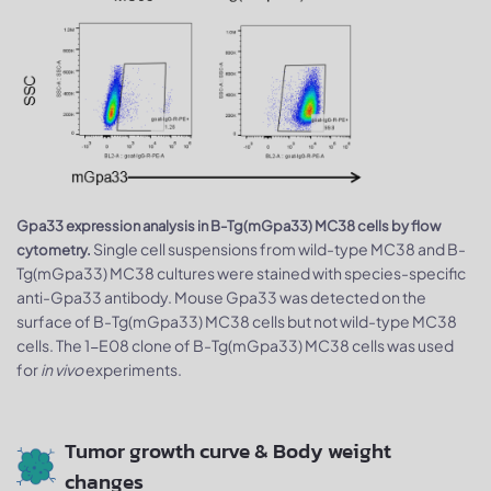
Gpa33 expression analysis in B-Tg(mGpa33) MC38 cells by flow
Single cell suspensions from wild-type MC38 and B-
cytometry.
Tg(mGpa33) MC38 cultures were stained with species-specific
anti-Gpa33 antibody. Mouse Gpa33 was detected on the
surface of B-Tg(mGpa33) MC38 cells but not wild-type MC38
cells. The 1-E08 clone of B-Tg(mGpa33) MC38 cells was used
for
in vivo
experiments.
Tumor growth curve & Body weight
changes