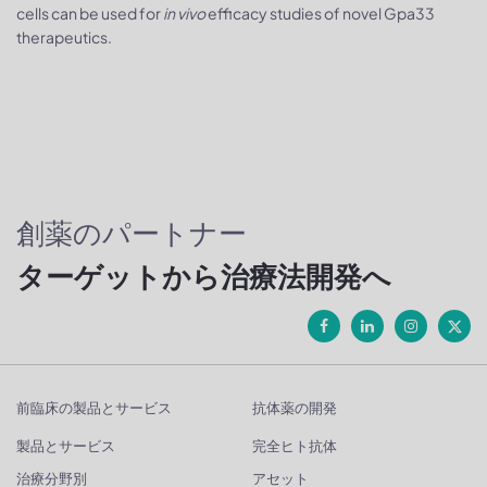
cells can be used for
in vivo
efficacy studies of novel Gpa33
therapeutics.
創薬のパートナー
ターゲットから治療法開発へ
前臨床の製品とサービス
抗体薬の開発
製品とサービス
完全ヒト抗体
治療分野別
アセット