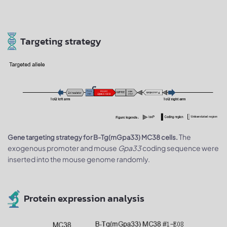
Targeting strategy
The
Gene targeting strategy for B-Tg(mGpa33) MC38 cells.
exogenous promoter and mouse
Gpa33
coding sequence were
inserted into the mouse genome randomly.
Protein expression analysis