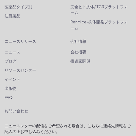
医薬品タイプ別
完全ヒト抗体/ TCRプラットフォ
ーム
注目製品
RenMice-抗体開発プラットフォ
ーム
ニュースリリース
会社情報
ニュース
会社概要
ブログ
投資家関係
リソースセンター
イベント
出版物
FAQ
お問い合わせ
ニュースレターの配信をご希望される場合は、こちらに連絡先情報をご
記入の上お申し込みください。