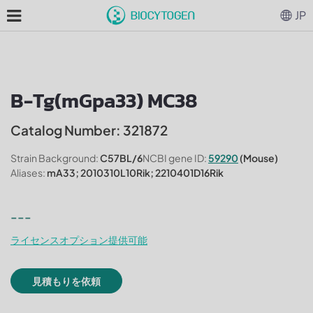
JP
B-Tg(mGpa33) MC38
Catalog Number: 321872
Strain Background:
C57BL/6
NCBI gene ID:
59290
(Mouse)
Aliases:
mA33; 2010310L10Rik; 2210401D16Rik
---
ライセンスオプション提供可能
見積もりを依頼