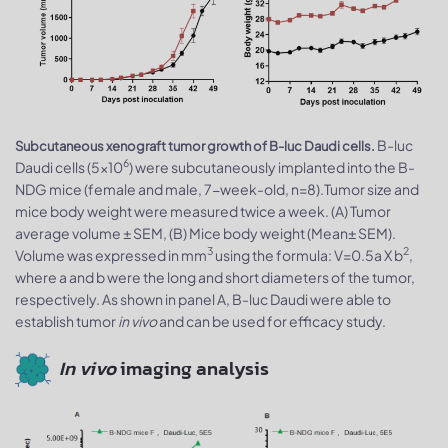
B-luc
Subcutaneous xenograft tumor growth of B-luc Daudi cells.
6
Daudi cells (5x10
) were subcutaneously implanted into the B-
NDG mice (female and male, 7-week-old, n=8).Tumor size and
mice body weight were measured twice a week. (A) Tumor
average volume ± SEM, (B) Mice body weight (Mean± SEM).
3
2
Volume was expressed in mm
using the formula: V=0.5a X b
,
where a and b were the long and short diameters of the tumor,
respectively. As shown in panel A, B-luc Daudi were able to
establish tumor
in vivo
and can be used for efficacy study.
In vivo
imaging analysis