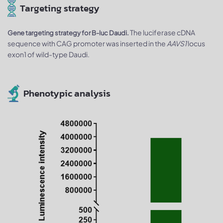
Targeting strategy
The luciferase cDNA
Gene targeting strategy for B-luc Daudi.
sequence with CAG promoter was inserted in the
AAVS1
locus
exon1 of wild-type Daudi.
Phenotypic analysis