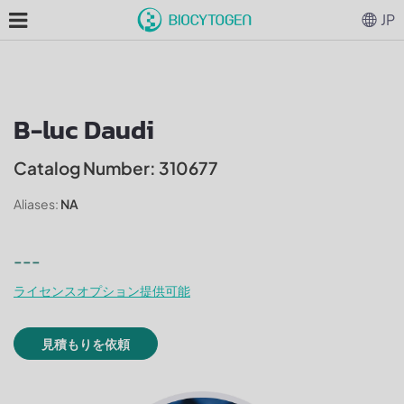
JP
B-luc Daudi
Catalog Number: 310677
Aliases:
NA
---
ライセンスオプション提供可能
見積もりを依頼