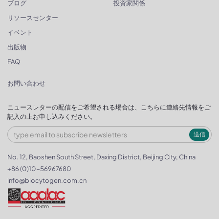
ブログ
投資家関係
リソースセンター
イベント
出版物
FAQ
お問い合わせ
ニュースレターの配信をご希望される場合は、こちらに連絡先情報をご
記入の上お申し込みください。
送信
No. 12, Baoshen South Street, Daxing District, Beijing City, China
+86 (0)10-56967680
info@biocytogen.com.cn