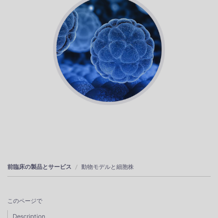
前臨床の製品とサービス
動物モデルと細胞株
このページで
Description