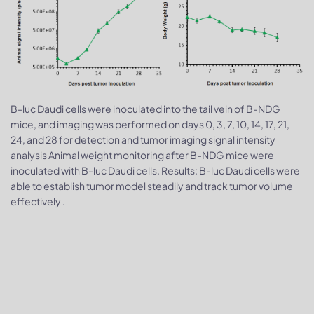
B-luc Daudi cells were inoculated into the tail vein of B-NDG
mice, and imaging was performed on days 0, 3, 7, 10, 14, 17, 21,
24, and 28 for detection and tumor imaging signal intensity
analysis Animal weight monitoring after B-NDG mice were
inoculated with B-luc Daudi cells. Results: B-luc Daudi cells were
able to establish tumor model steadily and track tumor volume
effectively .