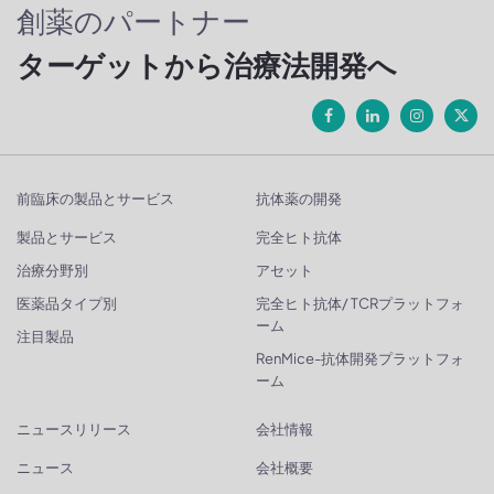
創薬のパートナー
ターゲットから治療法開発へ
前臨床の製品とサービス
抗体薬の開発
製品とサービス
完全ヒト抗体
治療分野別
アセット
医薬品タイプ別
完全ヒト抗体/ TCRプラットフォ
ーム
注目製品
RenMice-抗体開発プラットフォ
ーム
ニュースリリース
会社情報
ニュース
会社概要