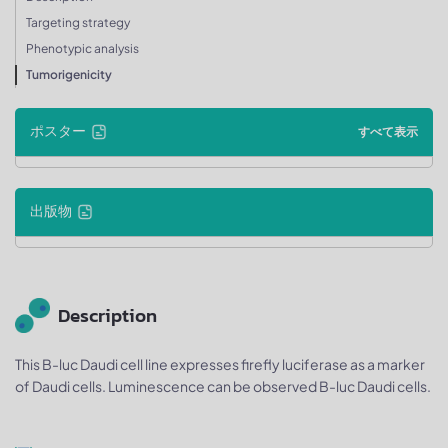
Targeting strategy
Phenotypic analysis
Tumorigenicity
ポスター
すべて表示
出版物
Description
This B-luc Daudi cell line expresses firefly luciferase as a marker
of Daudi cells. Luminescence can be observed B-luc Daudi cells.