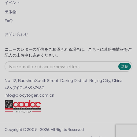
イベント
出版物
FAQ
お問い合わせ
ニュースレターの配信をご希望される場合は、こちらに連絡先情報をご
記入の上お申し込みください。
送信
No. 12, Baoshen South Street, Daxing District, Beijing City, China
+86 (0)10-56967680
info@biocytogen.com.cn
Copyright © 2009 ~ 2026. All Rights Reserved