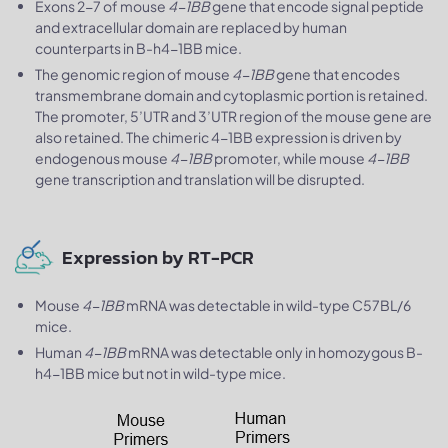
Exons 2-7 of mouse
4-1BB
gene that encode signal peptide
and extracellular domain are replaced by human
counterparts in B-h4-1BB mice.
The genomic region of mouse
4-1BB
gene that encodes
transmembrane domain and cytoplasmic portion is retained.
The promoter, 5’UTR and 3’UTR region of the mouse gene are
also retained. The chimeric 4-1BB expression is driven by
endogenous mouse
4-1BB
promoter, while mouse
4-1BB
gene transcription and translation will be disrupted.
Expression by RT-PCR
Mouse
4-1BB
mRNA was detectable in wild-type C57BL/6
mice.
Human
4-1BB
mRNA was detectable only in homozygous B-
h4-1BB mice but not in wild-type mice.