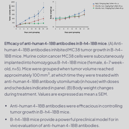
. (A) Anti-
Efficacy of anti-human 4-1BB antibodies in B-h4-1BB mice
human 4-1BB antibodies inhibited MC38 tumor growth in B-h4-
1BB mice. Murine colon cancer MC38 cells were subcutaneously
implanted into homozygous B-h4-1BB mice (female, 6-7 week-
old, n=5). Mice were grouped when tumor volume reached
3
approximately 100 mm
, at which time they were treated with
anti-human 4-1BB antibody utomilumab (in house) with doses
and schedules indicated in panel. (B) Body weight changes
during treatment. Values are expressed as mean ± SEM.
Anti-human 4-1BB antibodies were efficacious in controlling
tumor growth in B-h4-1BB mice.
B-h4-1BB mice provide a powerful preclinical model for in
vivo evaluation of anti-human 4-1BB antibodies.