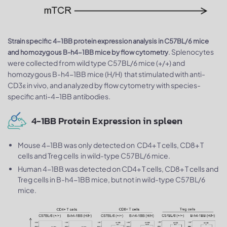
Strain specific 4-1BB protein expression analysis in C57BL/6 mice
. Splenocytes
and homozygous B-h4-1BB mice by flow cytometry
were collected from wild type C57BL/6 mice (+/+) and
homozygous B-h4-1BB mice (H/H) that stimulated with anti-
CD3ε in vivo, and analyzed by flow cytometry with species-
specific anti-4-1BB antibodies.
4-1BB Protein Expression in spleen
Mouse 4-1BB was only detected on CD4+ T cells, CD8+ T
cells and Treg cells in wild-type C57BL/6 mice.
Human 4-1BB was detected on CD4+ T cells, CD8+ T cells and
Treg cells in B-h4-1BB mice, but not in wild-type C57BL/6
mice.