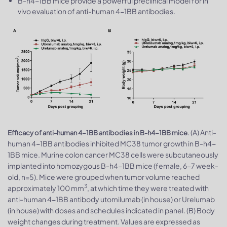
B-h4-1BB mice provide a powerful preclinical model for in
vivo evaluation of anti-human 4-1BB antibodies.
. (A) Anti-
Efficacy of anti-human 4-1BB antibodies in B-h4-1BB mice
human 4-1BB antibodies inhibited MC38 tumor growth in B-h4-
1BB mice. Murine colon cancer MC38 cells were subcutaneously
implanted into homozygous B-h4-1BB mice (female, 6-7 week-
old, n=5). Mice were grouped when tumor volume reached
3
approximately 100 mm
, at which time they were treated with
anti-human 4-1BB antibody utomilumab (in house) or Urelumab
(in house) with doses and schedules indicated in panel. (B) Body
weight changes during treatment. Values are expressed as