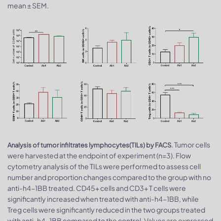
mean ± SEM.
. Tumor cells
Analysis of tumor infiltrates lymphocytes(TILs) by FACS
were harvested at the endpoint of experiment (n=3). Flow
cytometry analysis of the TILs were performed to assess cell
number and proportion changes compared to the group with no
anti-h4-1BB treated. CD45+ cells and CD3+ T cells were
significantly increased when treated with anti-h4-1BB, while
Treg cells were significantly reduced in the two groups treated
with anti-h4-1BB compared to the control. Values are expressed