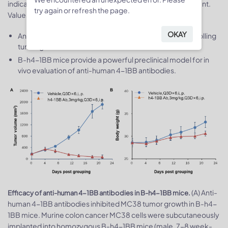
indicated in panel. (B) Body weight changes during treatment.
try again or refresh the page.
Values are expressed as mean ± SEM.
OKAY
Anti-human 4-1BB antibodies were efficacious in controlling
tumor growth in B-h4-1BB mice.
B-h4-1BB mice provide a powerful preclinical model for in
vivo evaluation of anti-human 4-1BB antibodies.
(A) Anti-
Efficacy of anti-human 4-1BB antibodies in B-h4-1BB mice.
human 4-1BB antibodies inhibited MC38 tumor growth in B-h4-
1BB mice. Murine colon cancer MC38 cells were subcutaneously
implanted into homozygous B-h4-1BB mice (male, 7-8 week-