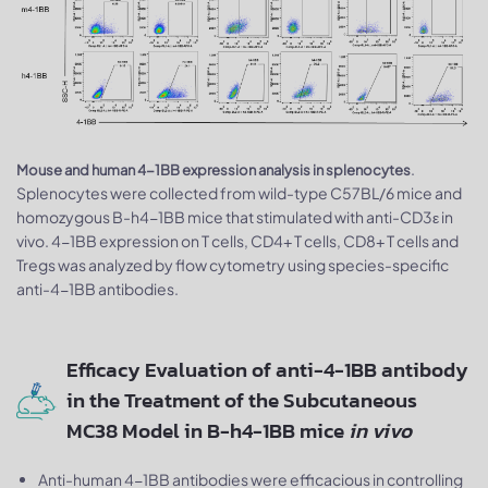
.
Mouse and human 4-1BB expression analysis in splenocytes
Splenocytes were collected from wild-type C57BL/6 mice and
homozygous B-h4-1BB mice that stimulated with anti-CD3ε in
vivo. 4-1BB expression on T cells, CD4+ T cells, CD8+ T cells and
Tregs was analyzed by flow cytometry using species-specific
anti-4-1BB antibodies.
Efficacy Evaluation of anti-4-1BB antibody
in the Treatment of the Subcutaneous
MC38 Model in B-h4-1BB mice
in vivo
Anti-human 4-1BB antibodies were efficacious in controlling