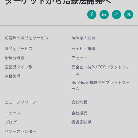
ターゲットから治療法開発へ
前臨床の製品とサービス
抗体薬の開発
製品とサービス
完全ヒト抗体
治療分野別
アセット
医薬品タイプ別
完全ヒト抗体/ TCRプラットフォ
ーム
注目製品
RenMice-抗体開発プラットフォ
ーム
ニュースリリース
会社情報
ニュース
会社概要
ブログ
投資家関係
リソースセンター