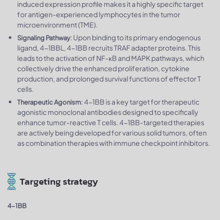
induced expression profile makes it a highly specific target
for antigen-experienced lymphocytes in the tumor
microenvironment (TME).
: Upon binding to its primary endogenous
Signaling Pathway
ligand, 4-1BBL, 4-1BB recruits TRAF adapter proteins. This
leads to the activation of NF-κB and MAPK pathways, which
collectively drive the enhanced proliferation, cytokine
production, and prolonged survival functions of effector T
cells.
: 4-1BB is a key target for therapeutic
Therapeutic Agonism
agonistic monoclonal antibodies designed to specifically
enhance tumor-reactive T cells. 4-1BB-targeted therapies
are actively being developed for various solid tumors, often
as combination therapies with immune checkpoint inhibitors.
Targeting strategy
4-1BB