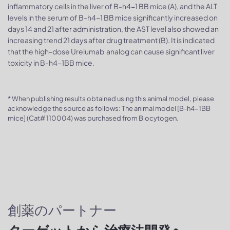
inflammatory cells in the liver of B-h4-1 BB mice (A), and the ALT
levels in the serum of B-h4-1 BB mice significantly increased on
days 14 and 21 after administration, the AST level also showed an
increasing trend 21 days after drug treatment (B). It is indicated
that the high-dose Urelumab analog can cause significant liver
toxicity in B-h4-1BB mice.
* When publishing results obtained using this animal model, please
acknowledge the source as follows: The animal model [B-h4-1BB
mice] (Cat# 110004) was purchased from Biocytogen.
創薬のパートナー