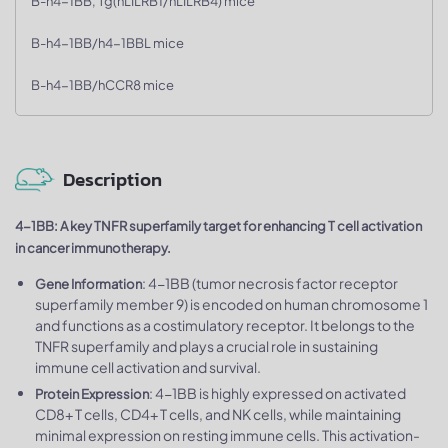
B-h4-1BB, Tg(hLILRB1/hLILRB4) mice
B-h4-1BB/h4-1BBL mice
B-h4-1BB/hCCR8 mice
Description
4-1BB: A key TNFR superfamily target for enhancing T cell activation
in cancer immunotherapy.
: 4-1BB (tumor necrosis factor receptor
Gene Information
superfamily member 9) is encoded on human chromosome 1
and functions as a costimulatory receptor. It belongs to the
TNFR superfamily and plays a crucial role in sustaining
immune cell activation and survival.
: 4-1BB is highly expressed on activated
Protein Expression
CD8+ T cells, CD4+ T cells, and NK cells, while maintaining
minimal expression on resting immune cells. This activation-