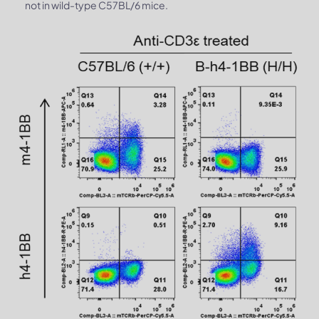
not in wild-type C57BL/6 mice.