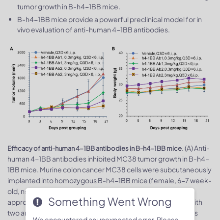
tumor growth in B-h4-1BB mice.
B-h4-1BB mice provide a powerful preclinical model for in
vivo evaluation of anti-human 4-1BB antibodies.
. (A) Anti-
Efficacy of anti-human 4-1BB antibodies in B-h4-1BB mice
human 4-1BB antibodies inhibited MC38 tumor growth in B-h4-
1BB mice. Murine colon cancer MC38 cells were subcutaneously
implanted into homozygous B-h4-1BB mice (female, 6-7 week-
old, n=5). Mice were grouped when tumor volume reached
Something Went Wrong
3
approximately 100 mm
, at which time they were treated with
two anti-human 4-1BB antibodies with doses and schedules
We encountered an unexpected error. Please