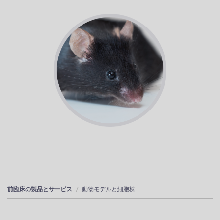
前臨床の製品とサービス
動物モデルと細胞株