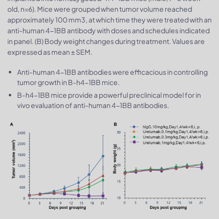
old, n=6). Mice were grouped when tumor volume reached
approximately 100 mm3, at which time they were treated with an
anti-human 4-1BB antibody with doses and schedules indicated
in panel. (B) Body weight changes during treatment. Values are
expressed as mean ± SEM.
Anti-human 4-1BB antibodies were efficacious in controlling
tumor growth in B-h4-1BB mice.
B-h4-1BB mice provide a powerful preclinical model for in
vivo evaluation of anti-human 4-1BB antibodies.