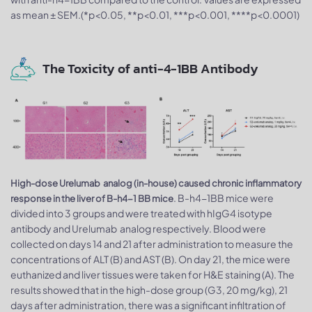
as mean ± SEM.(*p<0.05, **p<0.01, ***p<0.001, ****p<0.0001)
The Toxicity of anti-4-1BB Antibody
High-dose Urelumab analog (in-house) caused chronic inflammatory
. B-h4-1BB mice were
response in the liver of B-h4-1 BB mice
divided into 3 groups and were treated with hIgG4 isotype
antibody and Urelumab analog respectively. Blood were
collected on days 14 and 21 after administration to measure the
concentrations of ALT (B) and AST (B). On day 21, the mice were
euthanized and liver tissues were taken for H&E staining (A). The
results showed that in the high-dose group (G3, 20 mg/kg), 21
days after administration, there was a significant infiltration of