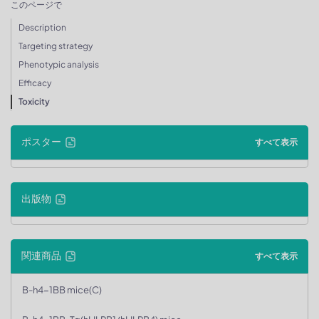
このページで
Description
Targeting strategy
Phenotypic analysis
Efficacy
Toxicity
ポスター
すべて表示
出版物
関連商品
すべて表示
B-h4-1BB mice(C)