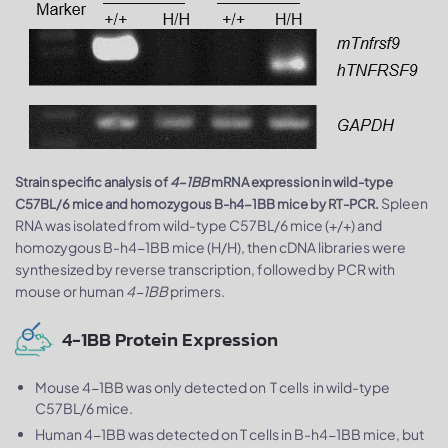
Strain specific analysis of
4-1BB
mRNA expression in wild-type
Spleen
C57BL/6 mice and homozygous B-h4-1BB mice by RT-PCR.
RNA was isolated from wild-type C57BL/6 mice (+/+) and
homozygous B-h4-1BB mice (H/H), then cDNA libraries were
synthesized by reverse transcription, followed by PCR with
mouse or human
4-1BB
primers.
4-1BB Protein Expression
Mouse 4-1BB was only detected on T cells in wild-type
C57BL/6 mice.
Human 4-1BB was detected on T cells in B-h4-1BB mice, but