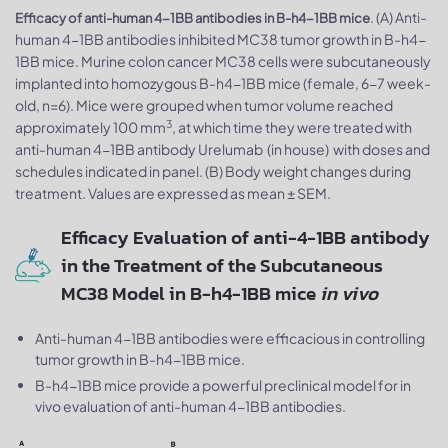
. (A) Anti-
Efficacy of anti-human 4-1BB antibodies in B-h4-1BB mice
human 4-1BB antibodies inhibited MC38 tumor growth in B-h4-
1BB mice. Murine colon cancer MC38 cells were subcutaneously
implanted into homozygous B-h4-1BB mice (female, 6-7 week-
old, n=6). Mice were grouped when tumor volume reached
3
approximately 100 mm
, at which time they were treated with
anti-human 4-1BB antibody Urelumab (in house) with doses and
schedules indicated in panel. (B) Body weight changes during
treatment. Values are expressed as mean ± SEM.
Efficacy Evaluation of anti-4-1BB antibody
in the Treatment of the Subcutaneous
MC38 Model in B-h4-1BB mice
in vivo
Anti-human 4-1BB antibodies were efficacious in controlling
tumor growth in B-h4-1BB mice.
B-h4-1BB mice provide a powerful preclinical model for in
vivo evaluation of anti-human 4-1BB antibodies.