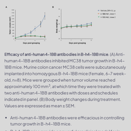
. (A) Anti-
Efficacy of anti-human 4-1BB antibodies in B-h4-1BB mice
human 4-1BB antibodies inhibited MC38 tumor growth in B-h4-
1BB mice. Murine colon cancer MC38 cells were subcutaneously
implanted into homozygous B-h4-1BB mice (female, 6-7 week-
old, n=8). Mice were grouped when tumor volume reached
3
approximately 100 mm
, at which time they were treated with
two anti-human 4-1BB antibodies with doses and schedules
indicated in panel. (B) Body weight changes during treatment.
Values are expressed as mean ± SEM.
Anti-human 4-1BB antibodies were efficacious in controlling
tumor growth in B-h4-1BB mice.