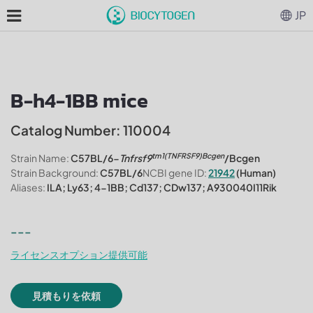
JP
B-h4-1BB mice
Catalog Number: 110004
tm1(TNFRSF9)Bcgen
Strain Name:
C57BL/6-
Tnfrsf9
/Bcgen
Strain Background:
C57BL/6
NCBI gene ID:
21942
(Human)
Aliases:
ILA; Ly63; 4-1BB; Cd137; CDw137; A930040I11Rik
---
ライセンスオプション提供可能
見積もりを依頼