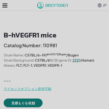
JP
B-hVEGFR1 mice
Catalog Number: 110981
tm1(FLT1)Bcgen
Strain Name:
C57BL/6-
Flt1
/Bcgen
Strain Background:
C57BL/6
NCBI gene ID:
2321
(Human)
Aliases:
FLT; FLT-1; VEGFR1; VEGFR-1
---
ライセンスオプション提供可能
見積もりを依頼