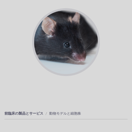
前臨床の製品とサービス
動物モデルと細胞株