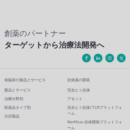
創薬のパートナー
ターゲットから治療法開発へ
前臨床の製品とサービス
抗体薬の開発
製品とサービス
完全ヒト抗体
治療分野別
アセット
医薬品タイプ別
完全ヒト抗体/ TCRプラットフォ
ーム
注目製品
RenMice-抗体開発プラットフォ
ーム