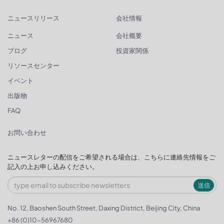
ニュースリリース
会社情報
ニュース
会社概要
ブログ
投資家関係
リソースセンター
イベント
出版物
FAQ
お問い合わせ
ニュースレターの配信をご希望される場合は、こちらに連絡先情報をご
記入の上お申し込みください。
送信
No. 12, Baoshen South Street, Daxing District, Beijing City, China
+86 (0)10-56967680