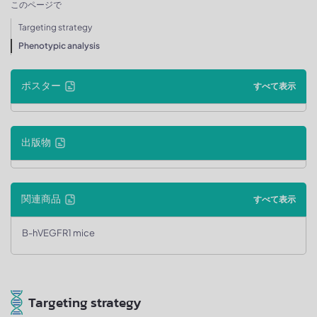
このページで
Targeting strategy
Phenotypic analysis
ポスター
すべて表示
出版物
関連商品
すべて表示
B-hVEGFR1 mice
Targeting strategy