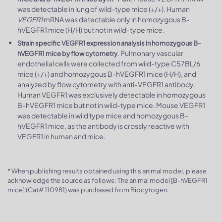
was detectable in lung of wild-type mice (+/+). Human
VEGFR1
mRNA was detectable only in homozygous B-
hVEGFR1 mice (H/H) but not in wild-type mice.
Strain specific VEGFR1 expression analysis in homozygous B-
. Pulmonary vascular
hVEGFR1 mice by flow cytometry
endothelial cells were collected from wild-type C57BL/6
mice (+/+) and homozygous B-hVEGFR1 mice (H/H), and
analyzed by flow cytometry with anti-VEGFR1 antibody.
Human VEGFR1 was exclusively detectable in homozygous
B-hVEGFR1 mice but not in wild-type mice. Mouse VEGFR1
was detectable in wild type mice and homozygous B-
hVEGFR1 mice, as the antibody is crossly reactive with
VEGFR1 in human and mice.
* When publishing results obtained using this animal model, please
acknowledge the source as follows: The animal model [B-hVEGFR1
mice] (Cat# 110981) was purchased from Biocytogen.