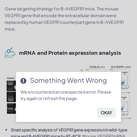
Gene targeting strategy for B-hVEGFR1 mice. The mouse
VEGFR1 gene that encode the extracellular domain were
replaced by human VEGFR1 counterpart gene in B-hVEGFR1
mice.
mRNA and Protein expression analysis
Something Went Wrong
We encountered an unexpected error. Please
try again or refresh the page.
OKAY
Strain specific analysis of
VEGFR1
gene expression in wild-type
. Mouse
VEGFR1
mRNA
mice and B-hVEGFR1 mice by RT-PCR