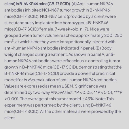
. (A) Anti-human NKP46
client) in B-hNKP46 mice(CB-17 SCID)
antibodies inhibited NCI-N87 tumor growth in B-hNKP46
mice(CB-17 SCID). NCI-N87 cells (provided by a client) were
subcutaneously implanted into homozygous B-hNKP46
mice(CB-17 SCID)(female, 7-week-old, n=7). Mice were
grouped when tumor volume reached approximately 200-250
3
mm
, at which time they were intraperitoneally injected with
anti-human NKP46 antibodies indicated in panel. (B) Body
weight changes during treatment. As shown in panel A, anti-
human NKP46 antibodies were efficacious in controlling tumor
growth in B-hNKP46 mice(CB-17 SCID), demonstrating that the
B-hNKP46 mice(CB-17 SCID) provide a powerful preclinical
model for
in vivo
evaluation of anti-human NKP46 antibodies.
Values are expressed as mean ± SEM. Significance was
determined by two-way ANOVA test. *P < 0.05, **P < 0.01, ***P
< 0.001. The overage of this tumor model is 43%.Note: This
experiment was performed by the client using B-hNKP46
mice(CB-17 SCID). All the other materials were provided by the
client.