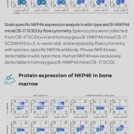
Strain specific NKP46 expression analysis in wild-type and B-hNKP46
Splenocytes were collected
mice(CB-17 SCID) by flow cytometry.
from CB-17 SCID(+/+) and homozygous B-hNKP46 mice(CB-17
SCID)(H/H) (n=3, 6-week old), and analyzed by flow cytometry
with species-specific NKP46 antibody. Mouse NKP46 was
detectable in wild-type mice. Human NKP46 was exclusively
detectable in homozygous B-hNKP46 mice(CB-17 SCID).
Protein expression of NKP46 in bone
marrow