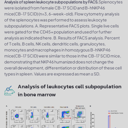
Splenocytes
Analysis of spleen leukocyte subpopulations by FACS.
were isolated from female CB-17 SCID and B-hNKP46
mice(CB-17 SCID) (n=3, 6-week-old). Flow cytometry analysis
of the splenocytes was performed to assess leukocyte
subpopulations. A. Representative FACS plots. Single live cells
were gated for the CD45+ population and used for further
analysis as indicated here. B. Results of FACS analysis. Percent
of T cells, B cells, NK cells, dendritic cells, granulocytes,
monocytes and macrophages in homozygous B-hNKP46
mice(CB-17 SCID) were similar to those in the CB-17 SCID mice,
demonstrating that NKP46 humanized does not change the
overall development, differentiation or distribution of these cell
types in spleen. Values are expressed as mean ± SD.
Analysis of leukocytes cell subpopulation
in bone marrow