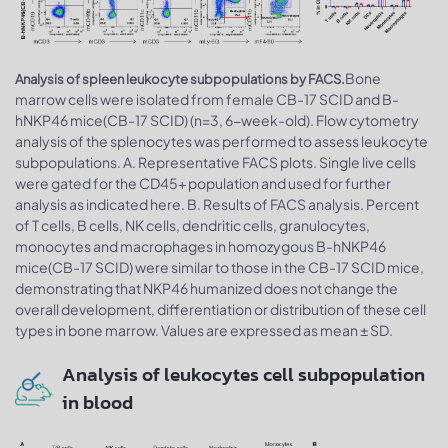
Bone
Analysis of spleen leukocyte subpopulations by FACS.
marrow cells were isolated from female CB-17 SCID and B-
hNKP46 mice(CB-17 SCID) (n=3, 6-week-old). Flow cytometry
analysis of the splenocytes was performed to assess leukocyte
subpopulations. A. Representative FACS plots. Single live cells
were gated for the CD45+ population and used for further
analysis as indicated here. B. Results of FACS analysis. Percent
of T cells, B cells, NK cells, dendritic cells, granulocytes,
monocytes and macrophages in homozygous B-hNKP46
mice(CB-17 SCID) were similar to those in the CB-17 SCID mice,
demonstrating that NKP46 humanized does not change the
overall development, differentiation or distribution of these cell
types in bone marrow. Values are expressed as mean ± SD.
Analysis of leukocytes cell subpopulation
in blood