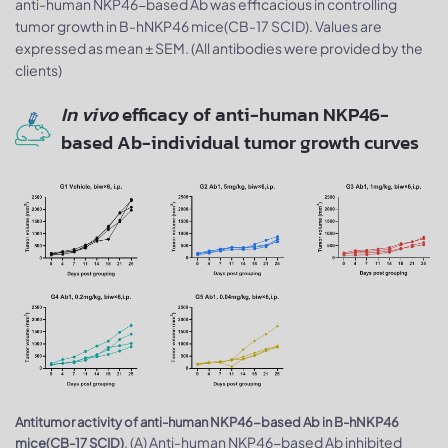
anti-human NKP46-based Ab was efficacious in controlling
tumor growth in B-hNKP46 mice(CB-17 SCID). Values are
expressed as mean ± SEM. (All antibodies were provided by the
clients)
In vivo
efficacy of anti-human NKP46-
based Ab-individual tumor growth curves
Antitumor activity of anti-human NKP46-based Ab in B-hNKP46
. (A) Anti-human NKP46-based Ab inhibited
mice(CB-17 SCID)