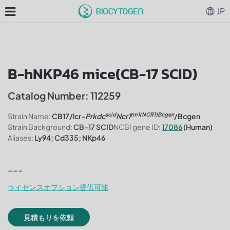
JP
B-hNKP46 mice(CB-17 SCID)
Catalog Number: 112259
scid
tm1(NCR1)Bcgen
Strain Name:
CB17/lcr-
Prkdc
Ncr1
/Bcgen
Strain Background:
CB-17 SCID
NCBI gene ID:
17086
(Human)
Aliases:
Ly94; Cd335; NKp46
---
ライセンスオプション提供可能
見積もりを依頼