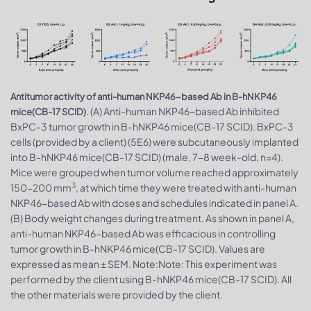
Antitumor activity of anti-human NKP46-based Ab in B-hNKP46
. (A) Anti-human NKP46-based Ab inhibited
mice(CB-17 SCID)
BxPC-3 tumor growth in B-hNKP46 mice(CB-17 SCID). BxPC-3
cells (provided by a client) (5E6) were subcutaneously implanted
into B-hNKP46 mice(CB-17 SCID) (male, 7-8 week-old, n=4).
Mice were grouped when tumor volume reached approximately
3
150-200 mm
, at which time they were treated with anti-human
NKP46-based Ab with doses and schedules indicated in panel A.
(B) Body weight changes during treatment. As shown in panel A,
anti-human NKP46-based Ab was efficacious in controlling
tumor growth in B-hNKP46 mice(CB-17 SCID). Values are
expressed as mean ± SEM. Note:Note: This experiment was
performed by the client using B-hNKP46 mice(CB-17 SCID). All
the other materials were provided by the client.