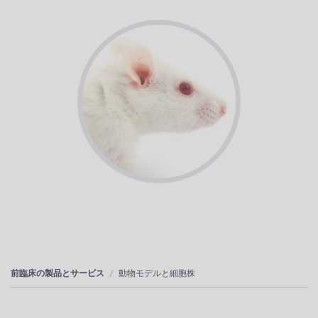
前臨床の製品とサービス
動物モデルと細胞株