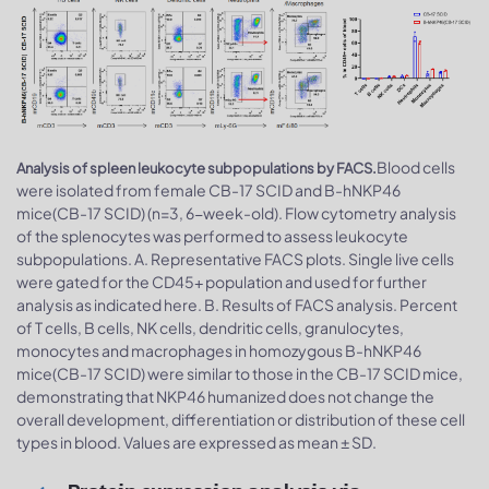
Blood cells
Analysis of spleen leukocyte subpopulations by FACS.
were isolated from female CB-17 SCID and B-hNKP46
mice(CB-17 SCID) (n=3, 6-week-old). Flow cytometry analysis
of the splenocytes was performed to assess leukocyte
subpopulations. A. Representative FACS plots. Single live cells
were gated for the CD45+ population and used for further
analysis as indicated here. B. Results of FACS analysis. Percent
of T cells, B cells, NK cells, dendritic cells, granulocytes,
monocytes and macrophages in homozygous B-hNKP46
mice(CB-17 SCID) were similar to those in the CB-17 SCID mice,
demonstrating that NKP46 humanized does not change the
overall development, differentiation or distribution of these cell
types in blood. Values are expressed as mean ± SD.