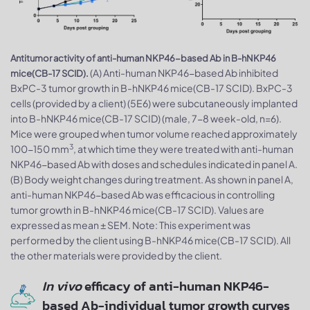
Antitumor activity of anti-human NKP46-based Ab in B-hNKP46
(A) Anti-human NKP46-based Ab inhibited
mice(CB-17 SCID).
BxPC-3 tumor growth in B-hNKP46 mice(CB-17 SCID). BxPC-3
cells (provided by a client) (5E6) were subcutaneously implanted
into B-hNKP46 mice(CB-17 SCID) (male, 7-8 week-old, n=6).
Mice were grouped when tumor volume reached approximately
3
100-150 mm
, at which time they were treated with anti-human
NKP46-based Ab with doses and schedules indicated in panel A.
(B) Body weight changes during treatment. As shown in panel A,
anti-human NKP46-based Ab was efficacious in controlling
tumor growth in B-hNKP46 mice(CB-17 SCID). Values are
expressed as mean ± SEM. Note: This experiment was
performed by the client using B-hNKP46 mice(CB-17 SCID). All
the other materials were provided by the client.
In vivo
efficacy of anti-human NKP46-
based Ab-individual tumor growth curves