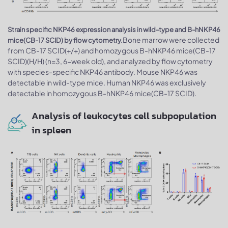
Strain specific NKP46 expression analysis in wild-type and B-hNKP46
Bone marrow were collected
mice(CB-17 SCID) by flow cytometry.
from CB-17 SCID(+/+) and homozygous B-hNKP46 mice(CB-17
SCID)(H/H) (n=3, 6-week old), and analyzed by flow cytometry
with species-specific NKP46 antibody. Mouse NKP46 was
detectable in wild-type mice. Human NKP46 was exclusively
detectable in homozygous B-hNKP46 mice(CB-17 SCID).
Analysis of leukocytes cell subpopulation
in spleen