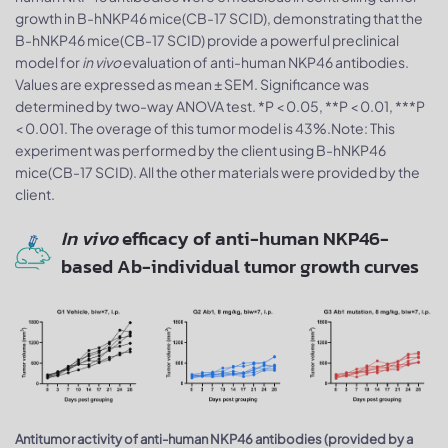
growth in B-hNKP46 mice(CB-17 SCID), demonstrating that the
B-hNKP46 mice(CB-17 SCID) provide a powerful preclinical
model for
in vivo
evaluation of anti-human NKP46 antibodies.
Values are expressed as mean ± SEM. Significance was
determined by two-way ANOVA test. *P < 0.05, **P < 0.01, ***P
< 0.001. The overage of this tumor model is 43%.Note: This
experiment was performed by the client using B-hNKP46
mice(CB-17 SCID). All the other materials were provided by the
client.
In vivo
efficacy of anti-human NKP46-
based Ab-individual tumor growth curves
Antitumor activity of anti-human NKP46 antibodies (provided by a