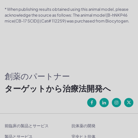
* When publishing results obtained using this animal model, please
acknowledge the source as follows: The animal model [B-hNKP46
mice(CB-17 SCID)] (Cat# 112259) was purchased from Biocytogen.
創薬のパートナー
ターゲットから治療法開発へ
前臨床の製品とサービス
抗体薬の開発
製品とサービス
完全ヒト抗体