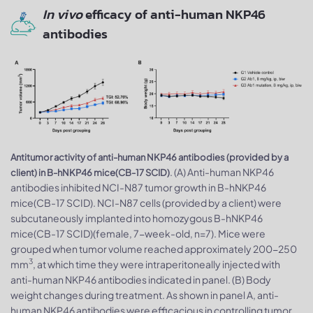
In vivo
efficacy of anti-human NKP46
antibodies
Antitumor activity of anti-human NKP46 antibodies (provided by a
. (A) Anti-human NKP46
client) in B-hNKP46 mice(CB-17 SCID)
antibodies inhibited NCI-N87 tumor growth in B-hNKP46
mice(CB-17 SCID). NCI-N87 cells (provided by a client) were
subcutaneously implanted into homozygous B-hNKP46
mice(CB-17 SCID)(female, 7-week-old, n=7). Mice were
grouped when tumor volume reached approximately 200-250
3
mm
, at which time they were intraperitoneally injected with
anti-human NKP46 antibodies indicated in panel. (B) Body
weight changes during treatment. As shown in panel A, anti-
human NKP46 antibodies were efficacious in controlling tumor