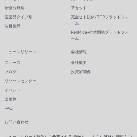
治療分野別
アセット
医薬品タイプ別
完全ヒト抗体/ TCRプラットフォ
ーム
注目製品
RenMice-抗体開発プラットフォ
ーム
ニュースリリース
会社情報
ニュース
会社概要
ブログ
投資家関係
リソースセンター
イベント
出版物
FAQ
お問い合わせ
ニュースレターの配信をご希望される場合は、こちらに連絡先情報をご