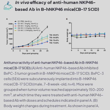
In vivo
efficacy of anti-human NKP46-
based Ab in B-hNKP46 mice(CB-17 SCID)
Antitumor activity of anti-human NKP46-based Ab in B-hNKP46
(A) Anti-human NKP46-based Ab inhibited
mice(CB-17 SCID).
BxPC-3 tumor growth in B-hNKP46 mice(CB-17 SCID). BxPC-3
cells (5E6) were subcutaneously implanted into B-hNKP46
mice(CB-17 SCID) (male, 7-8 week-old, n=4). Mice were
grouped when tumor volume reached approximately 150-200
3
mm
, at which time they were treated with anti-human NKP46-
based Ab with doses and schedules indicated in panel A. (B)
Body weight changes during treatment. As shown in panel A,