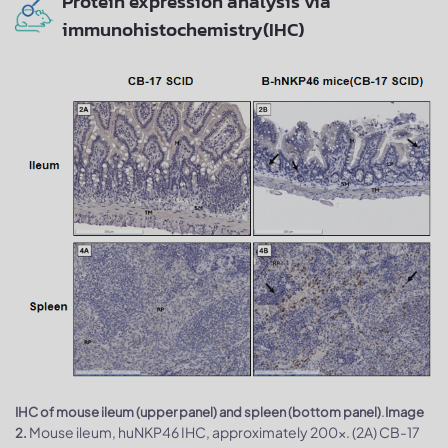
Protein expression analysis via
immunohistochemistry(IHC)
.
IHC of mouse ileum (upper panel) and spleen (bottom panel)
Image
Mouse ileum, huNKP46 IHC, approximately 200x. (2A) CB-17
2.