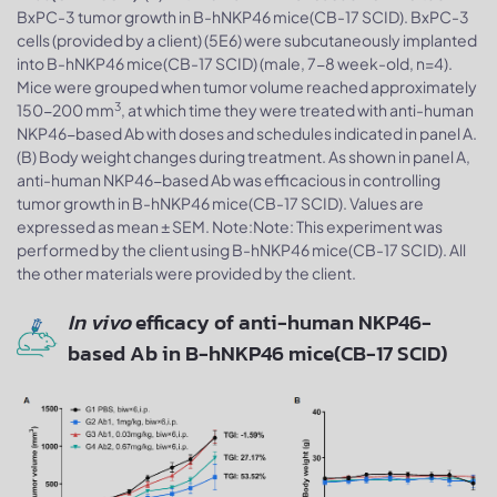
BxPC-3 tumor growth in B-hNKP46 mice(CB-17 SCID). BxPC-3
cells (provided by a client) (5E6) were subcutaneously implanted
into B-hNKP46 mice(CB-17 SCID) (male, 7-8 week-old, n=4).
Mice were grouped when tumor volume reached approximately
3
150-200 mm
, at which time they were treated with anti-human
NKP46-based Ab with doses and schedules indicated in panel A.
(B) Body weight changes during treatment. As shown in panel A,
anti-human NKP46-based Ab was efficacious in controlling
tumor growth in B-hNKP46 mice(CB-17 SCID). Values are
expressed as mean ± SEM. Note:Note: This experiment was
performed by the client using B-hNKP46 mice(CB-17 SCID). All
the other materials were provided by the client.
In vivo
efficacy of anti-human NKP46-
based Ab in B-hNKP46 mice(CB-17 SCID)