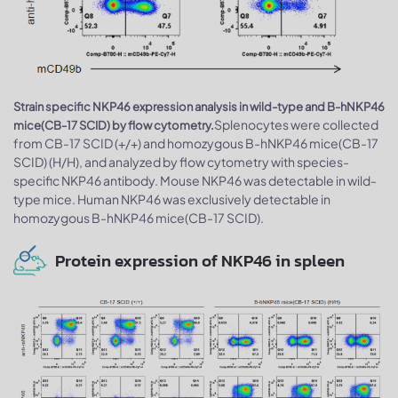
Strain specific NKP46 expression analysis in wild-type and B-hNKP46
Splenocytes were collected
mice(CB-17 SCID) by flow cytometry.
from CB-17 SCID (+/+) and homozygous B-hNKP46 mice(CB-17
SCID) (H/H), and analyzed by flow cytometry with species-
specific NKP46 antibody. Mouse NKP46 was detectable in wild-
type mice. Human NKP46 was exclusively detectable in
homozygous B-hNKP46 mice(CB-17 SCID).
Protein expression of NKP46 in spleen