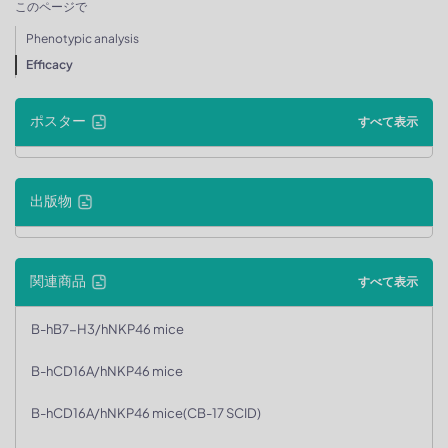
このページで
Phenotypic analysis
Efficacy
ポスター
すべて表示
出版物
関連商品
すべて表示
B-hB7-H3/hNKP46 mice
B-hCD16A/hNKP46 mice
B-hCD16A/hNKP46 mice(CB-17 SCID)