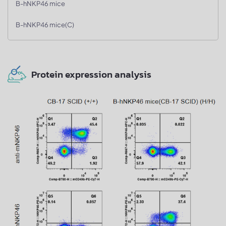
B-hNKP46 mice
B-hNKP46 mice(C)
Protein expression analysis