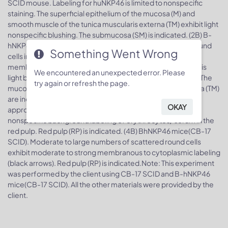
SCID mouse. Labeling for huNKP46 is limited to nonspecific
staining. The superficial epithelium of the mucosa (M) and
smooth muscle of the tunica muscularis externa (TM) exhibit light
nonspecific blushing. The submucosa (SM) is indicated. (2B) B-
hNKP46 mice(CB-17 SCID). Small numbers of scattered round
Something Went Wrong
cells in the lamina propria (LP) exhibit moderate to strong
membranous to cytoplasmic labeling (black arrows). There is
We encountered an unexpected error. Please
light background nonspecific labeling similar to that in (2A). The
try again or refresh the page.
mucosa (M), submucosa (SM), and tunica muscularis externa (TM)
are indicated.
Mouse spleen, huNKP46 IHC,
Image 4.
OKAY
approximately 200x. (4A) CB-17 SCID mouse. There is light
nonspecific background labeling of erythrocytes/ serum in the
red pulp. Red pulp (RP) is indicated. (4B) BhNKP46 mice(CB-17
SCID). Moderate to large numbers of scattered round cells
exhibit moderate to strong membranous to cytoplasmic labeling
(black arrows). Red pulp (RP) is indicated.Note: This experiment
was performed by the client using CB-17 SCID and B-hNKP46
mice(CB-17 SCID). All the other materials were provided by the
client.