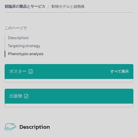
前臨床の製品とサービス
動物モデルと細胞株
このページで
Description
Targeting strategy
Phenotypic analysis
ポスター
すべて表示
出版物
Description