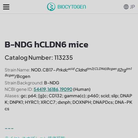
JP
B-NDG hCLDN6 mice
Catalog Number: 113235
scid
tm2(CLDN6)Bcgen
tm1
Strain Name:
NOD.CB17-
Prkdc
Cldn6
Il2rg
Bcgen
/Bcgen
Strain Background:
B-NDG
NCBI gene ID:
54419,16186,19090
(Human)
Aliases:
gc; p64; [g]c; CD132; gamma(c); p460; scid; slip; DNAP
K; DNPK1; HYRC1; XRCC7; dxnph; DOXNPH; DNAPDcs; DNA-PK
cs
---