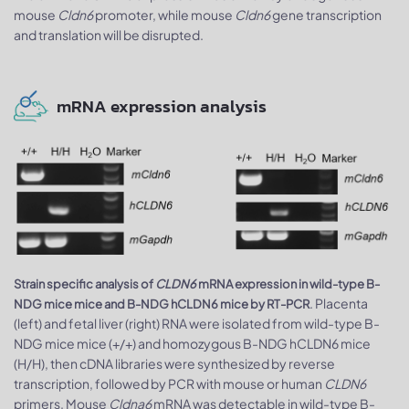
mouse
Cldn6
promoter, while mouse
Cldn6
gene transcription
and translation will be disrupted.
mRNA expression analysis
Strain specific analysis of
CLDN6
mRNA expression in wild-type B-
. Placenta
NDG mice mice and B-NDG hCLDN6 mice by RT-PCR
(left) and fetal liver (right) RNA were isolated from wild-type B-
NDG mice mice (+/+) and homozygous B-NDG hCLDN6 mice
(H/H), then cDNA libraries were synthesized by reverse
transcription, followed by PCR with mouse or human
CLDN6
primers. Mouse
Cldna6
mRNA was detectable in wild-type B-