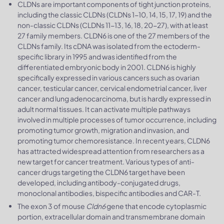
CLDNs are important components of tight junction proteins,
including the classic CLDNs (CLDNs 1-10, 14, 15, 17, 19) and the
non-classic CLDNs (CLDNs 11-13, 16, 18, 20-27), with at least
27 family members. CLDN6 is one of the 27 members of the
CLDNs family. Its cDNA was isolated from the ectoderm-
specific library in 1995 and was identified from the
differentiated embryonic body in 2001. CLDN6 is highly
specifically expressed in various cancers such as ovarian
cancer, testicular cancer, cervical endometrial cancer, liver
cancer and lung adenocarcinoma, but is hardly expressed in
adult normal tissues. It can activate multiple pathways
involved in multiple processes of tumor occurrence, including
promoting tumor growth, migration and invasion, and
promoting tumor chemoresistance. In recent years, CLDN6
has attracted widespread attention from researchers as a
new target for cancer treatment. Various types of anti-
cancer drugs targeting the CLDN6 target have been
developed, including antibody-conjugated drugs,
monoclonal antibodies, bispecific antibodies and CAR-T.
The exon 3 of mouse
Cldn6
gene that encode cytoplasmic
portion, extracellular domain and transmembrane domain