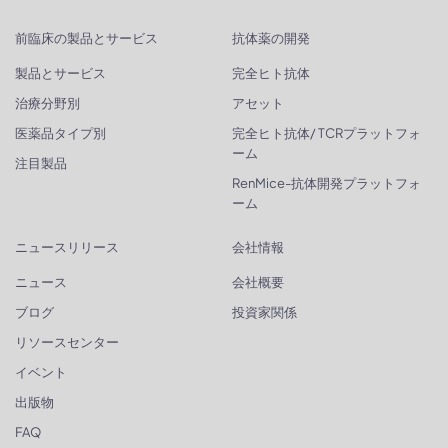
前臨床の製品とサービス
抗体薬の開発
製品とサービス
完全ヒト抗体
治療分野別
アセット
医薬品タイプ別
完全ヒト抗体/ TCRプラットフォ
ーム
注目製品
RenMice-抗体開発プラットフォ
ーム
ニュースリリース
会社情報
ニュース
会社概要
ブログ
投資家関係
リソースセンター
イベント
出版物
FAQ