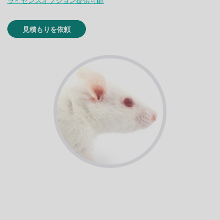
ライセンスオプション提供可能
見積もりを依頼