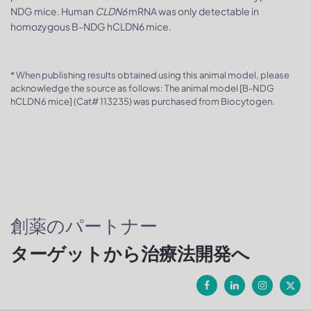
NDG mice. Human
CLDN6
mRNA was only detectable in
homozygous B-NDG hCLDN6 mice.
* When publishing results obtained using this animal model, please
acknowledge the source as follows: The animal model [B-NDG
hCLDN6 mice] (Cat# 113235) was purchased from Biocytogen.
創薬のパートナー
ターゲットから治療法開発へ