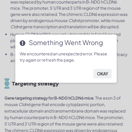
was replaced by human counterparts in B-NDG hCLDN6
mice. The promoter, 5’UTR and 3’UTR region of the mouse
gene were also retained. The chimeric CLDN6 expression was
driven by endogenous mouse
Cldn6
promoter, while mouse
Cldn6
gene transcription and translation will be disrupted.
Human
CLDN6
mRNA was only detectable in fetal liver and
placenta of homozygous B-NDG hCLDN6 mice but not in
Something Went Wrong
wild-type mice.
We encountered an unexpected error. Please
B-NDG hCLDN6 mice can be used to study the
in vivo
efficacy
try again or refresh the page.
and safety evaluation of drugs.
OKAY
Targeting strategy
. The exon 3 of
Gene targeting strategy for B-NDG hCLDN6 mice
mouse
Cldn6
gene that encode cytoplasmic portion,
extracellular domain and transmembrane domain was replaced
by human counterparts in B-NDG hCLDN6 mice. The promoter,
5’UTR and 3’UTR region of the mouse gene were also retained.
The chimeric CLDN6 expression was driven by endogenous