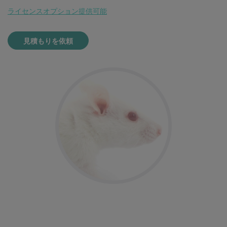
ライセンスオプション提供可能
見積もりを依頼