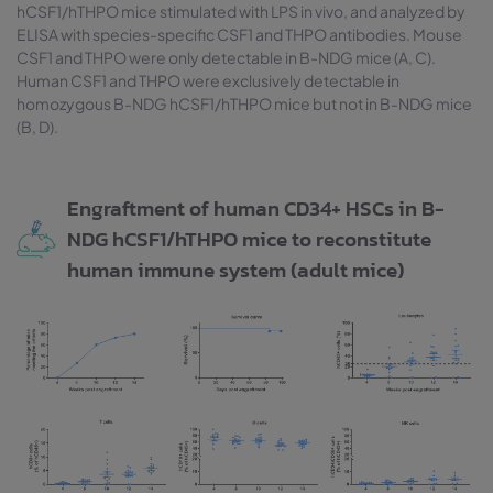
hCSF1/hTHPO mice stimulated with LPS in vivo, and analyzed by
ELISA with species-specific CSF1 and THPO antibodies. Mouse
CSF1 and THPO were only detectable in B-NDG mice (A, C).
Human CSF1 and THPO were exclusively detectable in
homozygous B-NDG hCSF1/hTHPO mice but not in B-NDG mice
(B, D).
Engraftment of human CD34+ HSCs in B-
NDG hCSF1/hTHPO mice to reconstitute
human immune system (adult mice)