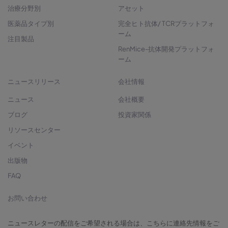
治療分野別
アセット
医薬品タイプ別
完全ヒト抗体/ TCRプラットフォ
ーム
注目製品
RenMice-抗体開発プラットフォ
ーム
ニュースリリース
会社情報
ニュース
会社概要
ブログ
投資家関係
リソースセンター
イベント
出版物
FAQ
お問い合わせ
ニュースレターの配信をご希望される場合は、こちらに連絡先情報をご