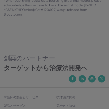
* When publishing results obtained using this animal model, please
acknowledge the source as follows: The animal model [B-NDG
hCSF1/hTHPO mice] (Cat# 120609) was purchased from
Biocytogen.
創薬のパートナー
ターゲットから治療法開発へ
前臨床の製品とサービス
抗体薬の開発
製品とサービス
完全ヒト抗体