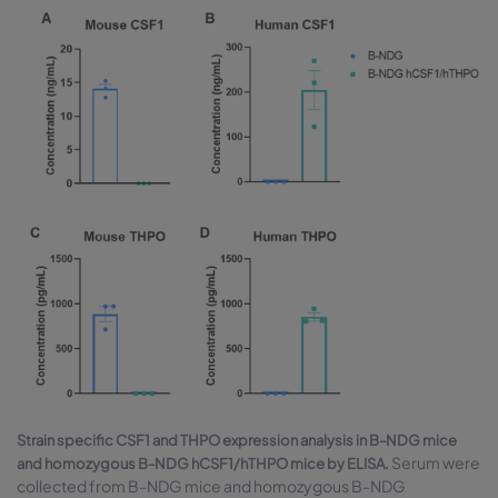
Strain specific CSF1 and THPO expression analysis in B-NDG mice
Serum were
and homozygous B-NDG hCSF1/hTHPO mice by ELISA.
collected from B-NDG mice and homozygous B-NDG