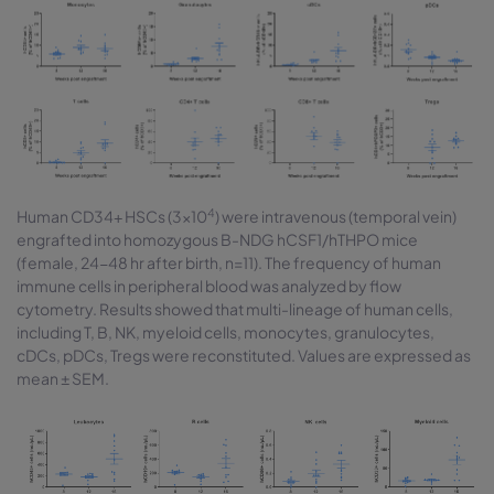
4
Human CD34+ HSCs (3×10
) were intravenous (temporal vein)
engrafted into homozygous B-NDG hCSF1/hTHPO mice
(female, 24-48 hr after birth, n=11). The frequency of human
immune cells in peripheral blood was analyzed by flow
cytometry. Results showed that multi-lineage of human cells,
including T, B, NK, myeloid cells, monocytes, granulocytes,
cDCs, pDCs, Tregs were reconstituted. Values are expressed as
mean ± SEM.