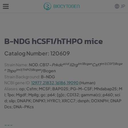
JP
B-NDG hCSF1/hTHPO mice
Catalog Number: 120609
scid
tm1Bcgen
tm1(CSF1)Bcge
Strain Name:
NOD.CB17-
Prkdc
Il2rg
Csf1
n
tm1(THPO)Bcgen
Thpo
/Bcgen
Strain Background:
B-NDG
NCBI gene ID:
12977,21832,16186,19090
(Human)
Aliases:
op; Csfm; MCSF; BAP025; PG-M-CSF; Mhdabap25; M
l; Tpo; Mgdf; Mpllg; gc; p64; [g]c; CD132; gamma(c); p460; sci
d; slip; DNAPK; DNPK1; HYRC1; XRCC7; dxnph; DOXNPH; DNAP
Dcs; DNA-PKcs
---