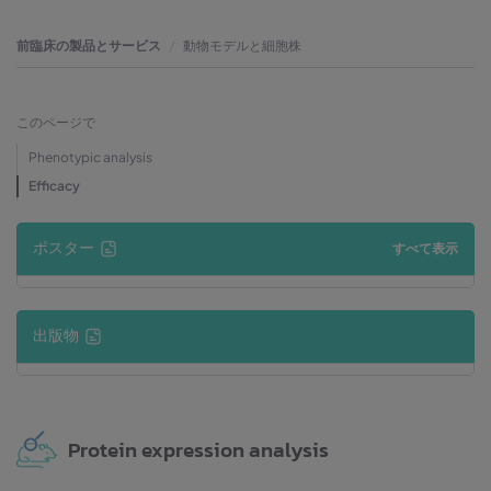
前臨床の製品とサービス
動物モデルと細胞株
このページで
Phenotypic analysis
Efficacy
ポスター
すべて表示
出版物
Protein expression analysis