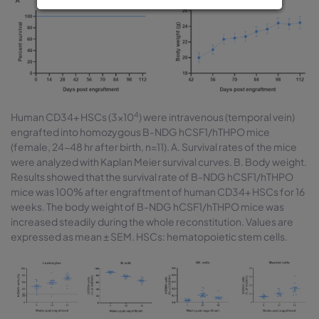
4
Human CD34+ HSCs (3×10
) were intravenous (temporal vein)
engrafted into homozygous B-NDG hCSF1/hTHPO mice
(female, 24-48 hr after birth, n=11). A. Survival rates of the mice
were analyzed with Kaplan Meier survival curves. B. Body weight.
Results showed that the survival rate of B-NDG hCSF1/hTHPO
mice was 100% after engraftment of human CD34+ HSCs for 16
weeks. The body weight of B-NDG hCSF1/hTHPO mice was
increased steadily during the whole reconstitution. Values are
expressed as mean ± SEM. HSCs: hematopoietic stem cells.