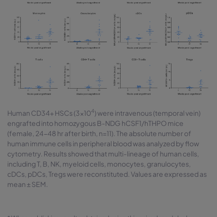
4
Human CD34+ HSCs (3×10
) were intravenous (temporal vein)
engrafted into homozygous B-NDG hCSF1/hTHPO mice
(female, 24-48 hr after birth, n=11). The absolute number of
human immune cells in peripheral blood was analyzed by flow
cytometry. Results showed that multi-lineage of human cells,
including T, B, NK, myeloid cells, monocytes, granulocytes,
cDCs, pDCs, Tregs were reconstituted. Values are expressed as
mean ± SEM.