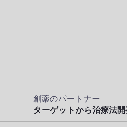
創薬のパートナー
ターゲットから治療法開