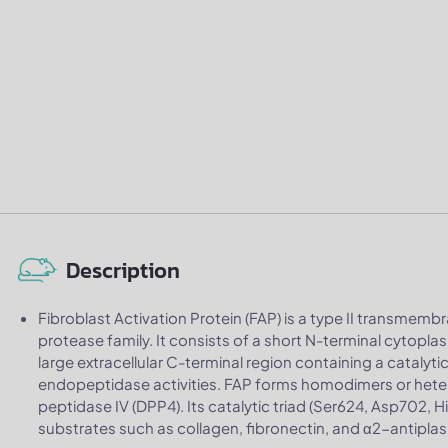
Description
Fibroblast Activation Protein (FAP) is a type II transmemb
protease family. It consists of a short N-terminal cyto
large extracellular C-terminal region containing a catalyt
endopeptidase activities. FAP forms homodimers or hetero
peptidase IV (DPP4). Its catalytic triad (Ser624, Asp702,
substrates such as collagen, fibronectin, and α2-antipla