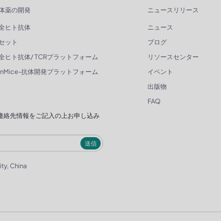
体薬の開発
ニュースリリース
全ヒト抗体
ニュース
セット
ブログ
全ヒト抗体/ TCRプラットフォーム
リソースセンター
enMice-抗体開発プラットフォーム
イベント
出版物
FAQ
連絡先情報をご記入の上お申し込み
送信
ity, China