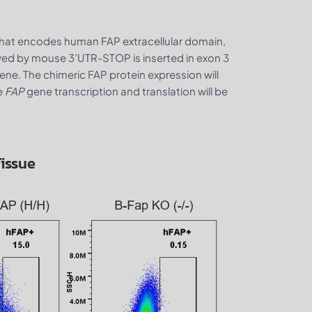
that encodes human FAP extracellular domain,
d by mouse 3’UTR-STOP is inserted in exon 3
ne. The chimeric FAP protein expression will
e
FAP
gene transcription and translation will be
Tissue