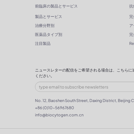
前臨床の製品とサービス
抗
製品とサービス
完
治療分野別
ア
医薬品タイプ別
完
注目製品
R
ニュースレターの配信をご希望される場合は、こちらに
ください。
No. 12, Baoshen South Street, Daxing District, Beijing C
+86 (0)10-56967680
info@biocytogen.com.cn