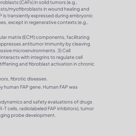
blasts (CAFs) in solid tumors (e.g.,
lasts/myofibroblasts in wound healing and
 FAP is transiently expressed during embryonic
ues, except in regenerative contexts (e.g.,
ular matrix (ECM) components, facilitating
uppresses antitumor immunity by cleaving
sive microenvironments. 3) Cell
nteracts with integrins to regulate cell
iffening and fibroblast activation in chronic
ors, fibrotic diseases.
 by human FAP gene. Human FAP was
codynamics and safety evaluations of drugs
T cells, radiolabeled FAP inhibitors), tumor
maging probe development.