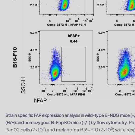
Strain specific FAP expression analysis in wild-type B-NDG mic
. M
(H/H) and homozygous B-Fap KO mice (-/-) by flow cytometry
7
5
Pan02 cells (2×10
) and melanoma B16-F10 (2×10
) were res