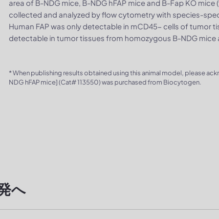
area of B-NDG mice, B-NDG hFAP mice and B-Fap KO mice (f
collected and analyzed by flow cytometry with species-spec
Human FAP was only detectable in mCD45- cells of tumor t
detectable in tumor tissues from homozygous B-NDG mice
* When publishing results obtained using this animal model, please ac
NDG hFAP mice] (Cat# 113550) was purchased from Biocytogen.
発へ