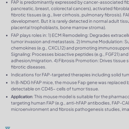
FAP is predominantly expressed by cancer-associated fibro
pancreatic, breast, colorectal cancers), activated fibrob
fibrotic tissues (e.g., liver cirrhosis, pulmonary fibrosis).
development. But it is rarely detected in normal adult tiss
placental trophoblasts, bone marrow stroma).
FAP plays roles in: 1) ECM Remodeling: Degrades extracell
tumor invasion and metastasis. 2) Immune Modulation: S
chemokines (e.g., CXCL12) and promoting immunosuppres
Signaling: Processes bioactive peptides (e.g., FGF21) and i
adhesion/migration. 4) Fibrosis Promotion: Drives tissue st
fibrotic diseases.
Indications for FAP-targeted therapies including solid tum
In B-NDG hFAP mice, the mouse Fap gene was replaced
detectable on CD45- cells of tumor tissue.
: This mouse model is suitable for the pharma
Application
targeting human FAP (e.g., anti-hFAP antibodies, FAP-CAR-
microenvironment and fibrosis pathogenesis studies, i