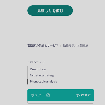
見積もりを依頼
前臨床の製品とサービス
動物モデルと細胞株
このページで
Description
Targeting strategy
Phenotypic analysis
ポスター
すべて表示