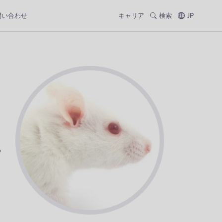
問い合わせ
キャリア
検索
JP
p