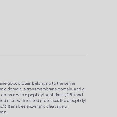
rane glycoprotein belonging to the serine
plasmic domain, a transmembrane domain, and a
ic domain with dipeptidyl peptidase (DPP) and
dimers with related proteases like dipeptidyl
 His734) enables enzymatic cleavage of
smin.