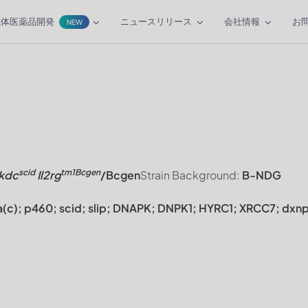
抗体医薬品開発
ニュースリリース
会社情報
お
NEW
scid
tm1Bcgen
kdc
Il2rg
/Bcgen
Strain Background:
B-NDG
(c); p460; scid; slip; DNAPK; DNPK1; HYRC1; XRCC7; dxn