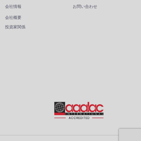
会社情報
お問い合わせ
会社概要
投資家関係