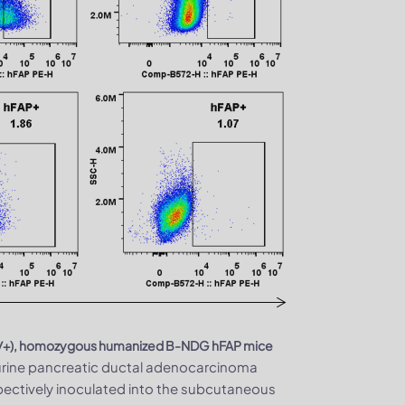
e (+/+), homozygous humanized B-NDG hFAP mice
urine pancreatic ductal adenocarcinoma
pectively inoculated into the subcutaneous