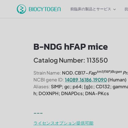
前臨床の製品とサービス
B-NDG hFAP mice
Catalog Number: 113550
tm1(FAP)Bcgen
Strain Name:
NOD.CB17-
Fap
Pr
NCBI gene ID:
14089,16186,19090
(Human)
Aliases:
SIMP; gc; p64; [g]c; CD132; gamma
h; DOXNPH; DNAPDcs; DNA-PKcs
---
ライセンスオプション提供可能