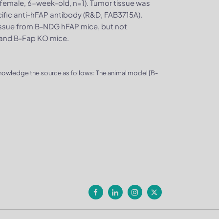
emale, 6-week-old, n=1). Tumor tissue was
ific anti-hFAP antibody (R&D, FAB3715A).
issue from B-NDG hFAP mice, but not
 and B-Fap KO mice.
knowledge the source as follows: The animal model [B-