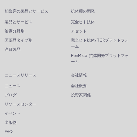
前臨床の製品とサービス
抗体薬の開発
製品とサービス
完全ヒト抗体
治療分野別
アセット
医薬品タイプ別
完全ヒト抗体/ TCRプラットフォ
ーム
注目製品
RenMice-抗体開発プラットフォ
ーム
ニュースリリース
会社情報
ニュース
会社概要
ブログ
投資家関係
リソースセンター
イベント
出版物
FAQ