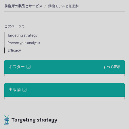
前臨床の製品とサービス
動物モデルと細胞株
このページで
Targeting strategy
Phenotypic analysis
Efficacy
ポスター
すべて表示
出版物
Targeting strategy