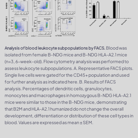
Blood was
Analysis of blood leukocyte subpopulations by FACS.
isolated from female B-NDG mice and B-NDG HLA-A2.1 mice
(n=3, 6-week-old). Flow cytometry analysis was performed to
assess leukocyte subpopulations. A. Representative FACS plots.
Single live cells were gated for the CD45+ population and used
for further analysis as indicated here. B. Results of FACS
analysis. Percentages of dendritic cells, granulocytes,
monocytes and macrophages in homozygous B-NDG HLA-A2.1
mice were similar to those in the B-NDG mice, demonstrating
that B2M and HLA-A2.1 humanized do not change the overall
development, differentiation or distribution of these cell types in
blood. Values are expressed as mean ± SEM.