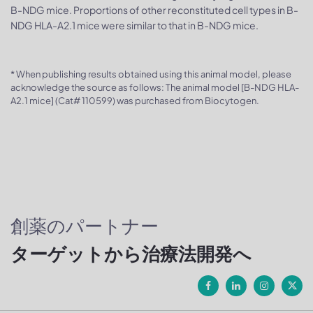
B-NDG mice. Proportions of other reconstituted cell types in B-
NDG HLA-A2.1 mice were similar to that in B-NDG mice.
* When publishing results obtained using this animal model, please
acknowledge the source as follows: The animal model [B-NDG HLA-
A2.1 mice] (Cat# 110599) was purchased from Biocytogen.
創薬のパートナー
ターゲットから治療法開発へ