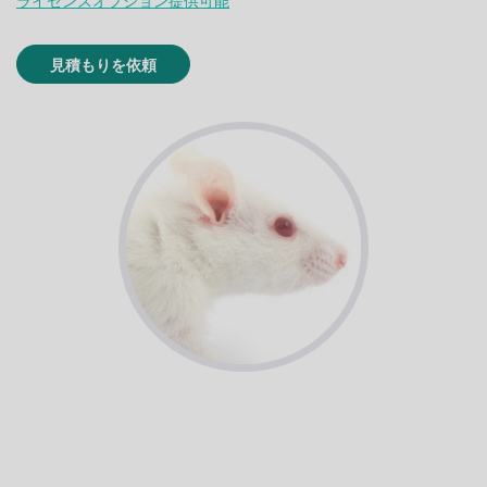
ライセンスオプション提供可能
見積もりを依頼