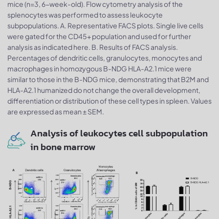
mice (n=3, 6-week-old). Flow cytometry analysis of the
splenocytes was performed to assess leukocyte
subpopulations. A. Representative FACS plots. Single live cells
were gated for the CD45+ population and used for further
analysis as indicated here. B. Results of FACS analysis.
Percentages of dendritic cells, granulocytes, monocytes and
macrophages in homozygous B-NDG HLA-A2.1 mice were
similar to those in the B-NDG mice, demonstrating that B2M and
HLA-A2.1 humanized do not change the overall development,
differentiation or distribution of these cell types in spleen. Values
are expressed as mean ± SEM.
Analysis of leukocytes cell subpopulation
in bone marrow