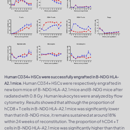
Human CD34+ HSCs were successfully engrafted in B-NDG HLA-
Human CD34+ HSCs were respectively engrafted in
A2.1 mice.
new born mice of B-NDG HLA-A2.1 mice and B-NDG mice after
radiated with 0.8 Gy. Human leukocytes were analyzed by flow
cytometry. Results showed that although the proportion of
hCD8 + T cells in B-NDG HLA-A2.1 mice was significantly lower
than that in B-NDG mice, it remains sustained at around 18%
within 24 weeks of reconstitution. The proportion of hCD4 + T
cells in B-NDG HLA-A2.1 mice was significantly higher than that in