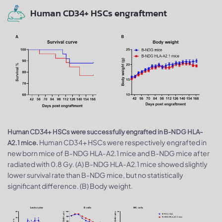
Human CD34+ HSCs engraftment
Human CD34+ HSCs were successfully engrafted in B-NDG HLA-
Human CD34+ HSCs were respectively engrafted in
A2.1 mice.
new born mice of B-NDG HLA-A2.1 mice and B-NDG mice after
radiated with 0.8 Gy. (A) B-NDG HLA-A2.1 mice showed slightly
lower survival rate than B-NDG mice, but no statistically
significant difference. (B) Body weight.