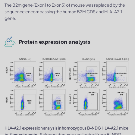
The B2m gene (Exon1 to Exon3) of mouse was replaced by the
sequence encompassing the human B2M CDS and HLA-A2.1
gene.
Protein expression analysis
HLA-A2.1 expression analysis in homozygous B-NDG HLA-A2.1 mice
Splenocytes were collected from B-NDG
by flow cytometry.