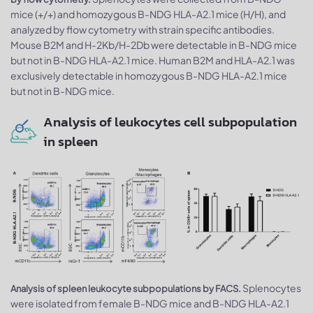
mice (+/+) and homozygous B-NDG HLA-A2.1 mice (H/H), and
analyzed by flow cytometry with strain specific antibodies.
Mouse B2M and H-2Kb/H-2Db were detectable in B-NDG mice
but not in B-NDG HLA-A2.1 mice. Human B2M and HLA-A2.1 was
exclusively detectable in homozygous B-NDG HLA-A2.1 mice
but not in B-NDG mice.
Analysis of leukocytes cell subpopulation
in spleen
Splenocytes
Analysis of spleen leukocyte subpopulations by FACS.
were isolated from female B-NDG mice and B-NDG HLA-A2.1