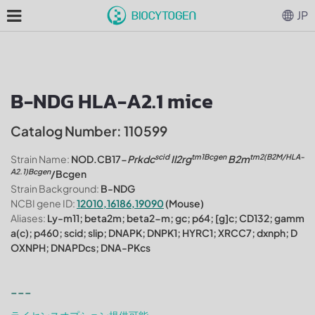
JP
B-NDG HLA-A2.1 mice
Catalog Number: 110599
scid
tm1Bcgen
tm2(B2M/HLA-
Strain Name:
NOD.CB17-
Prkdc
Il2rg
B2m
A2.1)Bcgen
/Bcgen
Strain Background:
B-NDG
NCBI gene ID:
12010,16186,19090
(Mouse)
Aliases:
Ly-m11; beta2m; beta2-m; gc; p64; [g]c; CD132; gamm
a(c); p460; scid; slip; DNAPK; DNPK1; HYRC1; XRCC7; dxnph; D
OXNPH; DNAPDcs; DNA-PKcs
---