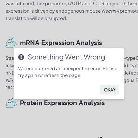
was retained. The promoter, 5’UTR and 3’UTR region of the
expression is driven by endogenous mouse
Nectin4
promote
translation will be disrupted.
mRNA Expression Analysis
Something Went Wrong
Strain specific analysis of
NECTIN4
mRNA expression in wild-typ
. Stomach tissue was collected from wild-
mice by RT-PCR
We encountered an unexpected error. Please
hNECTIN4 mice (H/H). Mouse
Nectin4
mRNA was only detect
try again or refresh the page.
NECTIN4
mRNA was exclusively detectable in homozygous B
NDG mice.
OKAY
Protein Expression Analysis