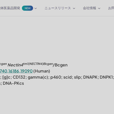
抗体医薬品開発
ニュースリリース
会社情報
お
NEW
cgen
tm1(NECTIN4)Bcgen
Nectin4
/Bcgen
1740,16186,19090
(Human)
4; [g]c; CD132; gamma(c); p460; scid; slip; DNAPK; DNPK1
s; DNA-PKcs