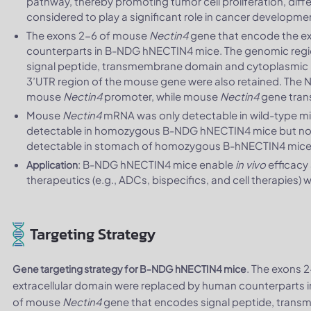
pathway, thereby promoting tumor cell proliferation, differ
considered to play a significant role in cancer developm
The exons 2-6 of mouse
Nectin4
gene that encode the ex
counterparts in B-NDG hNECTIN4 mice. The genomic reg
signal peptide, transmembrane domain and cytoplasmic p
3’UTR region of the mouse gene were also retained. The
mouse
Nectin4
promoter, while mouse
Nectin4
gene trans
Mouse
Nectin4
mRNA was only detectable in wild-type 
detectable in homozygous B-NDG hNECTIN4 mice but not
detectable in stomach of homozygous B-hNECTIN4 mice b
: B-NDG hNECTIN4 mice enable
in vivo
efficacy
Application
therapeutics (e.g., ADCs, bispecifics, and cell therapies
Targeting Strategy
. The exons 
Gene targeting strategy for B-NDG hNECTIN4 mice
extracellular domain were replaced by human counterparts
of mouse
Nectin4
gene that encodes signal peptide, tran