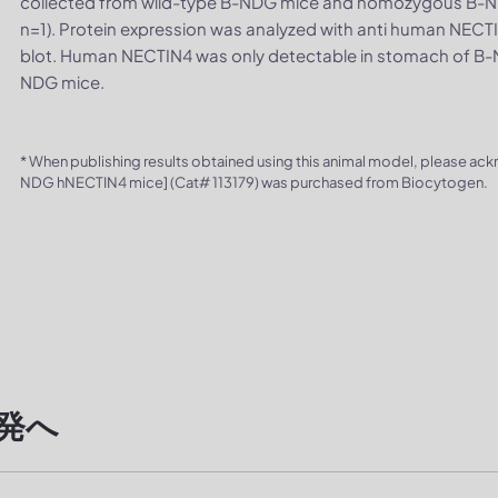
collected from wild-type B-NDG mice and homozygous B-N
n=1). Protein expression was analyzed with anti human NEC
blot. Human NECTIN4 was only detectable in stomach of B-N
NDG mice.
* When publishing results obtained using this animal model, please ac
NDG hNECTIN4 mice] (Cat# 113179) was purchased from Biocytogen.
発へ