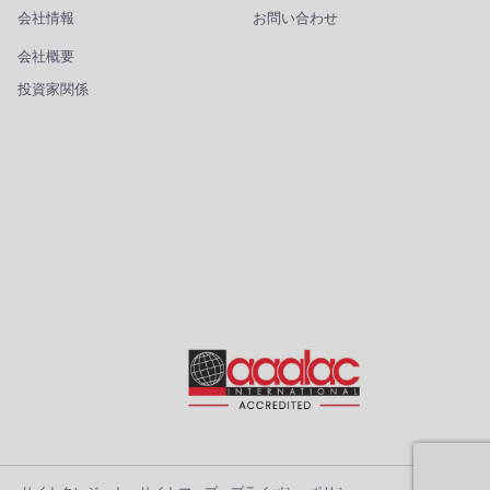
会社情報
お問い合わせ
会社概要
投資家関係