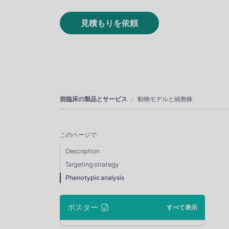
見積もりを依頼
前臨床の製品とサービス
動物モデルと細胞株
このページで
Description
Targeting strategy
Phenotypic analysis
ポスター
すべて表示