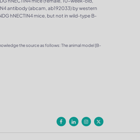
DG hNECTIN4 mice (female, 10-week-old,
TIN4 antibody (abcam, ab192033) by western
DG hNECTIN4 mice, but not in wild-type B-
knowledge the source as follows: The animal model [B-