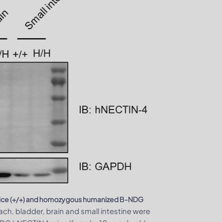
 mice (+/+) and homozygous humanized B-NDG
ach, bladder, brain and small intestine were