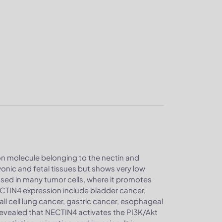
ion molecule belonging to the nectin and
ryonic and fetal tissues but shows very low
ssed in many tumor cells, where it promotes
ECTIN4 expression include bladder cancer,
ll cell lung cancer, gastric cancer, esophageal
 revealed that NECTIN4 activates the PI3K/Akt