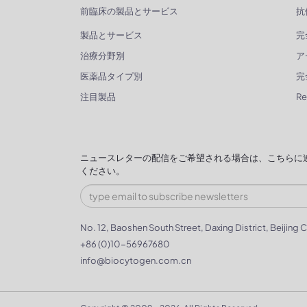
前臨床の製品とサービス
抗
製品とサービス
完
治療分野別
ア
医薬品タイプ別
完
注目製品
R
ニュースレターの配信をご希望される場合は、こちらに
ください。
No. 12, Baoshen South Street, Daxing District, Beijing C
+86 (0)10-56967680
info@biocytogen.com.cn