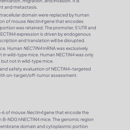
entiation, migration, and invasion. It is
ent and metastasis.
tracellular domain were replaced by human
ion of mouse
Nectin4
gene that encodes
ortion was retained. The promoter, 5’UTR and
 NECTIN4 expression is driven by endogenous
cription and translation will be disrupted.
mice. Human
NECTIN4
mRNA was exclusively
 in wild-type mice. Human NECTIN4 was only
ut not in wild-type mice.
 and safety evaluation of NECTIN4-targeted
) with on-target/off-tumor assessment.
2-6 of mouse
Nectin4
gene that encode the
 in B-NDG hNECTIN4 mice. The genomic region
smembrane domain and cytoplasmic portion