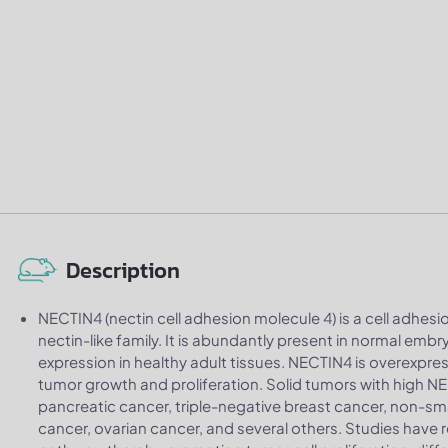
Description
NECTIN4 (nectin cell adhesion molecule 4) is a cell adhes
nectin-like family. It is abundantly present in normal emb
expression in healthy adult tissues. NECTIN4 is overexpre
tumor growth and proliferation. Solid tumors with high N
pancreatic cancer, triple-negative breast cancer, non-sma
cancer, ovarian cancer, and several others. Studies have