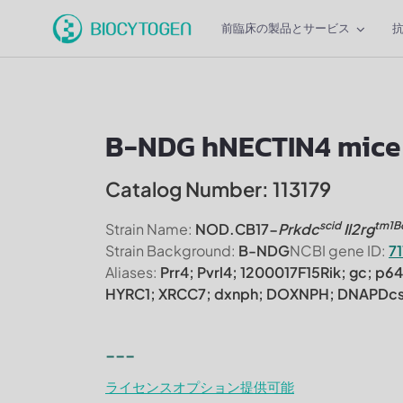
前臨床の製品とサービス
B-NDG hNECTIN4 mice
Catalog Number: 113179
scid
tm1B
Strain Name:
NOD.CB17-
Prkdc
Il2rg
Strain Background:
B-NDG
NCBI gene ID:
7
Aliases:
Prr4; Pvrl4; 1200017F15Rik; gc; p6
HYRC1; XRCC7; dxnph; DOXNPH; DNAPDc
---
ライセンスオプション提供可能