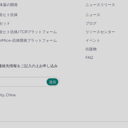
体薬の開発
ニュースリリース
全ヒト抗体
ニュース
セット
ブログ
全ヒト抗体/ TCRプラットフォーム
リソースセンター
enMice-抗体開発プラットフォーム
イベント
出版物
FAQ
連絡先情報をご記入の上お申し込み
送信
ity, China