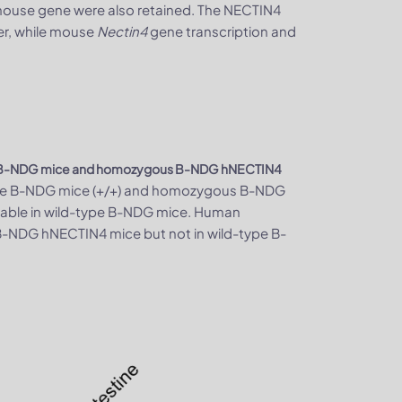
 mouse gene were also retained. The NECTIN4
r, while mouse
Nectin4
gene transcription and
e B-NDG mice and homozygous B-NDG hNECTIN4
type B-NDG mice (+/+) and homozygous B-NDG
able in wild-type B-NDG mice. Human
-NDG hNECTIN4 mice but not in wild-type B-