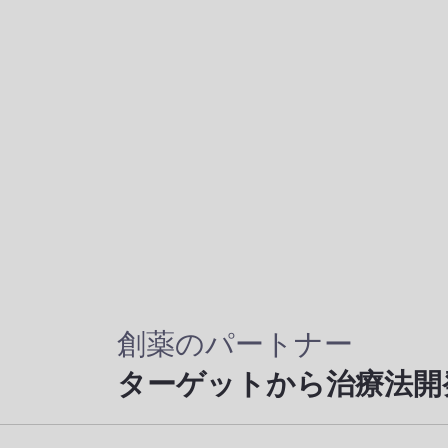
創薬のパートナー
ターゲットから治療法開