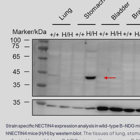
Strain specific NECTIN4 expression analysis in wild-type B-NDG
. The tissues of lung, stom
hNECTIN4 mice (H/H) by western blot