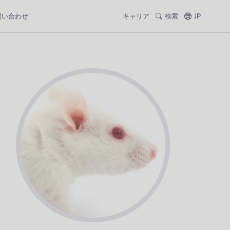
問い合わせ
キャリア
検索
JP
;