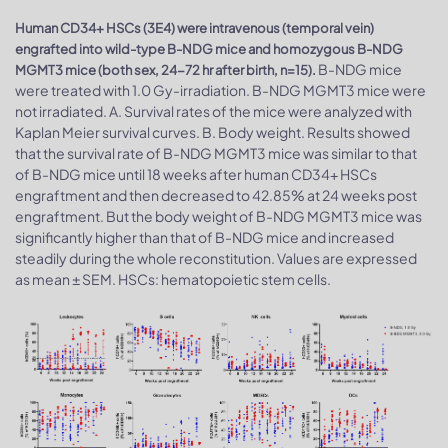
Human CD34+ HSCs (3E4) were intravenous (temporal vein)
engrafted into wild-type B-NDG mice and homozygous B-NDG
B-NDG mice
MGMT3 mice (both sex, 24-72 hr after birth, n=15).
were treated with 1.0 Gy-irradiation. B-NDG MGMT3 mice were
not irradiated. A. Survival rates of the mice were analyzed with
Kaplan Meier survival curves. B. Body weight. Results showed
that the survival rate of B-NDG MGMT3 mice was similar to that
of B-NDG mice until 18 weeks after human CD34+ HSCs
engraftment and then decreased to 42.85% at 24 weeks post
engraftment. But the body weight of B-NDG MGMT3 mice was
significantly higher than that of B-NDG mice and increased
steadily during the whole reconstitution. Values are expressed
as mean ± SEM. HSCs: hematopoietic stem cells.