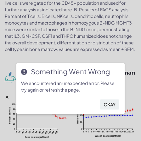
live cells were gated for the CD45+ population and used for
further analysis as indicated here. B. Results of FACS analysis.
Percent of T cells, B cells, NK cells, dendritic cells, neutrophils,
monocytes and macrophages in homozygous B-NDG MGMT3
mice were similar to those in the B-NDG mice, demonstrating
that IL3, GM-CSF, CSF1 and THPO humanized does not change
the overall development, differentiation or distribution of these
cell types in bone marrow. Values are expressed as mean ± SEM.
Something Went Wrong
Human CD34+ HSCs engraftment for human
immune system reconstitution
We encountered an unexpected error. Please
try again or refresh the page.
OKAY