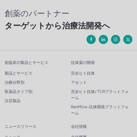
創薬のパートナー
ターゲットから治療法開発へ
前臨床の製品とサービス
抗体薬の開発
製品とサービス
完全ヒト抗体
治療分野別
アセット
医薬品タイプ別
完全ヒト抗体/ TCRプラットフォ
ーム
注目製品
RenMice-抗体開発プラットフォ
ーム
ニュースリリース
会社情報