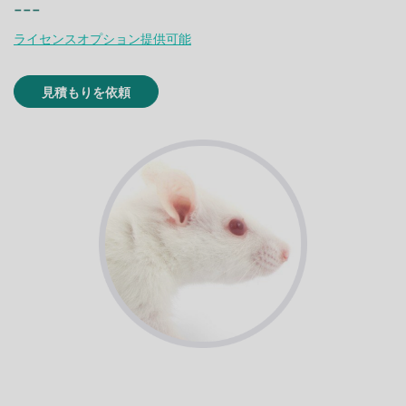
---
ライセンスオプション提供可能
見積もりを依頼