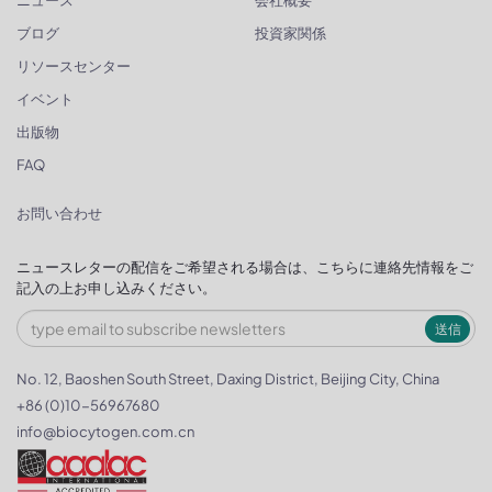
ニュース
会社概要
ブログ
投資家関係
リソースセンター
イベント
出版物
FAQ
お問い合わせ
ニュースレターの配信をご希望される場合は、こちらに連絡先情報をご
記入の上お申し込みください。
送信
No. 12, Baoshen South Street, Daxing District, Beijing City, China
+86 (0)10-56967680
info@biocytogen.com.cn