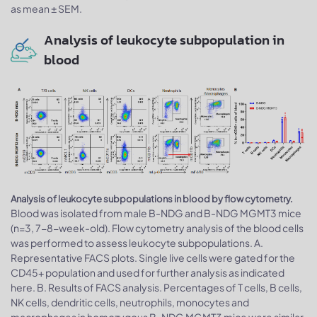
as mean ± SEM.
Analysis of leukocyte subpopulation in
blood
Analysis of leukocyte subpopulations in blood by flow cytometry.
Blood was isolated from male B-NDG and B-NDG MGMT3 mice
(n=3, 7-8-week-old). Flow cytometry analysis of the blood cells
was performed to assess leukocyte subpopulations. A.
Representative FACS plots. Single live cells were gated for the
CD45+ population and used for further analysis as indicated
here. B. Results of FACS analysis. Percentages of T cells, B cells,
NK cells, dendritic cells, neutrophils, monocytes and