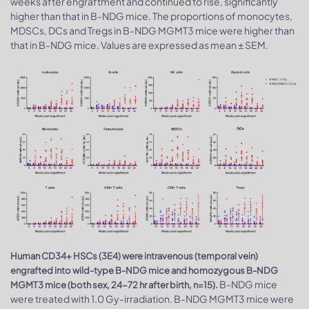
weeks after engraftment and continued to rise, significantly
higher than that in B-NDG mice. The proportions of monocytes,
MDSCs, DCs and Tregs in B-NDG MGMT3 mice were higher than
that in B-NDG mice. Values are expressed as mean ± SEM.
Human CD34+ HSCs (3E4) were intravenous (temporal vein)
engrafted into wild-type B-NDG mice and homozygous B-NDG
B-NDG mice
MGMT3 mice (both sex, 24-72 hr after birth, n=15).
were treated with 1.0 Gy-irradiation. B-NDG MGMT3 mice were