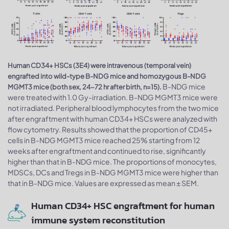
Human CD34+ HSCs (3E4) were intravenous (temporal vein)
engrafted into wild-type B-NDG mice and homozygous B-NDG
B-NDG mice
MGMT3 mice (both sex, 24-72 hr after birth, n=15).
were treated with 1.0 Gy-irradiation. B-NDG MGMT3 mice were
not irradiated. Peripheral blood lymphocytes from the two mice
after engraftment with human CD34+ HSCs were analyzed with
flow cytometry. Results showed that the proportion of CD45+
cells in B-NDG MGMT3 mice reached 25% starting from 12
weeks after engraftment and continued to rise, significantly
higher than that in B-NDG mice. The proportions of monocytes,
MDSCs, DCs and Tregs in B-NDG MGMT3 mice were higher than
that in B-NDG mice. Values are expressed as mean ± SEM.
Human CD34+ HSC engraftment for human
immune system reconstitution