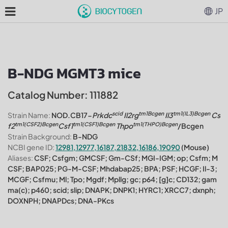
JP
B-NDG MGMT3 mice
Catalog Number: 111882
scid
tm1Bcgen
tm1(IL3)Bcgen
Strain Name:
NOD.CB17-
Prkdc
Il2rg
Il3
Cs
tm1(CSF2)Bcgen
tm1(CSF1)Bcgen
tm1(THPO)Bcgen
f2
Csf1
Thpo
/Bcgen
Strain Background:
B-NDG
NCBI gene ID:
12981,12977,16187,21832,16186,19090
(Mouse)
Aliases:
CSF; Csfgm; GMCSF; Gm-CSf; MGI-IGM; op; Csfm; M
CSF; BAP025; PG-M-CSF; Mhdabap25; BPA; PSF; HCGF; Il-3;
MCGF; Csfmu; Ml; Tpo; Mgdf; Mpllg; gc; p64; [g]c; CD132; gam
ma(c); p460; scid; slip; DNAPK; DNPK1; HYRC1; XRCC7; dxnph;
DOXNPH; DNAPDcs; DNA-PKcs