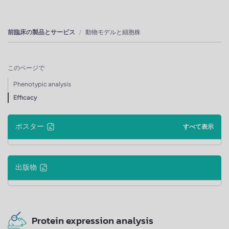
前臨床の製品とサービス
動物モデルと細胞株
このページで
Phenotypic analysis
Efficacy
ポスター
すべて表示
出版物
Protein expression analysis