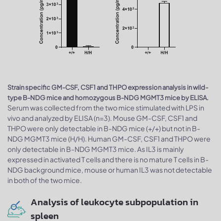
Strain specific GM-CSF, CSF1 and THPO expression analysis in wild-
type B-NDG mice and homozygous B-NDG MGMT3 mice by ELISA.
Serum was collected from the two mice stimulated with LPS in
vivo and analyzed by ELISA (n=3). Mouse GM-CSF, CSF1 and
THPO were only detectable in B-NDG mice (+/+) but not in B-
NDG MGMT3 mice (H/H). Human GM-CSF, CSF1 and THPO were
only detectable in B-NDG MGMT3 mice. As IL3 is mainly
expressed in activated T cells and there is no mature T cells in B-
NDG background mice, mouse or human IL3 was not detectable
in both of the two mice.
Analysis of leukocyte subpopulation in
spleen