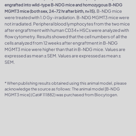
engrafted into wild-type B-NDG mice and homozygous B-NDG
B-NDG mice
MGMT3 mice (both sex, 24-72 hr after birth, n=15).
were treated with 1.0 Gy-irradiation. B-NDG MGMT3 mice were
not irradiated. Peripheral blood lymphocytes from the two mice
after engraftment with human CD34+ HSCs were analyzed with
flow cytometry. Results showed that the cell numbers of all the
cells analyzed from 12 weeks after engraftment in B-NDG
MGMT3 mice were higher than that in B-NDG mice. Values are
expressed as mean ± SEM. Values are expressed as mean ±
SEM.
* When publishing results obtained using this animal model, please
acknowledge the source as follows: The animal model [B-NDG
MGMT3 mice] (Cat# 111882) was purchased from Biocytogen.