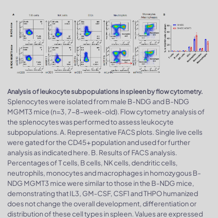
Analysis of leukocyte subpopulations in spleen by flow cytometry.
Splenocytes were isolated from male B-NDG and B-NDG
MGMT3 mice (n=3, 7-8-week-old). Flow cytometry analysis of
the splenocytes was performed to assess leukocyte
subpopulations. A. Representative FACS plots. Single live cells
were gated for the CD45+ population and used for further
analysis as indicated here. B. Results of FACS analysis.
Percentages of T cells, B cells, NK cells, dendritic cells,
neutrophils, monocytes and macrophages in homozygous B-
NDG MGMT3 mice were similar to those in the B-NDG mice,
demonstrating that IL3, GM-CSF, CSF1 and THPO humanized
does not change the overall development, differentiation or
distribution of these cell types in spleen. Values are expressed