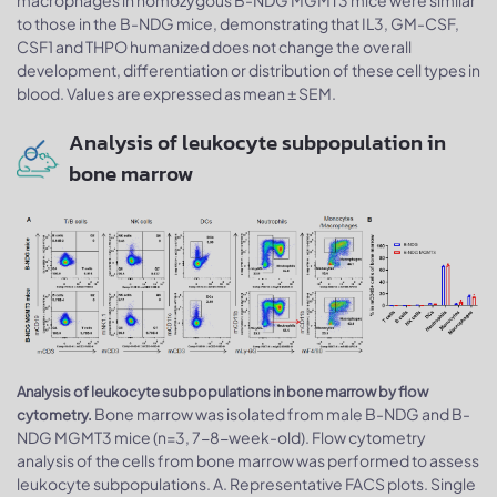
macrophages in homozygous B-NDG MGMT3 mice were similar
to those in the B-NDG mice, demonstrating that IL3, GM-CSF,
CSF1 and THPO humanized does not change the overall
development, differentiation or distribution of these cell types in
blood. Values are expressed as mean ± SEM.
Analysis of leukocyte subpopulation in
bone marrow
Analysis of leukocyte subpopulations in bone marrow by flow
Bone marrow was isolated from male B-NDG and B-
cytometry.
NDG MGMT3 mice (n=3, 7-8-week-old). Flow cytometry
analysis of the cells from bone marrow was performed to assess
leukocyte subpopulations. A. Representative FACS plots. Single