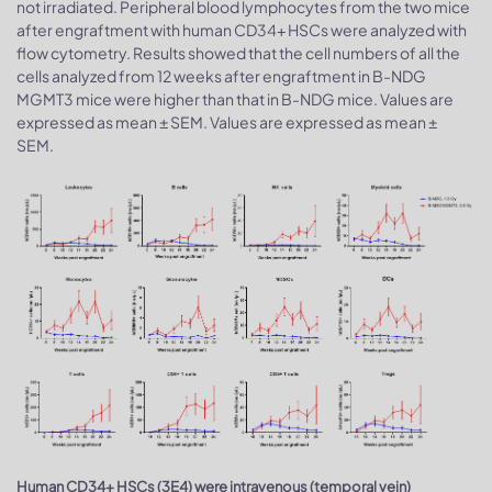
not irradiated. Peripheral blood lymphocytes from the two mice
after engraftment with human CD34+ HSCs were analyzed with
flow cytometry. Results showed that the cell numbers of all the
cells analyzed from 12 weeks after engraftment in B-NDG
MGMT3 mice were higher than that in B-NDG mice. Values are
expressed as mean ± SEM. Values are expressed as mean ±
SEM.
Human CD34+ HSCs (3E4) were intravenous (temporal vein)