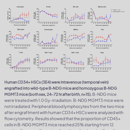
Human CD34+ HSCs (3E4) were intravenous (temporal vein)
engrafted into wild-type B-NDG mice and homozygous B-NDG
B-NDG mice
MGMT3 mice (both sex, 24-72 hr after birth, n=15).
were treated with 1.0 Gy-irradiation. B-NDG MGMT3 mice were
not irradiated. Peripheral blood lymphocytes from the two mice
after engraftment with human CD34+ HSCs were analyzed with
flow cytometry. Results showed that the proportion of CD45+
cells in B-NDG MGMT3 mice reached 25% starting from 12