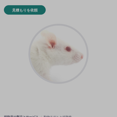
見積もりを依頼
前臨床の製品とサービス
動物モデルと細胞株