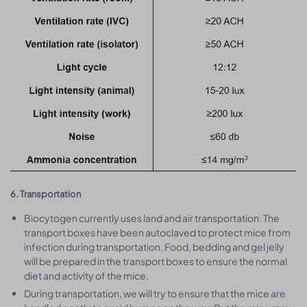
6. Transportation
Biocytogen currently uses land and air transportation. The
transport boxes have been autoclaved to protect mice from
infection during transportation. Food, bedding and gel jelly
will be prepared in the transport boxes to ensure the normal
diet and activity of the mice.
During transportation, we will try to ensure that the mice are