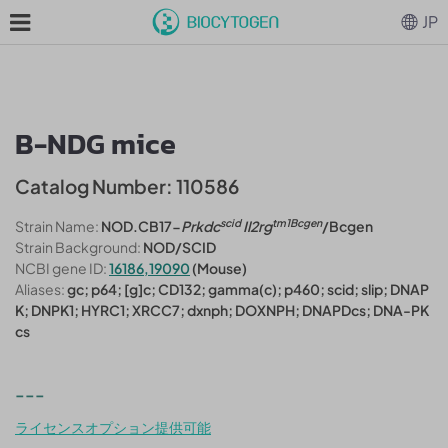
JP
B-NDG mice
Catalog Number: 110586
scid
tm1Bcgen
Strain Name:
NOD.CB17-
Prkdc
Il2rg
/Bcgen
Strain Background:
NOD/SCID
NCBI gene ID:
16186,19090
(Mouse)
Aliases:
gc; p64; [g]c; CD132; gamma(c); p460; scid; slip; DNAP
K; DNPK1; HYRC1; XRCC7; dxnph; DOXNPH; DNAPDcs; DNA-PK
cs
---
ライセンスオプション提供可能