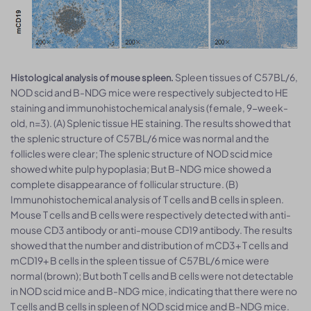
Spleen tissues of C57BL/6,
Histological analysis of mouse spleen.
NOD scid and B-NDG mice were respectively subjected to HE
staining and immunohistochemical analysis (female, 9-week-
old, n=3). (A) Splenic tissue HE staining. The results showed that
the splenic structure of C57BL/6 mice was normal and the
follicles were clear; The splenic structure of NOD scid mice
showed white pulp hypoplasia; But B-NDG mice showed a
complete disappearance of follicular structure. (B)
Immunohistochemical analysis of T cells and B cells in spleen.
Mouse T cells and B cells were respectively detected with anti-
mouse CD3 antibody or anti-mouse CD19 antibody. The results
showed that the number and distribution of mCD3+ T cells and
mCD19+ B cells in the spleen tissue of C57BL/6 mice were
normal (brown); But both T cells and B cells were not detectable
in NOD scid mice and B-NDG mice, indicating that there were no
T cells and B cells in spleen of NOD scid mice and B-NDG mice.