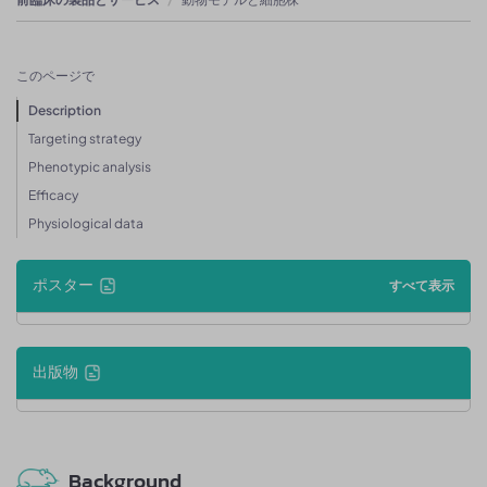
このページで
Description
Targeting strategy
Phenotypic analysis
Efficacy
Physiological data
ポスター
すべて表示
出版物
Background