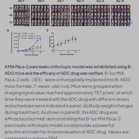
A MIA Paca-2 pancreatic orthotopic model was established using B-
B-luc MIA
NDG mice and the efficacy of ADC drug was verified.
Paca-2 cells（1E5）were orthotopically implanted into B-NDG
mice (female, 7-week-old, n=6). Mice were grouped when
imaging signal value reached approximately 7E7 p/sec, at which
time they were treated with the ADC drug with different doses
and schedules were indicated in panel. (A) Body weight changes
during treatment. As shown in panel B, this ADC drug was
efficacious but mild, demonstrating that B-luc MIA Paca-2
pancreatic orthotopic model could provide a powerful
preclinical model for
in vivo
evaluation of ADC drug. Values are
expressed as mean ± SEM.