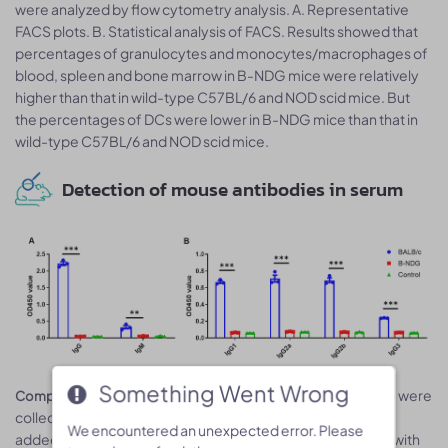
were analyzed by flow cytometry analysis. A. Representative
FACS plots. B. Statistical analysis of FACS. Results showed that
percentages of granulocytes and monocytes/macrophages of
blood, spleen and bone marrow in B-NDG mice were relatively
higher than that in wild-type C57BL/6 and NOD scid mice. But
the percentages of DCs were lower in B-NDG mice than that in
wild-type C57BL/6 and NOD scid mice.
Detection of mouse antibodies in serum
Something Went Wrong
Something Went Wrong
Serum were
Complete loss of antibody production in B-NDG mice.
collected from BALB/c mice and B-NDG mice. 1% BSA was
We encountered an unexpected error. Please
We encountered an unexpected error. Please
added as control group. Mouse antibodies were detected with