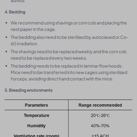
aureus.
4. Bedding
We recommend using shavings or corn cob and placing the
nest paper in the cage.
The bedding also need to be sterilized by autoclaved or Co-
60 irradiation.
The shavings need to be replaced weekly and the corn cob
need to be replaced every two weeks.
The bedding needs to be replaced in laminar flow hoods.
Mice need to be transferred into new cages using sterilized
forceps, avoiding direct hand contact with the mice.
5. Breeding environments