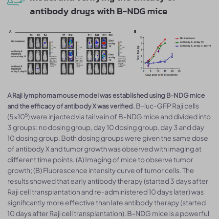
antibody drugs with B-NDG mice
A Raji lymphoma mouse model was established using B-NDG mice
B-luc-GFP Raji cells
and the efficacy of antibody X was verified.
5
(5×10
) were injected via tail vein of B-NDG mice and divided into
3 groups: no dosing group, day 10 dosing group, day 3 and day
10 dosing group. Both dosing groups were given the same dose
of antibody X and tumor growth was observed with imaging at
different time points. (A) Imaging of mice to observe tumor
growth; (B) Fluorescence intensity curve of tumor cells. The
results showed that early antibody therapy (started 3 days after
Raji cell transplantation and re-administered 10 days later) was
significantly more effective than late antibody therapy (started
10 days after Raji cell transplantation). B-NDG mice is a powerful