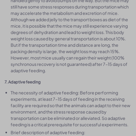
handled gently to avoid bumps on the way. But the mice may
still have some stress responses during transportation which
may accelerate the metabolism and excretion of mice.
Although we added jelly to the transport boxes as diet of the
mice, it is possible that the mice may still experience varying
degrees of dehydration and lead to weight loss. This body
weight loss caused by general transportation is about 10%.
But if the transportation time and distance are long, the
packing density is large, the weight loss may reach 15%.
However, most mice usually can regain their weight (100%
synchronous recovery is not guaranteed) after 7-15 days of
adaptive feeding.
7. Adaptive feeding
The necessity of adaptive feeding: Before performing
experiments, at least 7-15 days of feeding in the receiving
facility are required so that the animals can adapt to their new
environment, and the stress response caused by
transportation can be eliminated or alleviated. So adaptive
feeding is a critical prerequisite for successful experiments.
Brief description of adaptive feeding: