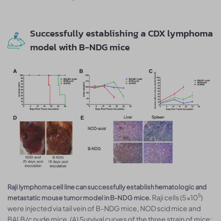
Successfully establishing a CDX lymphoma
model with B-NDG mice
Raji lymphoma cell line can successfully establish hematologic and
5
Raji cells (5×10
)
metastatic mouse tumor model in B-NDG mice.
were injected via tail vein of B-NDG mice, NOD scid mice and
BALB/c nude mice. (A) Survival curves of the three strain of mice;