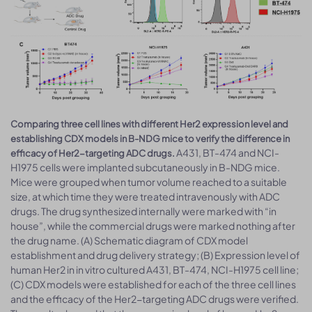
Comparing three cell lines with different Her2 expression level and
establishing CDX models in B-NDG mice to verify the difference in
A431, BT-474 and NCI-
efficacy of Her2-targeting ADC drugs.
H1975 cells were implanted subcutaneously in B-NDG mice.
Mice were grouped when tumor volume reached to a suitable
size, at which time they were treated intravenously with ADC
drugs. The drug synthesized internally were marked with “in
house”, while the commercial drugs were marked nothing after
the drug name. (A) Schematic diagram of CDX model
establishment and drug delivery strategy; (B) Expression level of
human Her2 in in vitro cultured A431, BT-474, NCI-H1975 cell line;
(C) CDX models were established for each of the three cell lines
and the efficacy of the Her2-targeting ADC drugs were verified.