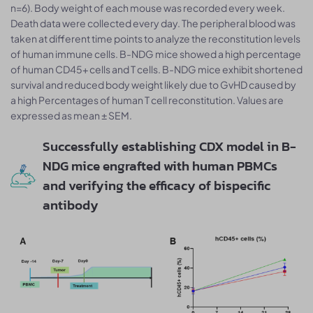
n=6). Body weight of each mouse was recorded every week.
Death data were collected every day. The peripheral blood was
taken at different time points to analyze the reconstitution levels
of human immune cells. B-NDG mice showed a high percentage
of human CD45+ cells and T cells. B-NDG mice exhibit shortened
survival and reduced body weight likely due to GvHD caused by
a high Percentages of human T cell reconstitution. Values are
expressed as mean ± SEM.
Successfully establishing CDX model in B-
NDG mice engrafted with human PBMCs
and verifying the efficacy of bispecific
antibody