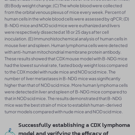
(B) Body weight change; (C) The whole blood were collected
from the orbital venous plexus of mice every week. Percent of
human cells in the whole blood cells were assessed by qPCR; (D)
B-NDG mice and NOD scid mice were euthanized and livers
were respectively dissected at 18 or 25 days after cell
inoculation. (E) Immunohistochemical analysis of human cells in
mouse liver and spleen. Human lymphoma cells were detected
with anti-human mitochondrial membrane protein antibody.
These results showed that CDX mouse model with B-NDG mice
had the lowest survival rate, fasted body weight loss compared
to the CDX model with nude mice and NOD scid mice. The
number of liver metastases in B-NDG mice was significantly
higher than that of NOD scid mice. More human lymphoma cells
were detected in liver and spleen of B-NDG mice compared to
that in NOD scid mice. The results demonstrated that B-NDG
mice was the best strain of mice to establish human-derived
tumor models compared with nude mice and NOD scid mice.
Successfully establishing a CDX lymphoma
model and verifying the efficacy of