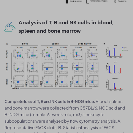
Analysis of T, B and NK cells in blood,
spleen and bone marrow
Blood, spleen
Complete loss of T, B and NK cells in B-NDG mice.
and bone marrow were collected from C57BL/6, NOD scid and
B-NDG mice (female, 6-week-old, n=3). Leukocyte
subpopulations were analyzed by flow cytometry analysis. A.
Representative FACS plots. B. Statistical analysis of FACS.