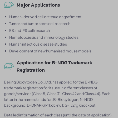
Major Applications
Human-derived cell or tissue engraftment
Tumor and tumor stem cell research
ES and iPS cell research
Hematopoiesis and immunology studies
Human infectious disease studies
Development of new humanized mouse models
Application for B-NDG Trademark
Registration
Beijing Biocytogen Co., Ltd. has applied for the B-NDG
trademark registration for its use in different classes of
goods/services (Class 5, Class 31, Class 42 and Class 44). Each
letter in the name stands for: B-Biocytogen; N-NOD
background; D-DNAPK (Prkdc) null; G-IL2rg knockout.
Detailed information of each class (until the date of application):