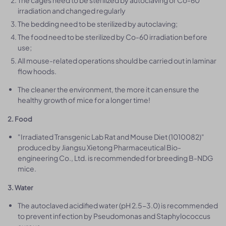
The cages need to be sterilized by autoclaving or Co-60
irradiation and changed regularly
The bedding need to be sterilized by autoclaving;
The food need to be sterilized by Co-60 irradiation before
use;
All mouse-related operations should be carried out in laminar
flow hoods.
The cleaner the environment, the more it can ensure the
healthy growth of mice for a longer time!
2. Food
"Irradiated Transgenic Lab Rat and Mouse Diet (1010082)"
produced by Jiangsu Xietong Pharmaceutical Bio-
engineering Co., Ltd. is recommended for breeding B-NDG
mice.
3. Water
The autoclaved acidified water (pH 2.5-3.0) is recommended
to prevent infection by Pseudomonas and Staphylococcus