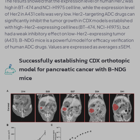
The results showed that the expression level of human Her2 was
high in BT-474 and NCI-H1975 cell line, while the expression level
of Her2 in A431 cells was very low. Her2-targeting ADC drugs can
significantly inhibit the tumor growth in CDX models established
with high-Her2-expressing cell lines (BT-474, NCI-H1975), but
had a weak inhibitory effect on low-Her2-expressing tumor
(A431). B-NDG mice is a powerful model for efficacy verification
of human ADC drugs. Values are expressed as averages ±SEM.
Successfully establishing CDX orthotopic
model for pancreatic cancer with B-NDG
mice