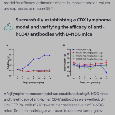
model for efficacy verification of anti-human antibodies. Values
are expressed as mean ± SEM.
Successfully establishing a CDX lymphoma
model and verifying the efficacy of anti-
hCD47 antibodies with B-NDG mice
A Raji lymphoma mouse model was established using B-NDG mice
B-
and the efficacy of anti-human CD47 antibodies were verified.
5
luc-GFP Raji cells (5×10
) were injected via tail vein of B-NDG
mice. Small animal imager was used to observe tumor growth.