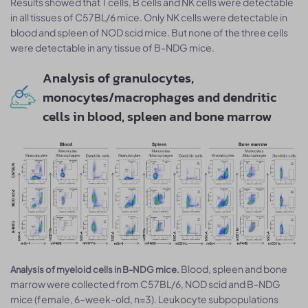
Results showed that T cells, B cells and NK cells were detectable
in all tissues of C57BL/6 mice. Only NK cells were detectable in
blood and spleen of NOD scid mice. But none of the three cells
were detectable in any tissue of B-NDG mice.
Analysis of granulocytes,
monocytes/macrophages and dendritic
cells in blood, spleen and bone marrow
Blood, spleen and bone
Analysis of myeloid cells in B-NDG mice.
marrow were collected from C57BL/6, NOD scid and B-NDG
mice (female, 6-week-old, n=3). Leukocyte subpopulations