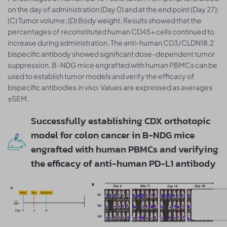
on the day of administration (Day 0) and at the end point (Day 27);
(C) Tumor volume; (D) Body weight. Results showed that the
percentages of reconstituted human CD45+ cells continued to
increase during administration. The anti-human CD3/CLDN18.2
bispecific antibody showed significant dose-dependent tumor
suppression. B-NDG mice engrafted with human PBMCs can be
used to establish tumor models and verify the efficacy of
bispecific antibodies
in vivo
. Values are expressed as averages
±SEM.
Successfully establishing CDX orthotopic
model for colon cancer in B-NDG mice
engrafted with human PBMCs and verifying
the efficacy of anti-human PD-L1 antibody