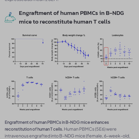
Engraftment of human PBMCs in B-NDG
mice to reconstitute human T cells
Engraftment of human PBMCs in B-NDG mice enhances
Human PBMCs (5E6) were
reconstitution of human T cells.
intravenous engrafted into B-NDG mice (female, 6-week-old,