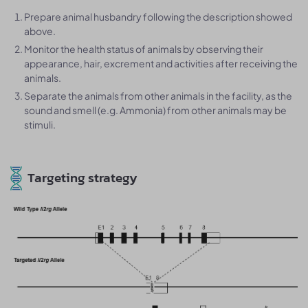
Prepare animal husbandry following the description showed
above.
Monitor the health status of animals by observing their
appearance, hair, excrement and activities after receiving the
animals.
Separate the animals from other animals in the facility, as the
sound and smell (e.g. Ammonia) from other animals may be
stimuli.
Targeting strategy