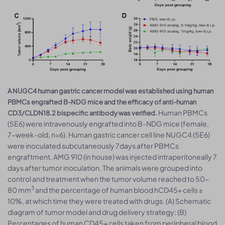
A NUGC4 human gastric cancer model was established using human
PBMCs engrafted B-NDG mice and the efficacy of anti-human
Human PBMCs
CD3/CLDN18.2 bispecific antibody was verified.
(5E6) were intravenously engrafted into B-NDG mice (female,
7-week-old, n=6). Human gastric cancer cell line NUGC4 (5E6)
were inoculated subcutaneously 7days after PBMCs
engraftment. AMG 910 (in house) was injected intraperitoneally 7
days after tumor inoculation. The animals were grouped into
control and treatment when the tumor volume reached to 50-
3
80 mm
and the percentage of human blood hCD45+ cells ≥
10%, at which time they were treated with drugs. (A) Schematic
diagram of tumor model and drug delivery strategy; (B)
Percentages of human CD45+ cells taken from peripheral blood