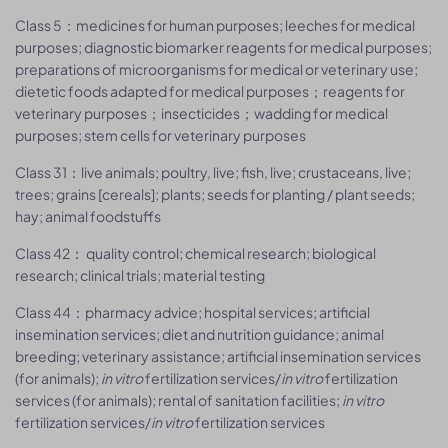
Class 5：medicines for human purposes; leeches for medical
purposes; diagnostic biomarker reagents for medical purposes;
preparations of microorganisms for medical or veterinary use;
dietetic foods adapted for medical purposes；reagents for
veterinary purposes；insecticides；wadding for medical
purposes; stem cells for veterinary purposes
Class 31：live animals; poultry, live; fish, live; crustaceans, live;
trees; grains [cereals]; plants; seeds for planting / plant seeds;
hay; animal foodstuffs
Class 42： quality control; chemical research; biological
research; clinical trials; material testing
Class 44：pharmacy advice; hospital services; artificial
insemination services; diet and nutrition guidance; animal
breeding; veterinary assistance; artificial insemination services
(for animals);
in vitro
fertilization services/
in vitro
fertilization
services (for animals); rental of sanitation facilities;
in vitro
fertilization services/
in vitro
fertilization services