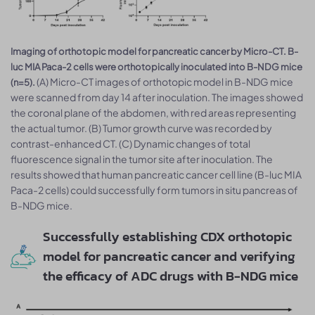
Imaging of orthotopic model for pancreatic cancer by Micro-CT. B-
luc MIA Paca-2 cells were orthotopically inoculated into B-NDG mice
(A) Micro-CT images of orthotopic model in B-NDG mice
(n=5).
were scanned from day 14 after inoculation. The images showed
the coronal plane of the abdomen, with red areas representing
the actual tumor. (B) Tumor growth curve was recorded by
contrast-enhanced CT. (C) Dynamic changes of total
fluorescence signal in the tumor site after inoculation. The
results showed that human pancreatic cancer cell line (B-luc MIA
Paca-2 cells) could successfully form tumors in situ pancreas of
B-NDG mice.
Successfully establishing CDX orthotopic
model for pancreatic cancer and verifying
the efficacy of ADC drugs with B-NDG mice