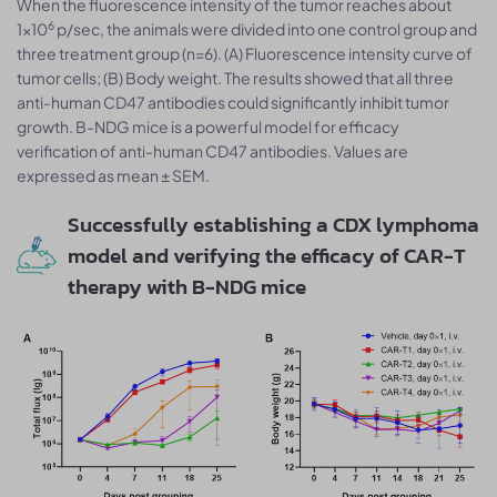
When the fluorescence intensity of the tumor reaches about
6
1×10
p/sec, the animals were divided into one control group and
three treatment group (n=6). (A) Fluorescence intensity curve of
tumor cells; (B) Body weight. The results showed that all three
anti-human CD47 antibodies could significantly inhibit tumor
growth. B-NDG mice is a powerful model for efficacy
verification of anti-human CD47 antibodies. Values are
expressed as mean ± SEM.
Successfully establishing a CDX lymphoma
model and verifying the efficacy of CAR-T
therapy with B-NDG mice