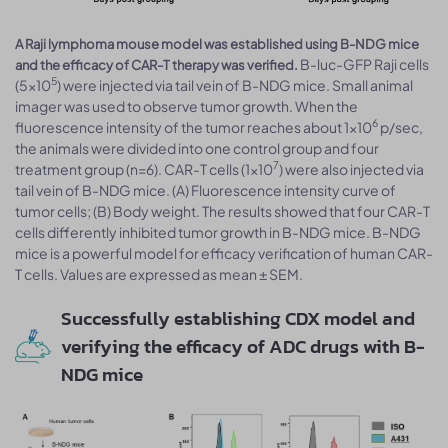
A Raji lymphoma mouse model was established using B-NDG mice
B-luc-GFP Raji cells
and the efficacy of CAR-T therapy was verified.
5
(5×10
) were injected via tail vein of B-NDG mice. Small animal
imager was used to observe tumor growth. When the
6
fluorescence intensity of the tumor reaches about 1×10
p/sec,
the animals were divided into one control group and four
7
treatment group (n=6). CAR-T cells (1×10
) were also injected via
tail vein of B-NDG mice. (A) Fluorescence intensity curve of
tumor cells; (B) Body weight. The results showed that four CAR-T
cells differently inhibited tumor growth in B-NDG mice. B-NDG
mice is a powerful model for efficacy verification of human CAR-
T cells. Values are expressed as mean ± SEM.
Successfully establishing CDX model and
verifying the efficacy of ADC drugs with B-
NDG mice