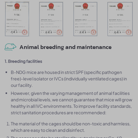
Animal breeding and maintenance
1. Breeding facilities
B-NDG mice are housed in strict SPF (specific pathogen
free)-level isolator or IVCs (individually ventilated cages) in
our facility.
However, given the varying management of animal facilities
and microbial levels, we cannot guarantee that mice will grow
healthy in all IVC environments. To improve facility standards,
strict sanitation procedures are recommended:
The material of the cages should be non-toxic and harmless,
which are easy to clean and disinfect.