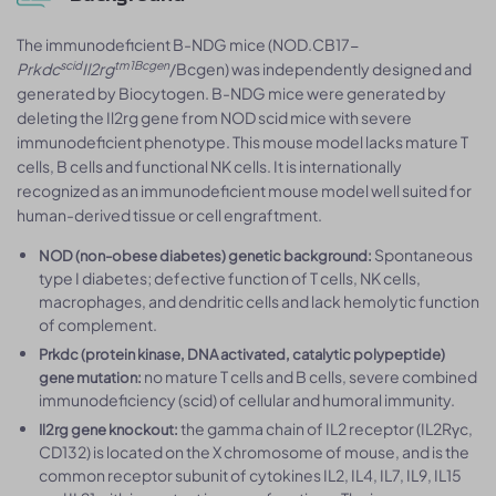
The immunodeficient B-NDG mice (NOD.CB17-
scid
tm1Bcgen
Prkdc
Il2rg
/Bcgen) was independently designed and
generated by Biocytogen. B-NDG mice were generated by
deleting the Il2rg gene from NOD scid mice with severe
immunodeficient phenotype. This mouse model lacks mature T
cells, B cells and functional NK cells. It is internationally
recognized as an immunodeficient mouse model well suited for
human-derived tissue or cell engraftment.
Spontaneous
NOD (non-obese diabetes) genetic background:
type I diabetes; defective function of T cells, NK cells,
macrophages, and dendritic cells and lack hemolytic function
of complement.
Prkdc (protein kinase, DNA activated, catalytic polypeptide)
no mature T cells and B cells, severe combined
gene mutation:
immunodeficiency (scid) of cellular and humoral immunity.
the gamma chain of IL2 receptor (IL2Rγc,
Il2rg gene knockout:
CD132) is located on the X chromosome of mouse, and is the
common receptor subunit of cytokines IL2, IL4, IL7, IL9, IL15