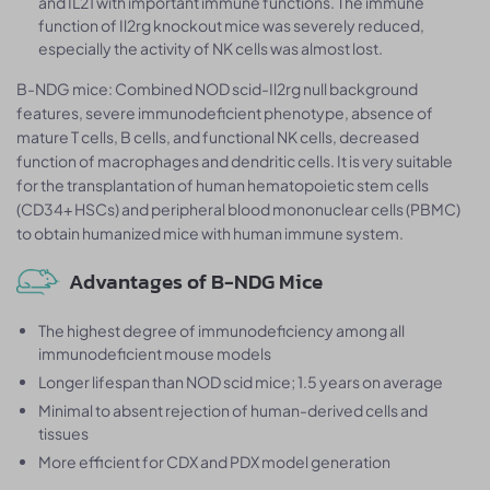
and IL21 with important immune functions. The immune
function of Il2rg knockout mice was severely reduced,
especially the activity of NK cells was almost lost.
B-NDG mice: Combined NOD scid-Il2rg null background
features, severe immunodeficient phenotype, absence of
mature T cells, B cells, and functional NK cells, decreased
function of macrophages and dendritic cells. It is very suitable
for the transplantation of human hematopoietic stem cells
(CD34+ HSCs) and peripheral blood mononuclear cells (PBMC)
to obtain humanized mice with human immune system.
Advantages of B-NDG Mice
The highest degree of immunodeficiency among all
immunodeficient mouse models
Longer lifespan than NOD scid mice; 1.5 years on average
Minimal to absent rejection of human-derived cells and
tissues
More efficient for CDX and PDX model generation