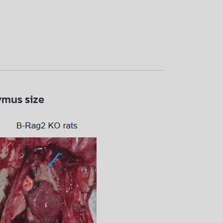
ymus size