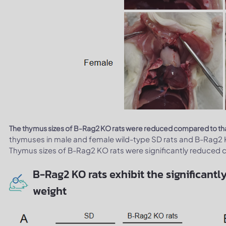
The thymus sizes of B-Rag2 KO rats were reduced compared to that
thymuses in male and female wild-type SD rats and B-Rag2 
Thymus sizes of B-Rag2 KO rats were significantly reduced c
B-Rag2 KO rats exhibit the significan
weight