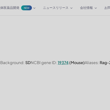
抗体医薬品開発
ニュースリリース
会社情報
お
NEW
n Background:
SD
NCBI gene ID:
19374
(Mouse)
Aliases:
Rag-