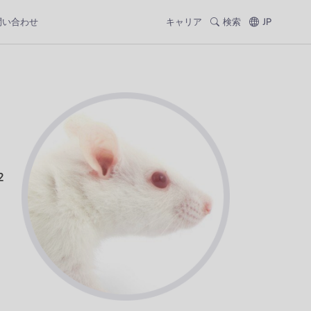
問い合わせ
キャリア
検索
JP
2