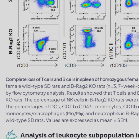
Complete loss of T cells and B cells in spleen of homozygous fema
female wild-type SD rats and B-Rag2 KO rats (n=3, 7-week-
by flow cytometry analysis. Results showed that T cells and 
KO rats. The percentage of NK cells in B-Rag2 KO rats were re
The percentages of DCs, CD11b+CD43+ monocytes, CD1
monocytes/macrophages (Mo/Mφ) and neutrophils in B-Rag2 K
wild-type SD rats. Values are expressed as mean ± SEM.
Analysis of leukocyte subpopulation i