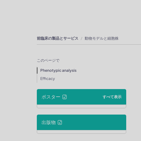
前臨床の製品とサービス
動物モデルと細胞株
このページで
Phenotypic analysis
Efficacy
ポスター
すべて表示
出版物