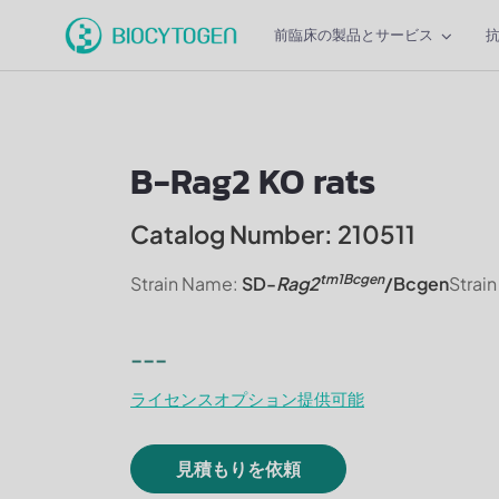
前臨床の製品とサービス
B-Rag2 KO rats
Catalog Number: 210511
tm1Bcgen
Strain Name:
SD-
Rag2
/Bcgen
Strai
---
ライセンスオプション提供可能
見積もりを依頼