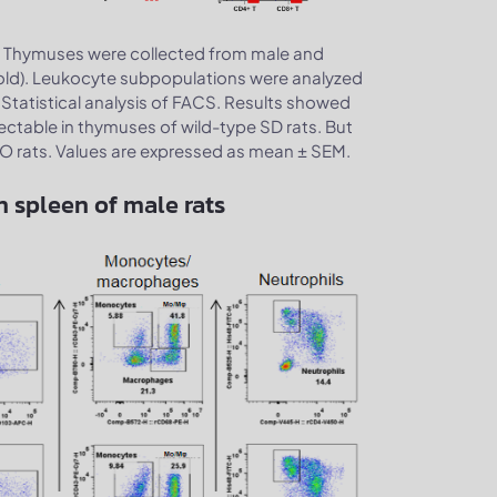
Thymuses were collected from male and
.
old). Leukocyte subpopulations were analyzed
 Statistical analysis of FACS. Results showed
tectable in thymuses of wild-type SD rats. But
KO rats. Values are expressed as mean ± SEM.
n spleen of male rats