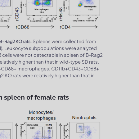
Spleens were collected from
 B-Rag2 KO rats.
d). Leukocyte subpopulations were analyzed
B cells were not detectable in spleen of B-Rag2
latively higher than that in wild-type SD rats.
1b+CD68+ macrophages, CD11b+CD43+CD68+
O rats were relatively higher than that in
 spleen of female rats