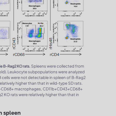
Spleens were collected from
le B-Rag2 KO rats.
old). Leukocyte subpopulations were analyzed
B cells were not detectable in spleen of B-Rag2
latively higher than that in wild-type SD rats.
1b+CD68+ macrophages, CD11b+CD43+CD68+
O rats were relatively higher than that in
n spleen