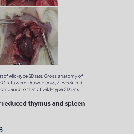
Gross anatomy of
 of wild-type SD rats.
KO rats were showed (n=3, 7-week-old).
ompared to that of wild-type SD rats.
tly reduced thymus and spleen