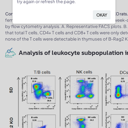
try again or refresh the page.
Complete loss of T cells in thymus of homozygous B-Rag2 KO rats
OKAY
female wild-type SD rats and B-Rag2 KO rats (n=3, 7-week-
by flow cytometry analysis. A. Representative FACS plots. B.
that total T cells, CD4+ T cells and CD8+ T cells were only de
none of the T cells were detectable in thymuses of B-Rag2 
Analysis of leukocyte subpopulation i