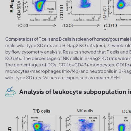
Complete loss of T cells and B cells in spleen of homozygous male
male wild-type SD rats and B-Rag2 KO rats (n=3, 7-week-ol
by flow cytometry analysis. Results showed that T cells and 
KO rats. The percentage of NK cells in B-Rag2 KO rats were re
The percentages of DCs, CD11b+CD43+ monocytes, CD1
monocytes/macrophages (Mo/Mφ) and neutrophils in B-Rag2 K
wild-type SD rats. Values are expressed as mean ± SEM.
Analysis of leukocyte subpopulation in