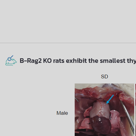
B-Rag2 KO rats exhibit the smallest th