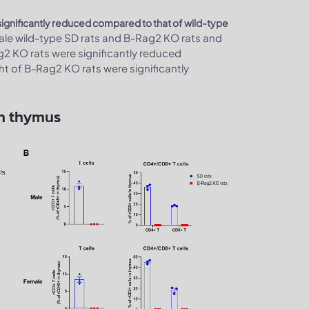
significantly reduced compared to that of wild-type
le wild-type SD rats and B-Rag2 KO rats and
2 KO rats were significantly reduced
ht of B-Rag2 KO rats were significantly
in thymus