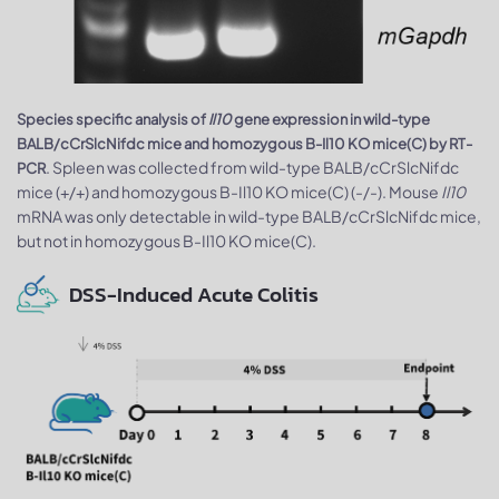
Species specific analysis of
Il10
gene expression in wild-type
BALB/cCrSlcNifdc mice and homozygous B-Il10 KO mice(C) by RT-
. Spleen was collected from wild-type BALB/cCrSlcNifdc
PCR
mice (+/+) and homozygous B-Il10 KO mice(C) (-/-). Mouse
Il10
mRNA was only detectable in wild-type BALB/cCrSlcNifdc mice,
but not in homozygous B-Il10 KO mice(C).
DSS-Induced Acute Colitis