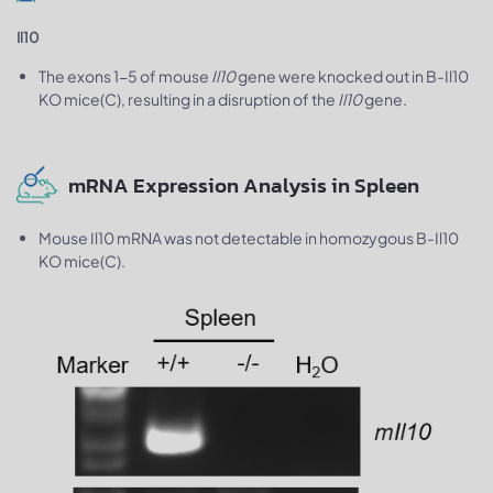
Il10
The exons 1-5 of mouse
Il10
gene were knocked out in B-Il10
KO mice(C), resulting in a disruption of the
Il10
gene.
mRNA Expression Analysis in Spleen
Mouse Il10 mRNA was not detectable in homozygous B-Il10
KO mice(C).