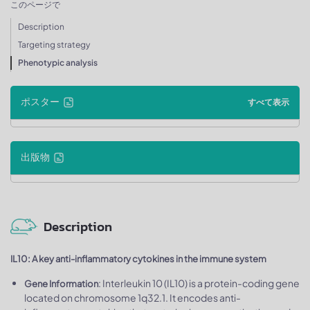
このページで
Description
Targeting strategy
Phenotypic analysis
ポスター
すべて表示
出版物
Description
IL10: A key anti-inflammatory cytokines in the immune system
: Interleukin 10 (IL10) is a protein-coding gene
Gene Information
located on chromosome 1q32.1. It encodes anti-