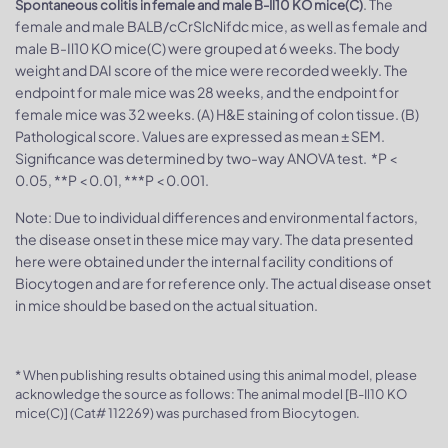
. The
Spontaneous colitis in female and male B-Il10 KO mice(C)
female and male BALB/cCrSlcNifdc mice, as well as female and
male B-Il10 KO mice(C) were grouped at 6 weeks. The body
weight and DAI score of the mice were recorded weekly. The
endpoint for male mice was 28 weeks, and the endpoint for
female mice was 32 weeks. (A) H&E staining of colon tissue. (B)
Pathological score. Values are expressed as mean ± SEM.
Significance was determined by two-way ANOVA test. *P <
0.05, **P < 0.01, ***P < 0.001.
Note: Due to individual differences and environmental factors,
the disease onset in these mice may vary. The data presented
here were obtained under the internal facility conditions of
Biocytogen and are for reference only. The actual disease onset
in mice should be based on the actual situation.
* When publishing results obtained using this animal model, please
acknowledge the source as follows: The animal model [B-Il10 KO
mice(C)] (Cat# 112269) was purchased from Biocytogen.