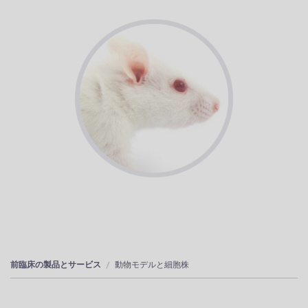
前臨床の製品とサービス
動物モデルと細胞株