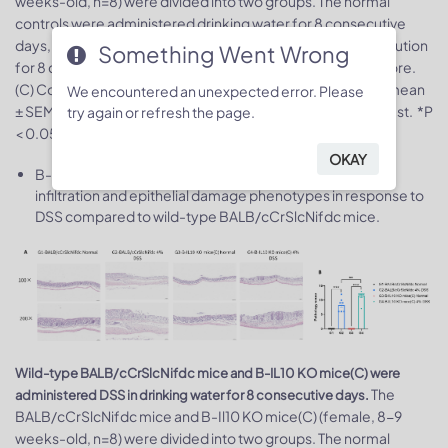
weeks-old, n=8) were divided into two groups. The normal
controls were administered drinking water for 8 consecutive
days, the treatment groups were administered 4% DSS solution
Something Went Wrong
for 8 consecutive days. (A) Body weight change. (B) DAI score.
(C) Colon index. (D) Colon photo. Values are expressed as mean
We encountered an unexpected error. Please
± SEM. Significance was determined by two-way ANOVA test. *P
try again or refresh the page.
< 0.05, **P < 0.01, ***P < 0.001.
OKAY
B-IL10 KO mice(C) exhibited more severe inflammatory
infiltration and epithelial damage phenotypes in response to
DSS compared to wild-type BALB/cCrSlcNifdc mice.
Wild-type BALB/cCrSlcNifdc mice and B-IL10 KO mice(C) were
The
administered DSS in drinking water for 8 consecutive days.
BALB/cCrSlcNifdc mice and B-Il10 KO mice(C) (female, 8-9
weeks-old, n=8) were divided into two groups. The normal