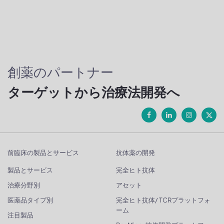
創薬のパートナー
ターゲットから治療法開発へ
前臨床の製品とサービス
抗体薬の開発
製品とサービス
完全ヒト抗体
治療分野別
アセット
医薬品タイプ別
完全ヒト抗体/ TCRプラットフォ
ーム
注目製品