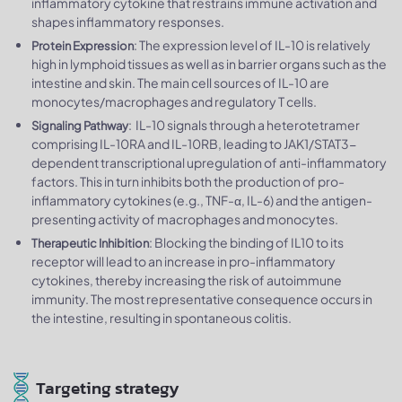
inflammatory cytokine that restrains immune activation and
shapes inflammatory responses.
: The expression level of IL-10 is relatively
Protein Expression
high in lymphoid tissues as well as in barrier organs such as the
intestine and skin. The main cell sources of IL-10 are
monocytes/macrophages and regulatory T cells.
: IL-10 signals through a heterotetramer
Signaling Pathway
comprising IL-10RA and IL-10RB, leading to JAK1/STAT3-
dependent transcriptional upregulation of anti-inflammatory
factors. This in turn inhibits both the production of pro-
inflammatory cytokines (e.g., TNF-α, IL-6) and the antigen-
presenting activity of macrophages and monocytes.
: Blocking the binding of IL10 to its
Therapeutic Inhibition
receptor will lead to an increase in pro-inflammatory
cytokines, thereby increasing the risk of autoimmune
immunity. The most representative consequence occurs in
the intestine, resulting in spontaneous colitis.
Targeting strategy