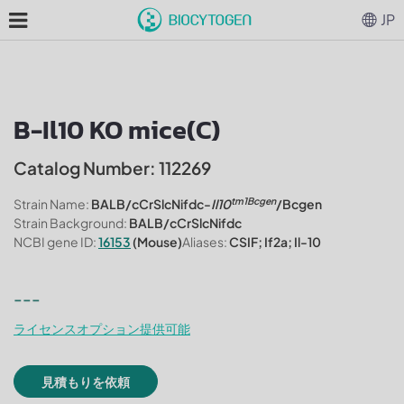
JP
B-Il10 KO mice(C)
Catalog Number: 112269
tm1Bcgen
Strain Name:
BALB/cCrSlcNifdc-
Il10
/Bcgen
Strain Background:
BALB/cCrSlcNifdc
NCBI gene ID:
16153
(Mouse)
Aliases:
CSIF; If2a; Il-10
---
ライセンスオプション提供可能
見積もりを依頼