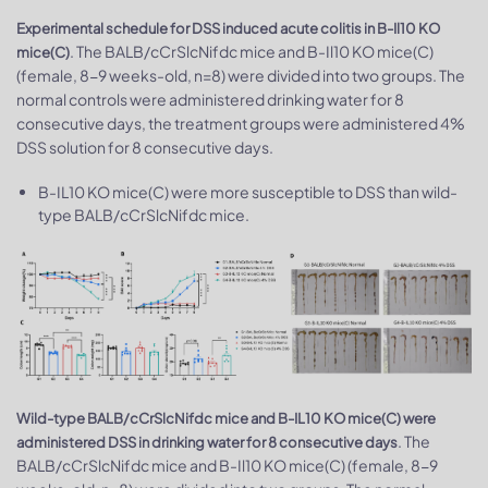
Experimental schedule for DSS induced acute colitis in B-Il10 KO
. The BALB/cCrSlcNifdc mice and B-Il10 KO mice(C)
mice(C)
(female, 8-9 weeks-old, n=8) were divided into two groups. The
normal controls were administered drinking water for 8
consecutive days, the treatment groups were administered 4%
DSS solution for 8 consecutive days.
B-IL10 KO mice(C) were more susceptible to DSS than wild-
type BALB/cCrSlcNifdc mice.
Wild-type BALB/cCrSlcNifdc mice and B-IL10 KO mice(C) were
. The
administered DSS in drinking water for 8 consecutive days
BALB/cCrSlcNifdc mice and B-Il10 KO mice(C) (female, 8-9