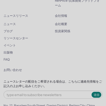
RenMice-抗体開発プラットフォ
ーム
ニュースリリース
会社情報
ニュース
会社概要
ブログ
投資家関係
リソースセンター
イベント
出版物
FAQ
お問い合わせ
ニュースレターの配信をご希望される場合は、こちらに連絡先情報をご
記入の上お申し込みください。
送信
No. 12, Baoshen South Street, Daxing District, Beijing City, China