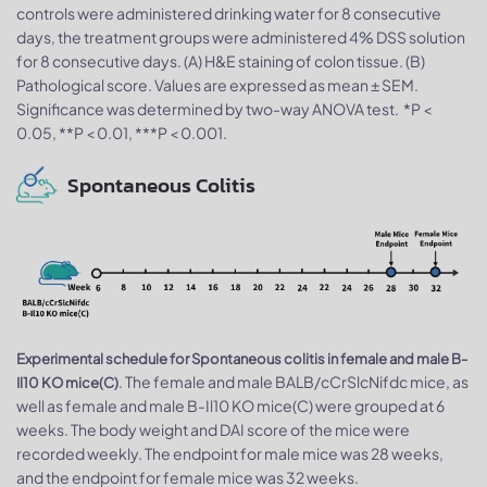
controls were administered drinking water for 8 consecutive
days, the treatment groups were administered 4% DSS solution
for 8 consecutive days. (A) H&E staining of colon tissue. (B)
Pathological score. Values are expressed as mean ± SEM.
Significance was determined by two-way ANOVA test. *P <
0.05, **P < 0.01, ***P < 0.001.
Spontaneous Colitis
Experimental schedule for Spontaneous colitis in female and male B-
. The female and male BALB/cCrSlcNifdc mice, as
Il10 KO mice(C)
well as female and male B-Il10 KO mice(C) were grouped at 6
weeks. The body weight and DAI score of the mice were
recorded weekly. The endpoint for male mice was 28 weeks,
and the endpoint for female mice was 32 weeks.