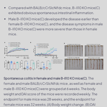
Compared with BALB/cCrSlcNifdc mice, B-Il10 KO mice(C)
exhibited obvious spontaneous intestinal inflammation.
Male B-Il10 KO mice(C) developed the disease earlier than
female B-Il10 KO mice(C), and the disease symptoms in male
B-Il10 KO mice(C) were more severe than those in female
mice.
. The
Spontaneous colitis in female and male B-Il10 KO mice(C)
female and male BALB/cCrSlcNifdc mice, as well as female and
male B-Il10 KO mice(C) were grouped at 6 weeks. The body
weight and DAI score of the mice were recorded weekly. The
endpoint for male mice was 28 weeks, and the endpoint for
female mice was 32 weeks. (A) Body weight change. (B) DAI