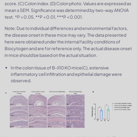
score. (C) Colon index. (D) Colon photo. Values are expressed as
mean ± SEM. Significance was determined by two-way ANOVA
test. *P < 0.05, **P < 0.01, ***P < 0.001.
Note: Due to individual differences and environmental factors,
the disease onset in these mice may vary. The data presented
here were obtained under the internal facility conditions of
Biocytogen and are for reference only. The actual disease onset
in mice should be based on the actual situation.
In the colon tissue of B-Il10 KO mice(C), extensive
inflammatory cell infiltration and epithelial damage were
observed.