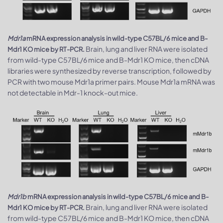
Mdr1a
mRNA expression analysis in wild-type C57BL/6 mice and B-
Brain, lung and liver RNA were isolated
Mdr1 KO mice by RT-PCR.
from wild-type C57BL/6 mice and B-Mdr1 KO mice, then cDNA
libraries were synthesized by reverse transcription, followed by
PCR with two mouse Mdr1a primer pairs. Mouse Mdr1a mRNA was
not detectable in Mdr-1 knock-out mice.
Mdr1b
mRNA expression analysis in wild-type C57BL/6 mice and B-
Brain, lung and liver RNA were isolated
Mdr1 KO mice by RT-PCR.
from wild-type C57BL/6 mice and B-Mdr1 KO mice, then cDNA