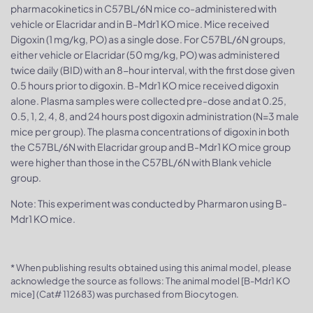
pharmacokinetics in C57BL/6N mice co-administered with
vehicle or Elacridar and in B-Mdr1 KO mice. Mice received
Digoxin (1 mg/kg, PO) as a single dose. For C57BL/6N groups,
either vehicle or Elacridar (50 mg/kg, PO) was administered
twice daily (BID) with an 8-hour interval, with the first dose given
0.5 hours prior to digoxin. B-Mdr1 KO mice received digoxin
alone. Plasma samples were collected pre-dose and at 0.25,
0.5, 1, 2, 4, 8, and 24 hours post digoxin administration (N=3 male
mice per group). The plasma concentrations of digoxin in both
the C57BL/6N with Elacridar group and B-Mdr1 KO mice group
were higher than those in the C57BL/6N with Blank vehicle
group.
Note: This experiment was conducted by Pharmaron using B-
Mdr1 KO mice.
* When publishing results obtained using this animal model, please
acknowledge the source as follows: The animal model [B-Mdr1 KO
mice] (Cat# 112683) was purchased from Biocytogen.