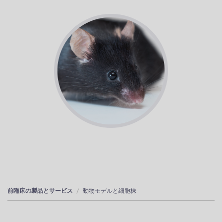
前臨床の製品とサービス
動物モデルと細胞株