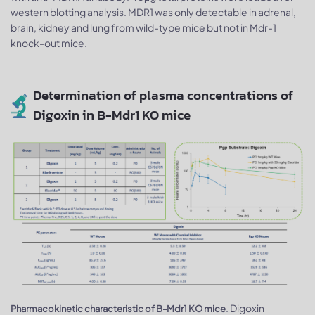
western blotting analysis. MDR1 was only detectable in adrenal,
brain, kidney and lung from wild-type mice but not in Mdr-1
knock-out mice.
Determination of plasma concentrations of
Digoxin in B-Mdr1 KO mice
. Digoxin
Pharmacokinetic characteristic of B-Mdr1 KO mice