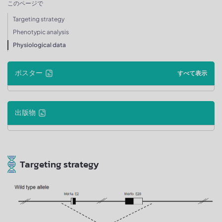
このページで
Targeting strategy
Phenotypic analysis
Physiological data
ポスター
すべて表示
出版物
Targeting strategy