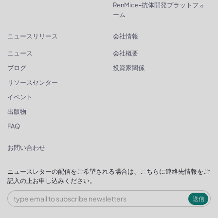
RenMice-抗体開発プラットフォ
ーム
ニュースリリース
会社情報
ニュース
会社概要
ブログ
投資家関係
リソースセンター
イベント
出版物
FAQ
お問い合わせ
ニュースレターの配信をご希望される場合は、こちらに連絡先情報をご
記入の上お申し込みください。
送信