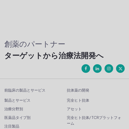
創薬のパートナー
ターゲットから治療法開発へ
前臨床の製品とサービス
抗体薬の開発
製品とサービス
完全ヒト抗体
治療分野別
アセット
医薬品タイプ別
完全ヒト抗体/ TCRプラットフォ
ーム
注目製品