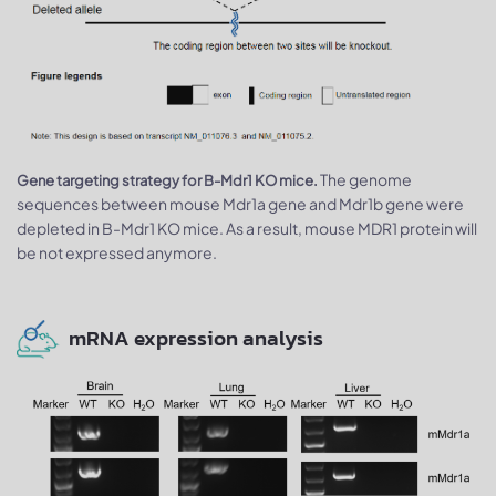
The genome
Gene targeting strategy for B-Mdr1 KO mice.
sequences between mouse Mdr1a gene and Mdr1b gene were
depleted in B-Mdr1 KO mice. As a result, mouse MDR1 protein will
be not expressed anymore.
mRNA expression analysis