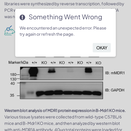
libraries were synthesized by reverse transcription, followed by
PCR with two mouse Mdr1b primer pairs. Mouse Mdr1b mRNA
Something Went Wrong
was not detectable in Mdr-1 knock-out mice.
We encountered an unexpected error. Please
Protein expression analysis
try again or refresh the page.
OKAY
Western blot analysis of MDR1 protein expression in B-Mdr1 KO mice.
Various tissue lysates were collected from wild-type C57BL/6
mice and B-Mdr1 KO mice, and then analyzed by western blot
with anti-MDR1A antibody. 40μg total proteins were loaded for