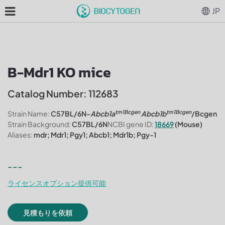
JP
B-Mdr1 KO mice
Catalog Number: 112683
tm1Bcgen
tm1Bcgen
Strain Name:
C57BL/6N-
Abcb1a
Abcb1b
/Bcgen
Strain Background:
C57BL/6N
NCBI gene ID:
18669
(Mouse)
Aliases:
mdr; Mdr1; Pgy1; Abcb1; Mdr1b; Pgy-1
---
ライセンスオプション提供可能
見積もりを依頼