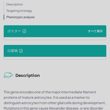
Description
Targeting strategy
Phenotypic analysis
ポスター
すべて表示
出版物
Description
This gene encodes one of the major intermediate filament
proteins of mature astrocytes. It is used as a marker to
distinguish astrocytes from other glial cells during development.
Mutations in this gene cause Alexander disease, a rare disorder