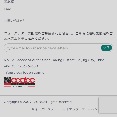
出版物
FAQ
お問い合わせ
ニュースレターの配信をご希望される場合は、こちらに連絡先情報をご
記入の上お申し込みください。
送信
No. 12, Baoshen South Street, Daxing District, Beijing City, China
+86 (0)10-56967680
info@biocytogen.com.cn
Copyright © 2009 ~ 2026. All Rights Reserved
サイトクレジット
サイトマップ
プライバシーポリシー