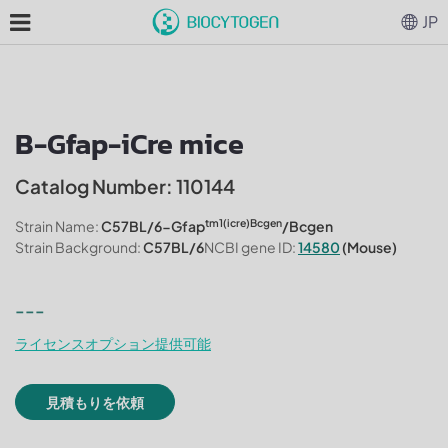
JP
B-Gfap-iCre mice
Catalog Number: 110144
tm1(icre)Bcgen
Strain Name:
C57BL/6-Gfap
/Bcgen
Strain Background:
C57BL/6
NCBI gene ID:
14580
(Mouse)
---
ライセンスオプション提供可能
見積もりを依頼