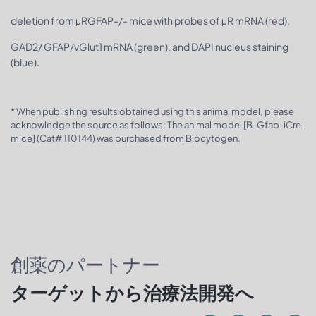
deletion from µRGFAP-/- mice with probes of µR mRNA (red),
GAD2/ GFAP/vGlut1 mRNA (green), and DAPI nucleus staining
(blue).
* When publishing results obtained using this animal model, please
acknowledge the source as follows: The animal model [B-Gfap-iCre
mice] (Cat# 110144) was purchased from Biocytogen.
創薬のパートナー
ターゲットから治療法開発へ