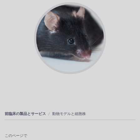
前臨床の製品とサービス
動物モデルと細胞株
このページで