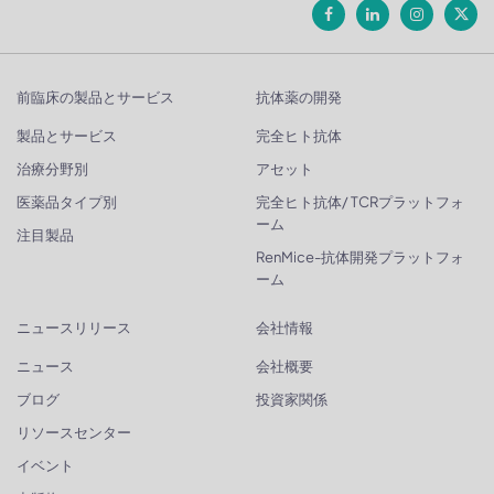
前臨床の製品とサービス
抗体薬の開発
製品とサービス
完全ヒト抗体
治療分野別
アセット
医薬品タイプ別
完全ヒト抗体/ TCRプラットフォ
ーム
注目製品
RenMice-抗体開発プラットフォ
ーム
ニュースリリース
会社情報
ニュース
会社概要
ブログ
投資家関係
リソースセンター
イベント