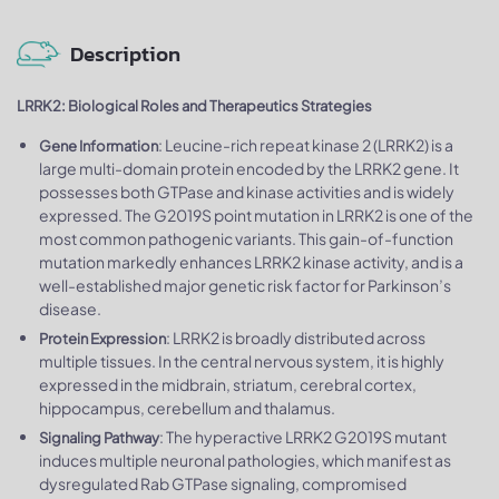
Description
LRRK2: Biological Roles and Therapeutics Strategies
: Leucine-rich repeat kinase 2 (LRRK2) is a
Gene Information
large multi-domain protein encoded by the LRRK2 gene. It
possesses both GTPase and kinase activities and is widely
expressed. The G2019S point mutation in LRRK2 is one of the
most common pathogenic variants. This gain-of-function
mutation markedly enhances LRRK2 kinase activity, and is a
well-established major genetic risk factor for Parkinson’s
disease.
: LRRK2 is broadly distributed across
Protein Expression
multiple tissues. In the central nervous system, it is highly
expressed in the midbrain, striatum, cerebral cortex,
hippocampus, cerebellum and thalamus.
: The hyperactive LRRK2 G2019S mutant
Signaling Pathway
induces multiple neuronal pathologies, which manifest as
dysregulated Rab GTPase signaling, compromised