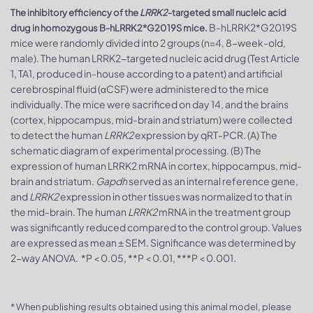
The inhibitory efficiency of the
LRRK2
-targeted small nucleic acid
B-hLRRK2*G2019S
drug in homozygous B-hLRRK2*G2019S mice.
mice were randomly divided into 2 groups (n=4, 8-week-old,
male). The human LRRK2-targeted nucleic acid drug (Test Article
1, TA1, produced in-house according to a patent) and artificial
cerebrospinal fluid (αCSF) were administered to the mice
individually. The mice were sacrificed on day 14, and the brains
(cortex, hippocampus, mid-brain and striatum) were collected
to detect the human
LRRK2
expression by qRT-PCR. (A) The
schematic diagram of experimental processing. (B) The
expression of human LRRK2 mRNA in cortex, hippocampus, mid-
brain and striatum.
Gapdh
served as an internal reference gene,
and
LRRK2
expression in other tissues was normalized to that in
the mid-brain. The human
LRRK2
mRNA in the treatment group
was significantly reduced compared to the control group. Values
are expressed as mean ± SEM. Significance was determined by
2-way ANOVA. *P < 0.05, **P < 0.01, ***P < 0.001.
* When publishing results obtained using this animal model, please