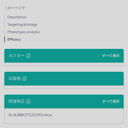
このページで
Description
Targeting strategy
Phenotypic analysis
Efficacy
ポスター
すべて表示
出版物
関連商品
すべて表示
B-hLRRK2*G2019S mice