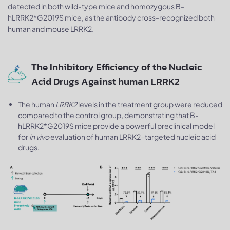
detected in both wild-type mice and homozygous B-
hLRRK2*G2019S mice, as the antibody cross-recognized both
human and mouse LRRK2.
The Inhibitory Efficiency of the Nucleic
Acid Drugs Against human LRRK2
The human
LRRK2
levels in the treatment group were reduced
compared to the control group, demonstrating that B-
hLRRK2*G2019S mice provide a powerful preclinical model
for
in vivo
evaluation of human LRRK2-targeted nucleic acid
drugs.