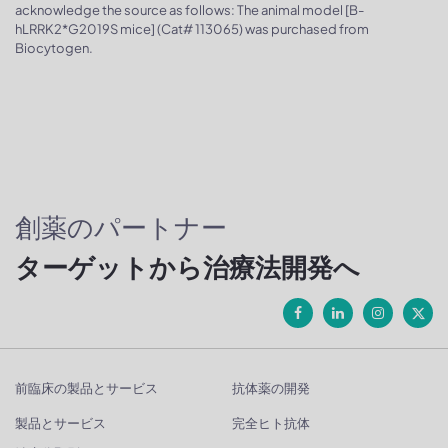
acknowledge the source as follows: The animal model [B-
hLRRK2*G2019S mice] (Cat# 113065) was purchased from
Biocytogen.
創薬のパートナー
ターゲットから治療法開発へ
前臨床の製品とサービス
抗体薬の開発
製品とサービス
完全ヒト抗体