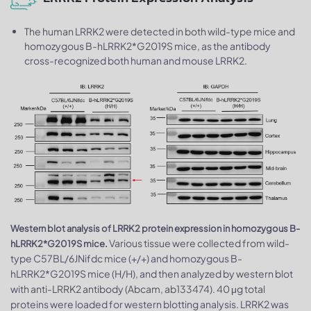
The human LRRK2 were detected in both wild-type mice and
homozygous B-hLRRK2*G2019S mice, as the antibody
cross-recognized both human and mouse LRRK2.
Western blot analysis of LRRK2 protein expression in homozygous B-
Various tissue were collected from wild-
hLRRK2*G2019S mice.
type C57BL/6JNifdc mice (+/+) and homozygous B-
hLRRK2*G2019S mice (H/H), and then analyzed by western blot
with anti-LRRK2 antibody (Abcam, ab133474). 40 μg total
proteins were loaded for western blotting analysis. LRRK2 was