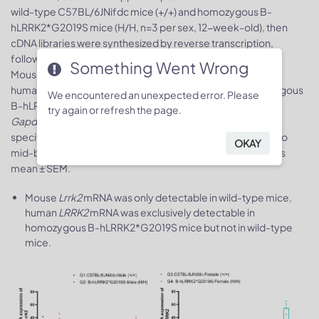
wild-type C57BL/6JNifdc mice (+/+) and homozygous B-
hLRRK2*G2019S mice (H/H, n=3 per sex, 12-week-old), then
cDNA libraries were synthesized by reverse transcription,
followed by RT-qPCR with mouse or human
LRRK2
primers.
Something Went Wrong
Mouse
Lrrk2
mRNA was only detectable in wild-type mice,
human
LRRK2
mRNA was exclusively detectable in homozygous
We encountered an unexpected error. Please
B-hLRRK2*G2019S mice but not in wild-type mice. Mouse
try again or refresh the page.
Gapdh
served as the internal reference gene, and strain-
specific
LRRK2
expression in other tissues was normalized to
OKAY
mid-brain expression in male mice. Values are expressed as
mean ± SEM.
Mouse
Lrrk2
mRNA was only detectable in wild-type mice,
human
LRRK2
mRNA was exclusively detectable in
homozygous B-hLRRK2*G2019S mice but not in wild-type
mice.