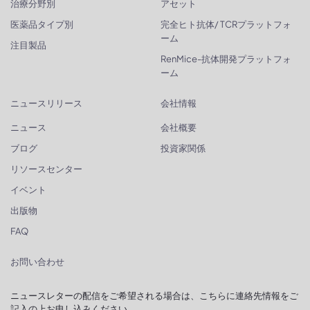
治療分野別
アセット
医薬品タイプ別
完全ヒト抗体/ TCRプラットフォ
ーム
注目製品
RenMice-抗体開発プラットフォ
ーム
ニュースリリース
会社情報
ニュース
会社概要
ブログ
投資家関係
リソースセンター
イベント
出版物
FAQ
お問い合わせ
ニュースレターの配信をご希望される場合は、こちらに連絡先情報をご
記入の上お申し込みください。