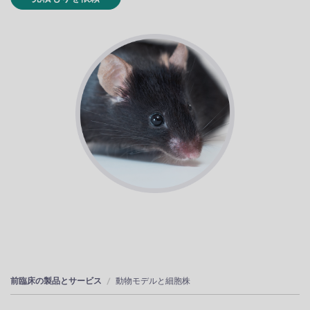
前臨床の製品とサービス
動物モデルと細胞株