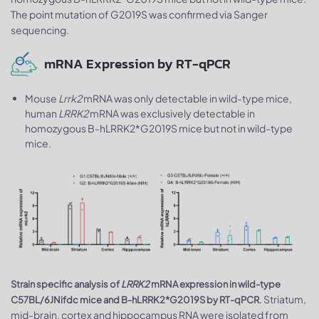
The point mutation of G2019S was confirmed via Sanger
sequencing.
mRNA Expression by RT-qPCR
Mouse
Lrrk2
mRNA was only detectable in wild-type mice,
human
LRRK2
mRNA was exclusively detectable in
homozygous B-hLRRK2*G2019S mice but not in wild-type
mice.
Strain specific analysis of
LRRK2
mRNA expression in wild-type
. Striatum,
C57BL/6JNifdc mice and B-hLRRK2*G2019S by RT-qPCR
mid-brain, cortex and hippocampus RNA were isolated from