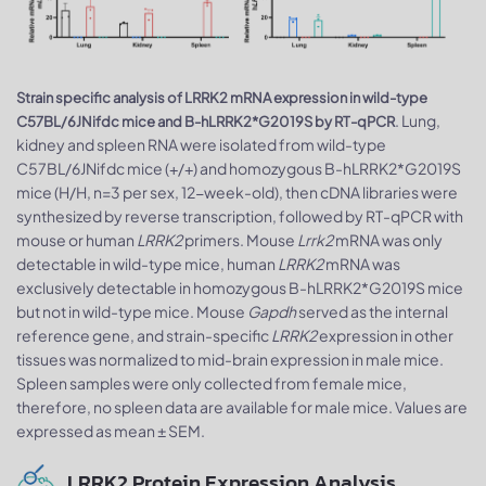
Strain specific analysis of LRRK2 mRNA expression in wild-type
. Lung,
C57BL/6JNifdc mice and B-hLRRK2*G2019S by RT-qPCR
kidney and spleen RNA were isolated from wild-type
C57BL/6JNifdc mice (+/+) and homozygous B-hLRRK2*G2019S
mice (H/H, n=3 per sex, 12-week-old), then cDNA libraries were
synthesized by reverse transcription, followed by RT-qPCR with
mouse or human
LRRK2
primers. Mouse
Lrrk2
mRNA was only
detectable in wild-type mice, human
LRRK2
mRNA was
exclusively detectable in homozygous B-hLRRK2*G2019S mice
but not in wild-type mice. Mouse
Gapdh
served as the internal
reference gene, and strain-specific
LRRK2
expression in other
tissues was normalized to mid-brain expression in male mice.
Spleen samples were only collected from female mice,
therefore, no spleen data are available for male mice. Values are
expressed as mean ± SEM.
LRRK2 Protein Expression Analysis