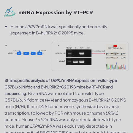
mRNA Expression by RT-PCR
Human
LRRK2
mRNA was specifically and correctly
expressed in B-hLRRK2*G2019S mice.
Strain specific analysis of
LRRK2
mRNA expression in wild-type
C57BL/6JNifdc and B-hLRRK2*G2019S mice by RT-PCR and
. Brian RNA were isolated from wild-type
sequencing
C57BL/6JNifdc mice (+/+) and homozygous B-hLRRK2*G2019S
mice (H/H), then cDNA libraries were synthesized by reverse
transcription, followed by PCR with mouse or human
LRRK2
primers. Mouse
Lrrk2
mRNA was only detectable in wild-type
mice, human
LRRK2
mRNA was exclusively detectable in
homozygous B-hLRRK2*G2019S mice but not in wild-type mice.