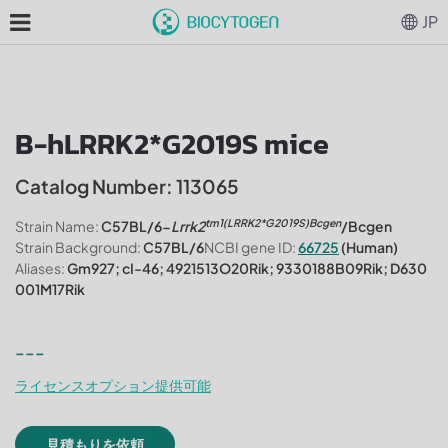
JP
B-hLRRK2*G2019S mice
Catalog Number: 113065
tm1(LRRK2*G2019S)Bcgen
Strain Name:
C57BL/6-
Lrrk2
/Bcgen
Strain Background:
C57BL/6
NCBI gene ID:
66725
(Human)
Aliases:
Gm927; cI-46; 4921513O20Rik; 9330188B09Rik; D630
001M17Rik
---
ライセンスオプション提供可能
見積もりを依頼