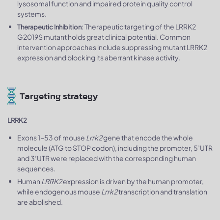
lysosomal function and impaired protein quality control
systems.
: Therapeutic targeting of the LRRK2
Therapeutic Inhibition
G2019S mutant holds great clinical potential. Common
intervention approaches include suppressing mutant LRRK2
expression and blocking its aberrant kinase activity.
Targeting strategy
LRRK2
Exons 1-53 of mouse
Lrrk2
gene that encode the whole
molecule (ATG to STOP codon), including the promoter, 5’UTR
and 3’UTR were replaced with the corresponding human
sequences.
Human
LRRK2
expression is driven by the human promoter,
while endogenous mouse
Lrrk2
transcription and translation
are abolished.