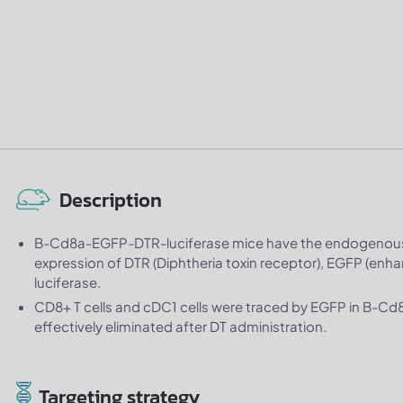
Description
B-Cd8a-EGFP-DTR-luciferase mice have the endogenous
expression of DTR (Diphtheria toxin receptor), EGFP (enh
luciferase.
CD8+ T cells and cDC1 cells were traced by EGFP in B-C
effectively eliminated after DT administration.
Targeting strategy