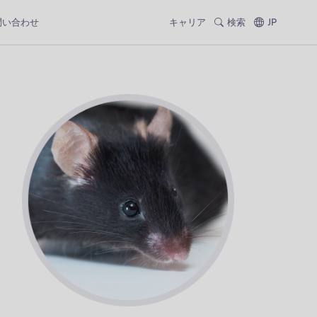
問い合わせ
キャリア
検索
JP