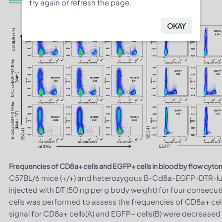
try again or refresh the page.
OKAY
Frequencies of CD8a+ cells and EGFP+ cells in blood by flow cyto
C57BL/6 mice (+/+) and heterozygous B-Cd8a-EGFP-DTR-luci
injected with DT (50 ng per g body weight) for four consecut
cells was performed to assess the frequencies of CD8a+ cell
signal for CD8a+ cells(A) and EGFP+ cells(B) were decreased 