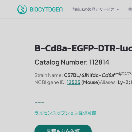
前臨床の製品とサービス
B-Cd8a-EGFP-DTR-luci
Catalog Number: 112814
tm1(EGFP
Strain Name:
C57BL/6JNifdc-
Cd8a
NCBI gene ID:
12525
(Mouse)
Aliases:
Ly-2; 
---
ライセンスオプション提供可能
見積もりを依頼