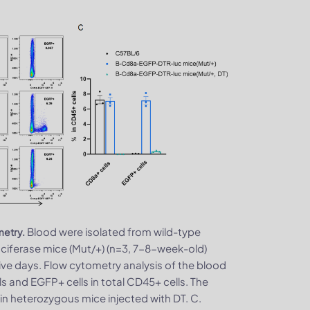
Blood were isolated from wild-type
metry.
ferase mice (Mut/+) (n=3, 7-8-week-old)
ive days. Flow cytometry analysis of the blood
s and EGFP+ cells in total CD45+ cells. The
in heterozygous mice injected with DT. C.