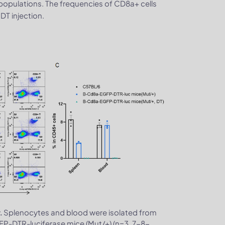
populations. The frequencies of CD8a+ cells
DT injection.
Splenocytes and blood were isolated from
.
P-DTR-luciferase mice (Mut/+) (n=3, 7-8-