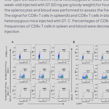
week-old) injected with DT (50 ng per g body weight) for fou
the splenocytes and blood was performed to assess the frequ
The signal for CD8+ T cells in spleen(A) and CD8+ T cells in b
heterozygous mice injected with DT. C. Percentages of CD8+ 
frequencies of CD8+ T cells in spleen and blood were decre
injection.