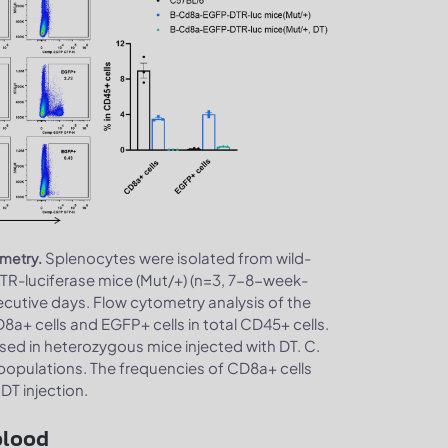
Splenocytes were isolated from wild-
ometry.
R-luciferase mice (Mut/+) (n=3, 7-8-week-
secutive days. Flow cytometry analysis of the
a+ cells and EGFP+ cells in total CD45+ cells.
sed in heterozygous mice injected with DT. C.
populations. The frequencies of CD8a+ cells
DT injection.
blood