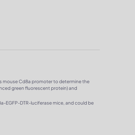
 mouse Cd8a promoter to determine the
anced green fluorescent protein) and
d8a-EGFP-DTR-luciferase mice, and could be