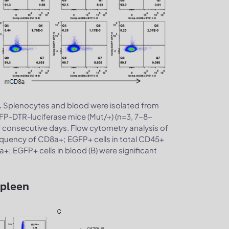
Splenocytes and blood were isolated from
.
P-DTR-luciferase mice (Mut/+) (n=3, 7-8-
r consecutive days. Flow cytometry analysis of
quency of CD8a+; EGFP+ cells in total CD45+
a+; EGFP+ cells in blood (B) were significant
spleen