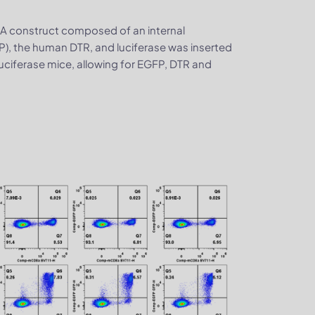
. A construct composed of an internal
P), the human DTR, and luciferase was inserted
iferase mice, allowing for EGFP, DTR and