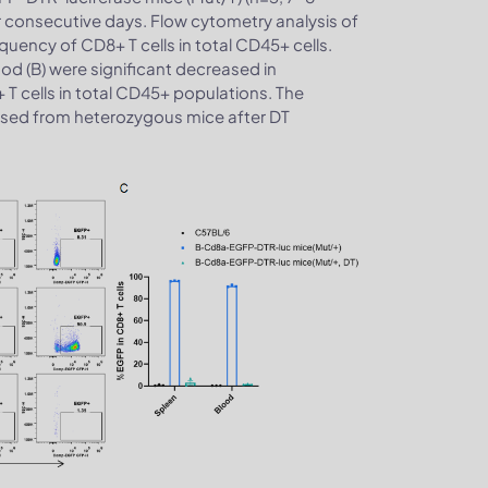
r consecutive days. Flow cytometry analysis of
ency of CD8+ T cells in total CD45+ cells.
lood (B) were significant decreased in
T cells in total CD45+ populations. The
ased from heterozygous mice after DT