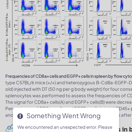
Frequencies of CD8a+ cells and EGFP+ cells in spleen by flow cyt
type C57BL/6 mice (+/+) and heterozygous B-Cd8a-EGFP-DT
old) injected with DT (50 ng per g body weight) for four con
splenocytes was performed to assess the frequencies of CD8
The signal for CD8a+ cells(A) and EGFP+ cells(B) were decrea
Percentages of CD8a+ cells and EGFP+ cells in total CD45+ 
Something Went Wrong
and EGFP+ cells were decreased in heterozygous mice after 
We encountered an unexpected error. Please
Total CD8+ cells depletion analysis in 