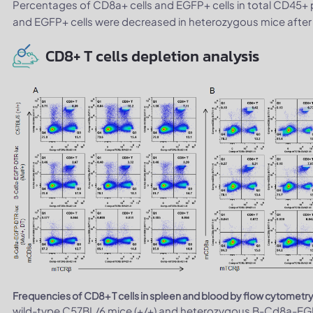
Percentages of CD8a+ cells and EGFP+ cells in total CD45+ 
and EGFP+ cells were decreased in heterozygous mice after 
CD8+ T cells depletion analysis
Frequencies of CD8+ T cells in spleen and blood by flow cytometry
wild-type C57BL/6 mice (+/+) and heterozygous B-Cd8a-EGF