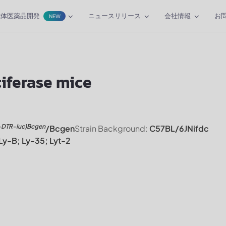
抗体医薬品開発
ニュースリリース
会社情報
お
NEW
ferase mice
-DTR-luc)Bcgen
/Bcgen
Strain Background:
C57BL/6JNifdc
Ly-B; Ly-35; Lyt-2