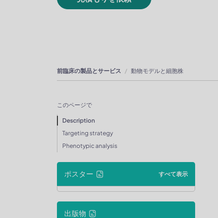
前臨床の製品とサービス
動物モデルと細胞株
このページで
Description
Targeting strategy
Phenotypic analysis
ポスター
すべて表示
出版物