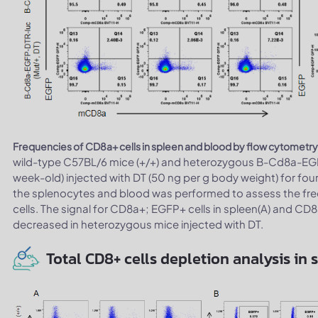
Frequencies of CD8a+ cells in spleen and blood by flow cytometry
wild-type C57BL/6 mice (+/+) and heterozygous B-Cd8a-EGF
week-old) injected with DT (50 ng per g body weight) for fou
the splenocytes and blood was performed to assess the fre
cells. The signal for CD8a+; EGFP+ cells in spleen(A) and CD8
decreased in heterozygous mice injected with DT.
Total CD8+ cells depletion analysis in 