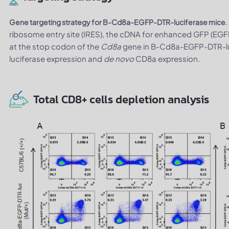
Gene targeting strategy for B-Cd8a-EGFP-DTR-luciferase mice
ribosome entry site (IRES), the cDNA for enhanced GFP (EGF
at the stop codon of the
Cd8a
gene in B-Cd8a-EGFP-DTR-luc
luciferase expression and
de novo
CD8a expression.
Total CD8+ cells depletion analysis