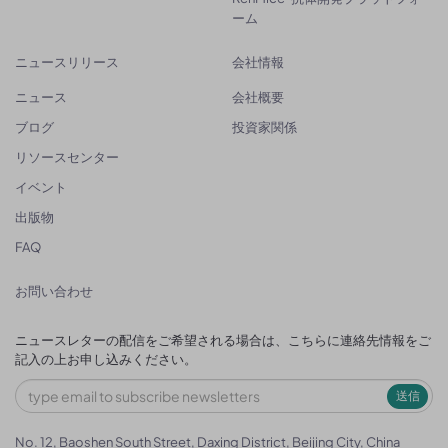
ーム
ニュースリリース
会社情報
ニュース
会社概要
ブログ
投資家関係
リソースセンター
イベント
出版物
FAQ
お問い合わせ
ニュースレターの配信をご希望される場合は、こちらに連絡先情報をご
記入の上お申し込みください。
送信
No. 12, Baoshen South Street, Daxing District, Beijing City, China