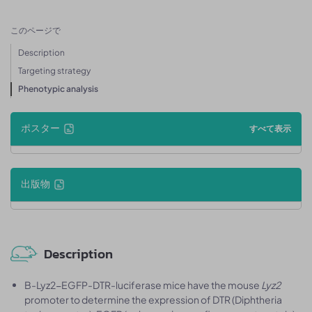
このページで
Description
Targeting strategy
Phenotypic analysis
ポスター
すべて表示
出版物
Description
B-Lyz2-EGFP-DTR-luciferase mice have the mouse
Lyz2
promoter to determine the expression of DTR (Diphtheria