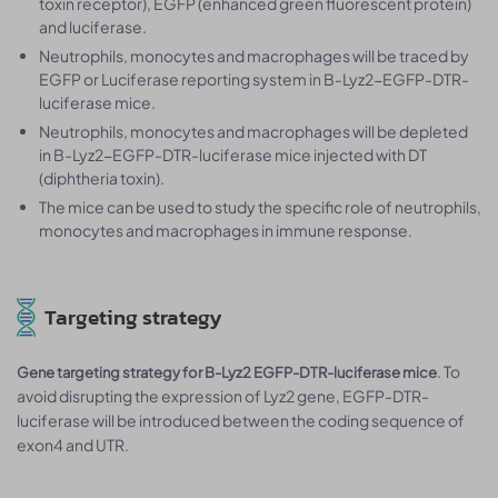
toxin receptor), EGFP (enhanced green fluorescent protein)
and luciferase.
Neutrophils, monocytes and macrophages will be traced by
EGFP or Luciferase reporting system in B-Lyz2-EGFP-DTR-
luciferase mice.
Neutrophils, monocytes and macrophages will be depleted
in B-Lyz2-EGFP-DTR-luciferase mice injected with DT
(diphtheria toxin).
The mice can be used to study the specific role of neutrophils,
monocytes and macrophages in immune response.
Targeting strategy
. To
Gene targeting strategy for B-Lyz2 EGFP-DTR-luciferase mice
avoid disrupting the expression of Lyz2 gene, EGFP-DTR-
luciferase will be introduced between the coding sequence of
exon4 and UTR.