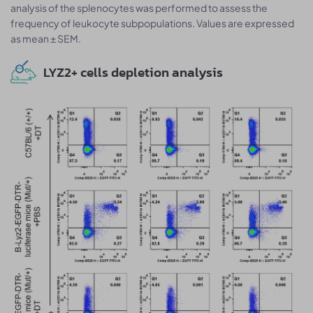
analysis of the splenocytes was performed to assess the
frequency of leukocyte subpopulations. Values are expressed
as mean ± SEM.
LYZ2+ cells depletion analysis