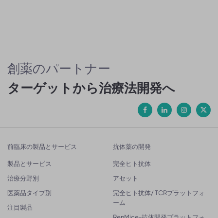
創薬のパートナー
ターゲットから治療法開発へ
前臨床の製品とサービス
抗体薬の開発
製品とサービス
完全ヒト抗体
治療分野別
アセット
医薬品タイプ別
完全ヒト抗体/ TCRプラットフォ
ーム
注目製品
RenMice-抗体開発プラットフォ