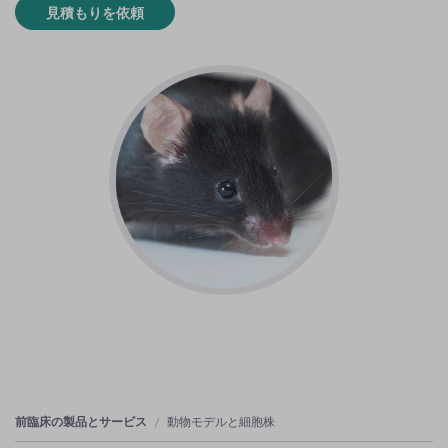
見積もりを依頼
前臨床の製品とサービス
動物モデルと細胞株