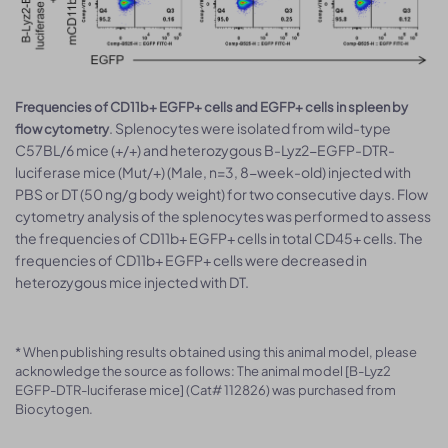
Frequencies of CD11b+ EGFP+ cells and EGFP+ cells in spleen by
. Splenocytes were isolated from wild-type
flow cytometry
C57BL/6 mice (+/+) and heterozygous B-Lyz2-EGFP-DTR-
luciferase mice (Mut/+) (Male, n=3, 8-week-old) injected with
PBS or DT (50 ng/g body weight) for two consecutive days. Flow
cytometry analysis of the splenocytes was performed to assess
the frequencies of CD11b+ EGFP+ cells in total CD45+ cells. The
frequencies of CD11b+ EGFP+ cells were decreased in
heterozygous mice injected with DT.
* When publishing results obtained using this animal model, please
acknowledge the source as follows: The animal model [B-Lyz2
EGFP-DTR-luciferase mice] (Cat# 112826) was purchased from
Biocytogen.