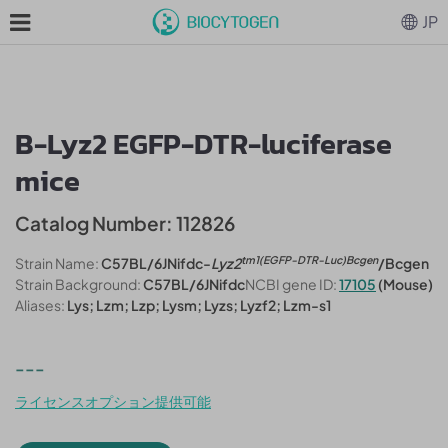
JP
B-Lyz2 EGFP-DTR-luciferase
mice
Catalog Number: 112826
tm1(EGFP-DTR-Luc)Bcgen
Strain Name:
C57BL/6JNifdc-
Lyz2
/Bcgen
Strain Background:
C57BL/6JNifdc
NCBI gene ID:
17105
(Mouse)
Aliases:
Lys; Lzm; Lzp; Lysm; Lyzs; Lyzf2; Lzm-s1
---
ライセンスオプション提供可能