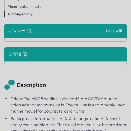
Phenotypic analysis
Tumorigenicity
ポスター
すべて表示
出版物
Description
Origin: The MC38 cell line is derived from C57BL6 murine
colon adenocarcinoma cells. The cell line is a commonly used
murine model for colorectal carcinoma.
Background Information: HLA-A belongs to the HLA class I
heavy chain paralogues. This class I molecule is a heterodimer
consisting of a heavy chain and a light chain (beta-2