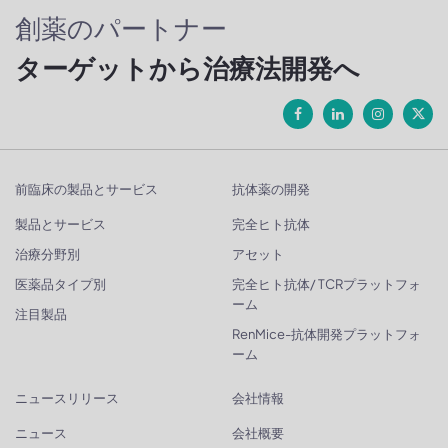
創薬のパートナー
ターゲットから治療法開発へ
前臨床の製品とサービス
抗体薬の開発
製品とサービス
完全ヒト抗体
治療分野別
アセット
医薬品タイプ別
完全ヒト抗体/ TCRプラットフォ
ーム
注目製品
RenMice-抗体開発プラットフォ
ーム
ニュースリリース
会社情報
ニュース
会社概要