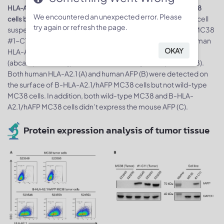
HLA-A2.1 and AFP expression analysis in B-HLA-A2.1/hAFP MC38
We encountered an unexpected error. Please
. Single cell
cells by flow cytometry and western blot, respectively
try again or refresh the page.
suspensions from wild-type MC38 and B-HLA-A2.1/hAFP MC38
#1-C11 cultures were stained with species-specific anti-human
OKAY
HLA-A2.1 antibody (Biolegend, 343306), anti-human AFP
(abcam, ab169552), and anti-mouse AFP (abcam, ab213328).
Both human HLA-A2.1 (A) and human AFP (B) were detected on
the surface of B-HLA-A2.1/hAFP MC38 cells but not wild-type
MC38 cells. In addition, both wild-type MC38 and B-HLA-
A2.1/hAFP MC38 cells didn’t express the mouse AFP (C).
Protein expression analysis of tumor tissue