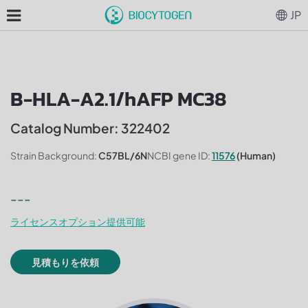
JP
B-HLA-A2.1/hAFP MC38
Catalog Number: 322402
Strain Background:
C57BL/6N
NCBI gene ID:
11576
(Human)
---
ライセンスオプション提供可能
見積もりを依頼