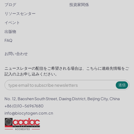
ブログ
投資家関係
リソースセンター
イベント
出版物
FAQ
お問い合わせ
ニュースレターの配信をご希望される場合は、こちらに連絡先情報をご
記入の上お申し込みください。
送信
No. 12, Baoshen South Street, Daxing District, Beijing City, China
+86 (0)10-56967680
info@biocytogen.com.cn