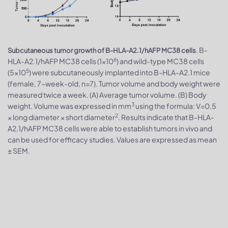
. B-
Subcutaneous tumor growth of B-HLA-A2.1/hAFP MC38 cells
6
HLA-A2.1/hAFP MC38 cells (1×10
) and wild-type MC38 cells
5
(5×10
) were subcutaneously implanted into B-HLA-A2.1 mice
(female, 7-week-old, n=7). Tumor volume and body weight were
measured twice a week. (A) Average tumor volume. (B) Body
3
weight. Volume was expressed in mm
using the formula: V=0.5
2
× long diameter × short diameter
. Results indicate that B-HLA-
A2.1/hAFP MC38 cells were able to establish tumors in vivo and
can be used for efficacy studies. Values are expressed as mean
± SEM.