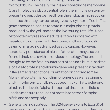
microglobulin). The heavy chain is anchored in the membrane.
Class I molecules play a central role in the immune system by
presenting peptides derived from the endoplasmic reticulum
lumen so that they can be recognized by cytotoxic T cells. This
gene encodes alpha-fetoprotein, a major plasma protein
produced by the yolk sac and the liver during fetal life. Alpha-
fetoprotein expression in adults is often associated with
hepatocarcinoma and with teratoma, and has prognostic
value for managing advanced gastric cancer. However,
hereditary persistance of alpha-fetoprotein may also be
found in individuals with no obvious pathology. The protein is
thought to be the fetal counterpart of serum albumin, and the
alpha-fetoprotein and albumin genes are present in tandem
in the same transcriptional orientation on chromosome 4.
Alpha-fetoprotein is found in monomeric as well as dimeric
and trimeric forms, and binds copper, nickel, fatty acids and
bilirubin. The level of alpha-fetoprotein in amniotic fluid is
used to measure renal loss of protein to screen for spina
bifida and anencephaly.
Gene targeting strategy: The B2M gene (Exon2 to Exon3) of
mouse were replaced by the sequence encompassing the