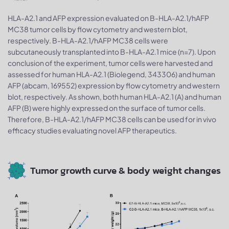
HLA-A2.1 and AFP expression evaluated on B-HLA-A2.1/hAFP
MC38 tumor cells by flow cytometry and western blot,
respectively. B-HLA-A2.1/hAFP MC38 cells were
subcutaneously transplanted into B-HLA-A2.1 mice (n=7). Upon
conclusion of the experiment, tumor cells were harvested and
assessed for human HLA-A2.1 (Biolegend, 343306) and human
AFP (abcam, 169552) expression by flow cytometry and western
blot, respectively. As shown, both human HLA-A2.1 (A) and human
AFP (B) were highly expressed on the surface of tumor cells.
Therefore, B-HLA-A2.1/hAFP MC38 cells can be used for in vivo
efficacy studies evaluating novel AFP therapeutics.
Tumor growth curve & body weight changes