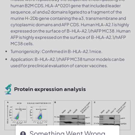
human B2M CDS, HLA-A*0201 gene that included leader
sequence, α1 and α2 domains ligated to a fragment of the
murine H-2Db gene containing the α3, transmembrane and
cytoplasmic domains and AFP CDS. Human HLA-A2.1 is highly
expressed on the surface of B-HLA-A2.1/hAFP MC38. Human
AFP is highly expressed on the surface of B-HLA-A2.1/hAFP
MC38 cells.
Tumorigenicity: Confirmed in B-HLA-A2.1 mice.
Application: B-HLA-A2.1/hAFP MC38 tumor models can be
used for preclinical evaluation of cancer vaccines.
Protein expression analysis
Something Went Wrong