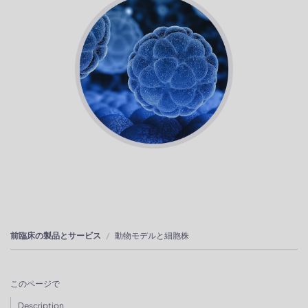
前臨床の製品とサービス
動物モデルと細胞株
このページで
Description