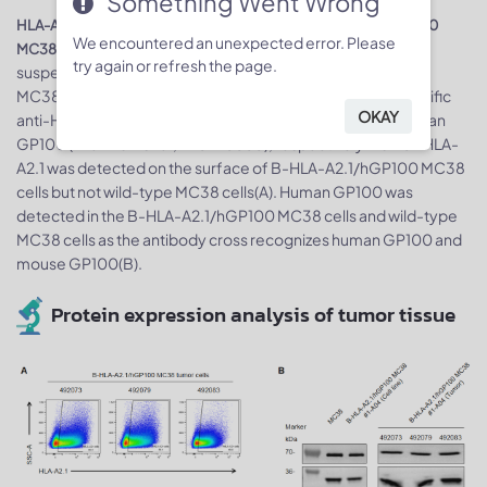
Something Went Wrong
HLA-A2.1 and GP100 expression analysis in B-HLA-A2.1/hGP100
We encountered an unexpected error. Please
. Single cell
MC38 cells by flow cytometry, respectively
try again or refresh the page.
suspensions from wild-type MC38 and B-HLA-A2.1/hHER2
MC38 #5-G05 cultures were detected with species-specific
OKAY
anti-HLA-A2.1 antibody (Biolegend, 343306) and anti-human
GP100 (Thermo Fisher, PA5-95605), respectively. Human HLA-
A2.1 was detected on the surface of B-HLA-A2.1/hGP100 MC38
cells but not wild-type MC38 cells(A). Human GP100 was
detected in the B-HLA-A2.1/hGP100 MC38 cells and wild-type
MC38 cells as the antibody cross recognizes human GP100 and
mouse GP100(B).
Protein expression analysis of tumor tissue