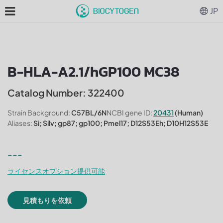
JP
B-HLA-A2.1/hGP100 MC38
Catalog Number: 322400
Strain Background:
C57BL/6N
NCBI gene ID:
20431
(Human)
Aliases:
Si; Silv; gp87; gp100; Pmel17; D12S53Eh; D10H12S53E
---
ライセンスオプション提供可能
見積もりを依頼