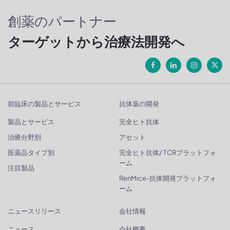
創薬のパートナー
ターゲットから治療法開発へ
前臨床の製品とサービス
抗体薬の開発
製品とサービス
完全ヒト抗体
治療分野別
アセット
医薬品タイプ別
完全ヒト抗体/ TCRプラットフォ
ーム
注目製品
RenMice-抗体開発プラットフォ
ーム
ニュースリリース
会社情報
ニュース
会社概要