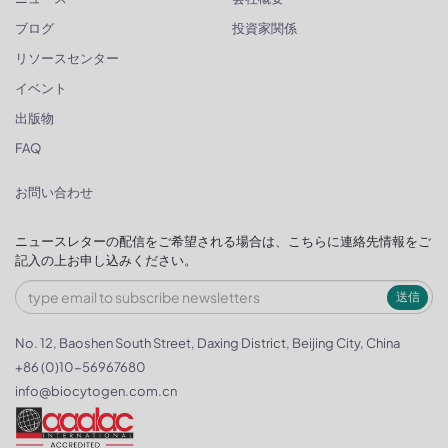
ブログ
投資家関係
リソースセンター
イベント
出版物
FAQ
お問い合わせ
ニュースレターの配信をご希望される場合は、こちらに連絡先情報をご
記入の上お申し込みください。
送信
No. 12, Baoshen South Street, Daxing District, Beijing City, China
+86 (0)10-56967680
info@biocytogen.com.cn