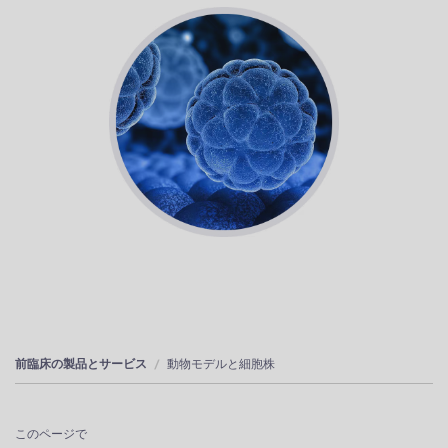
前臨床の製品とサービス
動物モデルと細胞株
このページで