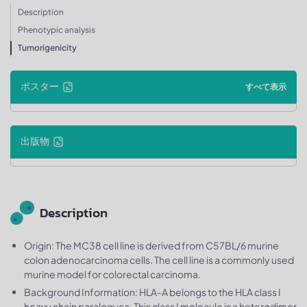
Description
Phenotypic analysis
Tumorigenicity
ポスター
すべて表示
出版物
Description
Origin: The MC38 cell line is derived from C57BL/6 murine
colon adenocarcinoma cells. The cell line is a commonly used
murine model for colorectal carcinoma.
Background Information: HLA-A belongs to the HLA class I
heavy chain paralogues. This class I molecule is a heterodimer