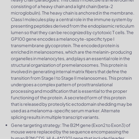
consisting of a heavy chain and a light chain (beta-2
microglobulin). The heavy chain is anchored in the membrane.
Class I molecules play a central role in the immune system by
presenting peptides derived from the endoplasmic reticulum
lumen so that they can be recognized by cytotoxic T cells. The
GP100 gene encodes a melanocyte-specific type I
transmembrane glycoprotein. The encoded protein is
enriched in melanosomes, which are the melanin-producing
organelles in melanocytes, and plays an essential role in the
structural organization of premelanosomes. This protein is
involved in generating internal matrix fibers that define the
transition from Stage I to Stage II melanosomes. This protein
undergoes a complex pattern of prosttranslational
processing and modification that is essential to the proper
functioning of the protein. A secreted form of this protein
that is released by proteolytic ectodomain shedding may be
used as a melanoma-specific serum marker. Alternate
splicing results in multiple transcript variants.
Gene targeting strategy: The B2M gene (Exon2 to Exon3) of
mouse were replaced by the sequence encompassing the
human B2M CDS, HLA-A*0201 gene that included leader