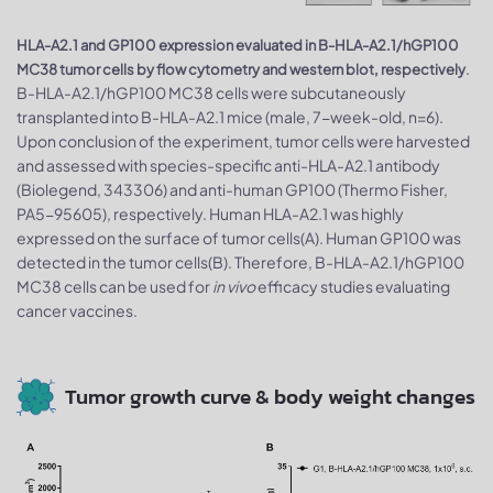
HLA-A2.1 and GP100 expression evaluated in B-HLA-A2.1/hGP100
.
MC38 tumor cells by flow cytometry and western blot, respectively
B-HLA-A2.1/hGP100 MC38 cells were subcutaneously
transplanted into B-HLA-A2.1 mice (male, 7-week-old, n=6).
Upon conclusion of the experiment, tumor cells were harvested
and assessed with species-specific anti-HLA-A2.1 antibody
(Biolegend, 343306) and anti-human GP100 (Thermo Fisher,
PA5-95605), respectively. Human HLA-A2.1 was highly
expressed on the surface of tumor cells(A). Human GP100 was
detected in the tumor cells(B). Therefore, B-HLA-A2.1/hGP100
MC38 cells can be used for
in vivo
efficacy studies evaluating
cancer vaccines.
Tumor growth curve & body weight changes