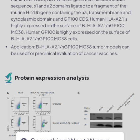
sequence, α1 and α2 domains ligated to a fragment of the
murine H-2Db gene containing the α3, transmembrane and
cytoplasmic domains and GP100 CDS. Human HLA-A2.1 is
highly expressed on the surface of B-HLA-A2.1/hGP100
MC38. Human GP100 is highly expressed on the surface of
B-HLA-A2.1/hGP100 MC38 cells.
Application: B-HLA-A2.1/hGP100 MC38 tumor models can
be used for preclinical evaluation of cancer vaccines.
Protein expression analysis