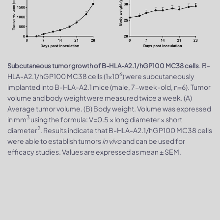
. B-
Subcutaneous tumor growth of B-HLA-A2.1/hGP100 MC38 cells
6
HLA-A2.1/hGP100 MC38 cells (1×10
) were subcutaneously
implanted into B-HLA-A2.1 mice (male, 7-week-old, n=6). Tumor
volume and body weight were measured twice a week. (A)
Average tumor volume. (B) Body weight. Volume was expressed
3
in mm
using the formula: V=0.5 × long diameter × short
2
diameter
. Results indicate that B-HLA-A2.1/hGP100 MC38 cells
were able to establish tumors
in vivo
and can be used for
efficacy studies. Values are expressed as mean ± SEM.