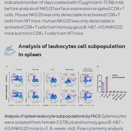
indicated number of days coated with 10 μg/ml anti-TCRβ mAb
before analysis of NKG2D surface expression on gated CD8+ T
cells. Mouse NKG2D was only detectable in activated CD8+ T
cells from WT mice. Human NKG2D was only detectable in
activated CD8+ T cells from homozygous B-hB7-H3/hNKG2D
mice but not in CD8+ T cells from WT mice.
Analysis of leukocytes cell subpopulation
in spleen
Splenocytes
Analysis of spleen leukocyte subpopulations by FACS.
were isolated from female C57BL/6 and homozygous B-hB7-
H3/hNKG2D mice (n=3, 8-week-old). Flow cytometry analysis