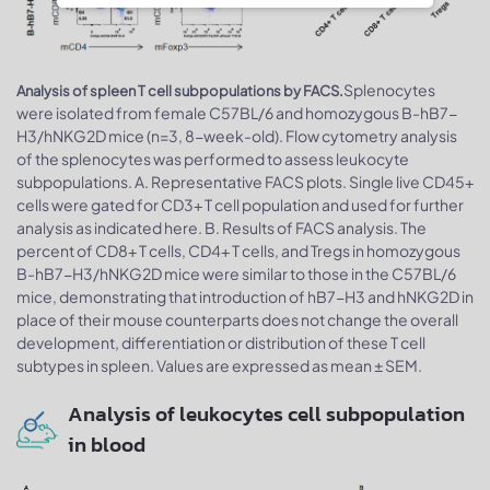
Splenocytes
Analysis of spleen T cell subpopulations by FACS.
were isolated from female C57BL/6 and homozygous B-hB7-
H3/hNKG2D mice (n=3, 8-week-old). Flow cytometry analysis
of the splenocytes was performed to assess leukocyte
subpopulations. A. Representative FACS plots. Single live CD45+
cells were gated for CD3+ T cell population and used for further
analysis as indicated here. B. Results of FACS analysis. The
percent of CD8+ T cells, CD4+ T cells, and Tregs in homozygous
B-hB7-H3/hNKG2D mice were similar to those in the C57BL/6
mice, demonstrating that introduction of hB7-H3 and hNKG2D in
place of their mouse counterparts does not change the overall
development, differentiation or distribution of these T cell
subtypes in spleen. Values are expressed as mean ± SEM.
Analysis of leukocytes cell subpopulation
in blood