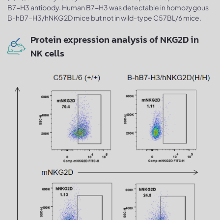
B7-H3 antibody. Human B7-H3 was detectable in homozygous
B-hB7-H3/hNKG2D mice but not in wild-type C57BL/6 mice.
Protein expression analysis of NKG2D in
NK cells