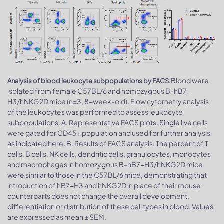
Blood were
Analysis of blood leukocyte subpopulations by FACS.
isolated from female C57BL/6 and homozygous B-hB7-
H3/hNKG2D mice (n=3, 8-week-old). Flow cytometry analysis
of the leukocytes was performed to assess leukocyte
subpopulations. A. Representative FACS plots. Single live cells
were gated for CD45+ population and used for further analysis
as indicated here. B. Results of FACS analysis. The percent of T
cells, B cells, NK cells, dendritic cells, granulocytes, monocytes
and macrophages in homozygous B-hB7-H3/hNKG2D mice
were similar to those in the C57BL/6 mice, demonstrating that
introduction of hB7-H3 and hNKG2D in place of their mouse
counterparts does not change the overall development,
differentiation or distribution of these cell types in blood. Values
are expressed as mean ± SEM.