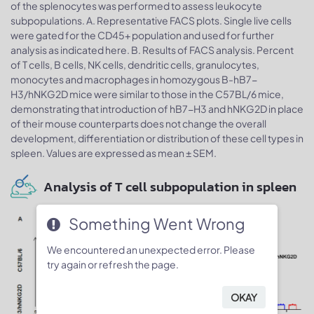
of the splenocytes was performed to assess leukocyte
subpopulations. A. Representative FACS plots. Single live cells
were gated for the CD45+ population and used for further
analysis as indicated here. B. Results of FACS analysis. Percent
of T cells, B cells, NK cells, dendritic cells, granulocytes,
monocytes and macrophages in homozygous B-hB7-
H3/hNKG2D mice were similar to those in the C57BL/6 mice,
demonstrating that introduction of hB7-H3 and hNKG2D in place
of their mouse counterparts does not change the overall
development, differentiation or distribution of these cell types in
spleen. Values are expressed as mean ± SEM.
Analysis of T cell subpopulation in spleen
Something Went Wrong
We encountered an unexpected error. Please
try again or refresh the page.
OKAY