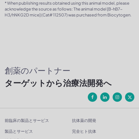
* When publishing results obtained using this animal model, please
acknowledge the source as follows: The animal model [B-hB7-
H3/hNKG2D mice] (Cat# 112507) was purchased from Biocytogen.
創薬のパートナー
ターゲットから治療法開発へ
前臨床の製品とサービス
抗体薬の開発
製品とサービス
完全ヒト抗体