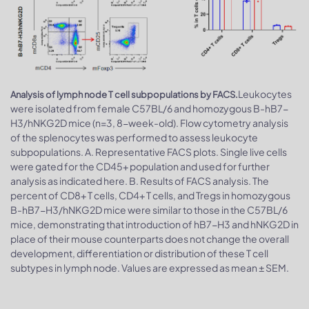
Leukocytes
Analysis of lymph node T cell subpopulations by FACS.
were isolated from female C57BL/6 and homozygous B-hB7-
H3/hNKG2D mice (n=3, 8-week-old). Flow cytometry analysis
of the splenocytes was performed to assess leukocyte
subpopulations. A. Representative FACS plots. Single live cells
were gated for the CD45+ population and used for further
analysis as indicated here. B. Results of FACS analysis. The
percent of CD8+ T cells, CD4+ T cells, and Tregs in homozygous
B-hB7-H3/hNKG2D mice were similar to those in the C57BL/6
mice, demonstrating that introduction of hB7-H3 and hNKG2D in
place of their mouse counterparts does not change the overall
development, differentiation or distribution of these T cell
subtypes in lymph node. Values are expressed as mean ± SEM.