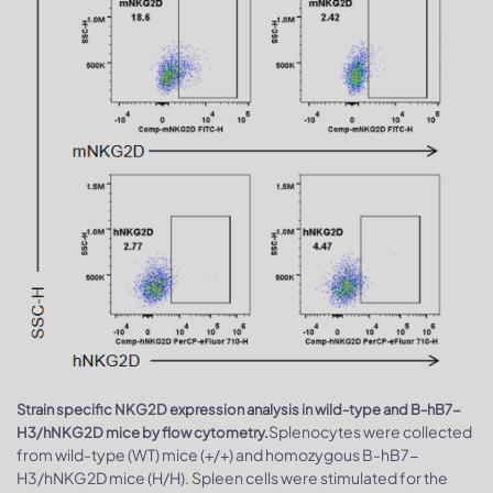
Strain specific NKG2D expression analysis in wild-type and B-hB7-
Splenocytes were collected
H3/hNKG2D mice by flow cytometry.
from wild-type (WT) mice (+/+) and homozygous B-hB7-
H3/hNKG2D mice (H/H). Spleen cells were stimulated for the