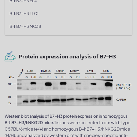
B-hB7-H3 EL4
B-hB7-H3 LLC1
B-hB7-H3 MC38
Protein expression analysis of B7-H3
Western blot analysis of B7-H3 protein expression in homozygous
Tissues were collected from wild-type
B-hB7-H3/hNKG2D mice.
C57BL/6 mice (+/+) and homozygous B-hB7-H3/hNKG2D mice
(H/H), and analyzed by western blot with species-specific anti-