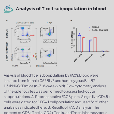
Analysis of T cell subpopulation in blood
Blood were
Analysis of blood T cell subpopulations by FACS.
isolated from female C57BL/6 and homozygous B-hB7-
H3/hNKG2D mice (n=3, 8-week-old). Flow cytometry analysis
of the splenocytes was performed to assess leukocyte
subpopulations. A. Representative FACS plots. Single live CD45+
cells were gated for CD3+ T cell population and used for further
analysis as indicated here. B. Results of FACS analysis. The
percent of CD8+ T cells, CD4+ T cells, and Tregs in homozygous