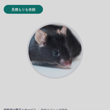
見積もりを依頼
前臨床の製品とサービス
動物モデルと細胞株