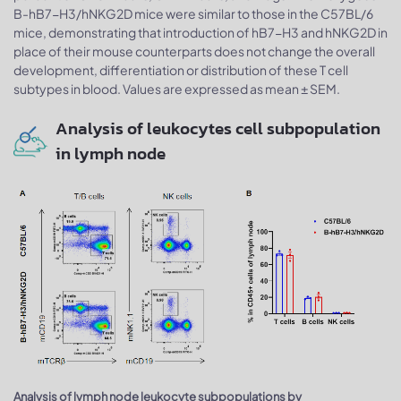
B-hB7-H3/hNKG2D mice were similar to those in the C57BL/6
mice, demonstrating that introduction of hB7-H3 and hNKG2D in
place of their mouse counterparts does not change the overall
development, differentiation or distribution of these T cell
subtypes in blood. Values are expressed as mean ± SEM.
Analysis of leukocytes cell subpopulation
in lymph node
Analysis of lymph node leukocyte subpopulations by