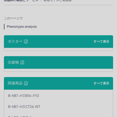
このページで
Phenotypic analysis
ポスター
すべて表示
出版物
関連商品
すべて表示
B-hB7-H3 B16-F10
B-hB7-H3 CT26.WT