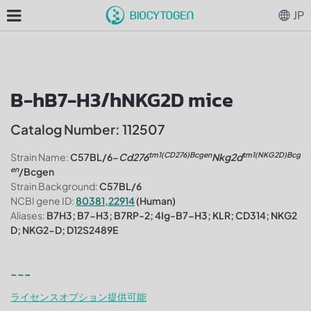
JP
B-hB7-H3/hNKG2D mice
Catalog Number: 112507
tm1(CD276)Bcgen
tm1(NKG2D)Bcg
Strain Name:
C57BL/6-
Cd276
Nkg2d
en
/Bcgen
Strain Background:
C57BL/6
NCBI gene ID:
80381,22914
(Human)
Aliases:
B7H3; B7-H3; B7RP-2; 4Ig-B7-H3; KLR; CD314; NKG2
D; NKG2-D; D12S2489E
---
ライセンスオプション提供可能