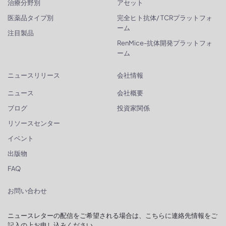
治療分野別
アセット
医薬品タイプ別
完全ヒト抗体/ TCRプラットフォ
ーム
注目製品
RenMice-抗体開発プラットフォ
ーム
ニュースリリース
会社情報
ニュース
会社概要
ブログ
投資家関係
リソースセンター
イベント
出版物
FAQ
お問い合わせ
ニュースレターの配信をご希望される場合は、こちらに連絡先情報をご
記入の上お申し込みください。