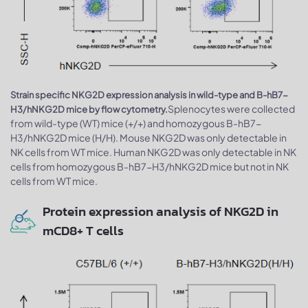
Strain specific NKG2D expression analysis in wild-type and B-hB7-
Splenocytes were collected
H3/hNKG2D mice by flow cytometry.
from wild-type (WT) mice (+/+) and homozygous B-hB7-
H3/hNKG2D mice (H/H). Mouse NKG2D was only detectable in
NK cells from WT mice. Human NKG2D was only detectable in NK
cells from homozygous B-hB7-H3/hNKG2D mice but not in NK
cells from WT mice.
Protein expression analysis of NKG2D in
mCD8+ T cells