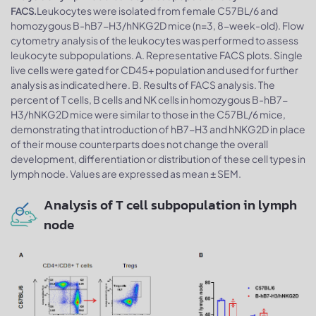
Leukocytes were isolated from female C57BL/6 and
FACS.
homozygous B-hB7-H3/hNKG2D mice (n=3, 8-week-old). Flow
cytometry analysis of the leukocytes was performed to assess
leukocyte subpopulations. A. Representative FACS plots. Single
live cells were gated for CD45+ population and used for further
analysis as indicated here. B. Results of FACS analysis. The
percent of T cells, B cells and NK cells in homozygous B-hB7-
H3/hNKG2D mice were similar to those in the C57BL/6 mice,
demonstrating that introduction of hB7-H3 and hNKG2D in place
of their mouse counterparts does not change the overall
development, differentiation or distribution of these cell types in
lymph node. Values are expressed as mean ± SEM.
Analysis of T cell subpopulation in lymph
node