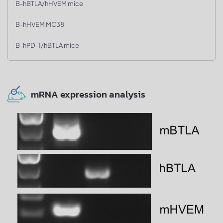
B-hBTLA/hHVEM mice
B-hHVEM MC38
B-hPD-1/hBTLA mice
mRNA expression analysis