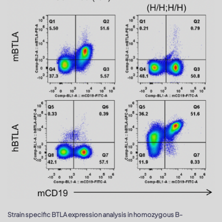
Strain specific BTLA expression analysis in homozygous B-