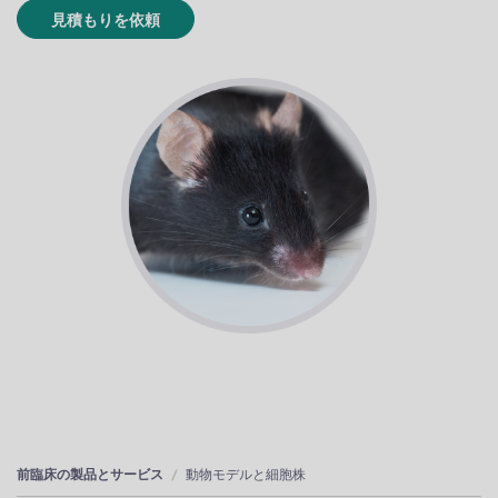
見積もりを依頼
前臨床の製品とサービス
動物モデルと細胞株