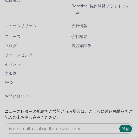
RenMice-抗体開発プラットフォ
ーム
ニュースリリース
会社情報
ニュース
会社概要
ブログ
投資家関係
リソースセンター
イベント
出版物
FAQ
お問い合わせ
ニュースレターの配信をご希望される場合は、こちらに連絡先情報をご
記入の上お申し込みください。
送信