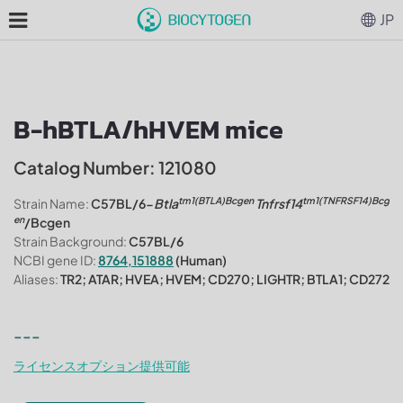
JP
B-hBTLA/hHVEM mice
Catalog Number: 121080
tm1(BTLA)Bcgen
tm1(TNFRSF14)Bcg
Strain Name:
C57BL/6-
Btla
Tnfrsf14
en
/Bcgen
Strain Background:
C57BL/6
NCBI gene ID:
8764,151888
(Human)
Aliases:
TR2; ATAR; HVEA; HVEM; CD270; LIGHTR; BTLA1; CD272
---
ライセンスオプション提供可能