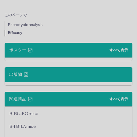
このページで
Phenotypic analysis
Efficacy
ポスター
すべて表示
出版物
関連商品
すべて表示
B-Btla KO mice
B-hBTLA mice