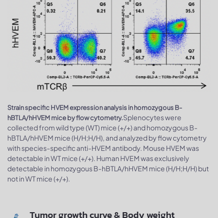
Strain specific HVEM expression analysis in homozygous B-
Splenocytes were
hBTLA/hHVEM mice by flow cytometry.
collected from wild type (WT) mice (+/+) and homozygous B-
hBTLA/hHVEM mice (H/H;H/H), and analyzed by flow cytometry
with species-specific anti-HVEM antibody. Mouse HVEM was
detectable in WT mice (+/+). Human HVEM was exclusively
detectable in homozygous B-hBTLA/hHVEM mice (H/H;H/H) but
not in WT mice (+/+).
Tumor growth curve & Body weight