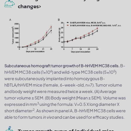
changes›
B-
Subcutaneous homograft tumor growth of B-hHVEM MC38 cells.
6
5
hHVEM MC38 cells (1x10
) and wild-type MC38 cells (5x10
)
were subcutaneously implanted into homozygous B-
hBTLA/hHVEM mice (female, 6-week-old, n=7). Tumor volume
and body weight were measured twice a week. (A) Average
tumor volume ± SEM. (B) Body weight (Mean ± SEM). Volume was
3
expressed in mm
using the formula: V=0.5 X long diameter X
2
short diameter
. As shown in panel A, B-hHVEM MC38 cells were
able to form tumors
in vivo
and can be used for efficacy studies.