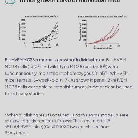
Tumor growth curve of individual mice
B-hHVEM
B-hHVEM MC38 tumor cells growth of individual mice.
6
5
MC38 cells (1x10
) and wild-type MC38 cells (5x10
) were
subcutaneously implanted into homozygous B-hBTLA/hHVEM
mice (female, 6-week-old, n=7). As shown in panel, B-hHVEM
MC38 cells were able to establish tumors
in vivo
and can be used
for efficacy studies.
* When publishing results obtained using this animal model, please
acknowledge the source as follows: The animal model [B-
hBTLA/hHVEM mice] (Cat# 121080) was purchased from
Biocytogen.