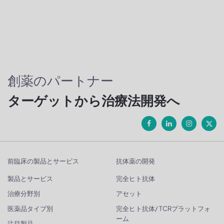
創薬のパートナー
ターゲットから治療法開発へ
前臨床の製品とサービス
抗体薬の開発
製品とサービス
完全ヒト抗体
治療分野別
アセット
医薬品タイプ別
完全ヒト抗体/ TCRプラットフォ
ーム
注目製品