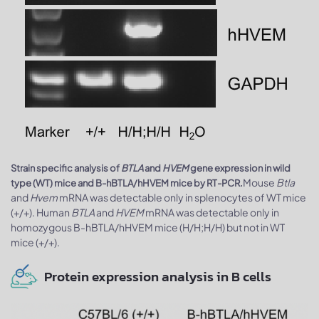
Strain specific analysis of
BTLA
and
HVEM
gene expression in wild
Mouse
Btla
type (WT) mice and B-hBTLA/hHVEM mice by RT-PCR.
and
Hvem
mRNA was detectable only in splenocytes of WT mice
(+/+). Human
BTLA
and
HVEM
mRNA was detectable only in
homozygous B-hBTLA/hHVEM mice (H/H;H/H) but not in WT
mice (+/+).
Protein expression analysis in B cells