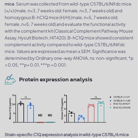
. Serum was collected from wild-type C57BL/6JNifdc mice
mice
(+/+) (male, n=3, 7 weeks old; female, n=3, 7 weeks old) and
homozygous B-hC1Q mice (H/H) (male, n=5, 7 weeks old;
female, n=5, 7 weeks old) and evaluate the functional activity
with the complement kit (Classical Complement Pathway Mouse
Assay, Hycult Biotech, HIT420). B-hC1Q mice showed consistent
complement activity compared to wild-type C57BL/6JNifdc
mice. Values are expressed as mean ± SEM. Significance was
determined by Ordinary one-way ANOVA, ns: non-significant, *p
< 0.05, **p< 0.01, ***p < 0.001.
Protein expression analysis
Strain-specific C1Q expression analysis in wild-type C57BL/6 mice