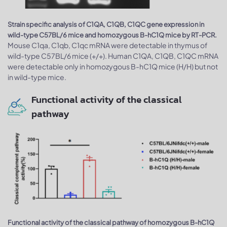
Strain specific analysis of C1QA, C1QB, C1QC gene expression in
wild-type C57BL/6 mice and homozygous B-hC1Q mice by RT-PCR.
Mouse C1qa, C1qb, C1qc mRNA were detectable in thymus of
wild-type C57BL/6 mice (+/+). Human C1QA, C1QB, C1QC mRNA
were detectable only in homozygous B-hC1Q mice (H/H) but not
in wild-type mice.
Functional activity of the classical
pathway
Functional activity of the classical pathway of homozygous B-hC1Q