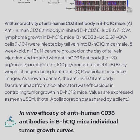
. (A)
Antitumor activity of anti-human CD38 antibody in B-hC1Q mice
Anti-human CD38 antibody inhibited B-hCD38-luc E.G7-OVA
lymphoma growth in B-hC1Q mice. B-hCD38-luc E.G7-OVA
cells (1x104) were injected by tail vein into B-hC1Q mice (male, 8
week-old, n=10). Mice were grouped on the day of tail vein
injection, and treated with anti-hCD38 antibody (i.p., 90
μg/mouse) or mIgG1 (i.p., 100 μg/mouse) in panel A. (B) Body
weight changes during treatment. (C) Raw bioluminescence
images. As shown in panel A, the anti-hCD38 antibody
Daratumumab (from a collaborator) was efficacious in
controlling tumor growth in B-hC1Q mice. Values are expressed
as mean ± SEM. (Note: A collaboration data shared by a client.)
In vivo
efficacy of anti-human CD38
antibodies in B-hC1Q mice individual
tumor growth curves