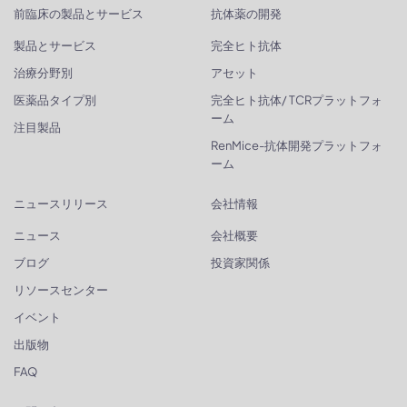
前臨床の製品とサービス
抗体薬の開発
製品とサービス
完全ヒト抗体
治療分野別
アセット
医薬品タイプ別
完全ヒト抗体/ TCRプラットフォ
ーム
注目製品
RenMice-抗体開発プラットフォ
ーム
ニュースリリース
会社情報
ニュース
会社概要
ブログ
投資家関係
リソースセンター
イベント
出版物
FAQ