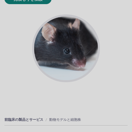
前臨床の製品とサービス
動物モデルと細胞株