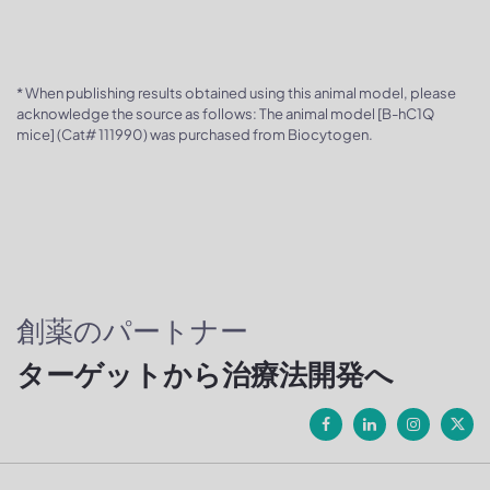
* When publishing results obtained using this animal model, please
acknowledge the source as follows: The animal model [B-hC1Q
mice] (Cat# 111990) was purchased from Biocytogen.
創薬のパートナー
ターゲットから治療法開発へ