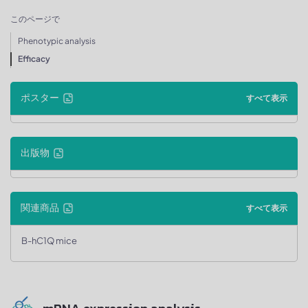
このページで
Phenotypic analysis
Efficacy
ポスター
すべて表示
出版物
関連商品
すべて表示
B-hC1Q mice