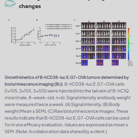
changes
Growth kinetics of B-hCD38-luc E.G7-OVA tumors determined by
. B-hCD38-luc E.G7-OVA cells
bioluminescence imaging (BLI)
(1x105, 2x105, 5x105) were injected into the tail vein of B-hC1Q
mice (male, 8-week-old, n=6). Signal intensity and body weight
were measured twice a week. (A) Signal intensity. (B) Body
weight (Mean ± SEM). (C) Raw bioluminescence images. These
results indicate that B-hCD38-luc E.G7-OVA cells can be used
for in vivo efficacy evaluation. Values are expressed as mean ±
SEM. (Note: A collaboration data shared by a client.)