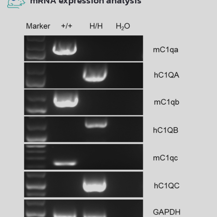
mRNA expression analysis