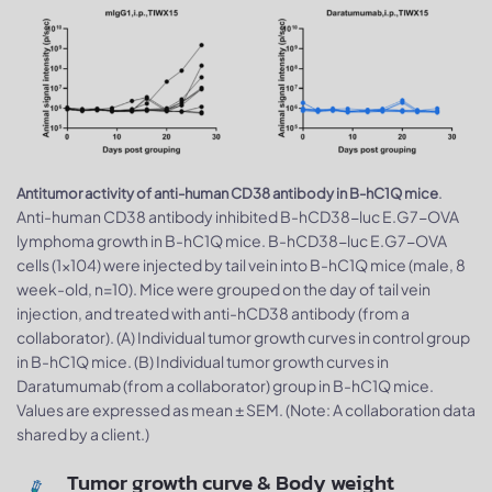
.
Antitumor activity of anti-human CD38 antibody in B-hC1Q mice
Anti-human CD38 antibody inhibited B-hCD38-luc E.G7-OVA
lymphoma growth in B-hC1Q mice. B-hCD38-luc E.G7-OVA
cells (1x104) were injected by tail vein into B-hC1Q mice (male, 8
week-old, n=10). Mice were grouped on the day of tail vein
injection, and treated with anti-hCD38 antibody (from a
collaborator). (A) Individual tumor growth curves in control group
in B-hC1Q mice. (B) Individual tumor growth curves in
Daratumumab (from a collaborator) group in B-hC1Q mice.
Values are expressed as mean ± SEM. (Note: A collaboration data
shared by a client.)
Tumor growth curve & Body weight