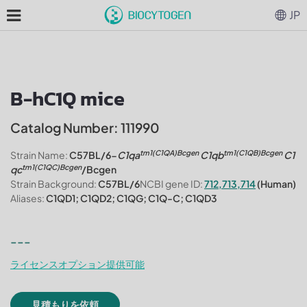
JP
B-hC1Q mice
Catalog Number: 111990
tm1(C1QA)Bcgen
tm1(C1QB)Bcgen
Strain Name:
C57BL/6-
C1qa
C1qb
C1
tm1(C1QC)Bcgen
qc
/Bcgen
Strain Background:
C57BL/6
NCBI gene ID:
712,713,714
(Human)
Aliases:
C1QD1; C1QD2; C1QG; C1Q-C; C1QD3
---
ライセンスオプション提供可能
見積もりを依頼