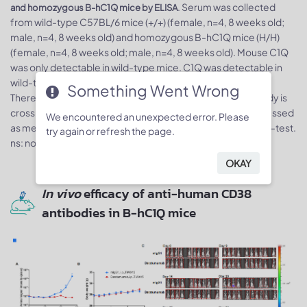
. Serum was collected
and homozygous B-hC1Q mice by ELISA
from wild-type C57BL/6 mice (+/+) (female, n=4, 8 weeks old;
male, n=4, 8 weeks old) and homozygous B-hC1Q mice (H/H)
(female, n=4, 8 weeks old; male, n=4, 8 weeks old). Mouse C1Q
was only detectable in wild-type mice. C1Q was detectable in
wild-type C57BL/6 mice and homozygous B-hC1Q mice.
Something Went Wrong
Therefore, it is speculated that this anti-human C1Q antibody is
cross-reactive between human and mice. Values are expressed
We encountered an unexpected error. Please
as mean ± SEM. Significance was determined by unpaired t-test.
try again or refresh the page.
ns: non-significant, *p < 0.05, **p< 0.01, ***p < 0.001.
OKAY
In vivo
efficacy of anti-human CD38
antibodies in B-hC1Q mice