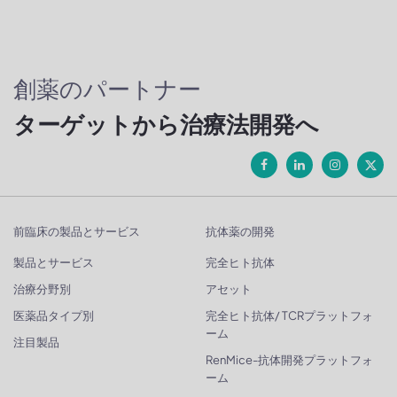
創薬のパートナー
ターゲットから治療法開発へ
前臨床の製品とサービス
抗体薬の開発
製品とサービス
完全ヒト抗体
治療分野別
アセット
医薬品タイプ別
完全ヒト抗体/ TCRプラットフォ
ーム
注目製品
RenMice-抗体開発プラットフォ
ーム