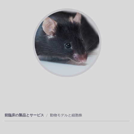
前臨床の製品とサービス
動物モデルと細胞株