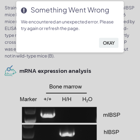
Strain specific IBSP expression analysis in homozygous B-hIBSP
Something Went Wrong
mice by ELISA. Serum was isolated from wild-type C57BL/6
mice (+/+) and homozygous B-hIBSP mice (H/H) and analyzed by
We encountered an unexpected error. Please
try again or refresh the page.
ELISA with IBSP ELISA kit. Mouse IBSP was detectable in wild-
type mice and homozygous B-hIBSP mice as the kit has partly
cross reactions with human and mouse IBSP (A). Human IBSP
OKAY
was exclusively detectable in homozygous B-hIBSP mice but
not in wild-type mice (B).
mRNA expression analysis