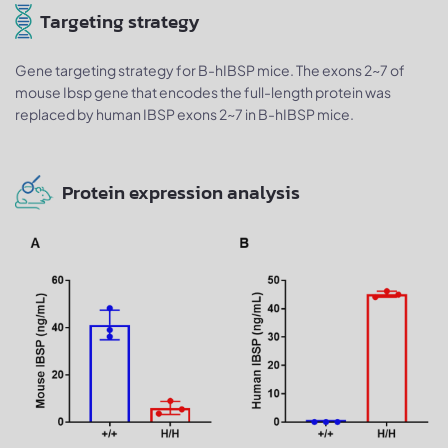
Targeting strategy
Gene targeting strategy for B-hIBSP mice. The exons 2~7 of
mouse Ibsp gene that encodes the full-length protein was
replaced by human IBSP exons 2~7 in B-hIBSP mice.
Protein expression analysis