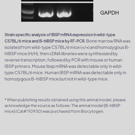
Strain specific analysis of IBSP mRNA expression in wild-type
Bone marrow RNA was
C57BL/6 mice and B-hIBSP mice by RT-PCR.
isolated from wild-type C57BL/6 mice (+/+) and homozygous B-
hIBSP mice (H/H), then cDNA libraries were synthesized by
reverse transcription, followed by PCR with mouse or human
IBSP primers. Mouse Ibsp mRNA was detectable only in wild-
type C57BL/6 mice. Human IBSP mRNA was detectable only in
homozygous B-hIBSP mice but not in wild-type mice.
* When publishing results obtained using this animal model, please
acknowledge the source as follows: The animal model [B-hIBSP
mice] (Cat# 110930) was purchased from Biocytogen.