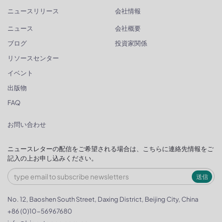
ニュースリリース
会社情報
ニュース
会社概要
ブログ
投資家関係
リソースセンター
イベント
出版物
FAQ
お問い合わせ
ニュースレターの配信をご希望される場合は、こちらに連絡先情報をご
記入の上お申し込みください。
送信
No. 12, Baoshen South Street, Daxing District, Beijing City, China
+86 (0)10-56967680