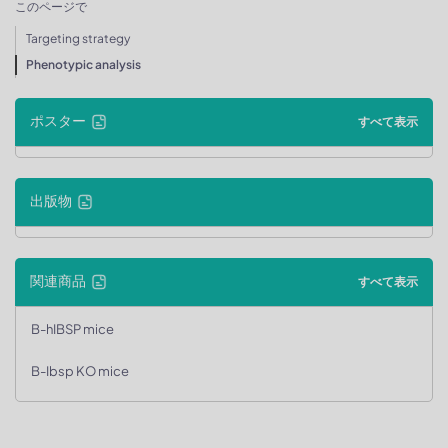
このページで
Targeting strategy
Phenotypic analysis
ポスター
すべて表示
出版物
関連商品
すべて表示
B-hIBSP mice
B-Ibsp KO mice