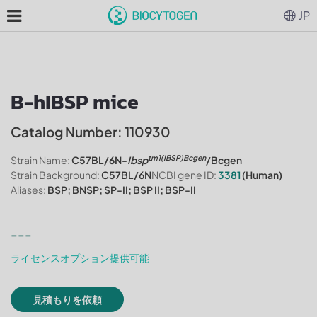
JP
B-hIBSP mice
Catalog Number: 110930
tm1(IBSP)Bcgen
Strain Name:
C57BL/6N-
Ibsp
/Bcgen
Strain Background:
C57BL/6N
NCBI gene ID:
3381
(Human)
Aliases:
BSP; BNSP; SP-II; BSP II; BSP-II
---
ライセンスオプション提供可能
見積もりを依頼