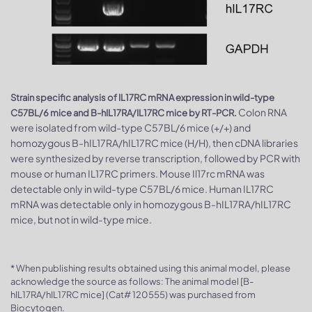
Strain specific analysis of IL17RC mRNA expression in wild-type
Colon RNA
C57BL/6 mice and B-hIL17RA/IL17RC mice by RT-PCR.
were isolated from wild-type C57BL/6 mice (+/+) and
homozygous B-hIL17RA/hIL17RC mice (H/H), then cDNA libraries
were synthesized by reverse transcription, followed by PCR with
mouse or human IL17RC primers. Mouse Il17rc mRNA was
detectable only in wild-type C57BL/6 mice. Human IL17RC
mRNA was detectable only in homozygous B-hIL17RA/hIL17RC
mice, but not in wild-type mice.
* When publishing results obtained using this animal model, please
acknowledge the source as follows: The animal model [B-
hIL17RA/hIL17RC mice] (Cat# 120555) was purchased from
Biocytogen.