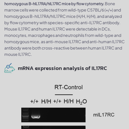
Bone
homozygous B-hIL17RA/hIL17RC mice by flow cytometry.
marrow cells were collected from wild-type C57BL/6 (+/+) and
homozygous B-hIL17RA/hIL17RC mice (H/H, H/H), and analyzed
by flow cytometry with species-specific anti-IL17RC antibody.
Mouse IL17RC and human IL17RC were detectable in DCs,
monocytes, macrophages and neutrophils from wild-type and
homozygous mice, as anti-mouse IL17RC and anti-human IL17RC
antibody were both cross-reactive between human IL17RC and
mouse IL17RC.
mRNA expression analysis of IL17RC