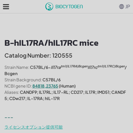
JP
B-hIL17RA/hIL17RC mice
Catalog Number: 120555
tm1(IL17RA)Bcgen
tm1(IL17RC)Bcgen
Strain Name:
C57BL/6-
Il17ra
Il17rc
/
Bcgen
Strain Background:
C57BL/6
NCBI gene ID:
84818,23765
(Human)
Aliases:
CANDF9; IL17RL; IL17-RL; CD217; IL17R; IMD51; CANDF
5; CDw217; IL-17RA; hIL-17R
---
ライセンスオプション提供可能