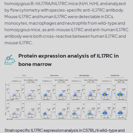
homozygous B-hIL17RA/hIL17RC mice (H/H, H/H), and analyzed
by flow cytometry with species-specific anti-IL17RC antibody.
Mouse IL17RC and human IL17RC were detectable in DCs,
monocytes, macrophages and neutrophils from wild-type and
homozygous mice, as anti-mouse IL17RC and anti-human IL17RC
antibody were both cross-reactive between human IL17RC and
mouse IL17RC.
Protein expression analysis of IL17RC in
bone marrow
Strain specific IL17RC expression analysis in C57BL/6 wild-type and