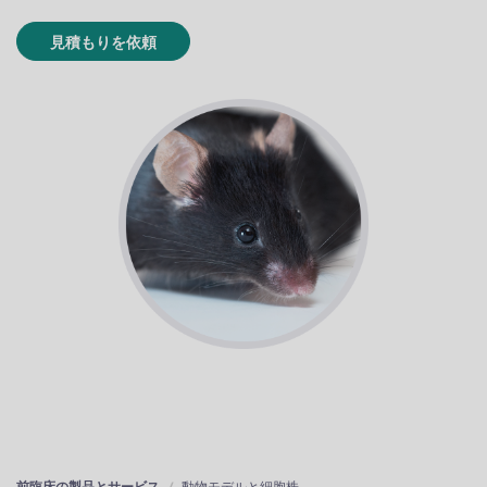
見積もりを依頼
前臨床の製品とサービス
動物モデルと細胞株