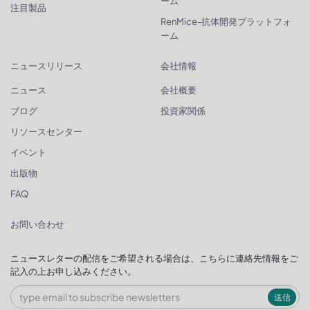
ーム
注目製品
RenMice-抗体開発プラットフォ
ーム
ニュースリリース
会社情報
ニュース
会社概要
ブログ
投資家関係
リソースセンター
イベント
出版物
FAQ
お問い合わせ
ニュースレターの配信をご希望される場合は、こちらに連絡先情報をご
記入の上お申し込みください。
送信