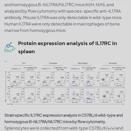
and homozygous B-hIL17RA/hIL17RC mice (H/H, H/H), and
analyzed by flow cytometry with species-specific anti-IL17RA
antibody. Mouse IL17RA was only detectable in wild-type mice.
Human IL17RA were only detectable in macrophages of bone
marrow from homozygous mice.
Protein expression analysis of IL17RC in
spleen
Strain specific IL17RC expression analysis in C57BL/6 wild-type and
homozygous B-hIL17RA/hIL17RC mice by flow cytometry.
Splenocytes were collected from wild-type C57BL/6 (+/+) and