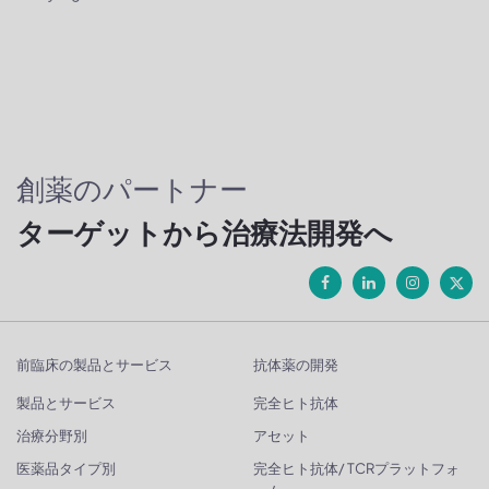
創薬のパートナー
ターゲットから治療法開発へ
前臨床の製品とサービス
抗体薬の開発
製品とサービス
完全ヒト抗体
治療分野別
アセット
医薬品タイプ別
完全ヒト抗体/ TCRプラットフォ