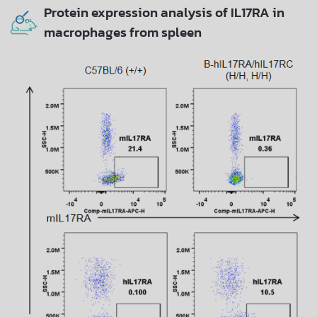
Protein expression analysis of IL17RA in
macrophages from spleen