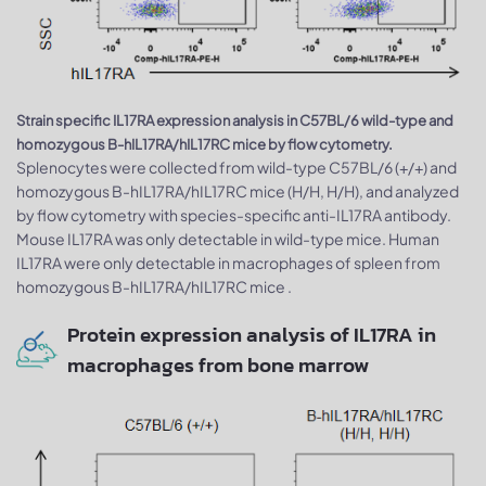
Strain specific IL17RA expression analysis in C57BL/6 wild-type and
homozygous B-hIL17RA/hIL17RC mice by flow cytometry.
Splenocytes were collected from wild-type C57BL/6 (+/+) and
homozygous B-hIL17RA/hIL17RC mice (H/H, H/H), and analyzed
by flow cytometry with species-specific anti-IL17RA antibody.
Mouse IL17RA was only detectable in wild-type mice. Human
IL17RA were only detectable in macrophages of spleen from
homozygous B-hIL17RA/hIL17RC mice .
Protein expression analysis of IL17RA in
macrophages from bone marrow