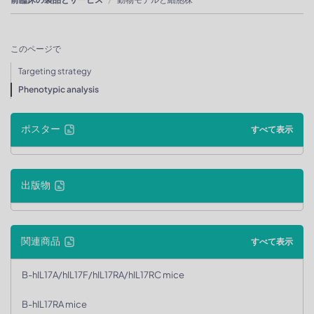
このページで
Targeting strategy
Phenotypic analysis
ポスター
すべて表示
出版物
関連商品
すべて表示
B-hIL17A/hIL17F/hIL17RA/hIL17RC mice
B-hIL17RA mice