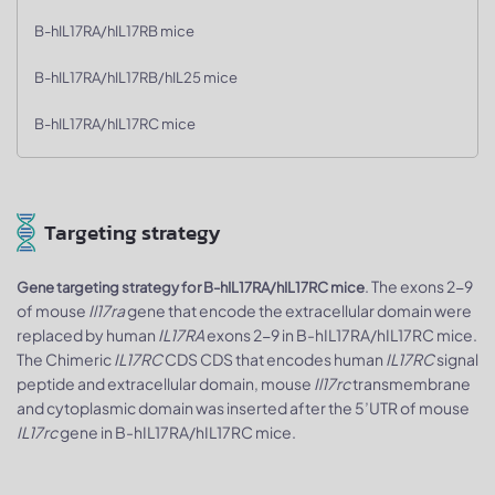
B-hIL17RA/hIL17RB mice
B-hIL17RA/hIL17RB/hIL25 mice
B-hIL17RA/hIL17RC mice
Targeting strategy
. The exons 2-9
Gene targeting strategy for B-hIL17RA/hIL17RC mice
of mouse
Il17ra
gene that encode the extracellular domain were
replaced by human
IL17RA
exons 2-9 in B-hIL17RA/hIL17RC mice.
The Chimeric
IL17RC
CDS CDS that encodes human
IL17RC
signal
peptide and extracellular domain, mouse
Il17rc
transmembrane
and cytoplasmic domain was inserted after the 5’UTR of mouse
IL17rc
gene in B-hIL17RA/hIL17RC mice.