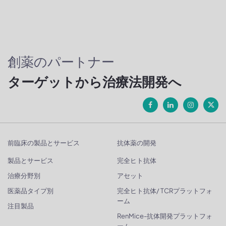
創薬のパートナー
ターゲットから治療法開発へ
前臨床の製品とサービス
抗体薬の開発
製品とサービス
完全ヒト抗体
治療分野別
アセット
医薬品タイプ別
完全ヒト抗体/ TCRプラットフォ
ーム
注目製品
RenMice-抗体開発プラットフォ
ーム