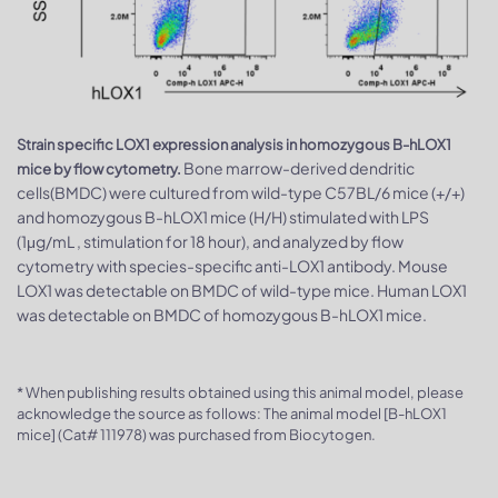
Strain specific LOX1 expression analysis in homozygous B-hLOX1
Bone marrow-derived dendritic
mice by flow cytometry.
cells(BMDC) were cultured from wild-type C57BL/6 mice (+/+)
and homozygous B-hLOX1 mice (H/H) stimulated with LPS
(1μg/mL , stimulation for 18 hour), and analyzed by flow
cytometry with species-specific anti-LOX1 antibody. Mouse
LOX1 was detectable on BMDC of wild-type mice. Human LOX1
was detectable on BMDC of homozygous B-hLOX1 mice.
* When publishing results obtained using this animal model, please
acknowledge the source as follows: The animal model [B-hLOX1
mice] (Cat# 111978) was purchased from Biocytogen.