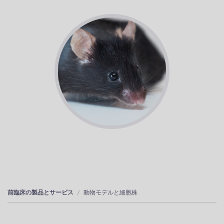
前臨床の製品とサービス
動物モデルと細胞株