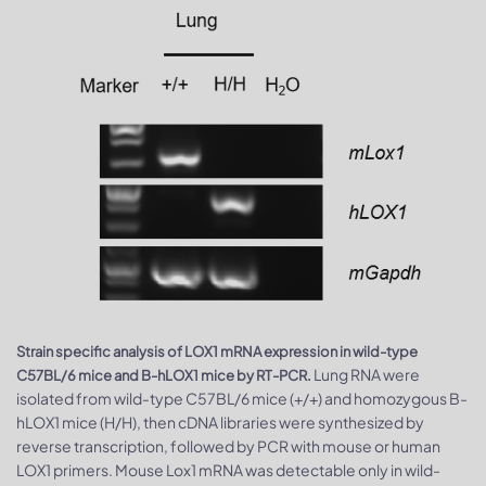
Strain specific analysis of LOX1 mRNA expression in wild-type
Lung RNA were
C57BL/6 mice and B-hLOX1 mice by RT-PCR.
isolated from wild-type C57BL/6 mice (+/+) and homozygous B-
hLOX1 mice (H/H), then cDNA libraries were synthesized by
reverse transcription, followed by PCR with mouse or human
LOX1 primers. Mouse Lox1 mRNA was detectable only in wild-