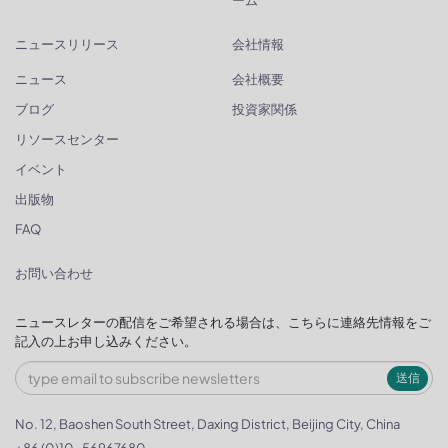
ニュースリリース
会社情報
ニュース
会社概要
ブログ
投資家関係
リソースセンター
イベント
出版物
FAQ
お問い合わせ
ニュースレターの配信をご希望される場合は、こちらに連絡先情報をご
記入の上お申し込みください。
送信
No. 12, Baoshen South Street, Daxing District, Beijing City, China
+86 (0)10-56967680