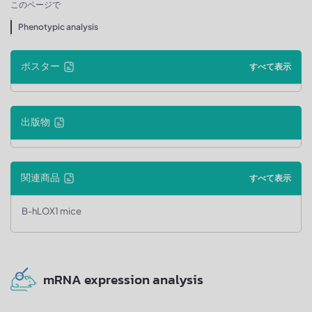
このページで
Phenotypic analysis
ポスター
すべて表示
出版物
関連商品
すべて表示
B-hLOX1 mice
mRNA expression analysis