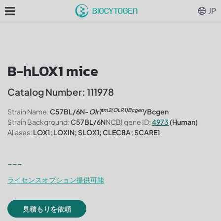
JP
B-hLOX1 mice
Catalog Number: 111978
tm2(OLR1)Bcgen
Strain Name:
C57BL/6N-
Olr1
/Bcgen
Strain Background:
C57BL/6N
NCBI gene ID:
4973
(Human)
Aliases:
LOX1; LOXIN; SLOX1; CLEC8A; SCARE1
---
ライセンスオプション提供可能
見積もりを依頼