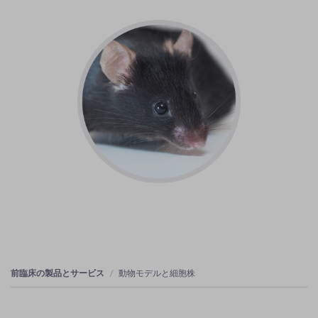
前臨床の製品とサービス
動物モデルと細胞株