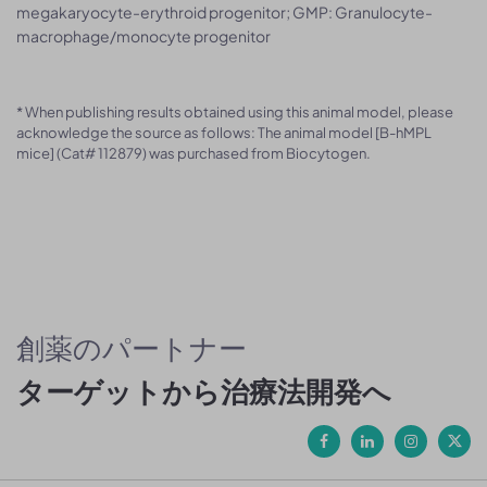
megakaryocyte-erythroid progenitor; GMP: Granulocyte-
macrophage/monocyte progenitor
* When publishing results obtained using this animal model, please
acknowledge the source as follows: The animal model [B-hMPL
mice] (Cat# 112879) was purchased from Biocytogen.
創薬のパートナー
ターゲットから治療法開発へ