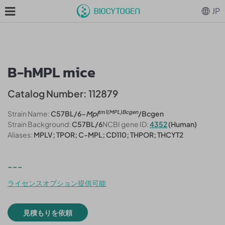
JP
B-hMPL mice
Catalog Number: 112879
tm1(MPL)Bcgen
Strain Name:
C57BL/6-
Mpl
/Bcgen
Strain Background:
C57BL/6
NCBI gene ID:
4352
(Human)
Aliases:
MPLV; TPOR; C-MPL; CD110; THPOR; THCYT2
---
ライセンスオプション提供可能
見積もりを依頼