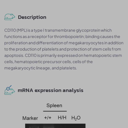
Description
CD110 (MPL) is a type I transmembrane glycoprotein which
functions as a receptor for thrombopoietin; binding causes the
proliferation and differentiation of megakaroyocytes in addition
to the production of platelets and protection of stem cells from
apoptosis. CD110 is primarily expressed on hematopoietic stem
cells, hematopoietic precursor cells, cells of the
megakaryocytic lineage, and platelets.
mRNA expression analysis