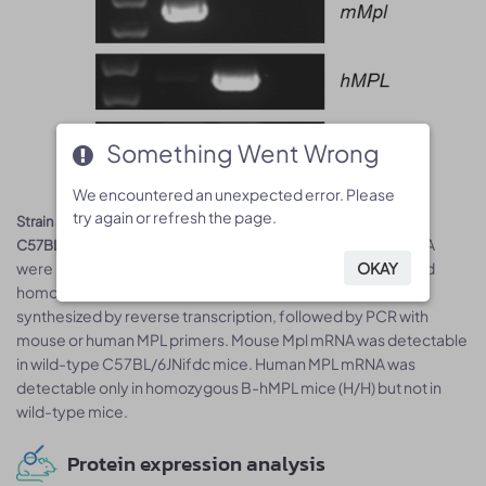
Something Went Wrong
Something Went Wrong
We encountered an unexpected error. Please
We encountered an unexpected error. Please
try again or refresh the page.
try again or refresh the page.
Strain specific analysis of MPL mRNA expression in wild-type
. Spleen RNA
C57BL/6JNifdc mice and B-hMPL mice by RT-PCR
OKAY
OKAY
were isolated from wild-type C57BL/6JNifdc mice (+/+) and
homozygous B-hMPL mice (H/H), then cDNA libraries were
synthesized by reverse transcription, followed by PCR with
mouse or human MPL primers. Mouse Mpl mRNA was detectable
in wild-type C57BL/6JNifdc mice. Human MPL mRNA was
detectable only in homozygous B-hMPL mice (H/H) but not in
wild-type mice.
Protein expression analysis