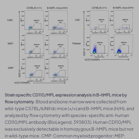
Strain specific CD110/MPL expression analysis in B-hMPL mice by
. Blood and bone marrow were collected from
flow cytometry
wild-type C57BL/6JNifdc mice (+/+) and B-hMPL mice (H/H), and
analyzed by flow cytometry with species-specific anti-human
CD110/MPL antibody (BioLegend, 393803). Human CD110/MPL
was exclusively detectable in homozygous B-hMPL mice but not
in wild-type mice. CMP: Common myeloid progenitor; MEP: