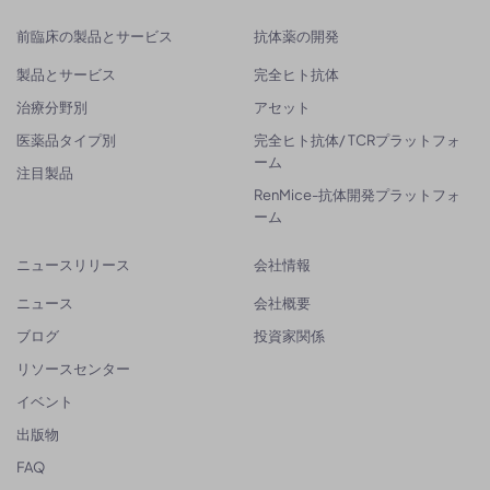
前臨床の製品とサービス
抗体薬の開発
製品とサービス
完全ヒト抗体
治療分野別
アセット
医薬品タイプ別
完全ヒト抗体/ TCRプラットフォ
ーム
注目製品
RenMice-抗体開発プラットフォ
ーム
ニュースリリース
会社情報
ニュース
会社概要
ブログ
投資家関係
リソースセンター
イベント
出版物
FAQ