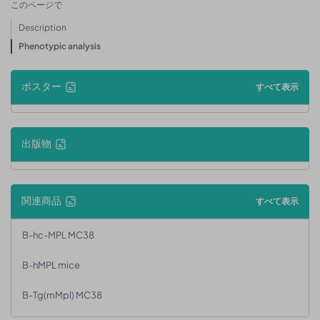
このページで
Description
Phenotypic analysis
ポスター
すべて表示
出版物
関連商品
すべて表示
B-hc-MPL MC38
B-hMPL mice
B-Tg(mMpl) MC38