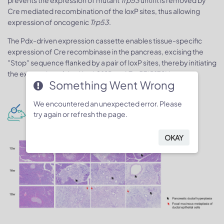
prevents the expression of mutant
Trp53
until it is removed by
Cre mediated recombination of the loxP sites, thus allowing
expression of oncogenic
Trp53
.
The Pdx-driven expression cassette enables tissue-specific
expression of Cre recombinase in the pancreas, excising the
"Stop" sequence flanked by a pair of loxP sites, thereby initiating
the expression of the
Kras
*G12D and
Trp53
*R172H genes.
Something Went Wrong
We encountered an unexpected error. Please
H&E staining-pancreas
try again or refresh the page.
OKAY