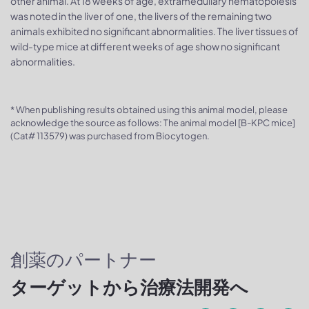
other animal. At 18 weeks of age, extramedullary hematopoiesis
was noted in the liver of one, the livers of the remaining two
animals exhibited no significant abnormalities. The liver tissues of
wild-type mice at different weeks of age show no significant
abnormalities.
* When publishing results obtained using this animal model, please
acknowledge the source as follows: The animal model [B-KPC mice]
(Cat# 113579) was purchased from Biocytogen.
創薬のパートナー
ターゲットから治療法開発へ