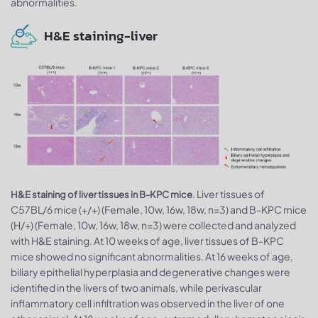
abnormalities.
H&E staining-liver
. Liver tissues of
H&E staining of liver tissues in B-KPC mice
C57BL/6 mice (+/+) (Female, 10w, 16w, 18w, n=3) and B-KPC mice
(H/+) (Female, 10w, 16w, 18w, n=3) were collected and analyzed
with H&E staining. At 10 weeks of age, liver tissues of B-KPC
mice showed no significant abnormalities. At 16 weeks of age​​,
biliary epithelial hyperplasia and degenerative changes were
identified in the livers of two animals, while perivascular
inflammatory cell infiltration was observed in the liver of one