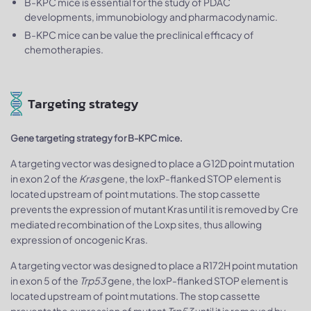
B-KPC mice is essential for the study of PDAC
developments, immunobiology and pharmacodynamic.
B-KPC mice can be value the preclinical efficacy of
chemotherapies.
Targeting strategy
Gene targeting strategy for B-KPC mice.
A targeting vector was designed to place a G12D point mutation
in exon 2 of the
Kras
gene, the loxP-flanked STOP element is
located upstream of point mutations. The stop cassette
prevents the expression of mutant Kras until it is removed by Cre
mediated recombination of the Loxp sites, thus allowing
expression of oncogenic Kras.
A targeting vector was designed to place a R172H point mutation
in exon 5 of the
Trp53
gene, the loxP-flanked STOP element is
located upstream of point mutations. The stop cassette