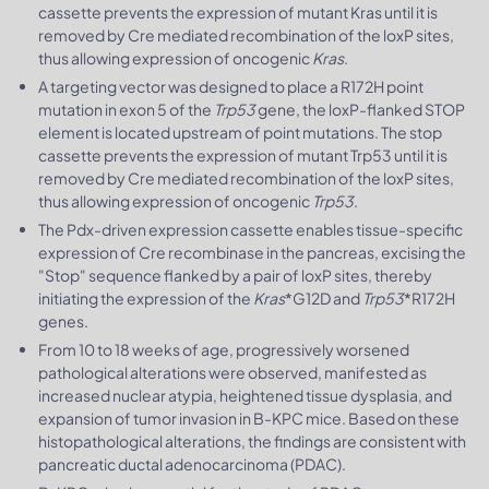
cassette prevents the expression of mutant Kras until it is
removed by Cre mediated recombination of the loxP sites,
thus allowing expression of oncogenic
Kras
.
A targeting vector was designed to place a R172H point
mutation in exon 5 of the
Trp53
gene, the loxP-flanked STOP
element is located upstream of point mutations. The stop
cassette prevents the expression of mutant Trp53 until it is
removed by Cre mediated recombination of the loxP sites,
thus allowing expression of oncogenic
Trp53
.
The Pdx-driven expression cassette enables tissue-specific
expression of Cre recombinase in the pancreas, excising the
"Stop" sequence flanked by a pair of loxP sites, thereby
initiating the expression of the
Kras
*G12D and
Trp53
*R172H
genes.
From 10 to 18 weeks of age, progressively worsened
pathological alterations were observed, manifested as
increased nuclear atypia, heightened tissue dysplasia, and
expansion of tumor invasion in B-KPC mice. Based on these
histopathological alterations, the findings are consistent with
pancreatic ductal adenocarcinoma (PDAC).