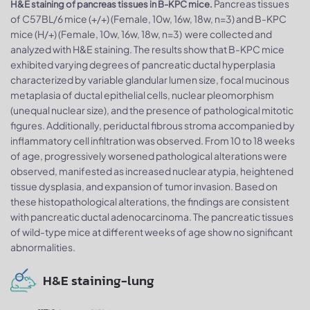
Pancreas tissues
H&E staining of pancreas tissues in B-KPC mice.
of C57BL/6 mice (+/+) (Female, 10w, 16w, 18w, n=3) and B-KPC
mice (H/+) (Female, 10w, 16w, 18w, n=3) were collected and
analyzed with H&E staining. The results show that B-KPC mice
exhibited varying degrees of pancreatic ductal hyperplasia
characterized by variable glandular lumen size, focal mucinous
metaplasia of ductal epithelial cells, nuclear pleomorphism
(unequal nuclear size), and the presence of pathological mitotic
figures. Additionally, periductal fibrous stroma accompanied by
inflammatory cell infiltration was observed. From 10 to 18 weeks
of age, progressively worsened pathological alterations were
observed, manifested as increased nuclear atypia, heightened
tissue dysplasia, and expansion of tumor invasion. Based on
these histopathological alterations, the findings are consistent
with pancreatic ductal adenocarcinoma. The pancreatic tissues
of wild-type mice at different weeks of age show no significant
abnormalities.
H&E staining-lung