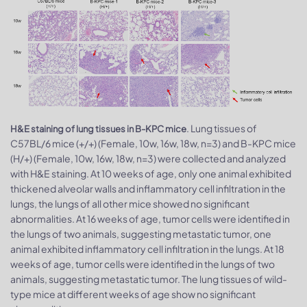
. Lung tissues of
H&E staining of lung tissues in B-KPC mice
C57BL/6 mice (+/+) (Female, 10w, 16w, 18w, n=3) and B-KPC mice
(H/+) (Female, 10w, 16w, 18w, n=3) were collected and analyzed
with H&E staining. At 10 weeks of age, only one animal exhibited
thickened alveolar walls and inflammatory cell infiltration in the
lungs, the lungs of all other mice showed no significant
abnormalities. At 16 weeks of age, tumor cells were identified in
the lungs of two animals, suggesting metastatic tumor, one
animal exhibited inflammatory cell infiltration in the lungs. At 18
weeks of age, tumor cells were identified in the lungs of two
animals, suggesting metastatic tumor. The lung tissues of wild-
type mice at different weeks of age show no significant