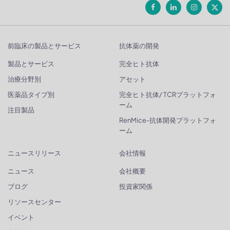
前臨床の製品とサービス
抗体薬の開発
製品とサービス
完全ヒト抗体
治療分野別
アセット
医薬品タイプ別
完全ヒト抗体/ TCRプラットフォ
ーム
注目製品
RenMice-抗体開発プラットフォ
ーム
ニュースリリース
会社情報
ニュース
会社概要
ブログ
投資家関係
リソースセンター
イベント