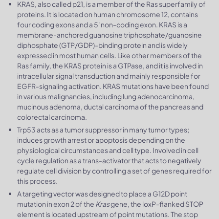
KRAS, also called p21, is a member of the Ras superfamily of
proteins. It is located on human chromosome 12, contains
four coding exons and a 5' non-coding exon. KRAS is a
membrane-anchored guanosine triphosphate/guanosine
diphosphate (GTP/GDP)-binding protein and is widely
expressed in most human cells. Like other members of the
Ras family, the KRAS protein is a GTPase, and it is involved in
intracellular signal transduction and mainly responsible for
EGFR-signaling activation. KRAS mutations have been found
in various malignancies, including lung adenocarcinoma,
mucinous adenoma, ductal carcinoma of the pancreas and
colorectal carcinoma.
Trp53 acts as a tumor suppressor in many tumor types;
induces growth arrest or apoptosis depending on the
physiological circumstances and cell type. Involved in cell
cycle regulation as a trans-activator that acts to negatively
regulate cell division by controlling a set of genes required for
this process.
A targeting vector was designed to place a G12D point
mutation in exon 2 of the
Kras
gene, the loxP-flanked STOP
element is located upstream of point mutations. The stop