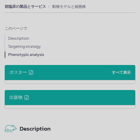
前臨床の製品とサービス
動物モデルと細胞株
このページで
Description
Targeting strategy
Phenotypic analysis
ポスター
すべて表示
出版物
Description