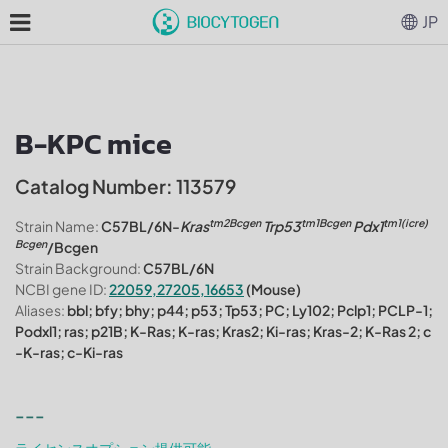
JP
B-KPC mice
Catalog Number: 113579
tm2Bcgen
tm1Bcgen
tm1(icre)
Strain Name:
C57BL/6N-
Kras
Trp53
Pdx1
Bcgen
/Bcgen
Strain Background:
C57BL/6N
NCBI gene ID:
22059,27205,16653
(Mouse)
Aliases:
bbl; bfy; bhy; p44; p53; Tp53; PC; Ly102; Pclp1; PCLP-1;
Podxl1; ras; p21B; K-Ras; K-ras; Kras2; Ki-ras; Kras-2; K-Ras 2; c
-K-ras; c-Ki-ras
---