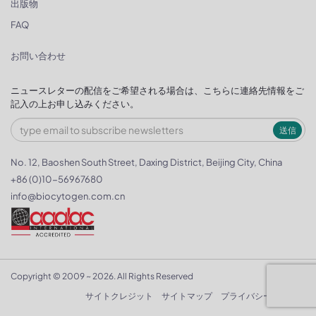
出版物
FAQ
お問い合わせ
ニュースレターの配信をご希望される場合は、こちらに連絡先情報をご
記入の上お申し込みください。
送信
No. 12, Baoshen South Street, Daxing District, Beijing City, China
+86 (0)10-56967680
info@biocytogen.com.cn
Copyright © 2009 ~ 2026. All Rights Reserved
サイトクレジット
サイトマップ
プライバシーポリシー