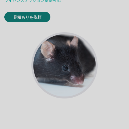
ライセンスオプション提供可能
見積もりを依頼