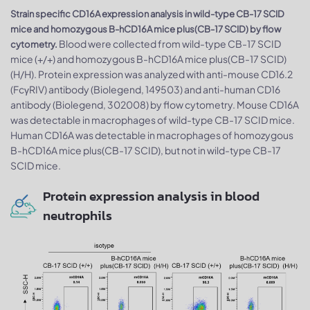
Strain specific CD16A expression analysis in wild-type CB-17 SCID
mice and homozygous B-hCD16A mice plus(CB-17 SCID) by flow
Blood were collected from wild-type CB-17 SCID
cytometry.
mice (+/+) and homozygous B-hCD16A mice plus(CB-17 SCID)
(H/H). Protein expression was analyzed with anti-mouse CD16.2
(FcγRIV) antibody (Biolegend, 149503) and anti-human CD16
antibody (Biolegend, 302008) by flow cytometry. Mouse CD16A
was detectable in macrophages of wild-type CB-17 SCID mice.
Human CD16A was detectable in macrophages of homozygous
B-hCD16A mice plus(CB-17 SCID), but not in wild-type CB-17
SCID mice.
Protein expression analysis in blood
neutrophils