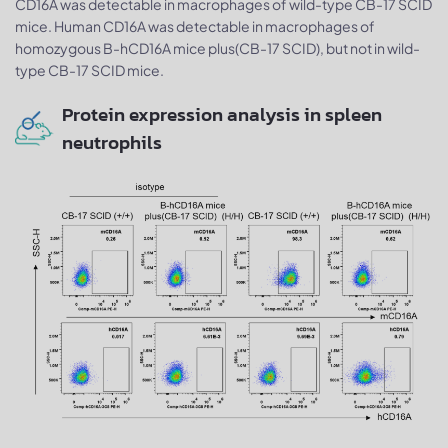
CD16A was detectable in macrophages of wild-type CB-17 SCID
mice. Human CD16A was detectable in macrophages of
homozygous B-hCD16A mice plus(CB-17 SCID), but not in wild-
type CB-17 SCID mice.
Protein expression analysis in spleen
neutrophils