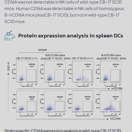
CD16A was not detectable in NK cells of wild-type CB-17 SCID
mice. Human CD16A was detectable in NK cells of homozygous
B-hCD16A mice plus(CB-17 SCID), but not in wild-type CB-17
SCID mice.
Protein expression analysis in spleen DCs
Strain specific CD16A expression analysis in wild-type CB-17 SCID