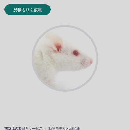
見積もりを依頼
前臨床の製品とサービス
動物モデルと細胞株