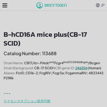
JP
B-hCD16A mice plus(CB-17
SCID)
Catalog Number: 113688
scid
tm2(FCGR3A)Bcgen
Strain Name:
CB17/lcr-
Prkdc
Fcgr4
/Bcgen
Strain Background:
CB-17 SCID
NCBI gene ID:
246256
(Human)
Aliases:
Fcrl3; CD16-2; FcgRIV; Fcgr3a; FcgammaRIV; 4833442
P21Rik
---
ライセンスオプション提供可能