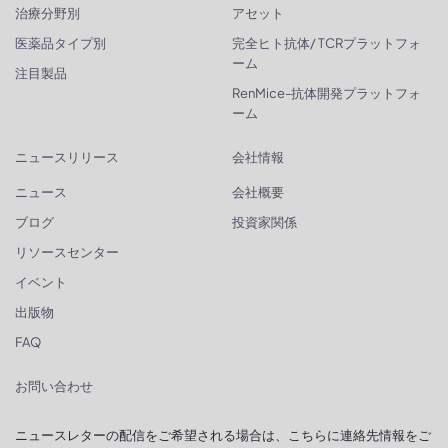
治療分野別
アセット
医薬品タイプ別
完全ヒト抗体/ TCRプラットフォ
ーム
注目製品
RenMice-抗体開発プラットフォ
ーム
ニュースリリース
会社情報
ニュース
会社概要
ブログ
投資家関係
リソースセンター
イベント
出版物
FAQ
お問い合わせ
ニュースレターの配信をご希望される場合は、こちらに連絡先情報をご