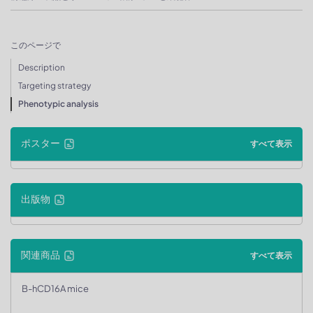
このページで
Description
Targeting strategy
Phenotypic analysis
ポスター
すべて表示
出版物
関連商品
すべて表示
B-hCD16A mice