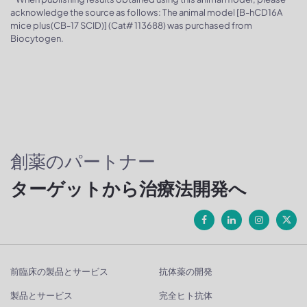
acknowledge the source as follows: The animal model [B-hCD16A
mice plus(CB-17 SCID)] (Cat# 113688) was purchased from
Biocytogen.
創薬のパートナー
ターゲットから治療法開発へ
前臨床の製品とサービス
抗体薬の開発
製品とサービス
完全ヒト抗体