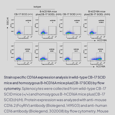
Strain specific CD16A expression analysis in wild-type CB-17 SCID
mice and homozygous B-hCD16A mice plus(CB-17 SCID) by flow
Splenocytes were collected from wild-type CB-17
cytometry.
SCID mice (+/+) and homozygous B-hCD16A mice plus(CB-17
SCID) (H/H). Protein expression was analyzed with anti-mouse
CD16.2 (FcγRIV) antibody (Biolegend, 149503) and anti-human
CD16 antibody (Biolegend, 302008) by flow cytometry. Mouse