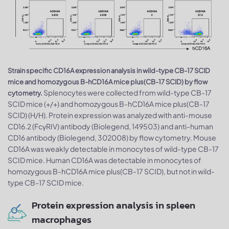
Strain specific CD16A expression analysis in wild-type CB-17 SCID
mice and homozygous B-hCD16A mice plus(CB-17 SCID) by flow
Splenocytes were collected from wild-type CB-17
cytometry.
SCID mice (+/+) and homozygous B-hCD16A mice plus(CB-17
SCID) (H/H). Protein expression was analyzed with anti-mouse
CD16.2 (FcγRIV) antibody (Biolegend, 149503) and anti-human
CD16 antibody (Biolegend, 302008) by flow cytometry. Mouse
CD16A was weakly detectable in monocytes of wild-type CB-17
SCID mice. Human CD16A was detectable in monocytes of
homozygous B-hCD16A mice plus(CB-17 SCID), but not in wild-
type CB-17 SCID mice.
Protein expression analysis in spleen
macrophages