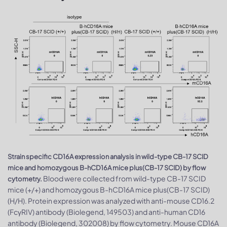
Strain specific CD16A expression analysis in wild-type CB-17 SCID
mice and homozygous B-hCD16A mice plus(CB-17 SCID) by flow
Blood were collected from wild-type CB-17 SCID
cytometry.
mice (+/+) and homozygous B-hCD16A mice plus(CB-17 SCID)
(H/H). Protein expression was analyzed with anti-mouse CD16.2
(FcγRIV) antibody (Biolegend, 149503) and anti-human CD16
antibody (Biolegend, 302008) by flow cytometry. Mouse CD16A