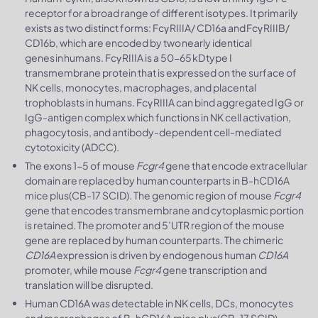
receptor for a broad range of different isotypes. It primarily
exists as two distinct forms: Fcγ RIIIA/ CD16a and Fcγ RIIIB/
CD16b, which are encoded by two nearly identical
genes in humans. Fcγ RIIIA is a 50-65 kD type I
transmembrane protein that is expressed on the surface of
NK cells, monocytes, macrophages, and placental
trophoblasts in humans. Fcγ RIIIA can bind aggregated IgG or
IgG-antigen complex which functions in NK cell activation,
phagocytosis, and antibody-dependent cell-mediated
cytotoxicity (ADCC).
The exons 1-5 of mouse
Fcgr4
gene that encode extracellular
domain are replaced by human counterparts in B-hCD16A
mice plus(CB-17 SCID). The genomic region of mouse
Fcgr4
gene that encodes transmembrane and cytoplasmic portion
is retained. The promoter and 5’UTR region of the mouse
gene are replaced by human counterparts. The chimeric
CD16A
expression is driven by endogenous human
CD16A
promoter, while mouse
Fcgr4
gene transcription and
translation will be disrupted.
Human CD16A was detectable in NK cells, DCs, monocytes