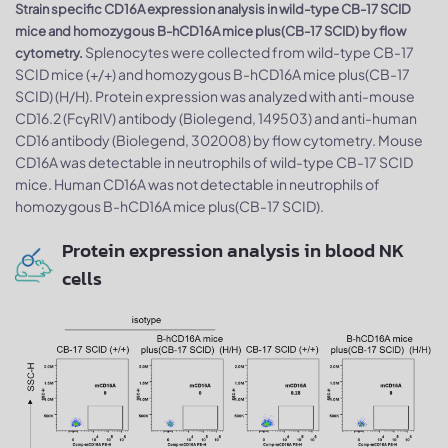
Strain specific CD16A expression analysis in wild-type CB-17 SCID
mice and homozygous B-hCD16A mice plus(CB-17 SCID) by flow
Splenocytes were collected from wild-type CB-17
cytometry.
SCID mice (+/+) and homozygous B-hCD16A mice plus(CB-17
SCID) (H/H). Protein expression was analyzed with anti-mouse
CD16.2 (FcγRIV) antibody (Biolegend, 149503) and anti-human
CD16 antibody (Biolegend, 302008) by flow cytometry. Mouse
CD16A was detectable in neutrophils of wild-type CB-17 SCID
mice. Human CD16A was not detectable in neutrophils of
homozygous B-hCD16A mice plus(CB-17 SCID).
Protein expression analysis in blood NK
cells