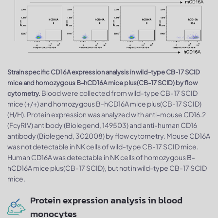
Strain specific CD16A expression analysis in wild-type CB-17 SCID
mice and homozygous B-hCD16A mice plus(CB-17 SCID) by flow
Blood were collected from wild-type CB-17 SCID
cytometry.
mice (+/+) and homozygous B-hCD16A mice plus(CB-17 SCID)
(H/H). Protein expression was analyzed with anti-mouse CD16.2
(FcγRIV) antibody (Biolegend, 149503) and anti-human CD16
antibody (Biolegend, 302008) by flow cytometry. Mouse CD16A
was not detectable in NK cells of wild-type CB-17 SCID mice.
Human CD16A was detectable in NK cells of homozygous B-
hCD16A mice plus(CB-17 SCID), but not in wild-type CB-17 SCID
mice.
Protein expression analysis in blood
monocytes