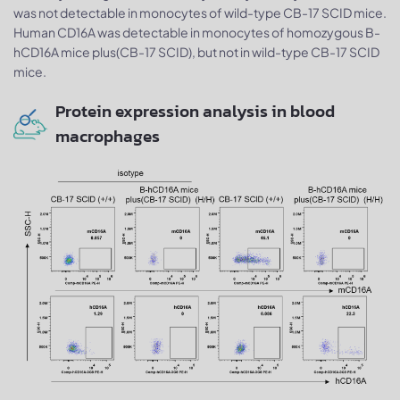
was not detectable in monocytes of wild-type CB-17 SCID mice.
Human CD16A was detectable in monocytes of homozygous B-
hCD16A mice plus(CB-17 SCID), but not in wild-type CB-17 SCID
mice.
Protein expression analysis in blood
macrophages