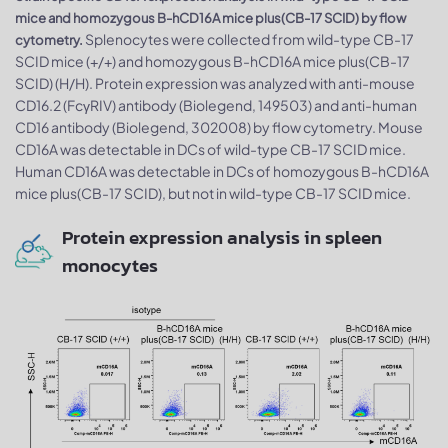
mice and homozygous B-hCD16A mice plus(CB-17 SCID) by flow
Splenocytes were collected from wild-type CB-17
cytometry.
SCID mice (+/+) and homozygous B-hCD16A mice plus(CB-17
SCID) (H/H). Protein expression was analyzed with anti-mouse
CD16.2 (FcγRIV) antibody (Biolegend, 149503) and anti-human
CD16 antibody (Biolegend, 302008) by flow cytometry. Mouse
CD16A was detectable in DCs of wild-type CB-17 SCID mice.
Human CD16A was detectable in DCs of homozygous B-hCD16A
mice plus(CB-17 SCID), but not in wild-type CB-17 SCID mice.
Protein expression analysis in spleen
monocytes