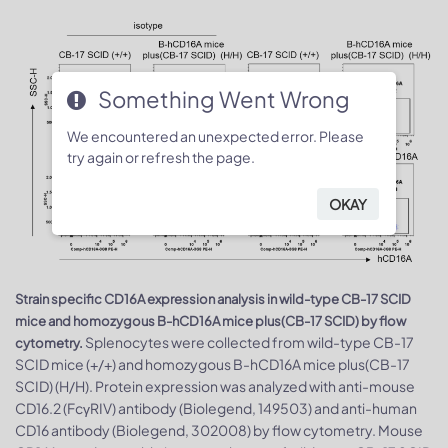
Something Went Wrong
We encountered an unexpected error. Please
try again or refresh the page.
OKAY
Strain specific CD16A expression analysis in wild-type CB-17 SCID
mice and homozygous B-hCD16A mice plus(CB-17 SCID) by flow
Splenocytes were collected from wild-type CB-17
cytometry.
SCID mice (+/+) and homozygous B-hCD16A mice plus(CB-17
SCID) (H/H). Protein expression was analyzed with anti-mouse
CD16.2 (FcγRIV) antibody (Biolegend, 149503) and anti-human
CD16 antibody (Biolegend, 302008) by flow cytometry. Mouse