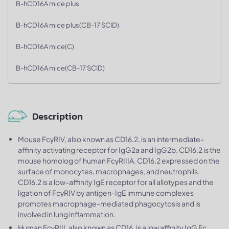
B-hCD16A mice plus
B-hCD16A mice plus(CB-17 SCID)
B-hCD16A mice(C)
B-hCD16A mice(CB-17 SCID)
Description
Mouse FcγRIV, also known as CD16.2, is an intermediate-
affinity activating receptor for IgG2a and IgG2b. CD16.2 is the
mouse homolog of human FcγRIIIA. CD16.2 expressed on the
surface of monocytes, macrophages, and neutrophils.
CD16.2 is a low-affinity IgE receptor for all allotypes and the
ligation of FcγRIV by antigen-IgE immune complexes
promotes macrophage-mediated phagocytosis and is
involved in lung inflammation.
Human FcγRIII, also known as CD16, is a low affinity IgG Fc