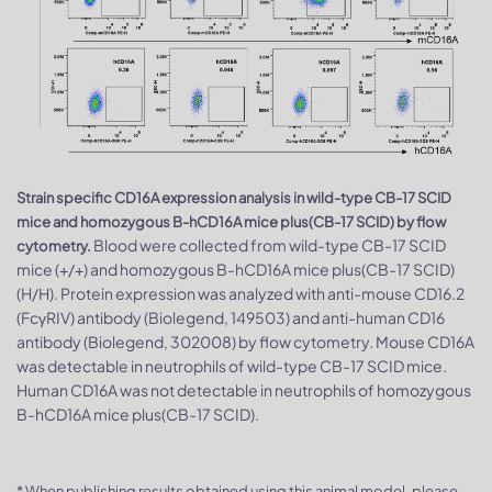
Strain specific CD16A expression analysis in wild-type CB-17 SCID
mice and homozygous B-hCD16A mice plus(CB-17 SCID) by flow
Blood were collected from wild-type CB-17 SCID
cytometry.
mice (+/+) and homozygous B-hCD16A mice plus(CB-17 SCID)
(H/H). Protein expression was analyzed with anti-mouse CD16.2
(FcγRIV) antibody (Biolegend, 149503) and anti-human CD16
antibody (Biolegend, 302008) by flow cytometry. Mouse CD16A
was detectable in neutrophils of wild-type CB-17 SCID mice.
Human CD16A was not detectable in neutrophils of homozygous
B-hCD16A mice plus(CB-17 SCID).
* When publishing results obtained using this animal model, please