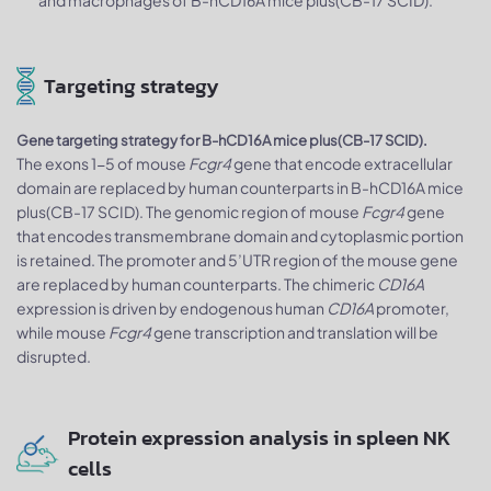
and macrophages of B-hCD16A mice plus(CB-17 SCID).
Targeting strategy
Gene targeting strategy for B-hCD16A mice plus(CB-17 SCID).
The exons 1-5 of mouse
Fcgr4
gene that encode extracellular
domain are replaced by human counterparts in B-hCD16A mice
plus(CB-17 SCID). The genomic region of mouse
Fcgr4
gene
that encodes transmembrane domain and cytoplasmic portion
is retained. The promoter and 5’UTR region of the mouse gene
are replaced by human counterparts. The chimeric
CD16A
expression is driven by endogenous human
CD16A
promoter,
while mouse
Fcgr4
gene transcription and translation will be
disrupted.
Protein expression analysis in spleen NK
cells