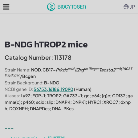
JP
B-NDG hTROP2 mice
Catalog Number: 113178
scid
tm1Bcgen
tm1(TACST
Strain Name:
NOD.CB17-
Prkdc
Il2rg
Tacstd2
D2)Bcgen
/Bcgen
Strain Background:
B-NDG
NCBI gene ID:
56753,16186,19090
(Human)
Aliases:
Ly97; EGP-1; TROP2; GA733-1; gc; p64; [g]c; CD132; ga
mma(c); p460; scid; slip; DNAPK; DNPK1; HYRC1; XRCC7; dxnp
h; DOXNPH; DNAPDcs; DNA-PKcs
---