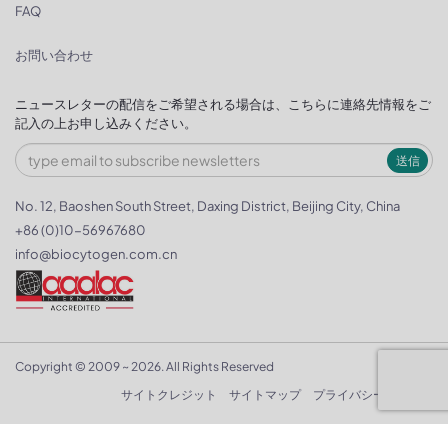
FAQ
お問い合わせ
ニュースレターの配信をご希望される場合は、こちらに連絡先情報をご
記入の上お申し込みください。
送信
No. 12, Baoshen South Street, Daxing District, Beijing City, China
+86 (0)10-56967680
info@biocytogen.com.cn
Copyright © 2009 ~ 2026. All Rights Reserved
サイトクレジット
サイトマップ
プライバシーポリシー