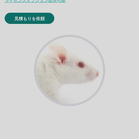
ライセンスオプション提供可能
見積もりを依頼