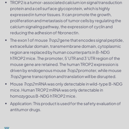
TROP2 is a tumor-associated calcium ion signal transduction
protein and a cell surface glycoprotein, which is highly
expressed in tumor tissues. It can promote the growth,
proliferation and metastasis of tumor cells by regulating the
calcium signaling pathway, the expression of cyclin and
reducing the adhesion of fibronectin.
The exon 1 of mouse
Trop2
gene that encodes signal peptide,
extracellular domain, transmembrane domain, cytoplasmic
region are replaced by human counterparts in B-NDG
hTROP2 mice. The promoter, 5’UTR and 3’UTR region of the
mouse gene are retained. The human TROP2 expression is
driven by endogenous mouse
Trop2
promoter, while mouse
Trop2
gene transcription and translation will be disrupted.
Mouse
Trop2
mRNA was only detectable in wild-type B-NDG
mice. Human TROP2 mRNA was only detectable in
homozygous B-NDG hTROP2 mice.
Application: This product is used for the safety evaluation of
antitumor drugs.