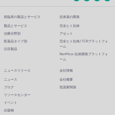
前臨床の製品とサービス
抗体薬の開発
製品とサービス
完全ヒト抗体
治療分野別
アセット
医薬品タイプ別
完全ヒト抗体/ TCRプラットフォ
ーム
注目製品
RenMice-抗体開発プラットフォ
ーム
ニュースリリース
会社情報
ニュース
会社概要
ブログ
投資家関係
リソースセンター
イベント
出版物