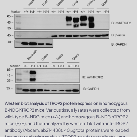
Western blot analysis of TROP2 protein expression in homozygous
. Various tissue lysates were collected from
B-NDG hTROP2 mice
wild-type B-NDG mice (+/+) and homozygous B-NDG hTROP2
mice (H/H), and then analyzed by western blot with anti-TROP2
antibody (Abcam, ab214488). 40 μg total proteins were loaded
for western blotting analysis. TROP2 was detected in the lung,