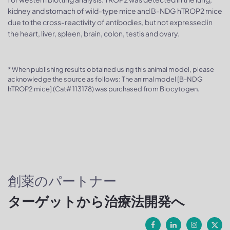
kidney and stomach of wild-type mice and B-NDG hTROP2 mice
due to the cross-reactivity of antibodies, but not expressed in
the heart, liver, spleen, brain, colon, testis and ovary.
* When publishing results obtained using this animal model, please
acknowledge the source as follows: The animal model [B-NDG
hTROP2 mice] (Cat# 113178) was purchased from Biocytogen.
創薬のパートナー
ターゲットから治療法開発へ