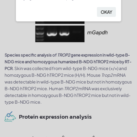
OKAY
Species specific analysis of
TROP2
gene expression in wild-type B-
NDG mice and homozygous humanized B-NDG hTROP2 mice by RT-
. Skin was collected from wild-type B-NDG mice (+/+) and
PCR
homozygous B-NDG hTROP2 mice (H/H). Mouse
Trop2
mRNA
was detectable in wild-type B-NDG mice but not in homozygous
B-NDG hTROP2 mice. Human
TROP2
mRNA was exclusively
detectable in homozygous B-NDG hTROP2 mice but not in wild-
type B-NDG mice.
Protein expression analysis