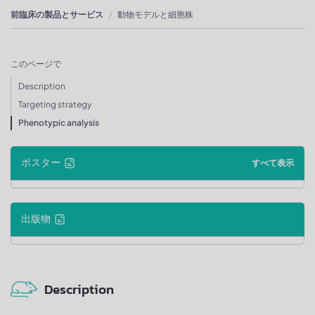
前臨床の製品とサービス
動物モデルと細胞株
このページで
Description
Targeting strategy
Phenotypic analysis
ポスター
すべて表示
出版物
Description