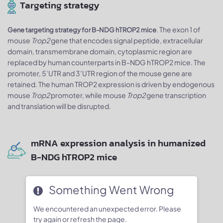
Targeting strategy
. The exon 1 of
Gene targeting strategy for B-NDG hTROP2 mice
mouse
Trop2
gene that encodes signal peptide, extracellular
domain, transmembrane domain, cytoplasmic region are
replaced by human counterparts in B-NDG hTROP2 mice. The
promoter, 5’UTR and 3’UTR region of the mouse gene are
retained. The human TROP2 expression is driven by endogenous
mouse
Trop2
promoter, while mouse
Trop2
gene transcription
and translation will be disrupted.
mRNA expression analysis in humanized
B-NDG hTROP2 mice
Something Went Wrong
We encountered an unexpected error. Please
try again or refresh the page.