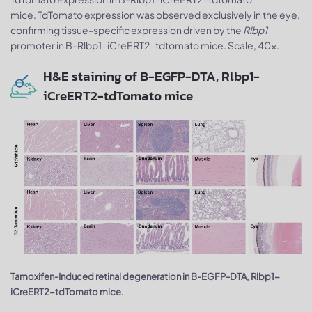
mice. TdTomato expression was observed exclusively in the eye,
confirming tissue-specific expression driven by the
Rlbp1
promoter in B-Rlbp1-iCreERT2-tdtomato mice. Scale, 40x.
H&E staining of B-EGFP-DTA, Rlbp1-
iCreERT2-tdTomato mice
Tamoxifen-Induced retinal degeneration in B-EGFP-DTA, Rlbp1-
iCreERT2-tdTomato mice.