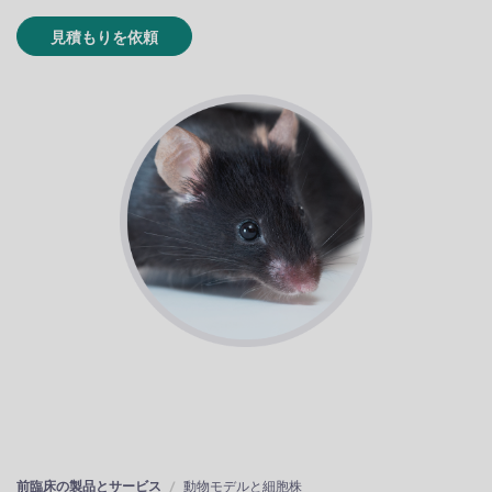
見積もりを依頼
前臨床の製品とサービス
動物モデルと細胞株