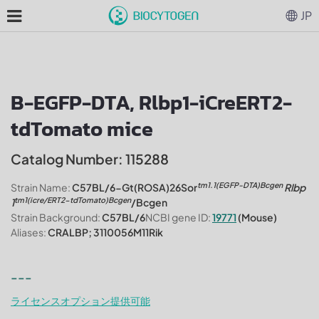
JP
B-EGFP-DTA, Rlbp1-iCreERT2-
tdTomato mice
Catalog Number: 115288
tm1.1(EGFP-DTA)Bcgen
Strain Name:
C57BL/6-Gt(ROSA)26Sor
Rlbp
tm1(icre/ERT2-tdTomato)Bcgen
1
/Bcgen
Strain Background:
C57BL/6
NCBI gene ID:
19771
(Mouse)
Aliases:
CRALBP; 3110056M11Rik
---
ライセンスオプション提供可能