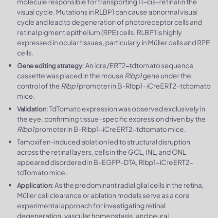
molecule responsible for transporting 11-cis-retinal in the
visual cycle. Mutations in RLBP1 can cause abnormal visual
cycle and lead to degeneration of photoreceptor cells and
retinal pigment epithelium (RPE) cells. RLBP1 is highly
expressed in ocular tissues, particularly in Müller cells and RPE
cells.
: An icre/ERT2-tdtomato sequence
Gene editing strategy
cassette was placed in the mouse
Rlbp1
gene under the
control of the
Rlbp1
promoter in B-Rlbp1-iCreERT2-tdtomato
mice.
: TdTomato expression was observed exclusively in
Validation
the eye, confirming tissue-specific expression driven by the
Rlbp1
promoter in B-Rlbp1-iCreERT2-tdtomato mice.
Tamoxifen-induced ablation led to structural disruption
across the retinal layers, cells in the GCL, INL, and ONL
appeared disordered in B-EGFP-DTA, Rlbp1-iCreERT2-
tdTomato mice.
: As the predominant radial glial cells in the retina,
Application
Müller cell clearance or ablation models serve as a core
experimental approach for investigating retinal
degeneration, vascular homeostasis, and neural