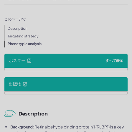
このページで
Description
Targeting strategy
Phenotypic analysis
ポスター
すべて表示
出版物
Description
: Retinaldehyde binding protein 1 (RLBP1) is a key
Background