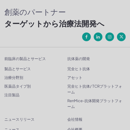
創薬のパートナー
ターゲットから治療法開発へ
前臨床の製品とサービス
抗体薬の開発
製品とサービス
完全ヒト抗体
治療分野別
アセット
医薬品タイプ別
完全ヒト抗体/ TCRプラットフォ
ーム
注目製品
RenMice-抗体開発プラットフォ
ーム
ニュースリリース
会社情報
ニュース
会社概要