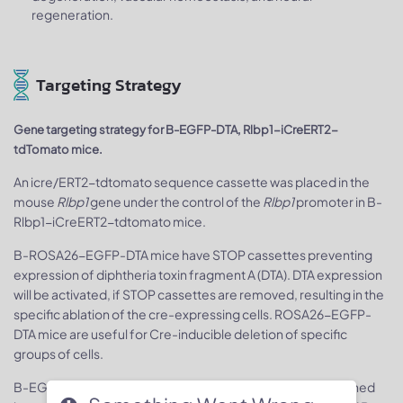
regeneration.
Targeting Strategy
Gene targeting strategy for B-EGFP-DTA, Rlbp1-iCreERT2-
tdTomato mice.
An icre/ERT2-tdtomato sequence cassette was placed in the
mouse
Rlbp1
gene under the control of the
Rlbp1
promoter in B-
Rlbp1-iCreERT2-tdtomato mice.
B-ROSA26-EGFP-DTA mice have STOP cassettes preventing
expression of diphtheria toxin fragment A (DTA). DTA expression
will be activated, if STOP cassettes are removed, resulting in the
specific ablation of the cre-expressing cells. ROSA26-EGFP-
DTA mice are useful for Cre-inducible deletion of specific
groups of cells.
B-EGFP-DTA, Rlbp1-iCreERT2-tdTomato mice were obtained