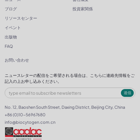
ブログ
投資家関係
リソースセンター
イベント
出版物
FAQ
お問い合わせ
ニュースレターの配信をご希望される場合は、こちらに連絡先情報をご
記入の上お申し込みください。
送信
No. 12, Baoshen South Street, Daxing District, Beijing City, China
+86 (0)10-56967680
info@biocytogen.com.cn