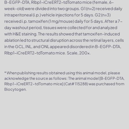
B-EGFP-DTA, Rlbp1-iCreERT2-tdTomato mice (female, 6-
week-old) were divided into two groups. G1 (n=2) received daily
intraperitoneal (i.p.) vehicle injections for 5 days. G2 (n=3)
received i.p. tamoxifen (1 mg/mouse) daily for 5 days. After a 7-
day washout period, tissues were collected for and analyzed
with H&E staining. The results showed that tamoxifen-induced
ablation led to structural disruption across the retinal layers, cells
in the GCL, INL, and ONL appeared disordered in B-EGFP-DTA,
Rlbp1-iCreERT2-tdTomato mice. Scale, 200x.
* When publishing results obtained using this animal model, please
acknowledge the source as follows: The animal model [B-EGFP-DTA,
Rlbp1-iCreERT2-tdTomato mice] (Cat# 115288) was purchased from
Biocytogen.